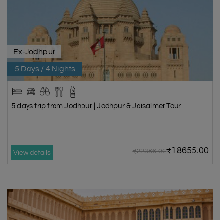
Ex-Jodhpur
5 Days / 4 Nights
5 days trip from Jodhpur | Jodhpur & Jaisalmer Tour
₹18655.00
₹22386.00
View details