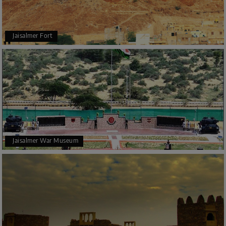
Jaisalmer Fort
Jaisalmer War Museum