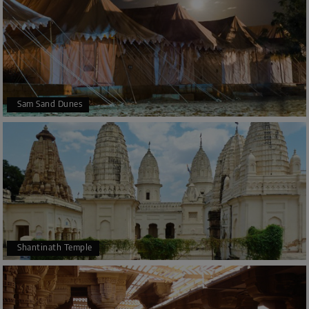
Sam Sand Dunes
Shantinath Temple