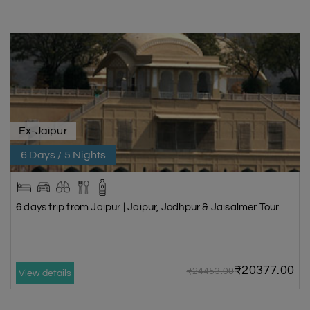
Ex-Jaipur
6 Days / 5 Nights
6 days trip from Jaipur | Jaipur, Jodhpur & Jaisalmer Tour
₹20377.00
₹24453.00
View details