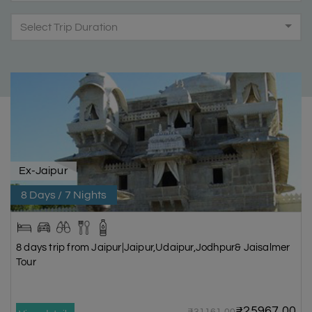
Select Trip Duration
Ex-Jaipur
8 Days / 7 Nights
8 days trip from Jaipur|Jaipur,Udaipur,Jodhpur& Jaisalmer
Tour
₹25967.00