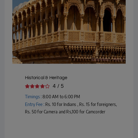
Courtesy - Flickr
Historical & Heritage
4 / 5
Timings :
8:00 AM to 6:00 PM
Entry Fee :
Rs. 10 for Indians , Rs. 15 for foreigners,
Rs. 50 for Camera and Rs,100 for Camcorder