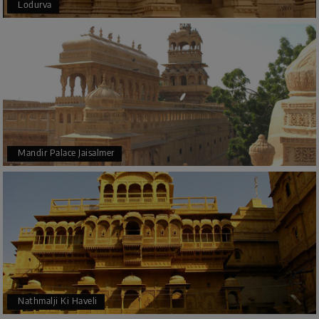
Lodurva
Mandir Palace Jaisalmer
Nathmalji Ki Haveli