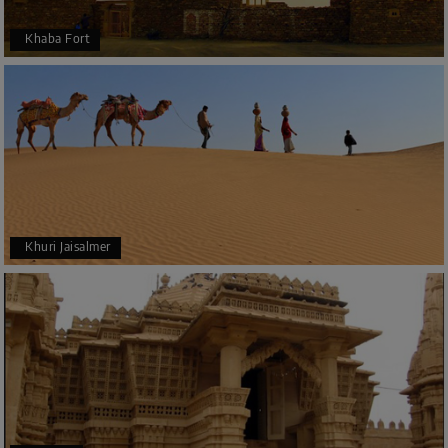
Khaba Fort
Khuri Jaisalmer