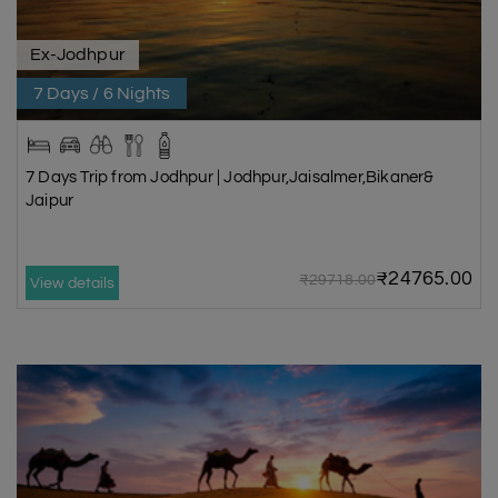
Ex-Jodhpur
7 Days / 6 Nights
7 Days Trip from Jodhpur | Jodhpur,Jaisalmer,Bikaner&
Jaipur
₹24765.00
₹29718.00
View details