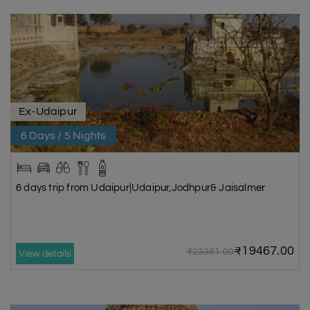
Ex-Udaipur
6 Days / 5 Nights
6 days trip from Udaipur|Udaipur,Jodhpur& Jaisalmer
₹19467.00
₹23361.00
View details