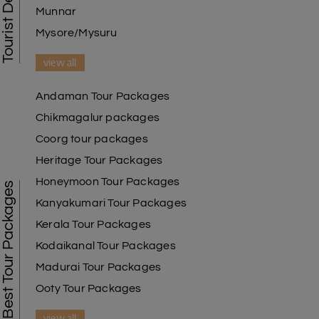
Munnar
Mysore/Mysuru
view all
Andaman Tour Packages
Chikmagalur packages
Coorg tour packages
Heritage Tour Packages
Honeymoon Tour Packages
Best Tour Packages
Kanyakumari Tour Packages
Kerala Tour Packages
Kodaikanal Tour Packages
Madurai Tour Packages
Ooty Tour Packages
view all