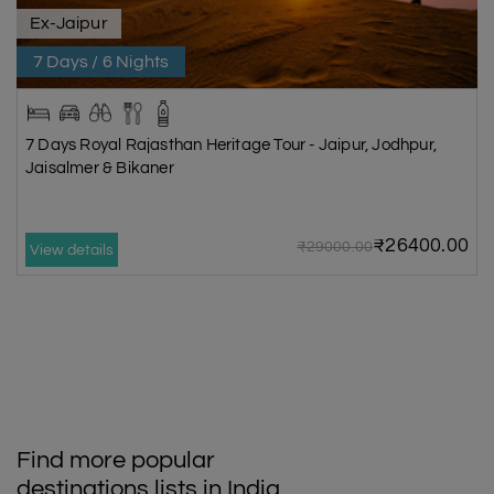
Ex-Jaipur
7 Days / 6 Nights
7 Days Royal Rajasthan Heritage Tour - Jaipur, Jodhpur,
Jaisalmer & Bikaner
₹26400.00
₹29000.00
View details
Find more popular
destinations lists in India