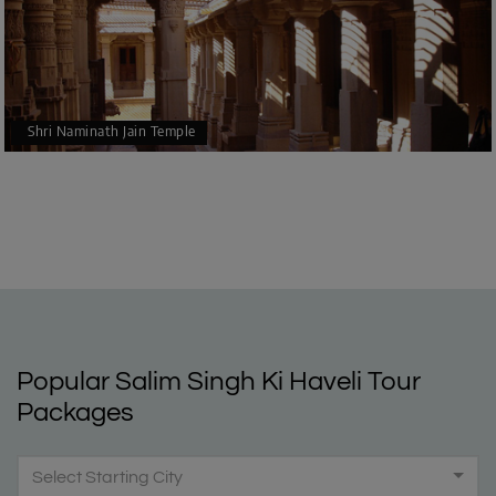
Shri Naminath Jain Temple
Popular Salim Singh Ki Haveli Tour
Packages
Select Starting City