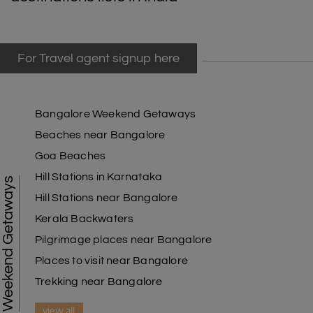
For Travel agent signup here
Bangalore Weekend Getaways
Beaches near Bangalore
Goa Beaches
Hill Stations in Karnataka
Weekend Getaways
Hill Stations near Bangalore
Kerala Backwaters
Pilgrimage places near Bangalore
Places to visit near Bangalore
Trekking near Bangalore
view all