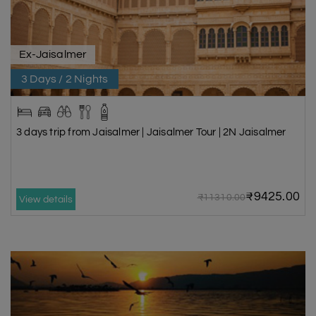
Ex-Jaisalmer
3 Days / 2 Nights
3 days trip from Jaisalmer | Jaisalmer Tour | 2N Jaisalmer
₹9425.00
₹11310.00
View details