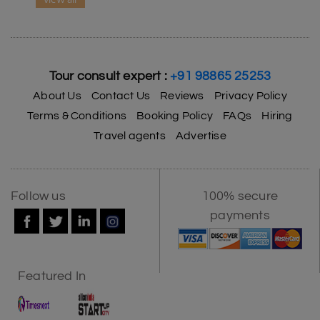
Tour consult expert :
+91 98865 25253
About Us
Contact Us
Reviews
Privacy Policy
Terms & Conditions
Booking Policy
FAQs
Hiring
Travel agents
Advertise
Follow us
100% secure
payments
Featured In