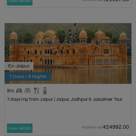
₹31161.00
View details
Ex-Jaipur
7 Days / 6 Nights
7 days trip from Jaipur | Jaipur, Jodhpur & Jaisalmer Tour
₹24992.00
₹29991.00
View details