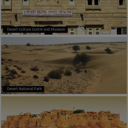
Desert Culture Centre and Museum
Desert National Park