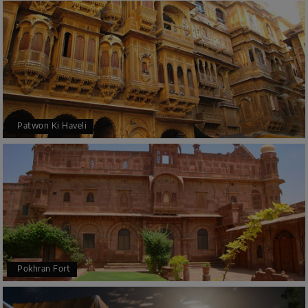
Patwon Ki Haveli
Pokhran Fort