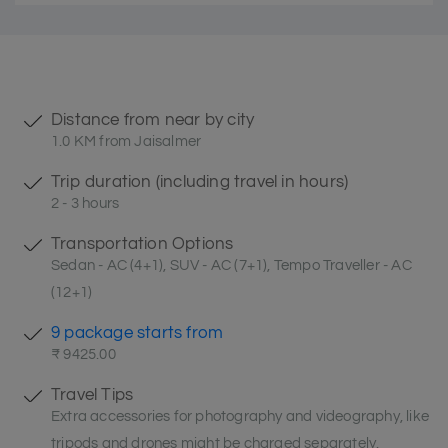
Distance from near by city
1.0 KM from Jaisalmer
Trip duration (including travel in hours)
2 - 3 hours
Transportation Options
Sedan - AC (4+1), SUV - AC (7+1), Tempo Traveller - AC
(12+1)
9 package starts from
₹ 9425.00
Travel Tips
Extra accessories for photography and videography, like
tripods and drones might be charged separately.