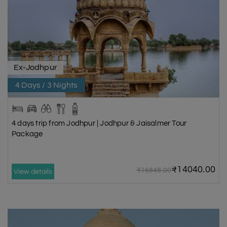
Ex-Jodhpur
4 Days / 3 Nights
4 days trip from Jodhpur | Jodhpur & Jaisalmer Tour
Package
₹14040.00
₹16848.00
View details