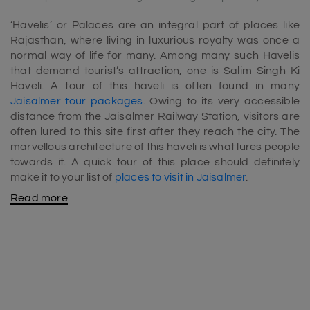
‘Havelis’ or Palaces are an integral part of places like
Rajasthan, where living in luxurious royalty was once a
normal way of life for many. Among many such Havelis
that demand tourist’s attraction, one is Salim Singh Ki
Haveli. A tour of this haveli is often found in many
Jaisalmer tour packages
. Owing to its very accessible
distance from the Jaisalmer Railway Station, visitors are
often lured to this site first after they reach the city. The
marvellous architecture of this haveli is what lures people
towards it. A quick tour of this place should definitely
make it to your list of
places to visit in Jaisalmer
.
Read more
Salim Singh Ki Haveli history:
Salim Singh Ki Haveli was constructed in the year 1815
by Salim Singh Mahto, the then Prime Minister of
Jaisalmer. The building stands tall in a good condition
almost 300 years later today, and a part of it is still
inhabited by the descendants of Salim Singh. The Haveli
is also sometimes known for its beautiful Moti Mahal