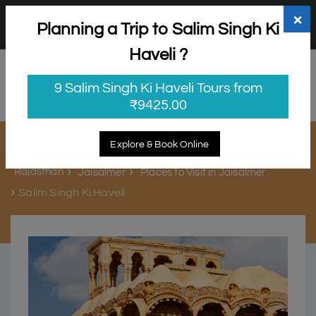
+91 98865 25253
support@myholidayhappiness.com
×
Planning a Trip to Salim Singh Ki
Login
Sign Up
Haveli ?
9 Salim Singh Ki Haveli Tours from
₹9425.00
Salim Singh Ki Haveli
Explore & Book Online
Rajasthan
Jaisalmer
Places to Visit in Jaisalmer
Salim Singh Ki Haveli