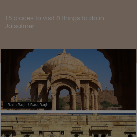
15 places to visit & things to do in
Jaisalmer
Bada Bagh / Bara Bagh