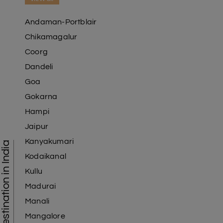
Andaman-Portblair
Chikamagalur
Coorg
Dandeli
Goa
Gokarna
Hampi
Jaipur
Kanyakumari
Tourist Destination in India
Kodaikanal
Kullu
Madurai
Manali
Mangalore