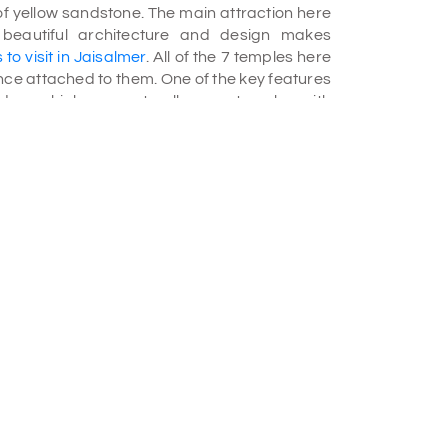
of yellow sandstone. The main attraction here
e beautiful architecture and design makes
 to visit in Jaisalmer
. All of the 7 temples here
ance attached to them. One of the key features
ridors which connects all seven temples with
temples was in 1509. It was dedicated to the
ine sculpture in the mandap, intense sculpture
res protected by glass cabinets. Shantinath
dicated to Shri Shantinath. The idol of Shri
 The premise of Shantinath Temple also has a
sts of rare manuscripts of India.