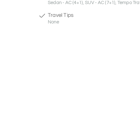
Sedan - AC (4+1), SUV - AC (7+1), Tempo Trav
Travel Tips
None