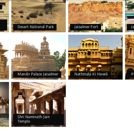
Desert National Park
Jaisalmer Fort
J
Mandir Palace Jaisalmer
Nathmalji Ki Haveli
P
Shri Naminath Jain
Temple