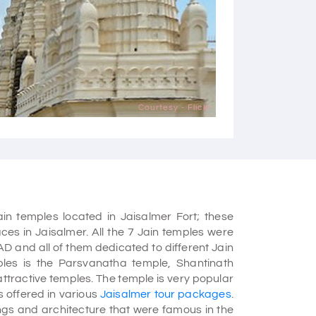
Courtesy - Flickr
ain temples located in Jaisalmer Fort; these
ces in Jaisalmer. All the 7 Jain temples were
AD and all of them dedicated to different Jain
ples is the Parsvanatha temple, Shantinath
ttractive temples. The temple is very popular
s offered in various
Jaisalmer tour packages
.
ings and architecture that were famous in the