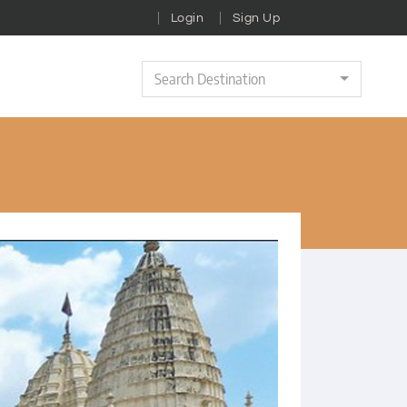
Login
Sign Up
Search Destination