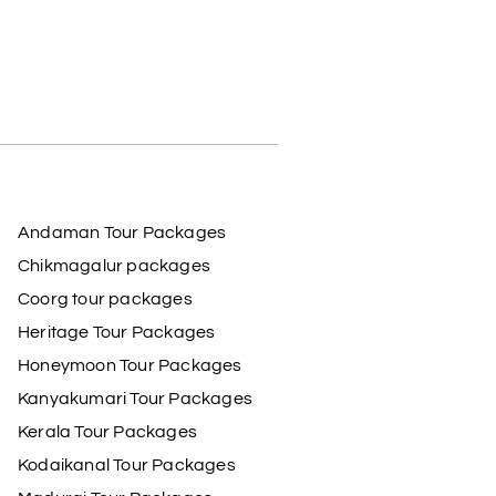
Andaman Tour Packages
Chikmagalur packages
Coorg tour packages
Heritage Tour Packages
Honeymoon Tour Packages
Kanyakumari Tour Packages
Kerala Tour Packages
Kodaikanal Tour Packages