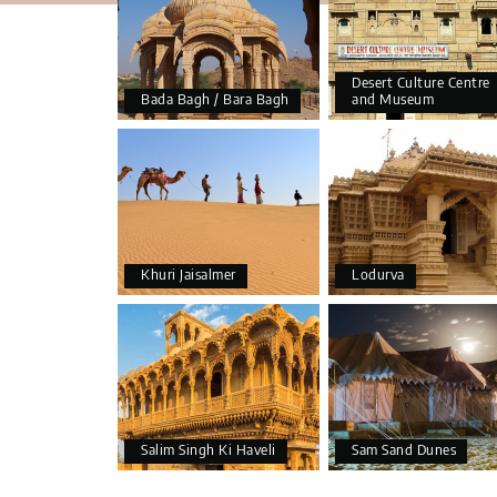
Desert Culture Centre
Bada Bagh / Bara Bagh
and Museum
Khuri Jaisalmer
Lodurva
Salim Singh Ki Haveli
Sam Sand Dunes