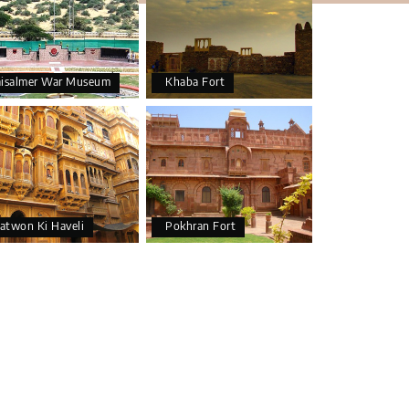
aisalmer War Museum
Khaba Fort
atwon Ki Haveli
Pokhran Fort