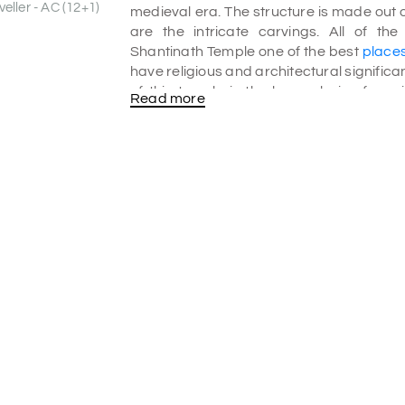
eller - AC (12+1)
medieval era. The structure is made out 
are the intricate carvings. All of th
Shantinath Temple one of the best
places
have religious and architectural signific
of this temple is the huge chain of cor
Read more
numerous stone structures.
History of Shantinath Temple:
The first temple built out of the seven 
eighth tirthankara. The temple features f
on the pillars. There are fine sculptu
Temple was built in 1536 AD which is de
Shantinath has been beautifully carved.
Gyan bhandar which is a library that consi