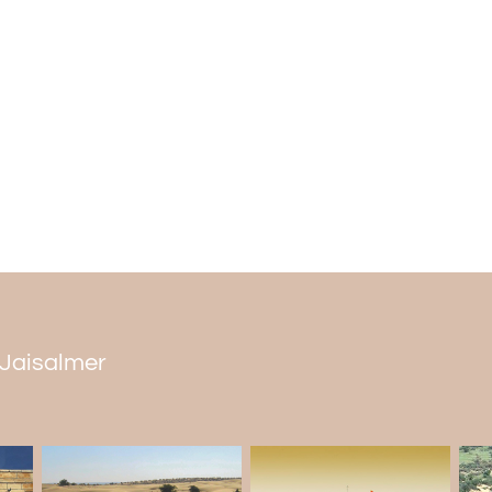
n Jaisalmer