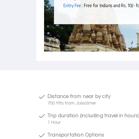
Entry Fee :
Free for Indians and Rs. 10/- f
Distance from near by city
700 Mts from Jaisalmer
Trip duration (including travel in hours
1 Hour
Transportation Options