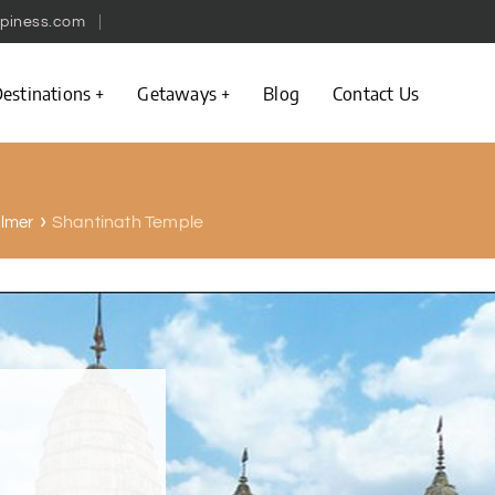
piness.com
estinations
Getaways
Blog
Contact Us
Shantinath Temple
almer