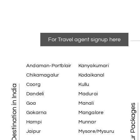
For Travel agent signup here
Andaman-Portblair
Kanyakumari
Chikamagalur
Kodaikanal
Coorg
Kullu
Tourist Destination in India
Dandeli
Madurai
Goa
Manali
Best Tour Packages
Gokarna
Mangalore
Hampi
Munnar
Jaipur
Mysore/Mysuru