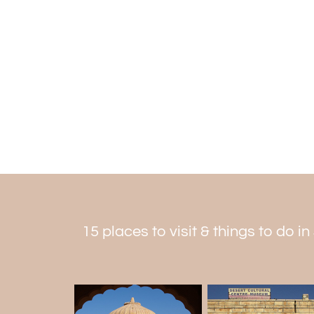
15 places to visit & things to do i