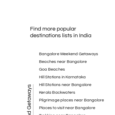
Find more popular
destinations lists in India
Bangalore Weekend Getaways
Beaches near Bangalore
Goa Beaches
Hill Stations in Karnataka
Hill Stations near Bangalore
Weekend Getaways
Kerala Backwaters
Pilgrimage places near Bangalore
Places to visit near Bangalore