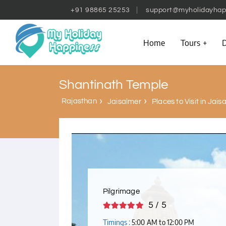
+91 98865 25253
support@myholidayhap
Home
Tours
D
Shantinath Temple
Rajasthan
Jaisalmer
Places to Visit in Jais
Pilgrimage
5 / 5
Timings :
5:00 AM to 12:00 PM