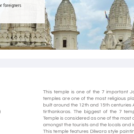
or foreigners
This temple is one of the 7 important J
temples are one of the most religious pla
built around the 12th and 15th centuries 
)
tirthankaras. The biggest of the 7 tem
Temple is considered as one of the most a
amongst the tourists and the locals and i
This temple features Dilwara style paint