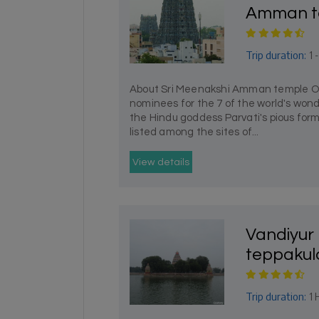
Amman t
Trip duration:
1 
About Sri Meenakshi Amman temple One
nominees for the 7 of the world's wond
the Hindu goddess Parvati's pious for
listed among the sites of...
View details
Vandiyu
teppaku
Trip duration:
1 