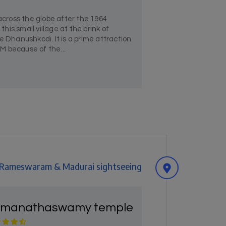
ross the globe after the 1964
is small village at the brink of
hanushkodi. It is a prime attraction
because of the...
, Rameswaram & Madurai sightseeing
manathaswamy temple