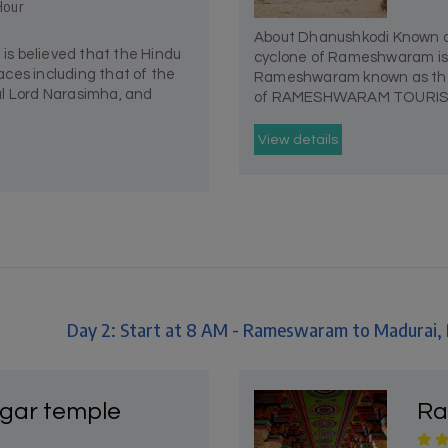
Hour
About Dhanushkodi Known ac
s believed that the Hindu
cyclone of Rameshwaram is th
ces including that of the
Rameshwaram known as the D
al Lord Narasimha, and
of RAMESHWARAM TOURISM 
View details
Day 2: Start at 8 AM - Rameswaram to Madurai
lgar temple
Ra