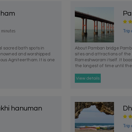
rtham
Pa
Trip 
 minutes
 sacred bath spots in
About Pamban bridge Pamban
enowned and worshipped
sites and attractions of th
mous Agniteertham. It is one
Rameshwaram itself. It boast
the longest of time until the
View details
khi hanuman
Dh
Trip 