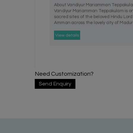
About Vandiyur Mariamman Teppakul
Vandiyur Mariamman Teppakulam is on
sacred sites of the beloved Hindu Lo
Amman across the lovely city of Madurai
View details
Need Customization?
Send Enquiry