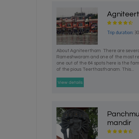
Agnitee
Trip duration:
30
About Agniteertham There are several
Rameshwaram and one of the most r
one out of the 64 spots here is the fa
of the pious Teerthasthanam. This...
View details
Panchmu
mandir