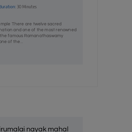
duration:
30 Minutes
ple There are twelve sacred
he nation and one of the most renowned
is the famous Ramanathaswamy
ne of the...
irumalai nayak mahal