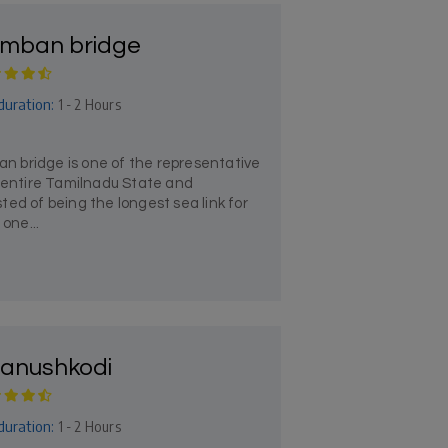
mban bridge
duration:
1 - 2 Hours
 bridge is one of the representative
e entire Tamilnadu State and
ed of being the longest sea link for
 one...
anushkodi
duration:
1 - 2 Hours