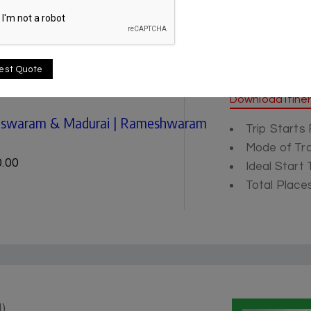
est Quote
Itinerary
Download Itine
meswaram & Madurai | Rameshwaram
Trip Starts
Mode of Tra
.00
Ideal Start
Total Places
)