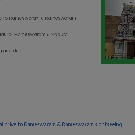
drive to Rameswaram & Rameswaram
Madurai, Rameswaram & Madurai
ng and drop
urai drive to Rameswaram & Rameswaram sightseeing