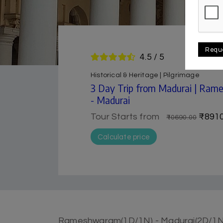
Requ
4.5 / 5
Historical & Heritage | Pilgrimage
3 Day Trip from Madurai | Ra
- Madurai
Tour Starts from
₹8910
₹10690.00
Calculate price
Rameshwaram(1D/1N) - Madurai(2D/1N