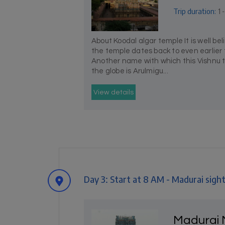
Trip duration:
1 
About Koodal algar temple It is well be
the temple dates back to even earlier
Another name with which this Vishnu 
the globe is Arulmigu...
View details
Day 3: Start at 8 AM - Madurai sigh
Madurai 