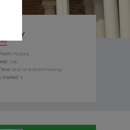
 Summery
rary
 From:
Madurai
vel:
Cab
 Time:
Start at 8.00 AM Morning
 Visited:
9