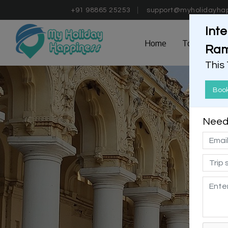
+91 98865 25253
support@myholidayha
Inte
Home
Tours
D
Ram
This
Boo
Need 