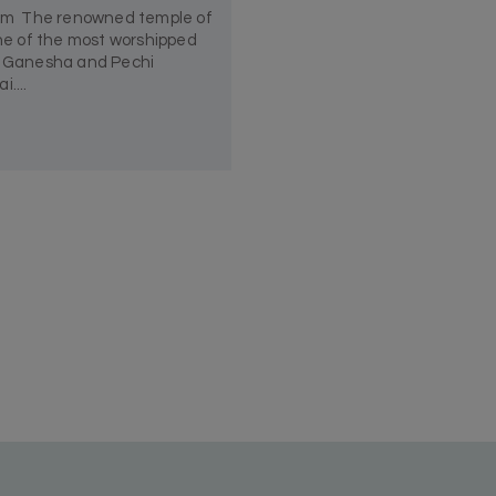
am The renowned temple of
e of the most worshipped
rd Ganesha and Pechi
....