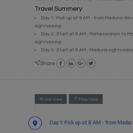
Travel Summery
Day 1 : Pick up at 8 AM - from Madurai 
sightseeing
Day 2 : Start at 8 AM - Rameswaram to 
sightseeing
Day 3 : Start at 8 AM - Madurai sightseei
Share
List View
Map View
Day 1: Pick up at 8 AM - from Mad