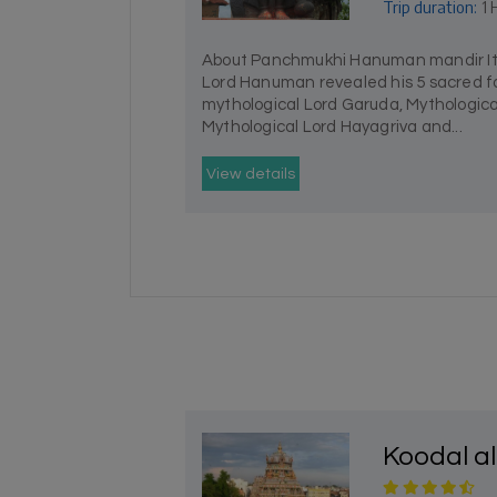
Trip duration:
1 
About Panchmukhi Hanuman mandir It i
Lord Hanuman revealed his 5 sacred fa
mythological Lord Garuda, Mythologic
Mythological Lord Hayagriva and...
View details
Koodal a