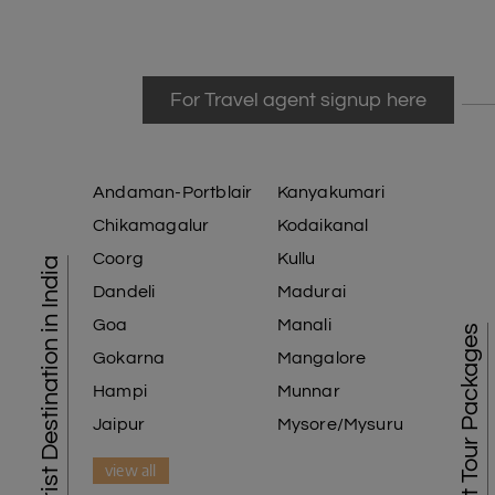
For Travel agent signup here
Andaman-Portblair
Kanyakumari
Chikamagalur
Kodaikanal
Coorg
Kullu
Tourist Destination in India
Dandeli
Madurai
Goa
Manali
Best Tour Packages
Gokarna
Mangalore
Hampi
Munnar
Jaipur
Mysore/Mysuru
view all