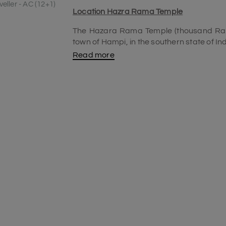
eller - AC (12+1)
Location Hazra Rama Temple
The Hazara Rama Temple (thousand Rama
town of Hampi, in the southern state of In
Read more
History of the Hazara Rama temple
Built during the 15th century by Devaray
attractive structure. The temple initial
temple was renovated later adding more t
Stone chariot at Hazara Rama temple
The Stone chariot was built in dedicatio
stone chariot has its name among the top 
best
places to visit in Hampi
. The stone 
Krishnadevaraya in the Dravidian style of
after coming back from a war in Odish
Temple Chariot. The chariot is perfectly m
a world heritage site. UNESCO has also re