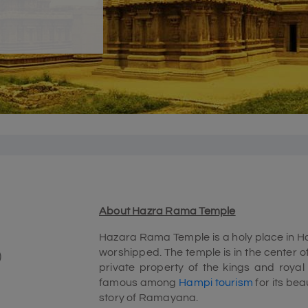
About Hazra Rama Temple
Hazara Rama Temple is a holy place in Ha
worshipped. The temple is in the center o
)
private property of the kings and royal 
famous among
Hampi tourism
for its bea
story of Ramayana.