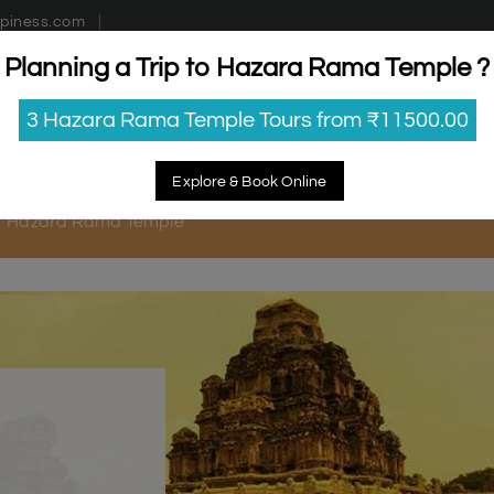
piness.com
Planning a Trip to Hazara Rama Temple ?
estinations
Getaways
Blog
Contact Us
3 Hazara Rama Temple Tours from ₹11500.00
Explore & Book Online
Hazara Rama Temple