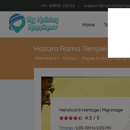
+91 98865 25253
support@myholidayhap
Home
Tours
D
Hazara Rama Temple
Karnataka
Hampi
Places to Visit in Hampi
Historical & Heritage | Pilgrimage
4.5 / 5
Timings :
6:00 AM to 6:00 PM