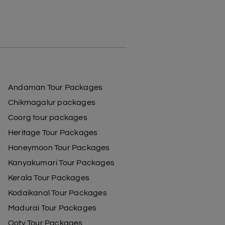
Andaman Tour Packages
Chikmagalur packages
Coorg tour packages
Heritage Tour Packages
Honeymoon Tour Packages
Kanyakumari Tour Packages
Kerala Tour Packages
Kodaikanal Tour Packages
Madurai Tour Packages
Ooty Tour Packages