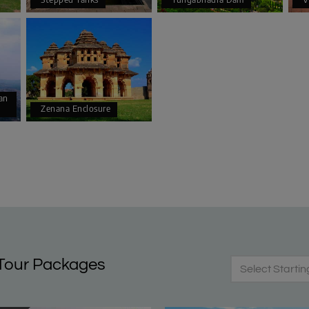
an
Zenana Enclosure
Tour Packages
Select Startin