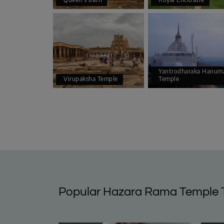
Yantrodharaka Hanum
Virupaksha Temple
Temple
Popular Hazara Rama Temple 