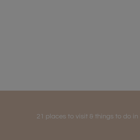
21 places to visit & things to do i