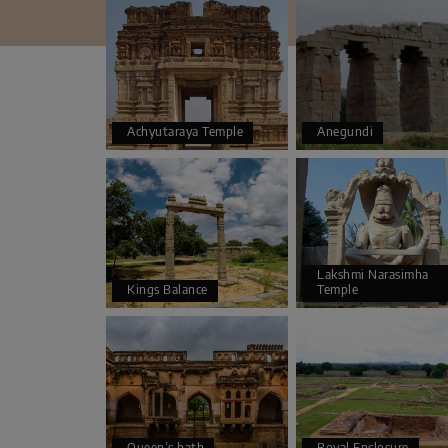
Achyutaraya Temple
Anegundi
Lakshmi Narasimha
Kings Balance
Temple
Queen’s bath
Royal Enclosure