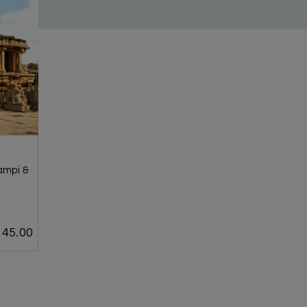
Hampi &
45.00