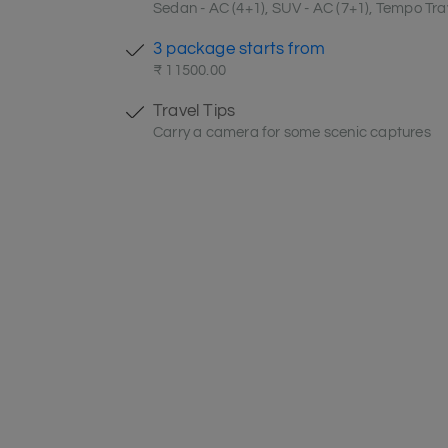
Sedan - AC (4+1), SUV - AC (7+1), Tempo Trav
3 package starts from
₹ 11500.00
Travel Tips
Carry a camera for some scenic captures