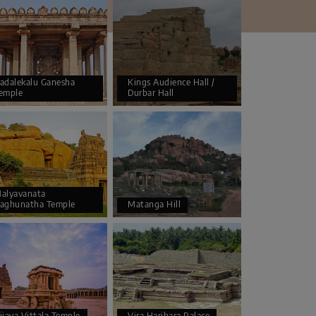
adalekalu Ganesha
Kings Audience Hall /
emple
Durbar Hall
alyavanata
aghunatha Temple
Matanga Hill
ijaya Vittala Temple
Vira Harihara Palace