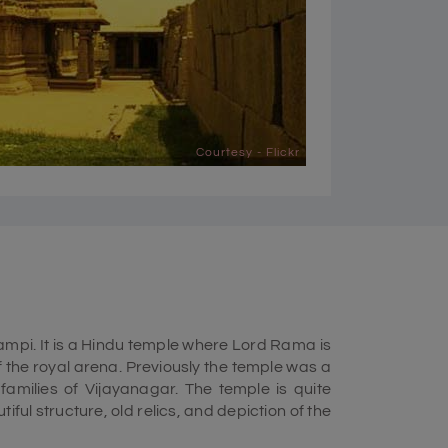
Courtesy - Flickr
mpi. It is a Hindu temple where Lord Rama is
f the royal arena. Previously the temple was a
families of Vijayanagar. The temple is quite
utiful structure, old relics, and depiction of the