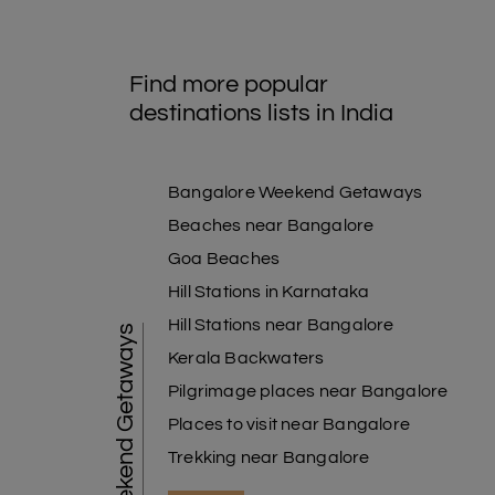
Find more popular
destinations lists in India
Bangalore Weekend Getaways
Beaches near Bangalore
Goa Beaches
Hill Stations in Karnataka
Hill Stations near Bangalore
Weekend Getaways
Kerala Backwaters
Pilgrimage places near Bangalore
Places to visit near Bangalore
Trekking near Bangalore