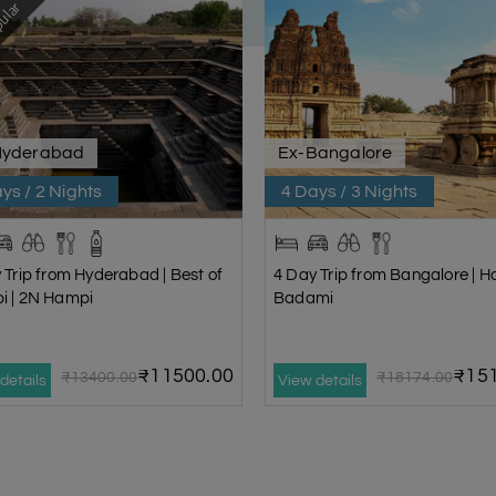
ular
Hyderabad
Ex-Bangalore
ys / 2 Nights
4 Days / 3 Nights
 Trip from Hyderabad | Best of
4 Day Trip from Bangalore | 
i | 2N Hampi
Badami
₹11500.00
₹151
₹13400.00
₹18174.00
details
View details