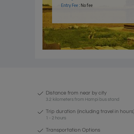
Entry Fee :
No fee
Distance from near by city
3.2 kilometers from Hampi bus stand
Trip duration (including travel in hours
1 - 2 hours
Transportation Options