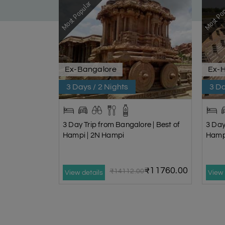
Most Popular
Most Pop
Ex-Bangalore
Ex-
3 Days / 2 Nights
3 Da
3 Day Trip from Bangalore | Best of
3 Day
Hampi | 2N Hampi
Hamp
₹11760.00
₹14112.00
View details
View 