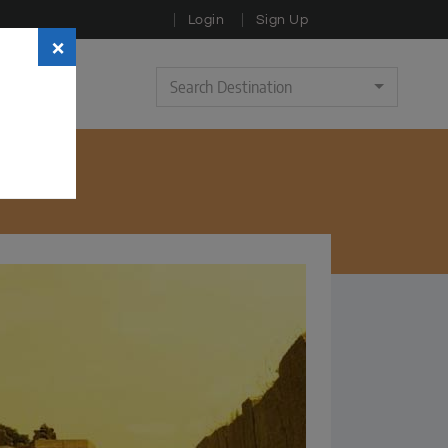
Login
Sign Up
×
Search Destination