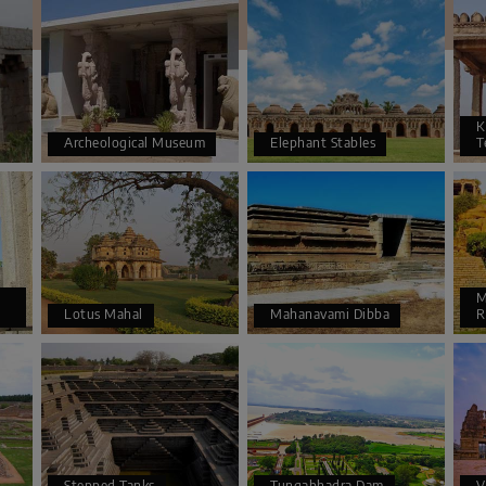
K
Archeological Museum
Elephant Stables
T
M
Lotus Mahal
Mahanavami Dibba
R
Stepped Tanks
Tungabhadra Dam
V