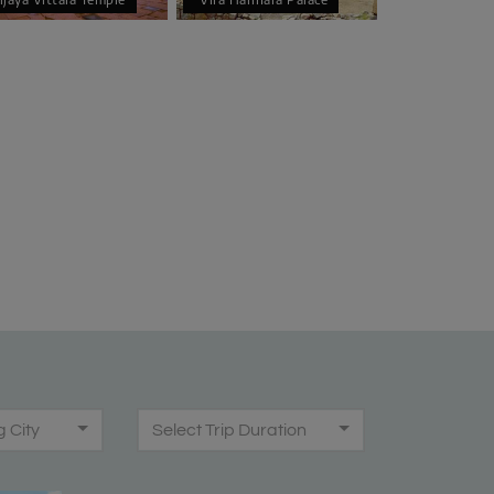
g City
Select Trip Duration