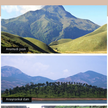
beautiful art also.
Anamudi peak
Anayirankal dam