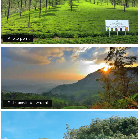
Photo point
Pothamedu Viewpoint