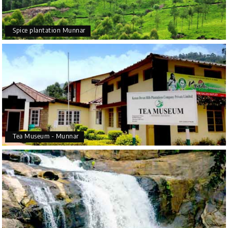
Spice plantation Munnar
Tea Museum - Munnar