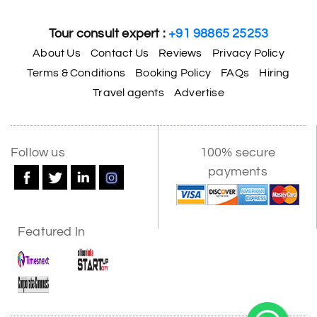
Tour consult expert :
+91 98865 25253
About Us
Contact Us
Reviews
Privacy Policy
Terms & Conditions
Booking Policy
FAQs
Hiring
Travel agents
Advertise
Follow us
100% secure
payments
Featured In