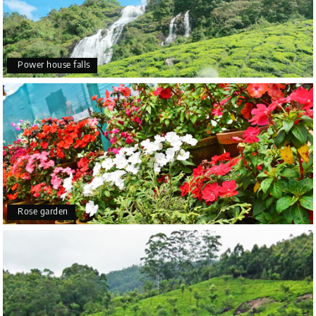
Power house falls
Rose garden