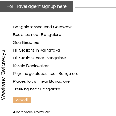
For Travel agent signup here
Bangalore Weekend Getaways
Beaches near Bangalore
Goa Beaches
Hill Stations in Karnataka
Weekend Getaways
Hill Stations near Bangalore
Kerala Backwaters
Pilgrimage places near Bangalore
Places to visit near Bangalore
Trekking near Bangalore
view all
Andaman-Portblair