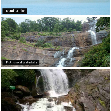
Kundala lake
Kuthumkal waterfalls