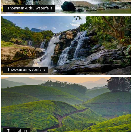
Thommankuthu waterfalls
Thoovanam waterfalls
Top station