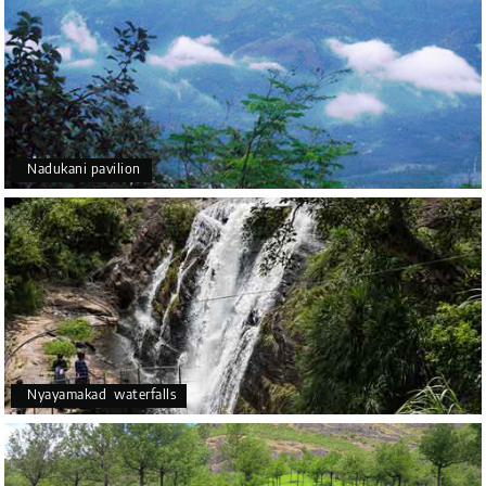
Nadukani pavilion
Nyayamakad waterfalls