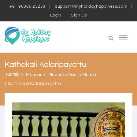
+91 98865 25253
support@myholidayhappiness.com
Login
Sign Up
Kathakali Kalaripayattu
Kerala
Munnar
Places to Visit in Munnar
Kathakali Kalaripayattu