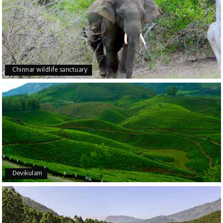
Chinnar wildlife sanctuary
Devikulam