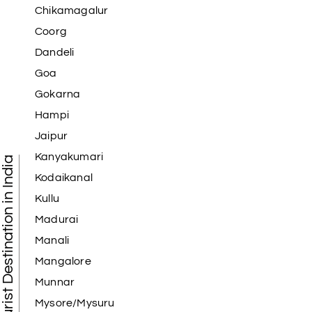
Chikamagalur
Coorg
Dandeli
Goa
Gokarna
Hampi
Jaipur
Kanyakumari
Tourist Destination in India
Kodaikanal
Kullu
Madurai
Manali
Mangalore
Munnar
Mysore/Mysuru