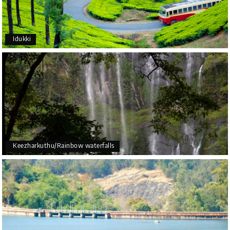
Idukki
Keezharkuthu/Rainbow waterfalls