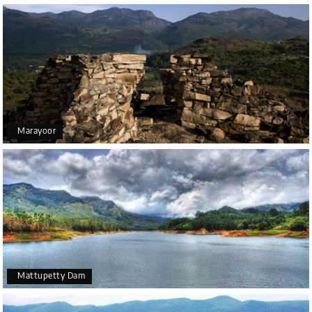
Marayoor
Mattupetty Dam