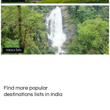
Valara falls
Find more popular
destinations lists in India