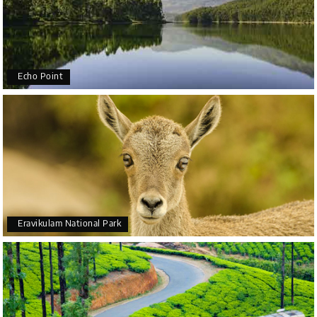
Echo Point
Eravikulam National Park