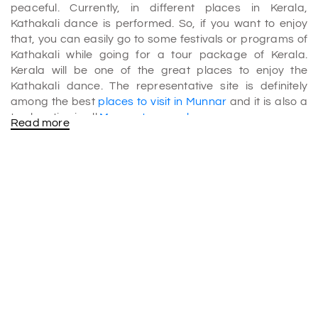
peaceful. Currently, in different places in Kerala,
Kathakali dance is performed. So, if you want to enjoy
that, you can easily go to some festivals or programs of
Kathakali while going for a tour package of Kerala.
Kerala will be one of the great places to enjoy the
Kathakali dance. The representative site is definitely
among the best
places to visit in Munnar
and it is also a
top location in all
Munnar tour packages
.
Read more
If we are talking about Kalaripayattu, it is one of the
oldest martial arts that you can see in Kerala. This art has
been going on for a long time, and you can see different
types of well-trained performers who are doing
Kalaripayattu.
History of kathakali Kalaripayattu
According to history, it is believed that once upon a time,
lord Parshuram learned the art of Kalaripayattu from
Lord Shiva. There is also a story that tells us that Lord
Parshuram created Kerala and, along with that, led to