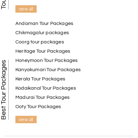
view all
Andaman Tour Packages
Chikmagalur packages
Coorg tour packages
Heritage Tour Packages
Honeymoon Tour Packages
Best Tour Packages
Kanyakumari Tour Packages
Kerala Tour Packages
Kodaikanal Tour Packages
Madurai Tour Packages
Ooty Tour Packages
view all