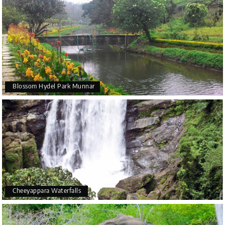
Blossom Hydel Park Munnar
Cheeyappara Waterfalls