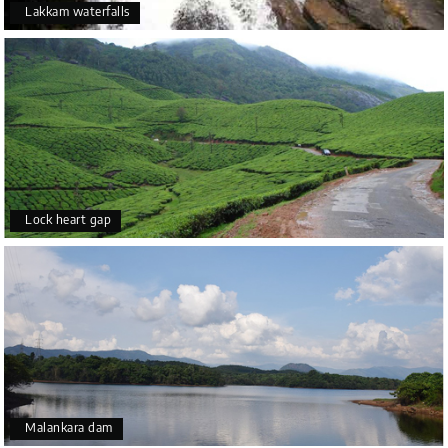
Lakkam waterfalls
Lock heart gap
Malankara dam