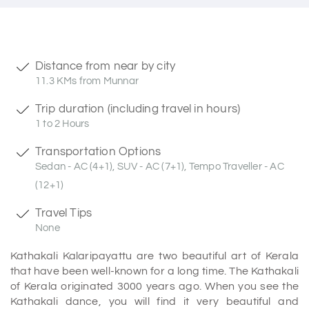
Distance from near by city
11.3 KMs from Munnar
Trip duration (including travel in hours)
1 to 2 Hours
Transportation Options
Sedan - AC (4+1), SUV - AC (7+1), Tempo Traveller - AC
(12+1)
Travel Tips
None
Kathakali Kalaripayattu are two beautiful art of Kerala
that have been well-known for a long time. The Kathakali
of Kerala originated 3000 years ago. When you see the
Kathakali dance, you will find it very beautiful and