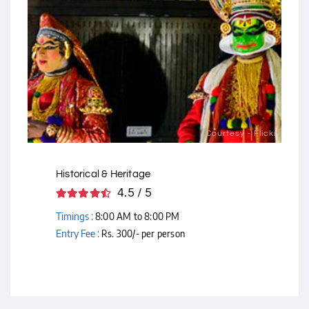
Courtesy - Flickr
Historical & Heritage
4.5 / 5
Timings :
8:00 AM to 8:00 PM
Entry Fee :
Rs. 300/- per person