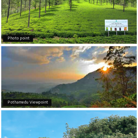
Photo point
Pothamedu Viewpoint