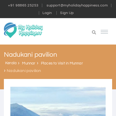
+91 98865 25253
support@myholidayhappiness.com
Login
Sign Up
Nadukani pavilion
Kerala
Munnar
Places to Visit in Munnar
Nadukani pavilion