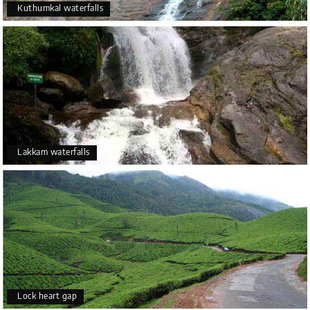
Kuthumkal waterfalls
Lakkam waterfalls
Lock heart gap