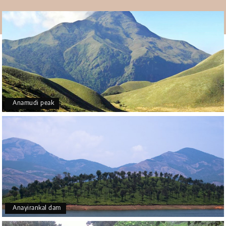
trekkers. With the knowledge of the area or with a guide
by your side you may explore the beauty of the site in the
best way possible with such closeness to nature. Being a
rich home to some exotic animals of the nation, the trek
around the site allow you to spot some of them in the
most natural way possible.
Pleasant weather
Situated at the wonderful height of over Three thousand
Anamudi peak
feet, the gorgeous site is bound to float with the clouds.
The breezy weather at that height with clouds and birds
coming to meet you definitely makes it a prime
destination to visit in Kerala near Munnar.
How to reach
Distance in kilometers from - Munnar - 75, Kottayam- 68,
Idukki- 60 and Thodupuzha- 35.
Anayirankal dam