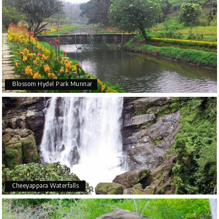
Blossom Hydel Park Munnar
Cheeyappara Waterfalls