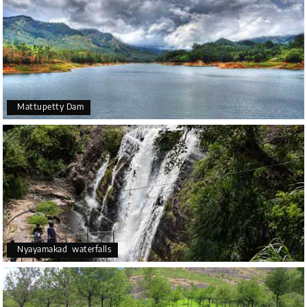
Mattupetty Dam
Nyayamakad waterfalls