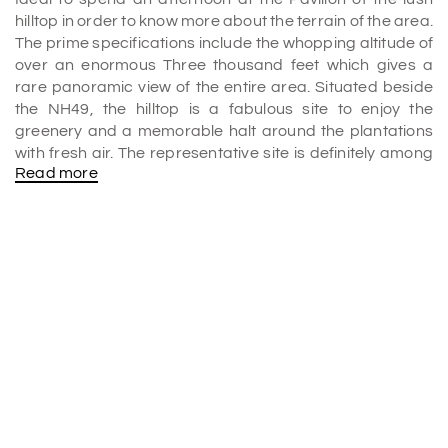
hilltop in order to know more about the terrain of the area.
The prime specifications include the whopping altitude of
over an enormous Three thousand feet which gives a
rare panoramic view of the entire area. Situated beside
the NH49, the hilltop is a fabulous site to enjoy the
greenery and a memorable halt around the plantations
with fresh air. The representative site is definitely among
Read more
the best
places to visit in Munnar
and it is also a top
location in all
Munnar tour packages
.
The view
The lovely Malankara Lake beside the massive dam is
formed by the calm sparkling waters of the beautiful river
of Muvattupuzha which is a spectacular highlight of the
spot. The spectacular view of the river along with the
entire town of Moolamattom promises to give you some
memorable moments. The safe two-storeyed elevation
built to enjoy the view adds to the total package of
beauty. It is indeed the most attractive highlight of the