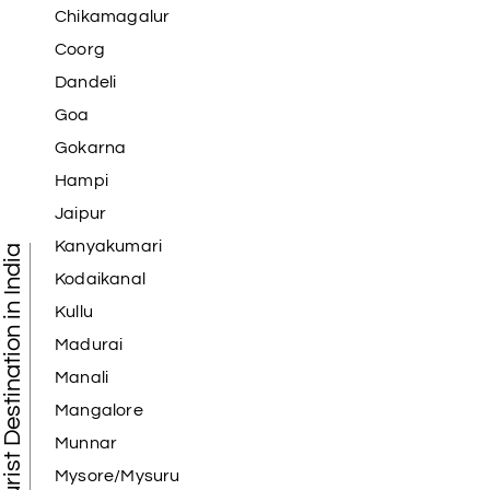
Chikamagalur
Coorg
Dandeli
Goa
Gokarna
Hampi
Jaipur
Kanyakumari
Tourist Destination in India
Kodaikanal
Kullu
Madurai
Manali
Mangalore
Munnar
Mysore/Mysuru