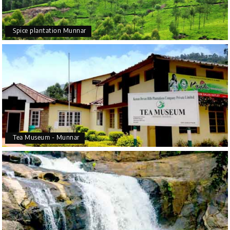
Spice plantation Munnar
Tea Museum - Munnar