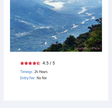
Courtesy - Flickr
4.5 / 5
Timings :
24 Hours
Entry Fee :
No fee