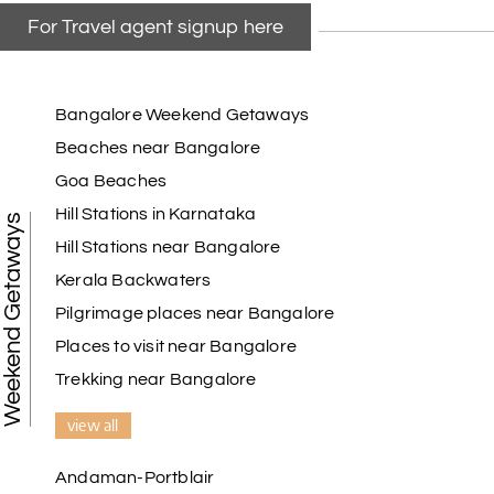
For Travel agent signup here
Bangalore Weekend Getaways
Beaches near Bangalore
Goa Beaches
Hill Stations in Karnataka
Weekend Getaways
Hill Stations near Bangalore
Kerala Backwaters
Pilgrimage places near Bangalore
Places to visit near Bangalore
Trekking near Bangalore
view all
Andaman-Portblair