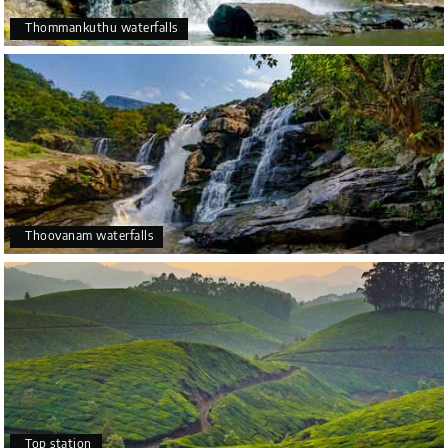
Thommankuthu waterfalls
Thoovanam waterfalls
Top station