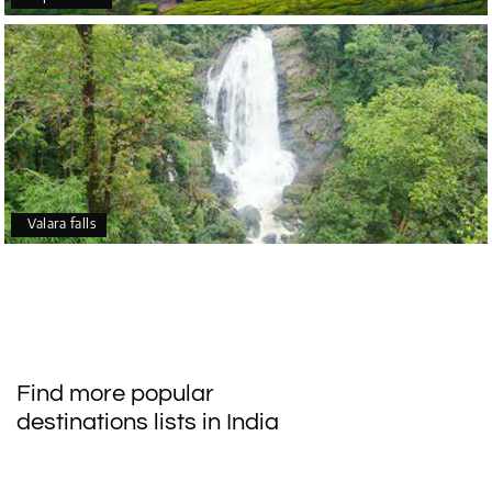
Valara falls
Find more popular
destinations lists in India