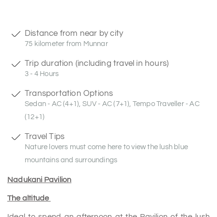
Distance from near by city
75 kilometer from Munnar
Trip duration (including travel in hours)
3 - 4 Hours
Transportation Options
Sedan - AC (4+1), SUV - AC (7+1), Tempo Traveller - AC
(12+1)
Travel Tips
Nature lovers must come here to view the lush blue
mountains and surroundings
Nadukani Pavilion
The altitude
Ideal to spend an afternoon at the Pavilion of the lush