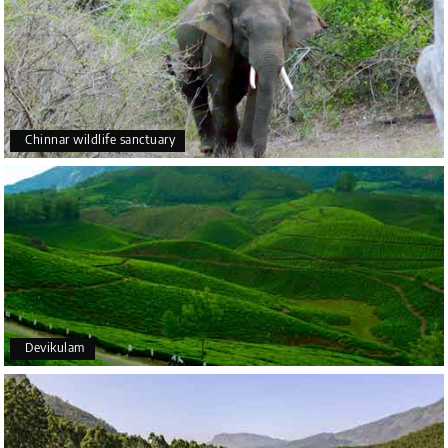
Chinnar wildlife sanctuary
Devikulam