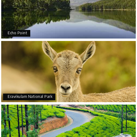
Echo Point
Eravikulam National Park