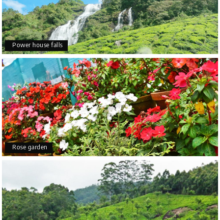
Power house falls
Rose garden