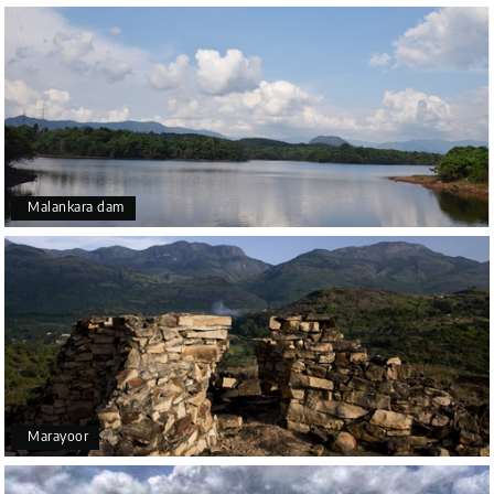
Malankara dam
Marayoor