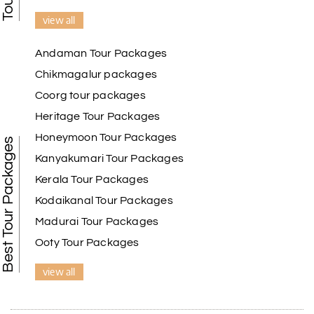
view all
Andaman Tour Packages
Chikmagalur packages
Coorg tour packages
Heritage Tour Packages
Honeymoon Tour Packages
Best Tour Packages
Kanyakumari Tour Packages
Kerala Tour Packages
Kodaikanal Tour Packages
Madurai Tour Packages
Ooty Tour Packages
view all