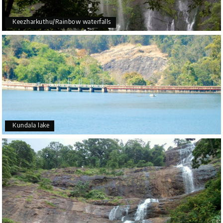
Keezharkuthu/Rainbow waterfalls
Kundala lake