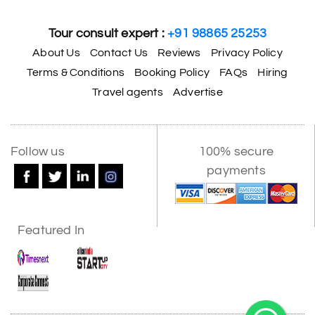
Tour consult expert :
+91 98865 25253
About Us
Contact Us
Reviews
Privacy Policy
Terms & Conditions
Booking Policy
FAQs
Hiring
Travel agents
Advertise
Follow us
100% secure
payments
Featured In