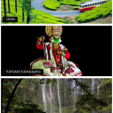
Idukki
Kathakali Kalaripayattu