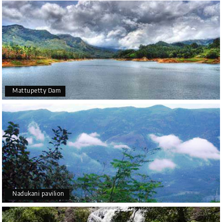
Mattupetty Dam
Nadukani pavilion