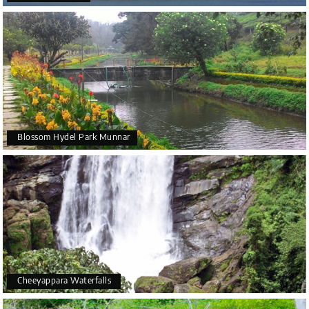
visit in Munnar
and it is also a top location in all
Munnar
tour packages
.
How to reach
Distance in kilometres from - Idukki- 25, Munnar- 48
and Thodupuzha- 20 Kilometers.
Blossom Hydel Park Munnar
Cheeyappara Waterfalls