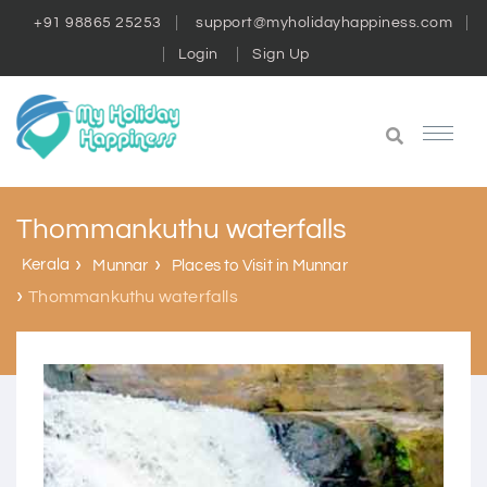
+91 98865 25253
support@myholidayhappiness.com
Login
Sign Up
Thommankuthu waterfalls
Kerala
Munnar
Places to Visit in Munnar
Thommankuthu waterfalls