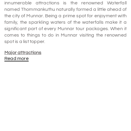
innumerable attractions is the renowned Waterfall
named Thommankuthu naturally formed a little ahead of
the city of Munnar. Being a prime spot for enjoyment with
family, the sparkling waters of the waterfalls make it a
significant part of every Munnar tour packages. When it
comes to things to do in Munnar visiting the renowned
spot is a list topper.
Major attractions
Read more
1.
A
paradise for nature lovers
Just like any other spectacular Waterfall, this lovely one
on the lands of Kerala is a treat for all nature-lovers. The
entire look of thick stream water falling from a height of
three hundred long feet makes it look a heavenly sight in
itself which is definitely going to be a memorable one for
all alike.
2.
Enormous
height
Falling from a breathtaking height of over three hundred