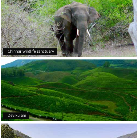
Chinnar wildlife sanctuary
Devikulam