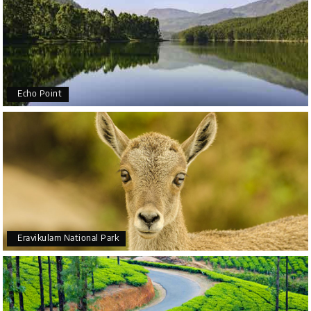
Echo Point
Eravikulam National Park