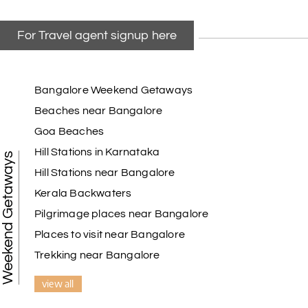
For Travel agent signup here
Bangalore Weekend Getaways
Beaches near Bangalore
Goa Beaches
Hill Stations in Karnataka
Weekend Getaways
Hill Stations near Bangalore
Kerala Backwaters
Pilgrimage places near Bangalore
Places to visit near Bangalore
Trekking near Bangalore
view all