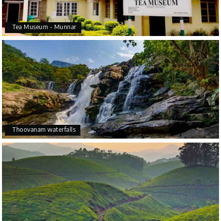
Tea Museum - Munnar
Thoovanam waterfalls