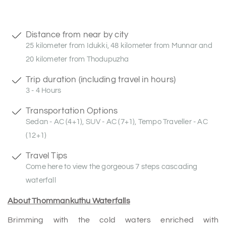
Distance from near by city
25 kilometer from Idukki, 48 kilometer from Munnar and
20 kilometer from Thodupuzha
Trip duration (including travel in hours)
3 - 4 Hours
Transportation Options
Sedan - AC (4+1), SUV - AC (7+1), Tempo Traveller - AC
(12+1)
Travel Tips
Come here to view the gorgeous 7 steps cascading
waterfall
About Thommankuthu Waterfalls
Brimming with the cold waters enriched with