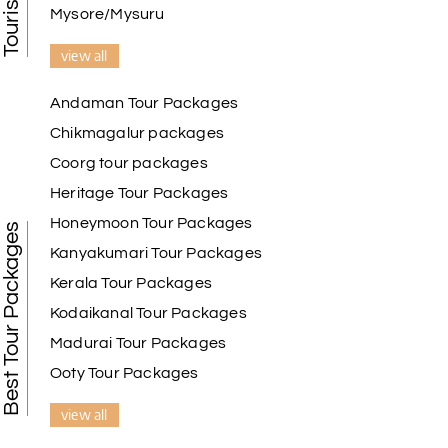
Mysore/Mysuru
view all
Andaman Tour Packages
Chikmagalur packages
Coorg tour packages
Heritage Tour Packages
Honeymoon Tour Packages
Best Tour Packages
Kanyakumari Tour Packages
Kerala Tour Packages
Kodaikanal Tour Packages
Madurai Tour Packages
Ooty Tour Packages
view all