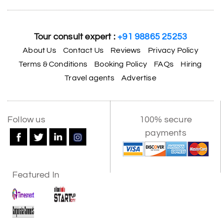
Tour consult expert :
+91 98865 25253
About Us
Contact Us
Reviews
Privacy Policy
Terms & Conditions
Booking Policy
FAQs
Hiring
Travel agents
Advertise
Follow us
100% secure
payments
Featured In