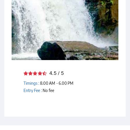
Courtesy - Flickr
4.5 / 5
Timings :
8.00 AM - 6.00 PM
Entry Fee :
No fee