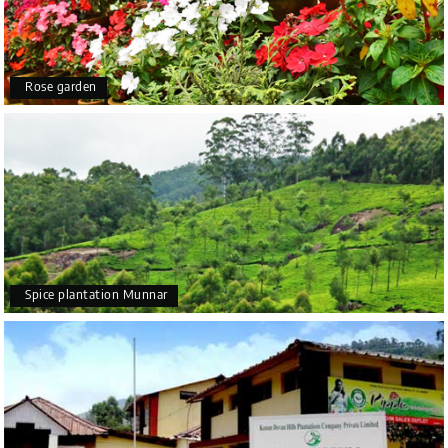
Rose garden
Spice plantation Munnar