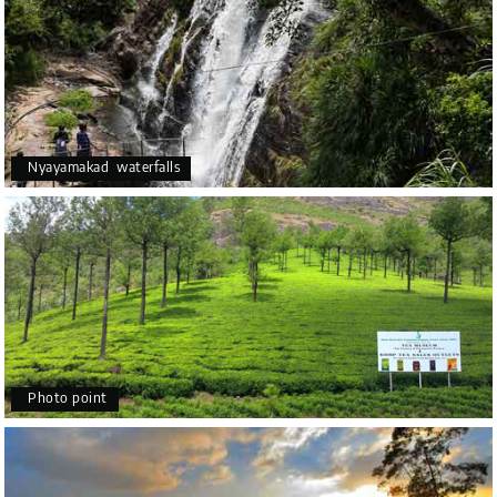
Nyayamakad waterfalls
Photo point