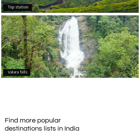
Top station
Valara falls
Find more popular
destinations lists in India