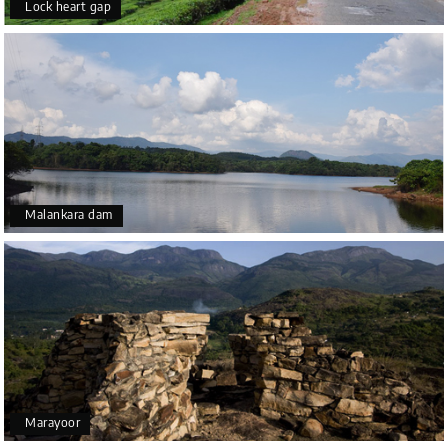
Lock heart gap
Malankara dam
Marayoor