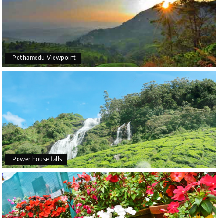
Pothamedu Viewpoint
Power house falls