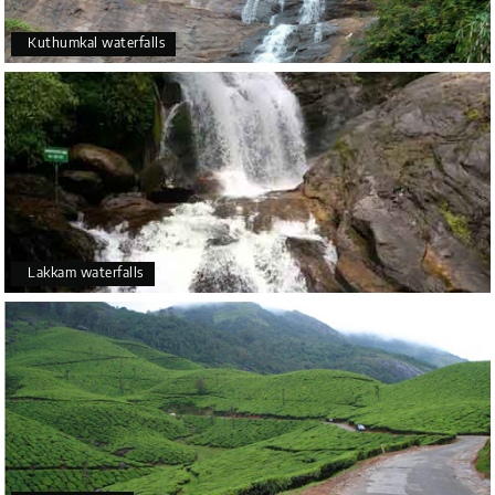
Kuthumkal waterfalls
Lakkam waterfalls