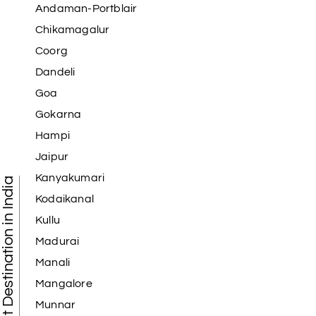
Andaman-Portblair
Chikamagalur
Coorg
Dandeli
Goa
Gokarna
Hampi
Jaipur
Kanyakumari
Tourist Destination in India
Kodaikanal
Kullu
Madurai
Manali
Mangalore
Munnar