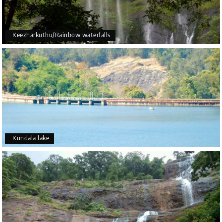
Keezharkuthu/Rainbow waterfalls
Kundala lake