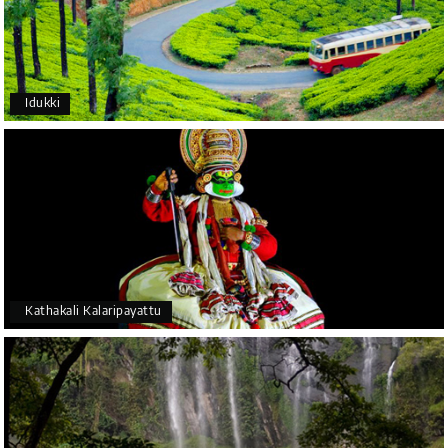
Idukki
Kathakali Kalaripayattu