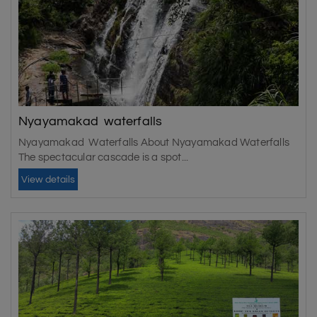
Nyayamakad waterfalls
Nyayamakad Waterfalls About Nyayamakad Waterfalls
The spectacular cascade is a spot...
View details