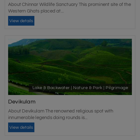
About Chinnar Wildlife Sanctuary This prominent site of the
Western Ghats placed at...
View details
Lake & Backwater | Nature & Park | Pilgrimage
Devikulam
About Devikulam The renowned religious spot with
innumerable legends doing rounds is...
View details