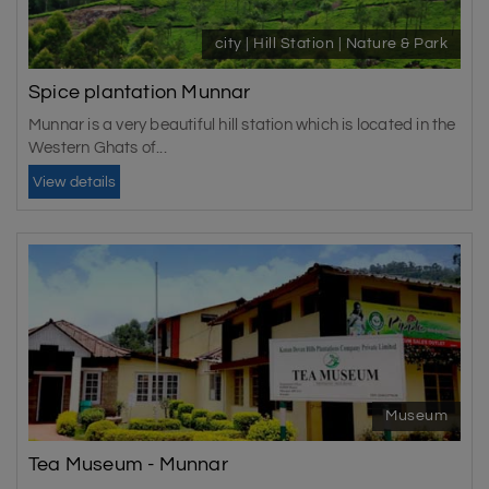
city | Hill Station | Nature & Park
Spice plantation Munnar
Munnar is a very beautiful hill station which is located in the
Western Ghats of...
View details
Museum
Tea Museum - Munnar