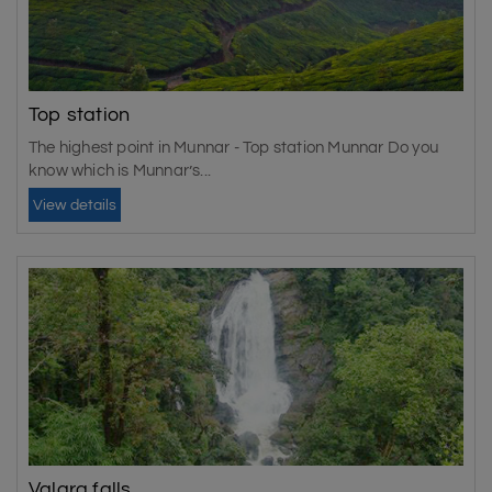
Top station
The highest point in Munnar - Top station Munnar Do you
know which is Munnar’s...
View details
Valara falls