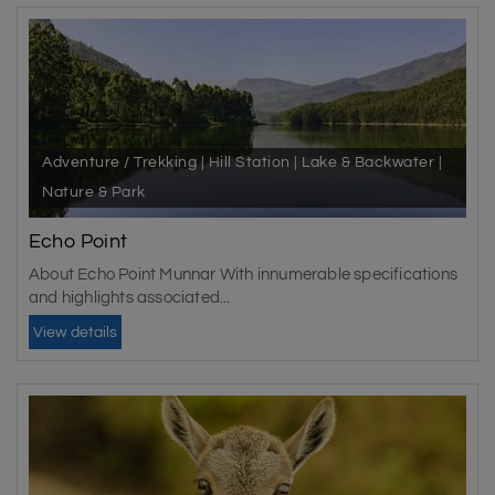
Adventure / Trekking | Hill Station | Lake & Backwater |
Nature & Park
Echo Point
About Echo Point Munnar With innumerable specifications
and highlights associated...
View details