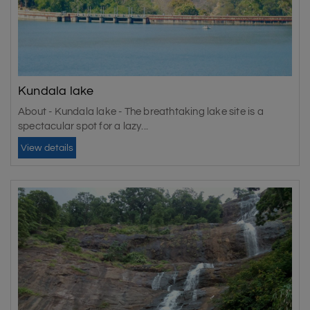
Kundala lake
About - Kundala lake - The breathtaking lake site is a
spectacular spot for a lazy...
View details