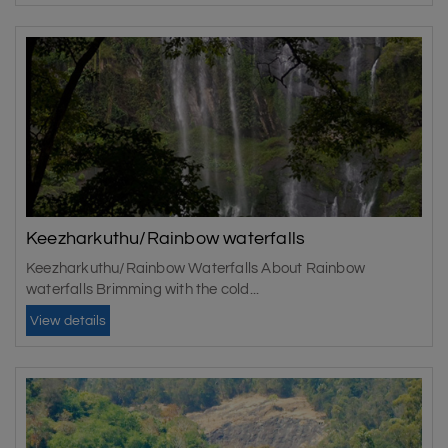
Keezharkuthu/Rainbow waterfalls
Keezharkuthu/Rainbow Waterfalls About Rainbow
waterfalls Brimming with the cold...
View details