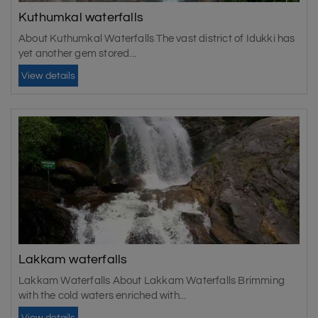
Kuthumkal waterfalls
About Kuthumkal Waterfalls The vast district of Idukki has
yet another gem stored...
View details
Lakkam waterfalls
Lakkam Waterfalls About Lakkam Waterfalls Brimming
with the cold waters enriched with...