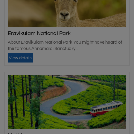
Eravikulam National Park
About Eravikulam National Park You might have heard of
the famous Annamalai Sanctuary...
View details