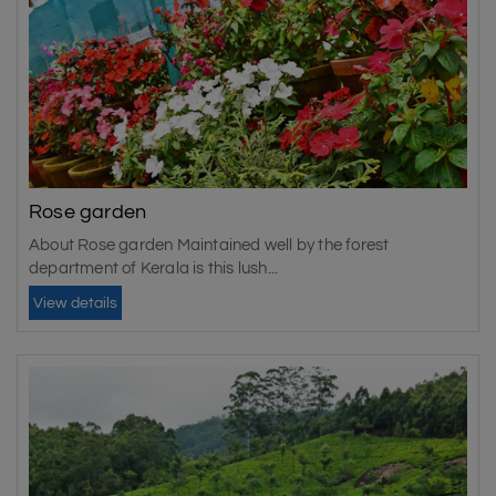
Rose garden
About Rose garden Maintained well by the forest
department of Kerala is this lush...
View details