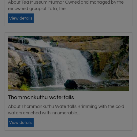
About Tea Museum Munnar Owned and managed by the
renowned group of Tata, the...
View details
Thommankuthu waterfalls
About Thommankuthu Waterfalls Brimming with the cold
waters enriched with innumerable...
View details