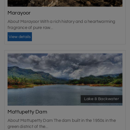
Marayoor
About Marayoor With a rich history and a heartwarming
fragrance of pure raw...
View details
Lake & Backwater
Mattupetty Dam
About Mattupetty Dam The dam built in the 1950s in the
green district of the...