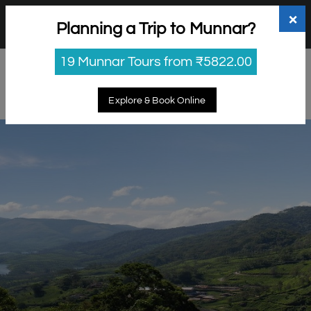
+91 98865 25253
support@myholidayhappiness.com
×
Planning a Trip to Munnar?
Login
Sign Up
19 Munnar Tours from ₹5822.00
Explore & Book Online