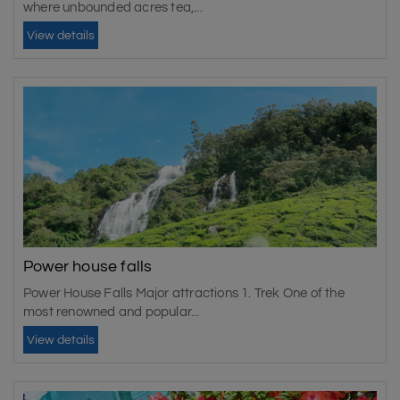
where unbounded acres tea,...
View details
Power house falls
Power House Falls Major attractions 1. Trek One of the
most renowned and popular...
View details