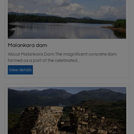
Malankara dam
About Malankara Dam The magnificent concrete dam
formed as a part of the celebrated...
View details