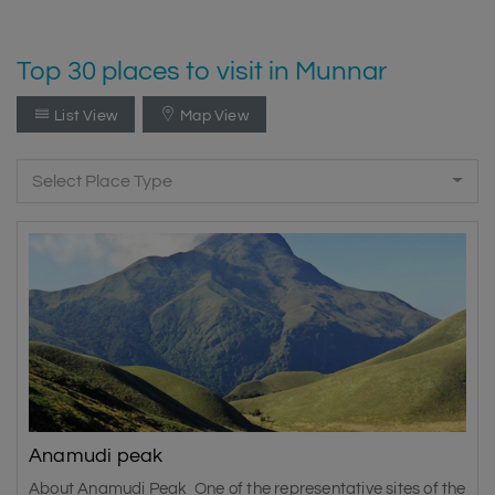
Top 30 places to visit in Munnar
List View
Map View
Select Place Type
Anamudi peak
About Anamudi Peak One of the representative sites of the