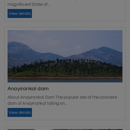
magnificent State of...
View details
Anayirankal dam
About Anayirankal Dam The popular site of the concrete
dam of Anayirankal falling on...
View details