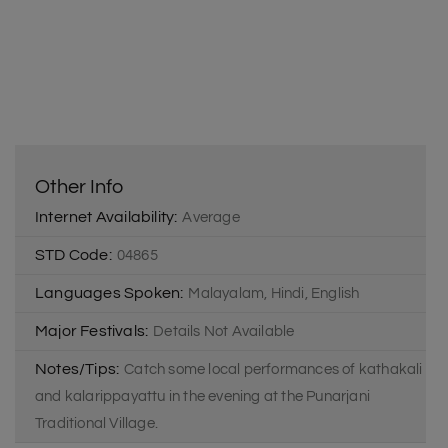
Other Info
Internet Availability:
Average
STD Code:
04865
Languages Spoken:
Malayalam, Hindi, English
Major Festivals:
Details Not Available
Notes/Tips:
Catch some local performances of kathakali
and kalarippayattu in the evening at the Punarjani
Traditional Village.