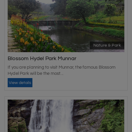
Nature & Park
Blossom Hydel Park Munnar
If you are planning to visit Munnar, the famous Blossom
Hydel Park will be the most...
View details