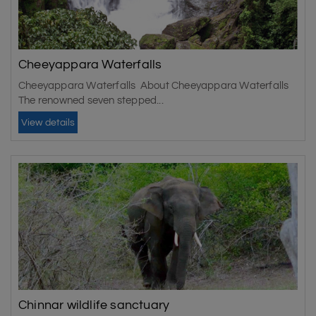
Cheeyappara Waterfalls
Cheeyappara Waterfalls About Cheeyappara Waterfalls
The renowned seven stepped...
View details
Chinnar wildlife sanctuary