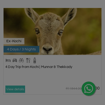
wildlife, and abundant natural resources. Even though Idukki is only 140
km from Kochi, it offers a refreshing break into nature. It is a great place
for nature lovers. It is also good for people who want to relax away from
city life. Idukki, with its huge tea plantations and majestic mountains, is
one of the best PLACES TO VISIT IN MUNNAR.
Kathakali Kalarippayattu
Ex-Kochi
The cultural centre Kalari Kshetra is in Chithirapuram, close to Munnar in
Kerala. It is a must-see place in Munnar and one of the best places to
4 Days / 3 Nights
check out Kerala's rich cultural history. Karate in Kerala, called
Kalarippayattu, is the oldest form of martial arts. Kathakali, a traditional
form of Indian classical dance, is also taught there. People can see
4 Day Trip from Kochi | Munnar & Thekkady
dance performances that show off Kerala's rich cultural history at the
centre. Many MUNNAR TOUR PACKAGES include visits to this cultural
centre.
Keezharkuthu/Rainbow waterfalls
₹9870.00
₹11844.00
View details
Located in the Idukki district of Kerala, this lovely nature spot goes by
the name Rainbow Waterfalls. The thatched Keezharkuthu Falls down