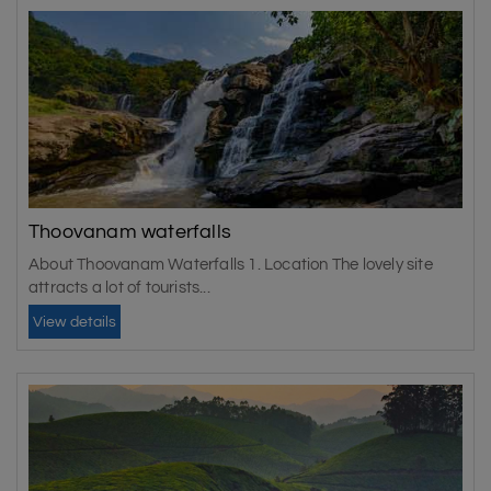
Thoovanam waterfalls
About Thoovanam Waterfalls 1. Location The lovely site
attracts a lot of tourists...
View details