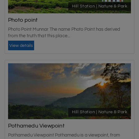
Hill Station | Nature & Park
Photo point
Photo Point Munnar The name Photo Point has derived
from the truth that this place...
View details
Hill Station | Nature & Park
Pothamedu Viewpoint
Pothamedu Viewpoint Pothamedu is a viewpoint, from