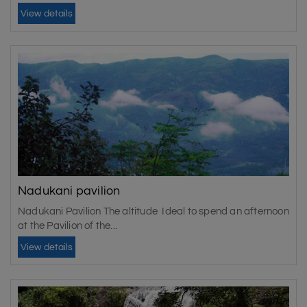
View details
Nadukani pavilion
Nadukani Pavilion The altitude Ideal to spend an afternoon
at the Pavilion of the...
View details