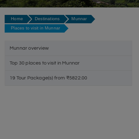
Home
Destinations
Munnar
Places to visit in Munnar
Munnar overview
Top 30 places to visit in Munnar
19 Tour Package(s) from ₹5822.00