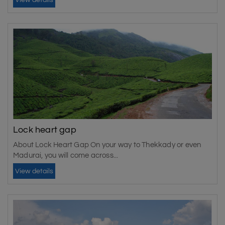
View details
Lock heart gap
About Lock Heart Gap On your way to Thekkady or even
Madurai, you will come across...
View details