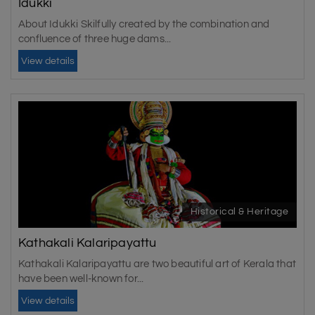
Idukki
About Idukki Skilfully created by the combination and
confluence of three huge dams...
View details
Historical & Heritage
Kathakali Kalaripayattu
Kathakali Kalaripayattu are two beautiful art of Kerala that
have been well-known for...
View details