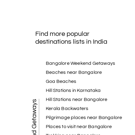
Find more popular
destinations lists in India
Bangalore Weekend Getaways
Beaches near Bangalore
Goa Beaches
Hill Stations in Karnataka
Hill Stations near Bangalore
Weekend Getaways
Kerala Backwaters
Pilgrimage places near Bangalore
Places to visit near Bangalore