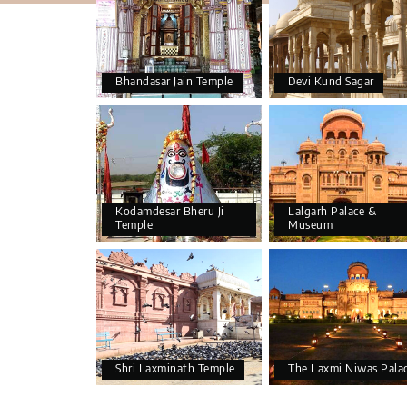
Bhandasar Jain Temple
Devi Kund Sagar
Kodamdesar Bheru Ji
Lalgarh Palace &
Temple
Museum
Shri Laxminath Temple
The Laxmi Niwas Pala