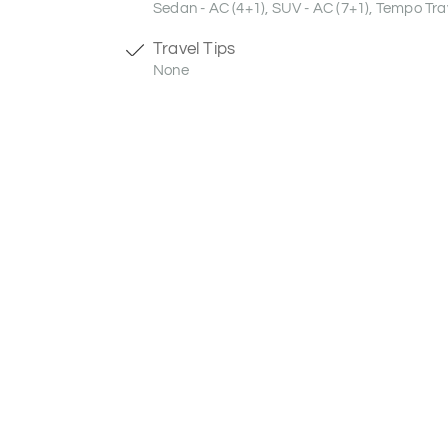
Sedan - AC (4+1), SUV - AC (7+1), Tempo Trav
Travel Tips
None