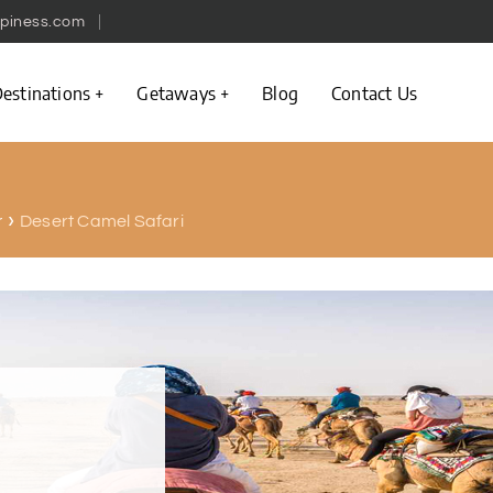
piness.com
estinations
Getaways
Blog
Contact Us
Desert Camel Safari
r