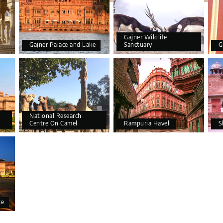
Gajner Wildlife
Gajner Palace and Lake
Sanctuary
G
National Research
Centre On Camel
Rampuria Haveli
S
ce