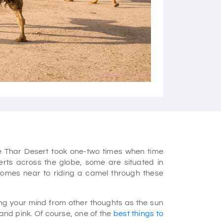
Courtesy - Flickr
e Thar Desert took one-two times when time
erts across the globe, some are situated in
comes near to riding a camel through these
ting your mind from other thoughts as the sun
 and pink. Of course, one of the
best things to