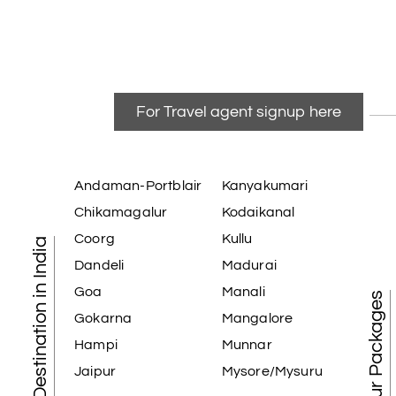
For Travel agent signup here
Andaman-Portblair
Kanyakumari
Chikamagalur
Kodaikanal
Coorg
Kullu
Tourist Destination in India
Dandeli
Madurai
Goa
Manali
Best Tour Packages
Gokarna
Mangalore
Hampi
Munnar
Jaipur
Mysore/Mysuru