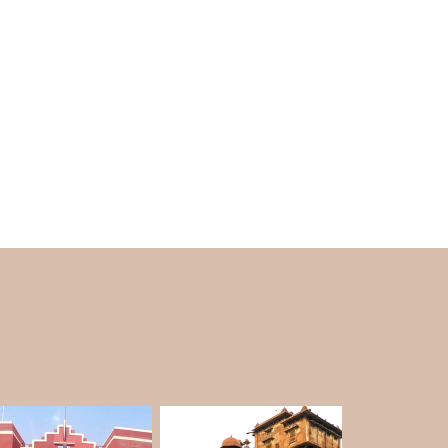
 They can be very exciting, but you need to
damage the desert.
amel Safari?
amel trekking in Rajasthan, as the climate is
ime temperature, cool nights, and a clear sky,
f year—it is unquestionably the most beautiful
 it becomes very hot. From July to September,
 in deserts with heavy rainfalls difficult.
e
Bikaner tour package
.