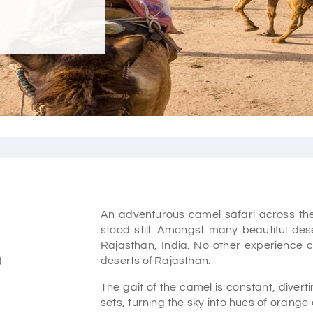
An adventurous camel safari across th
stood still. Amongst many beautiful des
Rajasthan, India. No other experience 
)
deserts of Rajasthan.
The gait of the camel is constant, diver
sets, turning the sky into hues of orange