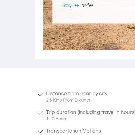
Entry Fee :
No fee
Distance from near by city
2.6 KMs From Bikaner
Trip duration (including travel in hours
1 - 2 Hours
Transportation Options