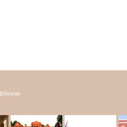
Remember, camel treks are an adventure.
be ready for them and be careful not to 
What is the best time to go on a Desert C
October to March is the best season for c
fine. There is just the right average dayt
with beautiful sunsets during this time o
time for seeing the desert.
Avoid the Place: April to June months as
the monsoon weather makes moving around
Desert Camel Safari: It is a must-see in th
n Bikaner