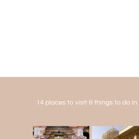
14 places to visit & things to do i