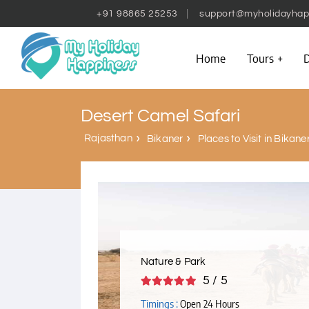
+91 98865 25253
support@myholidayhap
Home
Tours
D
Desert Camel Safari
Rajasthan
Bikaner
Places to Visit in Bikane
Nature & Park
5 / 5
Timings :
Open 24 Hours