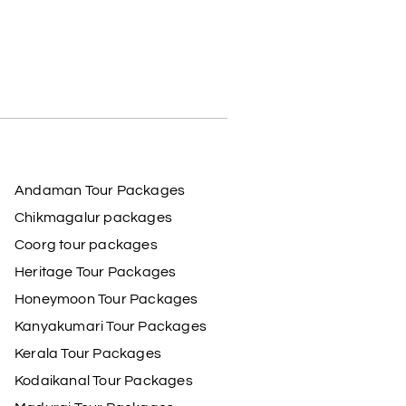
Andaman Tour Packages
Chikmagalur packages
Coorg tour packages
Heritage Tour Packages
Honeymoon Tour Packages
Kanyakumari Tour Packages
Kerala Tour Packages
Kodaikanal Tour Packages