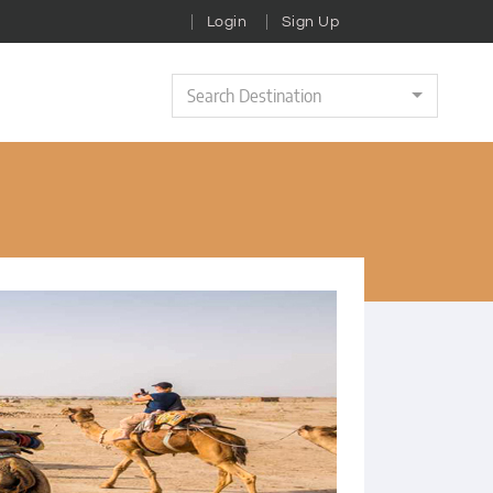
Login
Sign Up
Search Destination