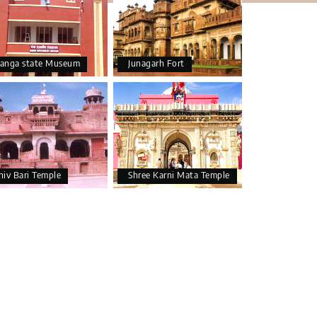
anga state Museum
Junagarh Fort
hiv Bari Temple
Shree Karni Mata Temple