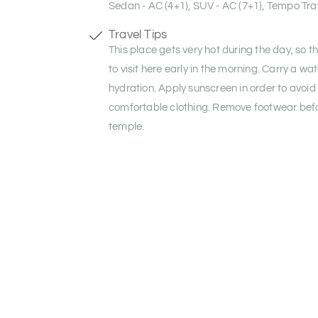
Sedan - AC (4+1), SUV - AC (7+1), Tempo Trav
Travel Tips
This place gets very hot during the day, so t
to visit here early in the morning. Carry a wat
hydration. Apply sunscreen in order to avoid
comfortable clothing. Remove footwear befo
temple.