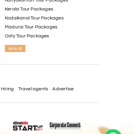
Kanyakumari Tour Packages
Kerala Tour Packages
Kodaikanal Tour Packages
Madurai Tour Packages
Ooty Tour Packages
view all
Hiring
Travel agents
Advertise