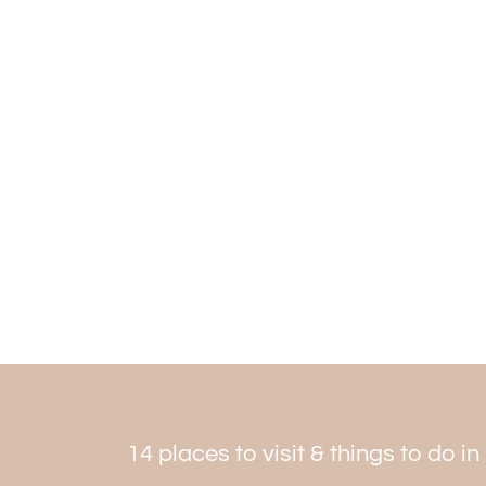
14 places to visit & things to do i