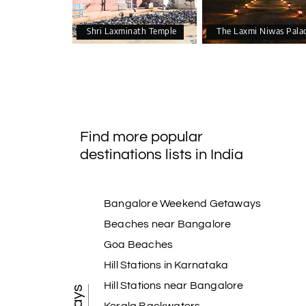
Shri Laxminath Temple
The Laxmi Niwas Pala
Find more popular
destinations lists in India
Bangalore Weekend Getaways
Beaches near Bangalore
Goa Beaches
Hill Stations in Karnataka
Hill Stations near Bangalore