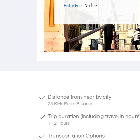
Entry Fee :
No fee
Distance from near by city
25 KMs From Bikaner
Trip duration (including travel in hours
1 - 2 Hours
Transportation Options