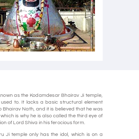
Courtesy - Flickr
known as the Kodamdesar Bhairav Ji temple,
used to. It lacks a basic structural element
o Bhairav Nath, and it is believed that he was
hich is why he is also called the third eye of
tion of Lord Shiva in his ferocious form.
 Ji temple only has the idol, which is on a