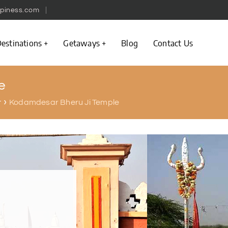
piness.com
estinations
Getaways
Blog
Contact Us
e
Kodamdesar Bheru Ji Temple
r