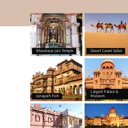
Bhandasar Jain Temple
Desert Camel Safari
Lalgarh Palace &
Junagarh Fort
Museum