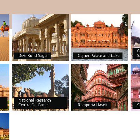
G
Devi Kund Sagar
Gajner Palace and Lake
S
National Research
Centre On Camel
Rampuria Haveli
S