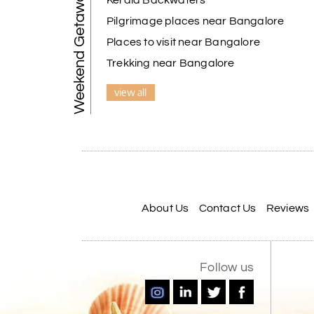
Weekend Getaways
Kerala Backwaters
Pilgrimage places near Bangalore
Places to visit near Bangalore
Trekking near Bangalore
view all
About Us
Contact Us
Reviews
Follow us