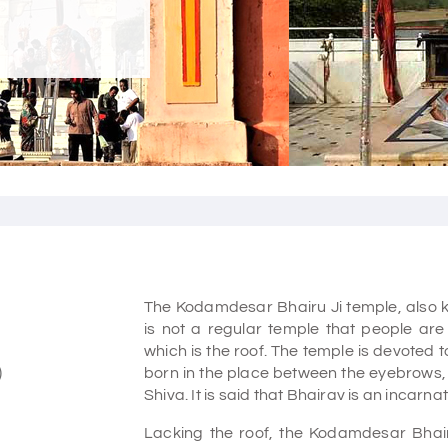
The Kodamdesar Bhairu Ji temple, also 
is not a regular temple that people are 
which is the roof. The temple is devoted t
)
born in the place between the eyebrows, w
Shiva. It is said that Bhairav is an incarna
Lacking the roof, the Kodamdesar Bhairu