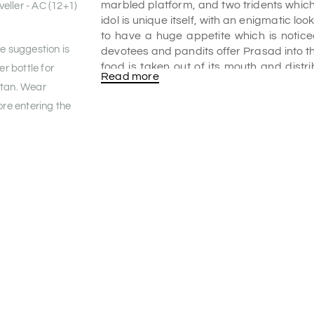
marbled platform, and two tridents whic
eller - AC (12+1)
idol is unique itself, with an enigmatic loo
to have a huge appetite which is notice
he suggestion is
devotees and pandits offer Prasad into t
food is taken out of its mouth and distr
er bottle for
Read more
various
Bikaner tourism packages
due t
 tan. Wear
the list of the
places to visit in Bikaner
.
re entering the
Kodamdesar Bhairu Ji history/Story:
Rao Bika Ji built this temple in the ye
Bikaner city. He originally planned to bu
his plans on the advice of his advisors. Th
as told by the pujaris. Locals say that 
the idol from Mandore to Jodhpur.
Bhairav Nath was moved by his devotio
instructed to not place the idol on the gro
he would not be able to lift the idol bac
Jodhpur, he got tired and placed the
instruction, and that was it; he could not li