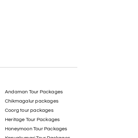
Andaman Tour Packages
Chikmagalur packages
Coorg tour packages
Heritage Tour Packages
Honeymoon Tour Packages