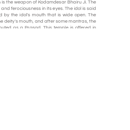
h is the weapon of Kodamdesar Bhairu Ji. The
k and ferociousness in its eyes. The idol is said
d by the idol's mouth that is wide open. The
he deity's mouth, and after some mantras, the
ibuted as a Prasad. This temple is offered in
o its uniqueness and should definitely be on
ar 1465 AD. He was the ruler and founder of
ild his palace around this temple but dropped
ere is a very interesting story about this place
once there was a devotee who wished to bring
n and allowed it on one condition, he was
und while bringing it to Jodhpur, and if he did,
k again. The devotee agreed, but on his way to
 idol on the ground forgetting about the
ft the idol again no matter how hard he tried; it