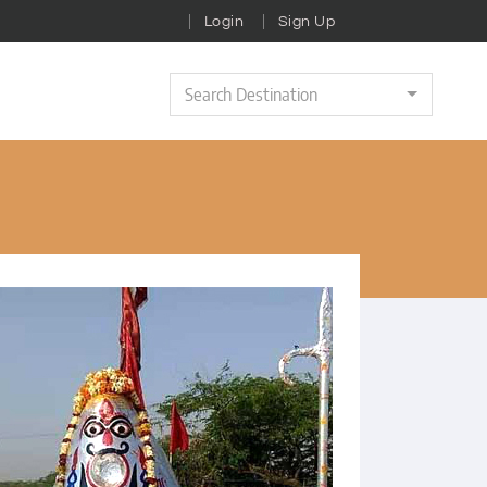
Login
Sign Up
Search Destination