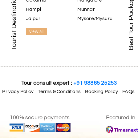
Tourist Destination in India
Best Tour Packages
Gokarna
Mangalore
Hampi
Munnar
Jaipur
Mysore/Mysuru
view all
Tour consult expert :
+91 98865 25253
Privacy Policy
Terms & Conditions
Booking Policy
FAQs
100% secure payments
Featured In