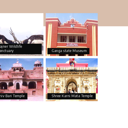
ajner Wildlife
anctuary
Ganga state Museum
hiv Bari Temple
Shree Karni Mata Temple