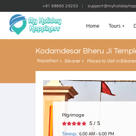
+91 98865 25253
support@myholidayhap
Home
Tours
D
Kodamdesar Bheru Ji Templ
Rajasthan
Bikaner
Places to Visit in Bikane
Pilgrimage
5 / 5
Timings :
6:00 AM - 6:00 PM