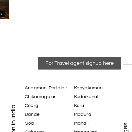
ce
For Travel agent signup here
Andaman-Portblair
Kanyakumari
Chikamagalur
Kodaikanal
Coorg
Kullu
Dandeli
Madurai
Goa
Manali