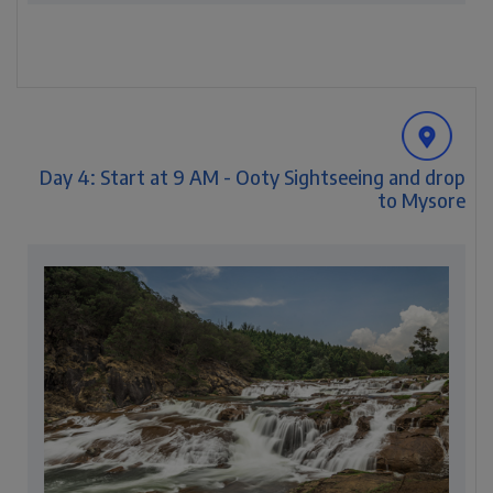
Day 4: Start at 9 AM - Ooty Sightseeing and drop
to Mysore