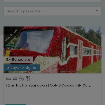
Select Trip Duration
Most Popular
Ex-Bangalore
3 Days / 2 Nights
3 Day Trip from Bangalore | Ooty & Coonoor | 2N Ooty.