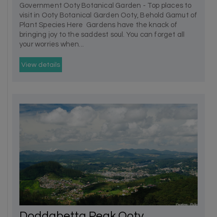
Government Ooty Botanical Garden - Top places to
visit in Ooty Botanical Garden Ooty, Behold Gamut of
Plant Species Here Gardens have the knack of
bringing joy to the saddest soul. You can forget all
your worries when...
View details
Doddabetta Peak Ooty