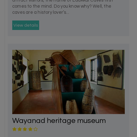
attract visitors, the name of Edakkal Caves first
comes to the mind. Do you know why? Well, the
caves are a history lover’s...
View details
Wayanad heritage museum