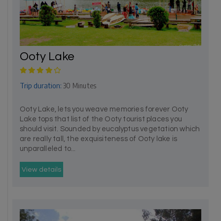
Ooty Lake
Trip duration:
30 Minutes
Ooty Lake, lets you weave memories forever Ooty
Lake tops that list of the Ooty tourist places you
should visit. Sounded by eucalyptus vegetation which
are really tall, the exquisiteness of Ooty lake is
unparalleled to...
View details