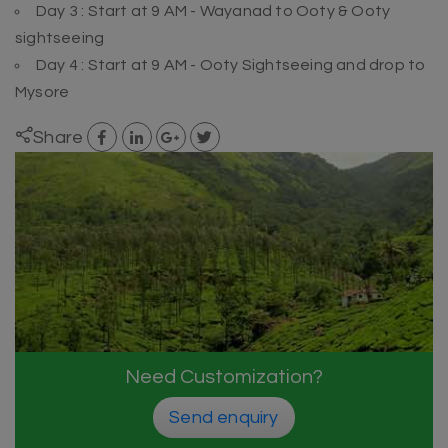
Day 3 : Start at 9 AM - Wayanad to Ooty & Ooty
sightseeing
Day 4 : Start at 9 AM - Ooty Sightseeing and drop to
Mysore
Share
Need Customization?
Send enquiry