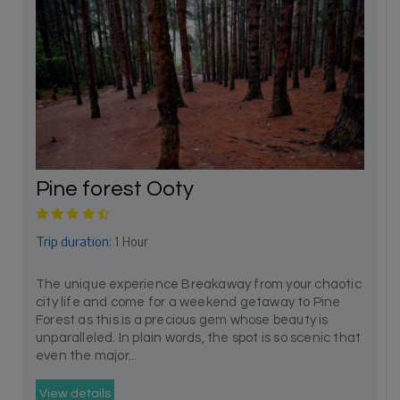
Pine forest Ooty
Trip duration:
1 Hour
The unique experience Breakaway from your chaotic
city life and come for a weekend getaway to Pine
Forest as this is a precious gem whose beauty is
unparalleled. In plain words, the spot is so scenic that
even the major...
View details