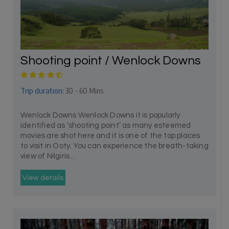
Shooting point / Wenlock Downs
Trip duration:
30 - 60 Mins
Wenlock Downs Wenlock Downs it is popularly
identified as ‘shooting point’ as many esteemed
movies are shot here and it is one of the top places
to visit in Ooty. You can experience the breath-taking
view of Nilgiris...
View details