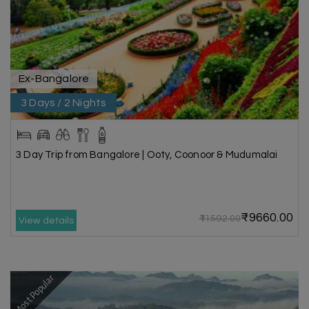
Ex-Bangalore
3 Days / 2 Nights
3 Day Trip from Bangalore | Ooty, Coonoor & Mudumalai
₹9660.00
₹11592.00
View details
Most Popular