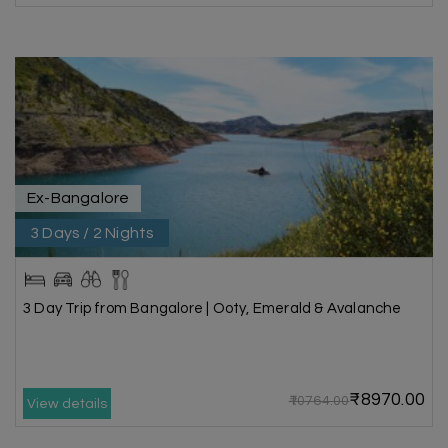
Ex-Bangalore
3 Days / 2 Nights
3 Day Trip from Bangalore | Ooty, Emerald & Avalanche
₹8970.00
₹10764.00
View details