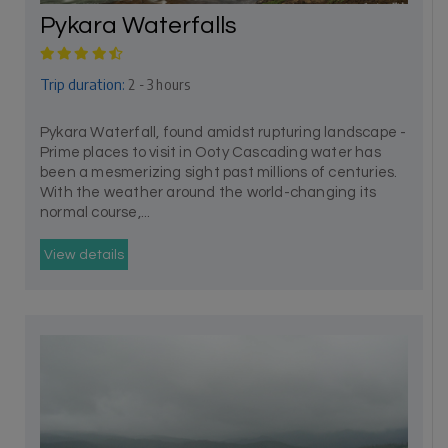
Pykara Waterfalls
Trip duration:
2 - 3 hours
Pykara Waterfall, found amidst rupturing landscape -
Prime places to visit in Ooty Cascading water has
been a mesmerizing sight past millions of centuries.
With the weather around the world-changing its
normal course,...
View details