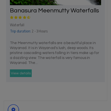
Banasura Meenmutty Waterfalls
Waterfall
Trip duration:
2 - 3 Hours
The Meenmutty waterfalls are a beautiful place in
Wayanad. It is in Wayanad's lush, deep woods. Its
pristine cascading waters falling in tiers make up for
a dazzling view. The waterfall is very famous in
Wayanad. The...
View details