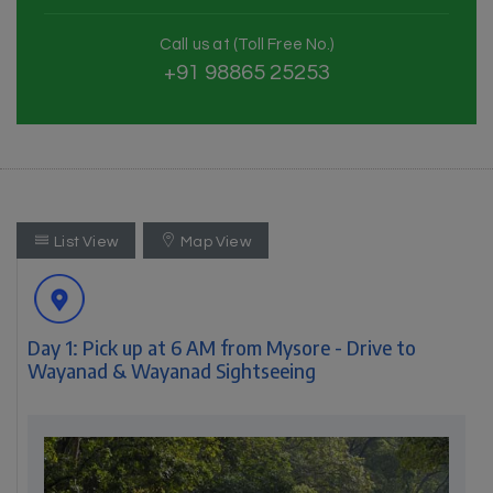
Call us at (Toll Free No.)
+91 98865 25253
List View
Map View
Day 1: Pick up at 6 AM from Mysore - Drive to
Wayanad & Wayanad Sightseeing