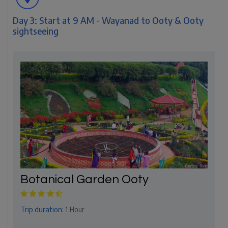
Day 3: Start at 9 AM - Wayanad to Ooty & Ooty
sightseeing
Botanical Garden Ooty
Trip duration:
1 Hour