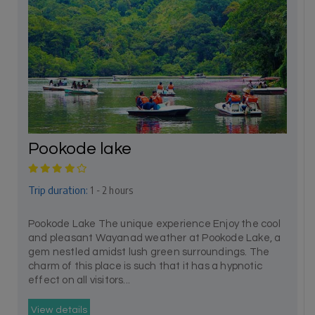
Pookode lake
Trip duration:
1 - 2 hours
Pookode Lake The unique experience Enjoy the cool
and pleasant Wayanad weather at Pookode Lake, a
gem nestled amidst lush green surroundings. The
charm of this place is such that it has a hypnotic
effect on all visitors...
View details