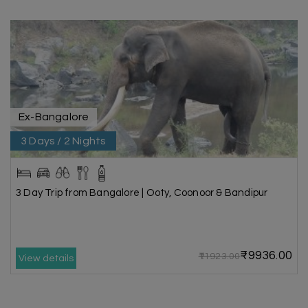
Ex-Bangalore
3 Days / 2 Nights
3 Day Trip from Bangalore | Ooty, Coonoor & Bandipur
₹9936.00
₹11923.00
View details