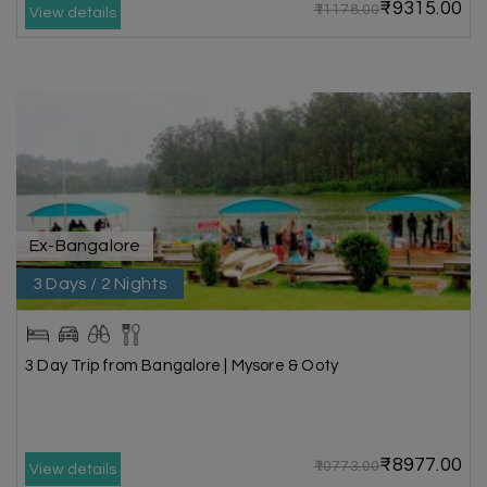
₹9315.00
₹11178.00
View details
Ex-Bangalore
3 Days / 2 Nights
3 Day Trip from Bangalore | Mysore & Ooty
₹8977.00
₹10773.00
View details