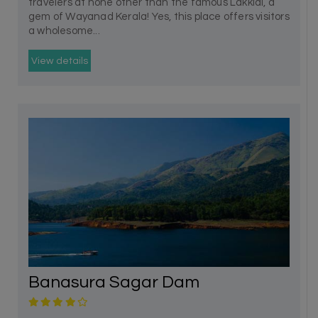
travelers at none other than the famous Lakkidi, a
gem of Wayanad Kerala! Yes, this place offers visitors
a wholesome...
View details
Banasura Sagar Dam