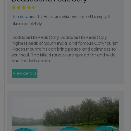
Trip duration:
1-2 Hours are what you’ll need to enjoy this
place completely.
Doddabetta Peak Ooty Doddabetta Peak Ooty,
highest peak of South India and famous Ooty tourist
Places Mountains can bring peace and calmness to
your soul. The Nilgiri ranges are spread far and wide
and the lush green...
View details