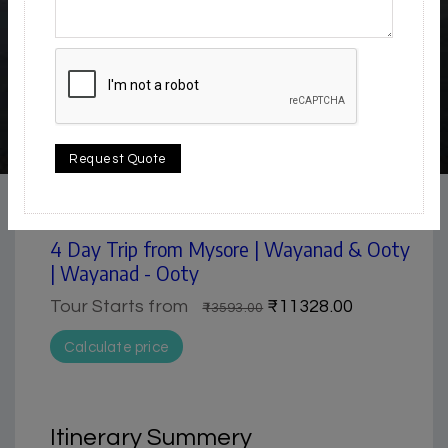
4.5 / 5
Request Quote
Hill Station | Lake & Backwater | Museum | Nature &
Park | Waterfall
4 Day Trip from Mysore | Wayanad & Ooty
| Wayanad - Ooty
Tour Starts from
₹11328.00
₹13593.00
Calculate price
Itinerary Summery