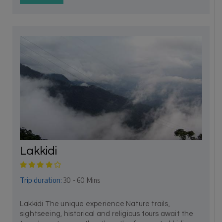
Lakkidi
Trip duration:
30 - 60 Mins
Lakkidi The unique experience Nature trails,
sightseeing, historical and religious tours await the