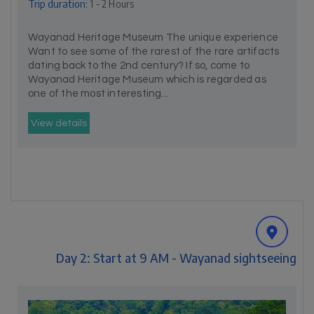
Trip duration:
1 - 2 Hours
Wayanad Heritage Museum The unique experience
Want to see some of the rarest of the rare artifacts
dating back to the 2nd century? If so, come to
Wayanad Heritage Museum which is regarded as
one of the most interesting...
View details
Day 2: Start at 9 AM - Wayanad sightseeing