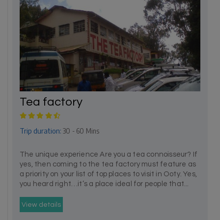
Tea factory
Trip duration:
30 - 60 Mins
The unique experience Are you a tea connoisseur? If
yes, then coming to the tea factory must feature as
a priority on your list of top places to visit in Ooty. Yes,
you heard right…it’s a place ideal for people that...
View details