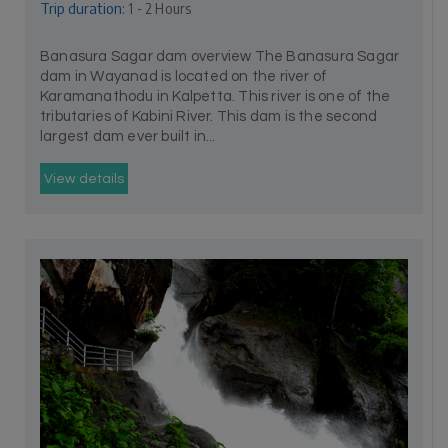
Trip duration:
1 - 2 Hours
Banasura Sagar dam overview The Banasura Sagar
dam in Wayanad is located on the river of
Karamanathodu in Kalpetta. This river is one of the
tributaries of Kabini River. This dam is the second
largest dam ever built in...
View details