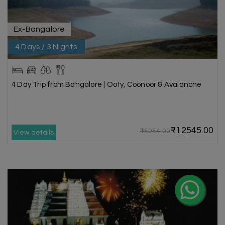
Ex-Bangalore
4 Days / 3 Nights
4 Day Trip from Bangalore | Ooty, Coonoor & Avalanche
₹12545.00
₹15054.00
View details