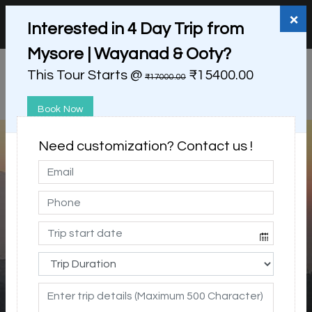
+91 98865 25253
support@myholidayhappiness.com
×
Interested in 4 Day Trip from
Login
Sign Up
Mysore | Wayanad & Ooty?
This Tour Starts @
₹15400.00
₹17000.00
Book Now
Need customization? Contact us !