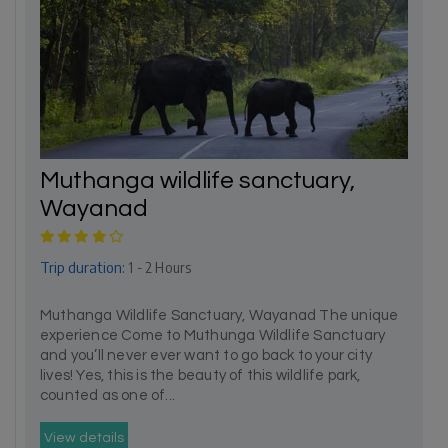
Muthanga wildlife sanctuary,
Wayanad
Trip duration:
1 - 2 Hours
Muthanga Wildlife Sanctuary, Wayanad The unique
experience Come to Muthunga Wildlife Sanctuary
and you’ll never ever want to go back to your city
lives! Yes, this is the beauty of this wildlife park,
counted as one of...
View details