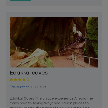
Edakkal caves
Trip duration:
1 - 2 Hours
Edakkal Caves The unique experience Among the
many breath-taking Wayanad Tourist places to