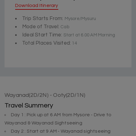
Download Itinerary
Trip Starts From:
Mysore/Mysuru
Mode of Travel:
Cab
Ideal Start Time:
Start at 6.00 AM Morning
Total Places Visited:
14
Wayanad(2D/2N) - Ooty(2D/1N)
Travel Summery
Day 1 : Pick up at 6 AM from Mysore - Drive to
Wayanad & Wayanad Sightseeing
Day 2 : Start at 9 AM - Wayanad sightseeing