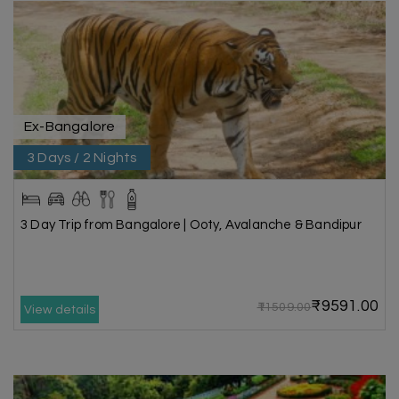
Ex-Bangalore
3 Days / 2 Nights
3 Day Trip from Bangalore | Ooty, Avalanche & Bandipur
₹9591.00
₹11509.00
View details