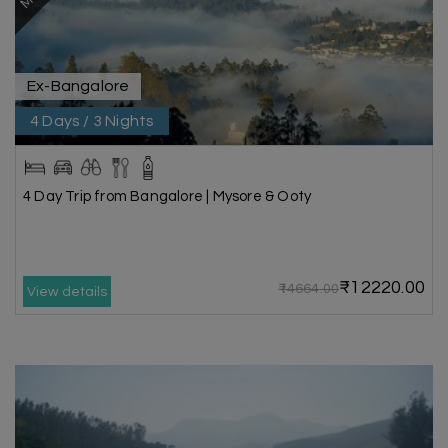
Ex-Bangalore
4 Days / 3 Nights
4 Day Trip from Bangalore | Mysore & Ooty
₹12220.00
₹14664.00
View details