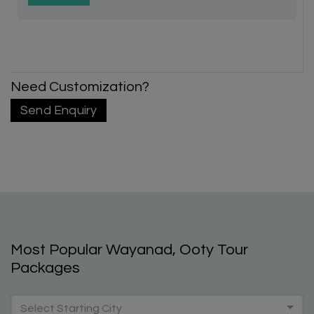
Need Customization?
Send Enquiry
Most Popular Wayanad, Ooty Tour
Packages
Select Starting City