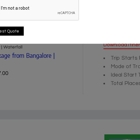
est Quote
Itinerary
Download Itine
 | Waterfall
age from Bangalore |
Trip Starts
Mode of Tra
.00
Ideal Start
Total Places