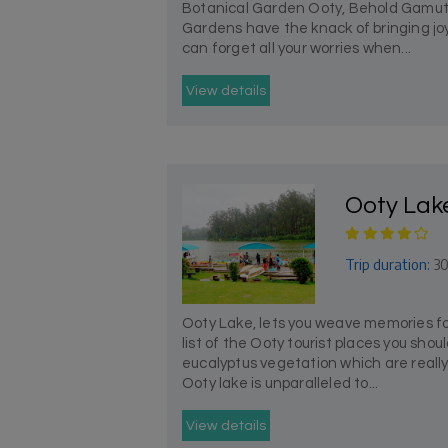
Botanical Garden Ooty, Behold Gamut
Gardens have the knack of bringing joy
can forget all your worries when...
View details
Ooty Lak
Trip duration:
30
Ooty Lake, lets you weave memories fo
list of the Ooty tourist places you shou
eucalyptus vegetation which are really 
Ooty lake is unparalleled to...
View details