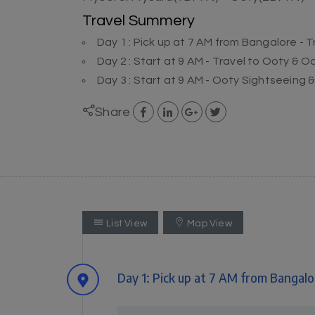
Travel Summery
Day 1 : Pick up at 7 AM from Bangalore - 
Day 2 : Start at 9 AM - Travel to Ooty & 
Day 3 : Start at 9 AM - Ooty Sightseeing 
Share
List View
Map View
Day 1: Pick up at 7 AM from Bangalo