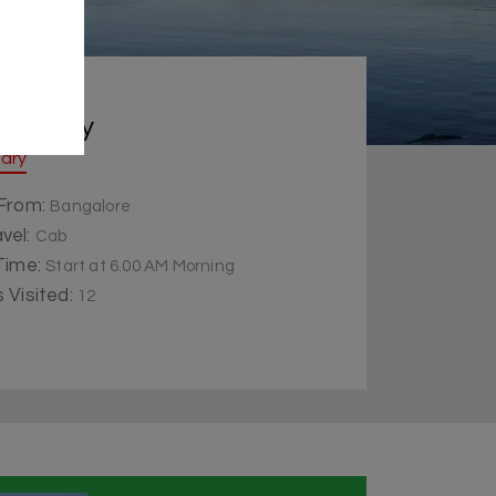
 Summery
rary
 From:
Bangalore
vel:
Cab
 Time:
Start at 6.00 AM Morning
 Visited:
12