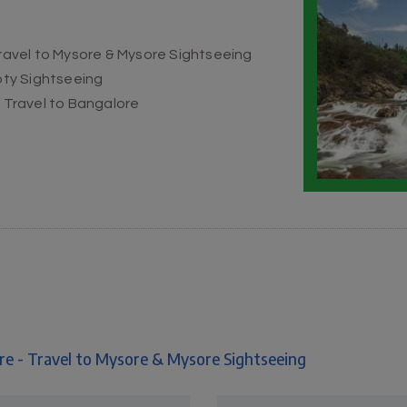
Travel to Mysore & Mysore Sightseeing
Ooty Sightseeing
& Travel to Bangalore
re - Travel to Mysore & Mysore Sightseeing