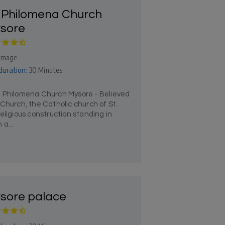
. Philomena Church
sore
rimage
duration:
30 Minutes
t Philomena Church Mysore - Believed
Church, the Catholic church of St.
eligious construction standing in
a...
sore palace