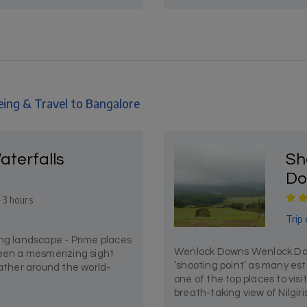
eing & Travel to Bangalore
aterfalls
Sh
Do
- 3 hours
Trip 
ing landscape - Prime places
Wenlock Downs Wenlock Downs
been a mesmerizing sight
‘shooting point’ as many es
eather around the world-
one of the top places to vis
breath-taking view of Nilgiris