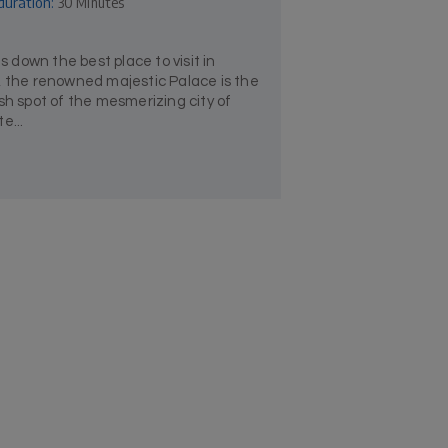
duration:
30 Minutes
down the best place to visit in
, the renowned majestic Palace is the
sh spot of the mesmerizing city of
e...