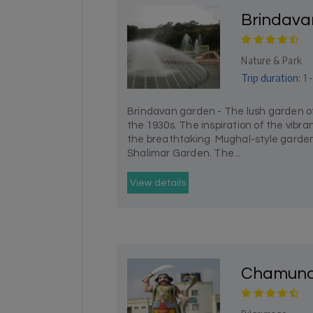
Brindava
Nature & Park
Trip duration:
1 
Brindavan garden - The lush garden of
the 1930s. The inspiration of the vibr
the breathtaking Mughal-style garden
Shalimar Garden. The...
View details
Chamundi 