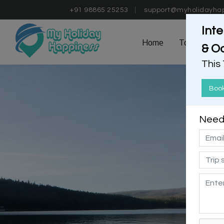
+91 98865 25253
support@myholidayha
Inte
Home
Tours
D
& O
This
Boo
Need 