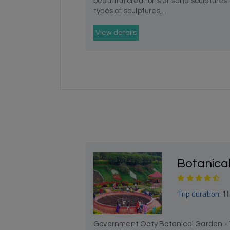
beautiful creations of sand sculptures. 
types of sculptures,...
View details
Botanica
Trip duration:
1 
Government Ooty Botanical Garden - To