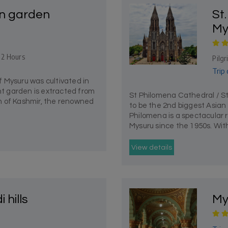
n garden
St
My
- 2 Hours
Pilg
Trip 
 Mysuru was cultivated in
ant garden is extracted from
St Philomena Cathedral / S
 of Kashmir, the renowned
to be the 2nd biggest Asian 
Philomena is a spectacular r
Mysuru since the 1950s. With 
View details
hills
My