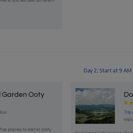
Here, you will see different
Day 2: Start at 9 AM
l Garden Ooty
Do
Trip 
Hour
enjoy
p places to visit in Ooty