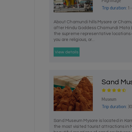
Pilgrimage
Trip duration:
1 
About Chamundi hills Mysore or Chamu
after Hindu Goddess Chamundi Mata (m
the supreme representative locations 
you are religious, or...
View details
Sand Mu
Museum
Trip duration:
30
Sand Museum Mysore is located in Karn
the most visited tourist attractions in M