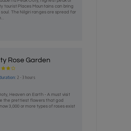
abetta Peak Ooty, highest peak of
y tourist Places Mountains can bring
oul. The Nilgiri ranges are spread far
...
ty Rose Garden
duration:
2 - 3 hours
y, Heaven on Earth - A must visit
e the prettiest flowers that god
now 3,000 or more types of roses exist