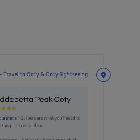
 - Travel to Ooty & Ooty Sightseeing
ddabetta Peak Ooty
duration:
1-2 Hours are what you’ll need to
 this place completely.