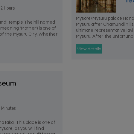
Trip 
- 2 Hours
Mysore/Mysuru palace Hands 
ndi temple The hill named
Mysuru after Chamundi hills
eaning 'Mother') is one of
ultimate representative lavi
of the Mysuru City. Whether
Mysuru. After the unfortunat
View details
seum
 Minutes
ataka. This place is one of
ysore, as you will find