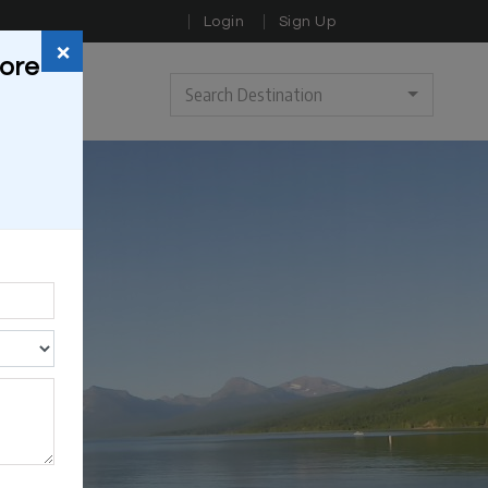
Login
Sign Up
×
sore
Search Destination