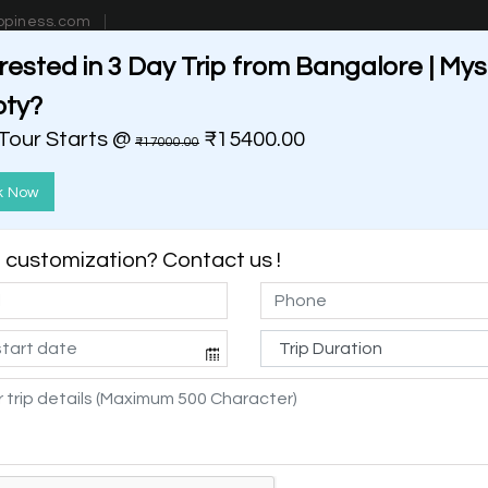
ppiness.com
rested in 3 Day Trip from Bangalore | My
estinations
Getaways
Blog
Contact Us
oty?
 Tour Starts @
₹15400.00
₹17000.00
k Now
customization? Contact us !