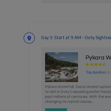
Day 3: Start at 9 AM - Ooty Sightse
Pykara W
Trip duration:
2 
Pykara Waterfall, found amidst ruptur
to visit in Ooty Cascading water has 
past millions of centuries. With the w
changing its normal course,...