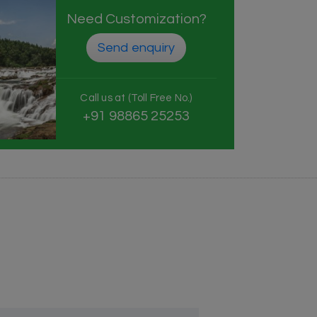
Need Customization?
Send enquiry
Call us at (Toll Free No.)
+91 98865 25253