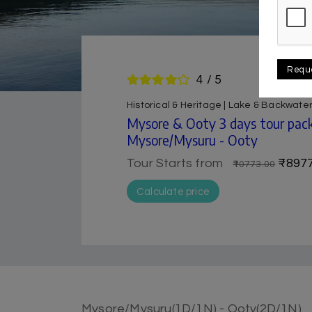
Requ
4 / 5
Historical & Heritage | Lake & Backwater
Mysore & Ooty 3 days tour pack
Mysore/Mysuru - Ooty
Tour Starts from
₹8977
₹10773.00
Calculate price
Mysore/Mysuru(1D/1N) - Ooty(2D/1N)