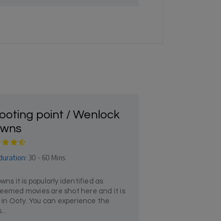
ooting point / Wenlock
wns
duration:
30 - 60 Mins
 it is popularly identified as
teemed movies are shot here and it is
it in Ooty. You can experience the
...