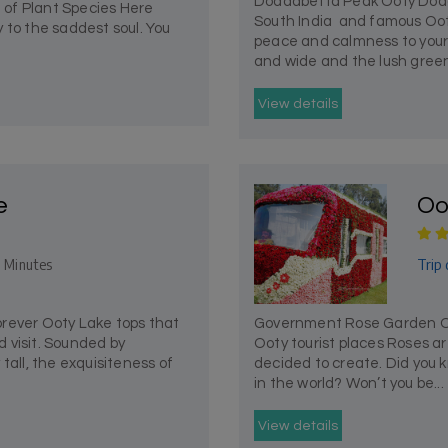
Doddabetta Peak Ooty Dodd
 of Plant Species Here
South India and famous Oot
 to the saddest soul. You
peace and calmness to your s
and wide and the lush green
View details
e
Oo
Trip 
 Minutes
rever Ooty Lake tops that
Government Rose Garden Oot
ld visit. Sounded by
Ooty tourist places Roses ar
tall, the exquisiteness of
decided to create. Did you k
in the world? Won’t you be...
View details