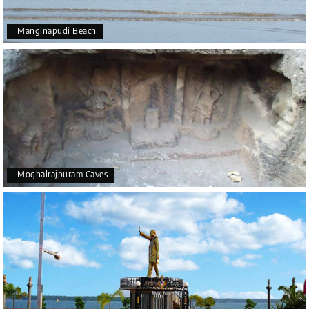
Manginapudi Beach
Moghalrajpuram Caves