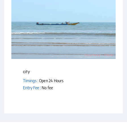
Courtesy - Flickr
city
Timings :
Open 24 Hours
Entry Fee :
No fee