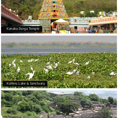
Kanaka Durga Temple
Kolleru Lake & Sanctuary