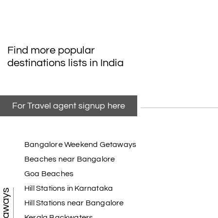
Find more popular
destinations lists in India
For Travel agent signup here
Bangalore Weekend Getaways
Beaches near Bangalore
Goa Beaches
Hill Stations in Karnataka
Hill Stations near Bangalore
Kerala Backwaters