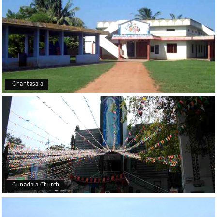
Ghantasala
Gunadala Church