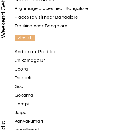
Weekend Getaways
Pilgrimage places near Bangalore
Places to visit near Bangalore
Trekking near Bangalore
view all
Andaman-Portblair
Chikamagalur
Coorg
Dandeli
Goa
Gokarna
Hampi
Jaipur
Kanyakumari