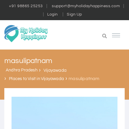
+91 98865 25253
support@myholidayhappiness.com
Login
Sign Up
masulipatnam
Andhra Pradesh
Vijayawada
masulipatnam
Places to Visit in Vijayawada