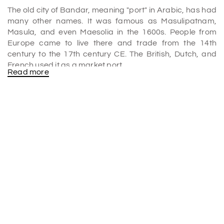
The old city of Bandar, meaning "port" in Arabic, has had
many other names. It was famous as Masulipatnam,
Masula, and even Maesolia in the 1600s. People from
Europe came to live there and trade from the 14th
century to the 17th century CE. The British, Dutch, and
French used it as a market port.
Read more
Significance
It might look like you're going to the end of the world as
you drive to masulipatnam Port, where green fields and
canals take the place of houses and busy roads. As you
drive along the backside of the Bay of Bengal, you see
many fishing boats with exciting names like Mister India
and Padma Lakshmi. Interestingly, most of these boats
fly Indian and Bangladeshi colours.
What is masulipatnam famous for?
The handloom business in the city is famous for making
Kalamkari textiles sent to the US and other Asian