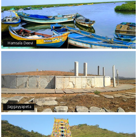
Hamsala Deevi
Jaggayyapeta