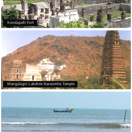
Kondapalli Fort
Mangalagiri Lakshmi Narasimha Temple