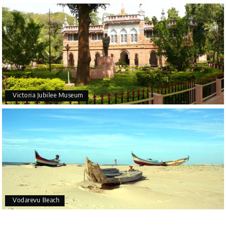
Victoria Jubilee Museum
Vodarevu Beach