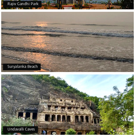
Rajiv Gandhi Park
Suryalanka Beach
Undavalli Caves