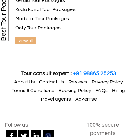
Best Tour Packages
Kerala Tour Packages
Kodaikanal Tour Packages
Madurai Tour Packages
Ooty Tour Packages
view all
Tour consult expert :
+91 98865 25253
About Us
Contact Us
Reviews
Privacy Policy
Terms & Conditions
Booking Policy
FAQs
Hiring
Travel agents
Advertise
Follow us
100% secure
payments