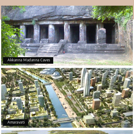
Akkanna Madanna Caves
Amaravati