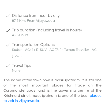
Distance from near by city
67.5 KMs From Vijayawada
Trip duration (including travel in hours)
4 - 5 Hours
Transportation Options
Sedan - AC (4+1), SUV - AC (7+1), Tempo Traveller - AC
(12+1)
Travel Tips
None
The name of the town now is masulipatnam. It is still one
of the most important places for trade on the
Coromandel coast and is the governing centre of the
Krishna district. masulipatnam is one of the best
places
to visit in Vijayawada
.