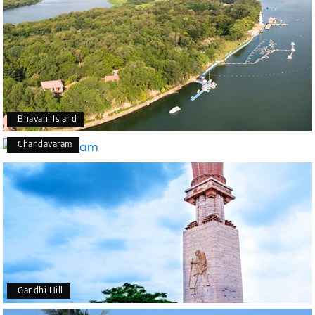
Bhavani Island
Chandavaram
Gandhi Hill