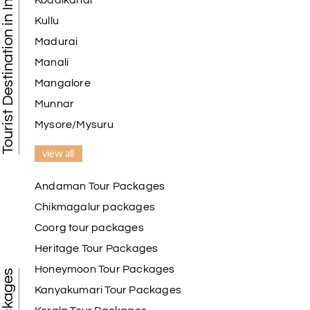
Tourist Destination in India
Kodaikanal
Kullu
Madurai
Manali
Mangalore
Munnar
Mysore/Mysuru
view all
Andaman Tour Packages
Chikmagalur packages
Coorg tour packages
Heritage Tour Packages
Honeymoon Tour Packages
Kanyakumari Tour Packages