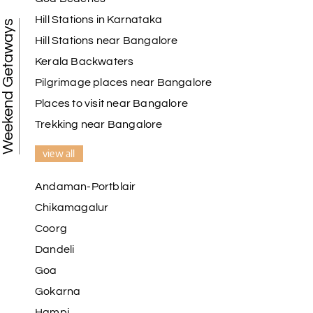
Hill Stations in Karnataka
Weekend Getaways
Hill Stations near Bangalore
Kerala Backwaters
Pilgrimage places near Bangalore
Places to visit near Bangalore
Trekking near Bangalore
view all
Andaman-Portblair
Chikamagalur
Coorg
Dandeli
Goa
Gokarna
Hampi