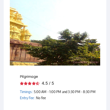
Courtesy - Flickr
Pilgrimage
4.5 / 5
Timings :
5:00 AM - 1:00 PM and 3:30 PM - 8:30 PM
Entry Fee :
No fee