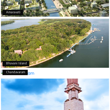
Amaravati
Bhavani Island
Chandavaram