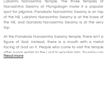
Lakshmi Narasimha Temple. The three temples of
Narasimha Swamy at Mangalagiri make it a popular
spot for pilgrims. Panakala Narasimha Swamy is on top
of the hill, Lakshmi Narasimha Swamy is at the base of
the hill, and Gandala Narasimha Swamy is at the very
top.
At the Panakala Narasimha Swamy temple, there isn't a
figure of God. Instead, there is a mouth with a metal
facing of God on it. People who come to visit the temple
offer sugar water to the Lord to worship him. Tourists can
Read more
see the shrine to Lakshmi Narasimha Swamy at the base
of the hill.
It is a belief that the most important god here is
Yudhisthira, the oldest of the Pandavas. Raja Vasireddy
Venkatadri Naidu built one of the tallest gopurams in all
of South India for this temple. It is the Gandalayam, which
is at the top of the hill. There is no god there. People come
here to light a lamp with Ghee and pray that their
problems will go away.