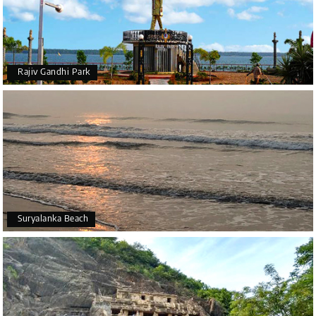
Rajiv Gandhi Park
Suryalanka Beach