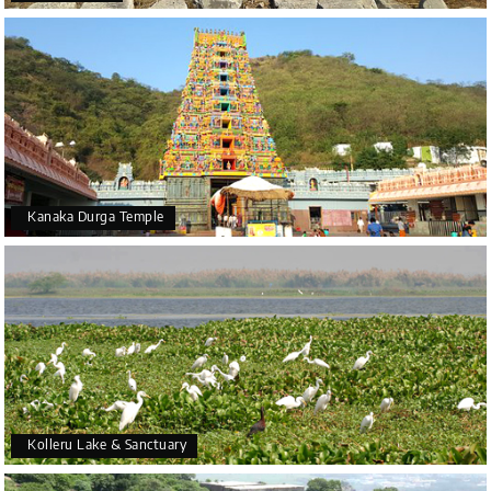
Kanaka Durga Temple
Kolleru Lake & Sanctuary