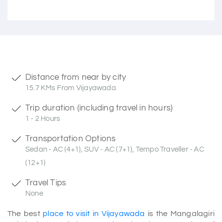
Distance from near by city
15.7 KMs From Vijayawada
Trip duration (including travel in hours)
1 - 2 Hours
Transportation Options
Sedan - AC (4+1), SUV - AC (7+1), Tempo Traveller - AC
(12+1)
Travel Tips
None
The best
place to visit in Vijayawada
is the Mangalagiri