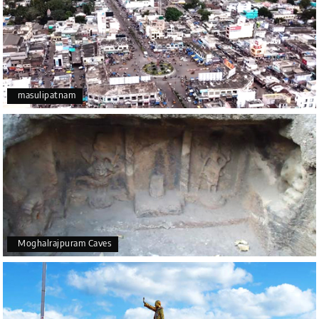
masulipatnam
Moghalrajpuram Caves