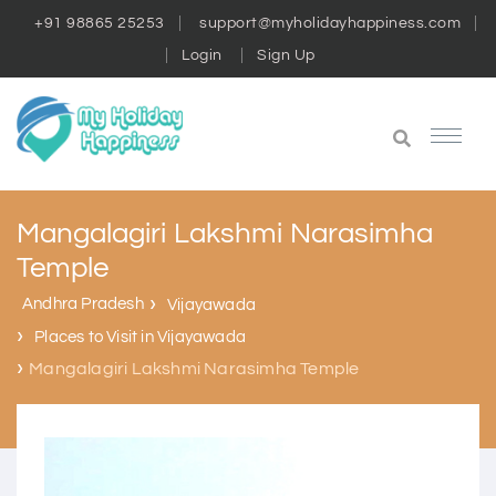
+91 98865 25253
support@myholidayhappiness.com
Login
Sign Up
Mangalagiri Lakshmi Narasimha
Temple
Andhra Pradesh
Vijayawada
Places to Visit in Vijayawada
Mangalagiri Lakshmi Narasimha Temple