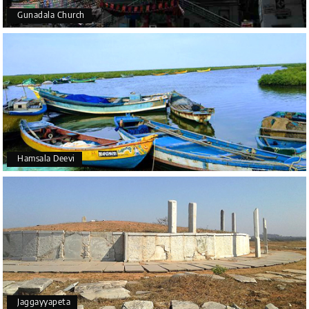
Gunadala Church
Hamsala Deevi
Jaggayyapeta