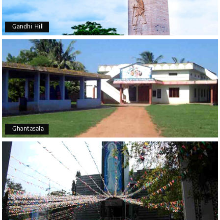
Gandhi Hill
Ghantasala