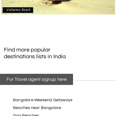
Vodarevu Beach
Find more popular
destinations lists in India
For Travel agent signup here
Bangalore Weekend Getaways
Beaches near Bangalore
Goa Beaches