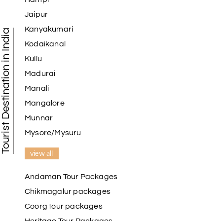
Jaipur
Kanyakumari
Tourist Destination in India
Kodaikanal
Kullu
Madurai
Manali
Mangalore
Munnar
Mysore/Mysuru
view all
Andaman Tour Packages
Chikmagalur packages
Coorg tour packages