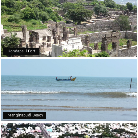
Kondapalli Fort
Manginapudi Beach