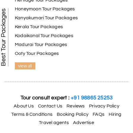
Heritage Tour Packages
Honeymoon Tour Packages
Best Tour Packages
Kanyakumari Tour Packages
Kerala Tour Packages
Kodaikanal Tour Packages
Madurai Tour Packages
Ooty Tour Packages
view all
Tour consult expert :
+91 98865 25253
About Us
Contact Us
Reviews
Privacy Policy
Terms & Conditions
Booking Policy
FAQs
Hiring
Travel agents
Advertise