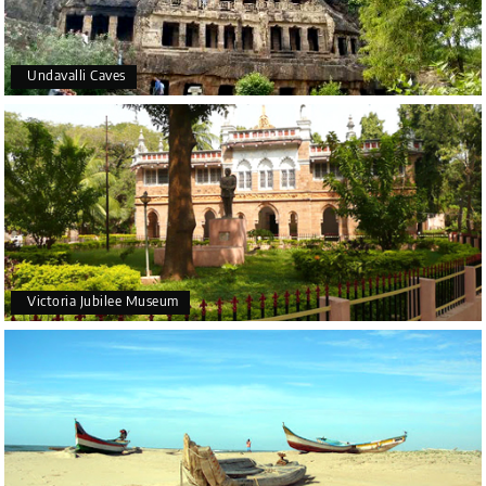
Undavalli Caves
Victoria Jubilee Museum