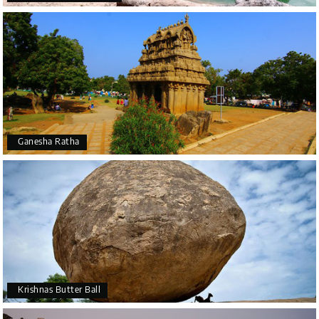
Ganesha Ratha
Krishnas Butter Ball