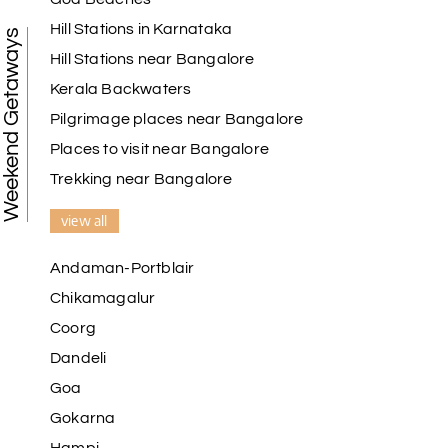
Hill Stations in Karnataka
Weekend Getaways
Hill Stations near Bangalore
Kerala Backwaters
Pilgrimage places near Bangalore
Places to visit near Bangalore
Trekking near Bangalore
view all
Andaman-Portblair
Chikamagalur
Coorg
Dandeli
Goa
Gokarna