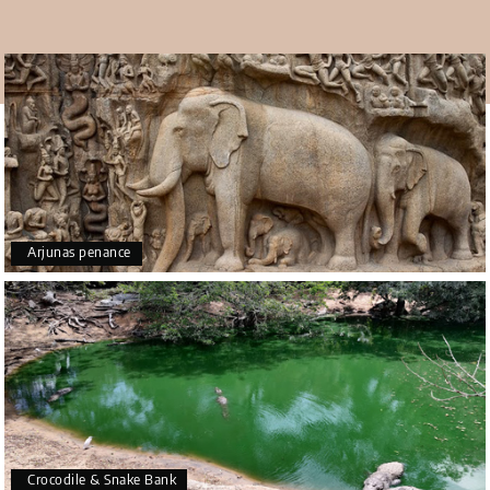
whom you will find in the beach area.
Overall, Covelong Beach is a very beautiful attraction for
tourists. Among the different
places to visit in
Mahabalipuram
, you should also visit this beautiful
beach. So just visit this place and enjoy the natural
beauty present here.
Arjunas penance
Crocodile & Snake Bank