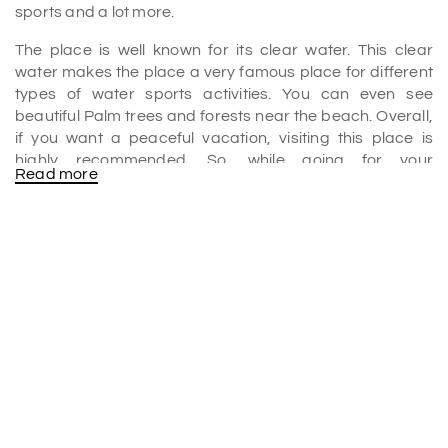
sports and a lot more.
The place is well known for its clear water. This clear
water makes the place a very famous place for different
types of water sports activities. You can even see
beautiful Palm trees and forests near the beach. Overall,
if you want a peaceful vacation, visiting this place is
highly recommended. So, while going for your
Read more
Mahabalipuram Tour Package
, you can definitely be at
this place on your list.
Covelong Beach is also known for fishing. Earlier, the
major thing that was done at this place was fishing only.
You can meet the fisherman at the beach to buy some
fresh seafood.
The ideal time to visit Covelong Beach will be from
December to February. During this time, the temperature
will be really nice.
Covelong beach activities