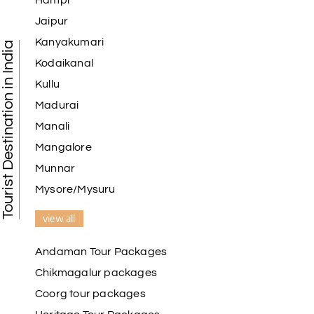
Hampi
Jaipur
Kanyakumari
Tourist Destination in India
Kodaikanal
Kullu
Madurai
Manali
Mangalore
Munnar
Mysore/Mysuru
view all
Andaman Tour Packages
Chikmagalur packages
Coorg tour packages