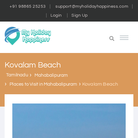
+91 98865 25253
support@myholidayhappiness.com
Login
Sign Up
Kovalam Beach
Tamilnadu
Mahabalipuram
Kovalam Beach
Places to Visit in Mahabalipuram