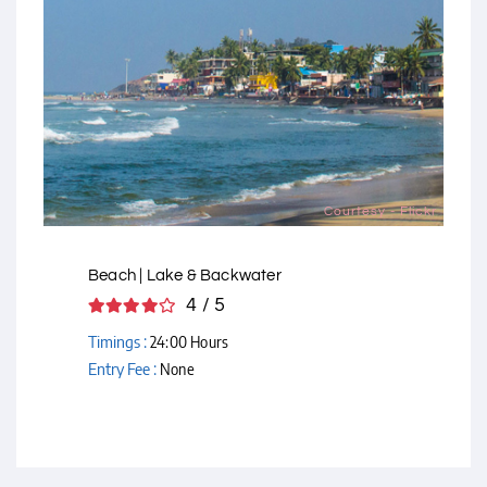
Courtesy - Flickr
Beach | Lake & Backwater
4 / 5
Timings :
24:00 Hours
Entry Fee :
None