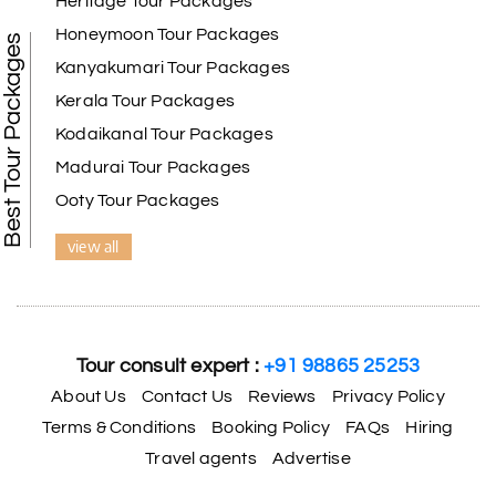
Heritage Tour Packages
Honeymoon Tour Packages
Best Tour Packages
Kanyakumari Tour Packages
Kerala Tour Packages
Kodaikanal Tour Packages
Madurai Tour Packages
Ooty Tour Packages
view all
Tour consult expert :
+91 98865 25253
About Us
Contact Us
Reviews
Privacy Policy
Terms & Conditions
Booking Policy
FAQs
Hiring
Travel agents
Advertise