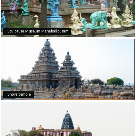
Sculpture Museum Mahabalipuram
Shore temple