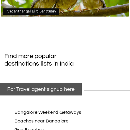
Vedanthangal Bird Sanctuary
Find more popular
destinations lists in India
For Travel agent signup here
Bangalore Weekend Getaways
Beaches near Bangalore
Goa Beaches