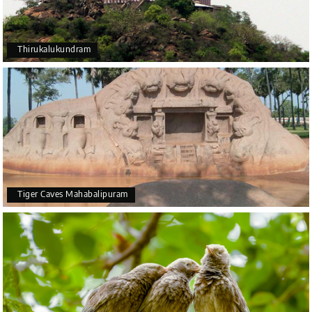
Thirukalukundram
Tiger Caves Mahabalipuram