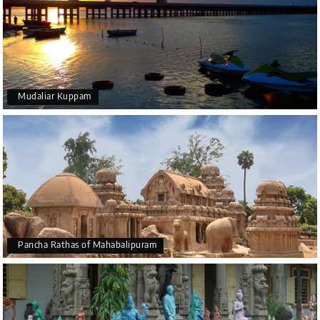
Mudaliar Kuppam
Pancha Rathas of Mahabalipuram