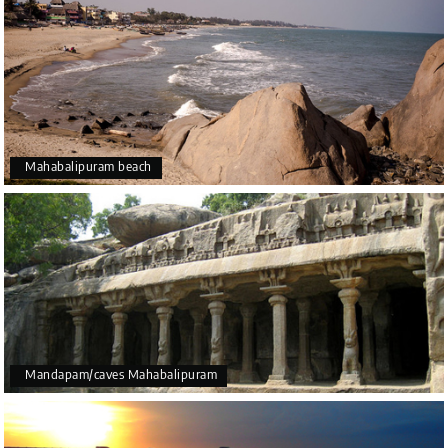
Mahabalipuram beach
Mandapam/caves Mahabalipuram