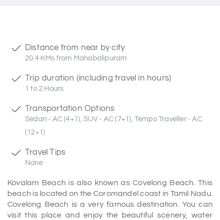
Distance from near by city
20.4 KMs from Mahabalipuram
Trip duration (including travel in hours)
1 to 2 Hours
Transportation Options
Sedan - AC (4+1), SUV - AC (7+1), Tempo Traveller - AC
(12+1)
Travel Tips
None
Kovalam Beach is also known as Covelong Beach. This
beach is located on the Coromandel coast in Tamil Nadu.
Covelong Beach is a very famous destination. You can
visit this place and enjoy the beautiful scenery, water