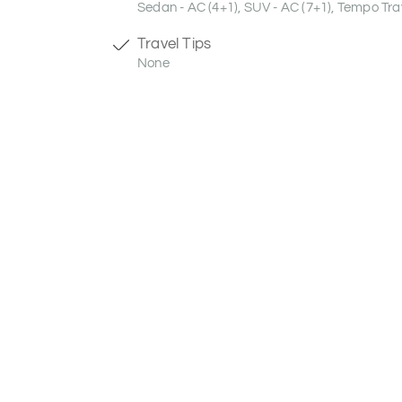
Sedan - AC (4+1), SUV - AC (7+1), Tempo Trav
Travel Tips
None