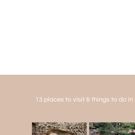
13 places to visit & things to do