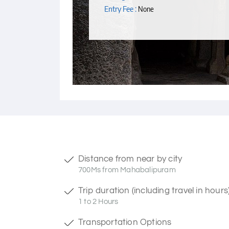
Entry Fee :
None
Distance from near by city
700Ms from Mahabalipuram
Trip duration (including travel in hours
1 to 2 Hours
Transportation Options