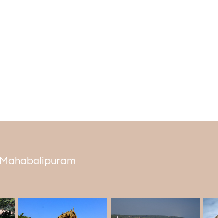
Another beautiful cave that you will
dedicated to the five Pandavas brothers.
Overall, if you love to watch beautiful hist
going for the different
places to visit i
mandapams and caves to your list.
 in Mahabalipuram