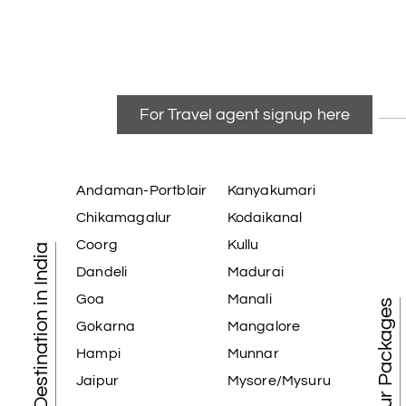
For Travel agent signup here
Andaman-Portblair
Kanyakumari
Chikamagalur
Kodaikanal
Coorg
Kullu
Tourist Destination in India
Dandeli
Madurai
Goa
Manali
Best Tour Packages
Gokarna
Mangalore
Hampi
Munnar
Jaipur
Mysore/Mysuru