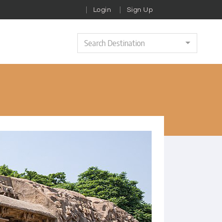
Login
Sign Up
Search Destination