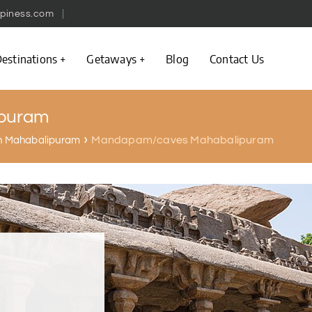
piness.com
estinations
Getaways
Blog
Contact Us
puram
Mandapam/caves Mahabalipuram
 in Mahabalipuram