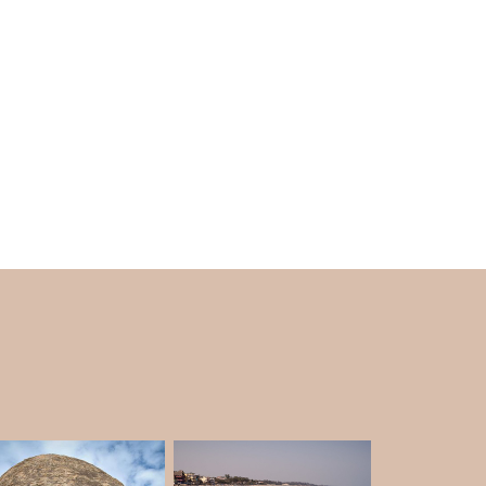
 find is Pancha Pandava cave. The cave is
orical sites, Mahabalipuram is for you. So while
n Mahabalipuram
, don't forget to add beautiful