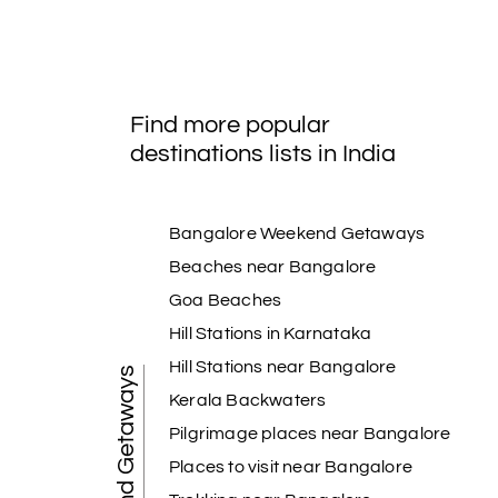
Find more popular
destinations lists in India
Bangalore Weekend Getaways
Beaches near Bangalore
Goa Beaches
Hill Stations in Karnataka
Hill Stations near Bangalore
Weekend Getaways
Kerala Backwaters
Pilgrimage places near Bangalore
Places to visit near Bangalore