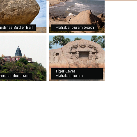
rishnas Butter Ball
Mahabalipuram beach
Tiger Caves
hirukalukundram
Mahabalipuram