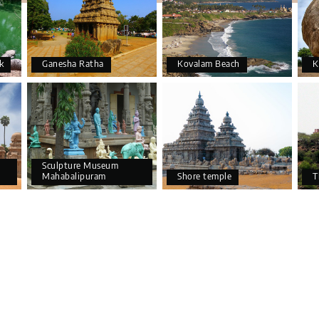
k
Ganesha Ratha
Kovalam Beach
K
Sculpture Museum
Mahabalipuram
Shore temple
T