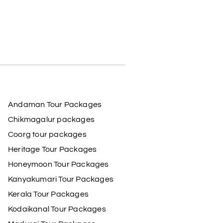
Andaman Tour Packages
Chikmagalur packages
Coorg tour packages
Heritage Tour Packages
Honeymoon Tour Packages
Kanyakumari Tour Packages
Kerala Tour Packages
Kodaikanal Tour Packages