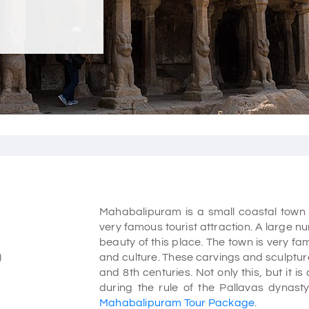
Mahabalipuram is a small coastal town t
very famous tourist attraction. A large n
beauty of this place. The town is very f
)
and culture. These carvings and sculptur
and 8th centuries. Not only this, but it i
during the rule of the Pallavas dynasty.
Mahabalipuram Tour Package
.