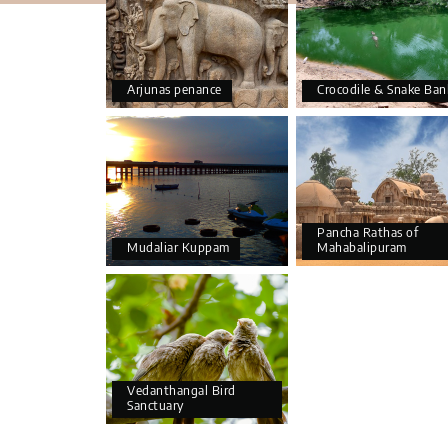
Arjunas penance
Crocodile & Snake Ban
Pancha Rathas of
Mudaliar Kuppam
Mahabalipuram
Vedanthangal Bird
Sanctuary