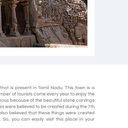
Courtesy - Flickr
hat is present in Tamil Nadu. This town is a
umber of tourists come every year to enjoy the
amous because of the beautiful stone carvings
es were believed to be created during the 7th
s also believed that these things were created
 So, you can easily visit this place in your