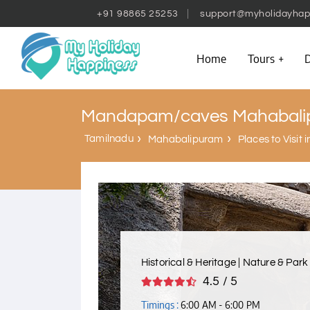
+91 98865 25253
support@myholidayhap
Home
Tours
D
Mandapam/caves Mahabali
Tamilnadu
Mahabalipuram
Places to Visit
Historical & Heritage | Nature & Park
4.5 / 5
Timings :
6:00 AM - 6:00 PM