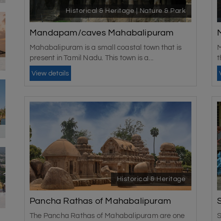
Historical & Heritage | Nature & Park
Mandapam/caves Mahabalipuram
Mahabalipuram is a small coastal town that is
M
present in Tamil Nadu. This town is a...
t
View details
Historical & Heritage
Pancha Rathas of Mahabalipuram
The Pancha Rathas of Mahabalipuram are one
S