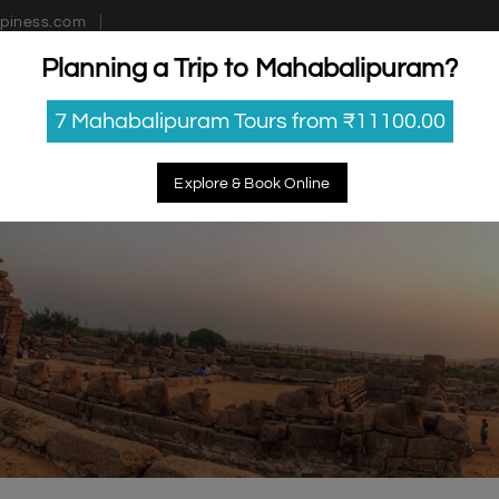
piness.com
Planning a Trip to Mahabalipuram?
estinations
Getaways
Blog
Contact Us
7 Mahabalipuram Tours from ₹11100.00
Explore & Book Online