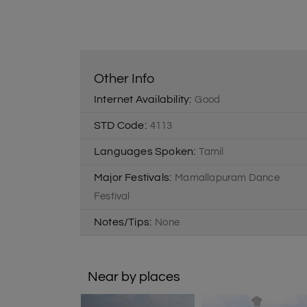
Other Info
Internet Availability:
Good
STD Code:
4113
Languages Spoken:
Tamil
Major Festivals:
Mamallapuram Dance
Festival
Notes/Tips:
None
Near by places