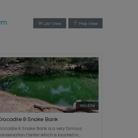
ram
List View
Map View
Wildlife
Crocodile & Snake Bank
rocodile & Snake Bank is a very famous
onservation Center which is located in...