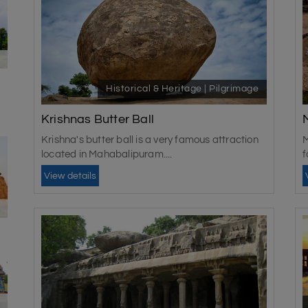
Historical & Heritage | Pilgrimage
Krishnas Butter Ball
Krishna's butter ball is a very famous attraction
M
located in Mahabalipuram....
f
N
View details