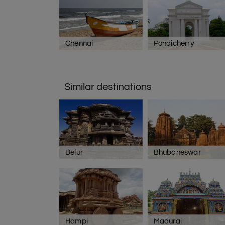
Chennai
Pondicherry
Similar destinations
Belur
Bhubaneswar
Hampi
Madurai