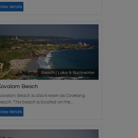
View details
Beach | Lake & Backwater
Kovalam Beach
ovalam Beach is also known as Covelong
each. This beach is located on the...
View details