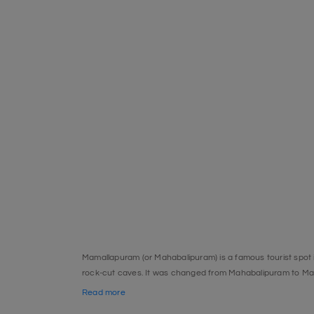
Mamallapuram (or Mahabalipuram) is a famous tourist spot in
rock-cut caves. It was changed from Mahabalipuram to M
Site, is one of the most well-known sights. The Crocodile Ba
Read more