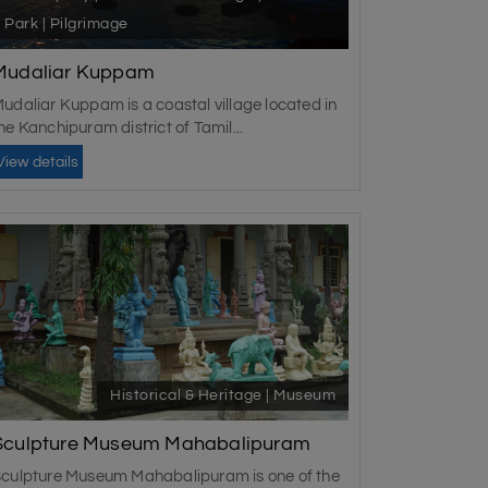
Park | Pilgrimage
Mudaliar Kuppam
udaliar Kuppam is a coastal village located in
he Kanchipuram district of Tamil...
View details
Historical & Heritage | Museum
Sculpture Museum Mahabalipuram
culpture Museum Mahabalipuram is one of the