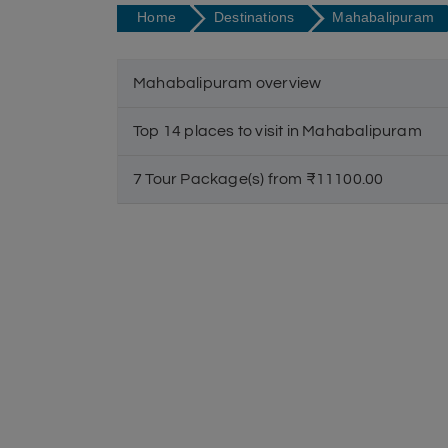
Home
Destinations
Mahabalipuram
Mahabalipuram overview
Top 14 places to visit in Mahabalipuram
7 Tour Package(s) from ₹11100.00