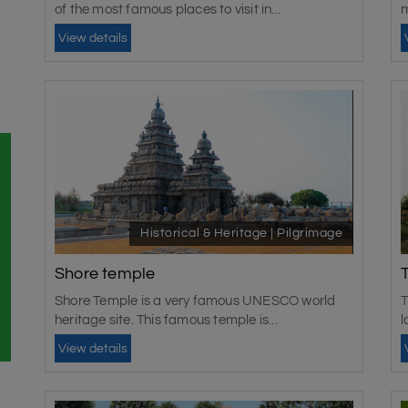
of the most famous places to visit in...
m
View details
Historical & Heritage | Pilgrimage
Shore temple
Shore Temple is a very famous UNESCO world
T
heritage site. This famous temple is...
l
View details