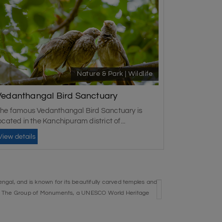
Nature & Park | Wildlife
Vedanthangal Bird Sanctuary
he famous Vedanthangal Bird Sanctuary is
ocated in the Kanchipuram district of...
View details
ngal, and is known for its beautifully carved temples and
i. The Group of Monuments, a UNESCO World Heritage