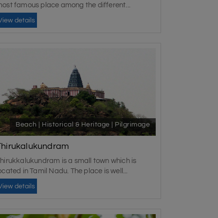
ost famous place among the different...
View details
Beach | Historical & Heritage | Pilgrimage
Thirukalukundram
hirukkalukundram is a small town which is
ocated in Tamil Nadu. The place is well...
View details