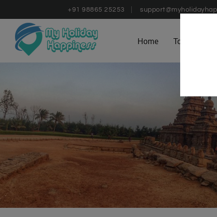
+91 98865 25253
support@myholidayhap
Home
Tours
D