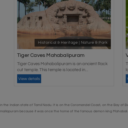
Historical & Heritage | Nature & Park
Tiger Caves Mahabalipuram
Tiger Caves Mahabalipuram is an ancient Rock
T
cut temple. This temple is located in...
l
View details
 the Indian state of Tamil Nadu. It is on the Coromandel Coast, on the Bay of Be
amallapuram because it was once the home of the famous demon king Mahabal
nk is also home to many beautiful crocodile and alligator species.