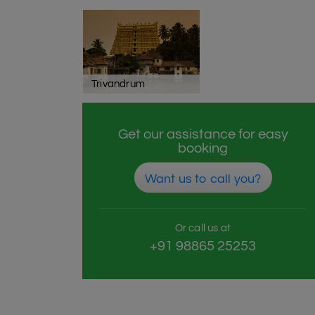
Trivandrum
Get our assistance for easy
booking
Want us to call you?
Or call us at
+91 98865 25253