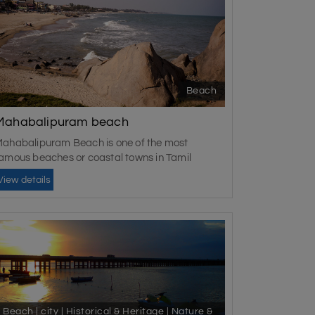
Beach
Mahabalipuram beach
ahabalipuram Beach is one of the most
amous beaches or coastal towns in Tamil
adu....
View details
Beach | city | Historical & Heritage | Nature &