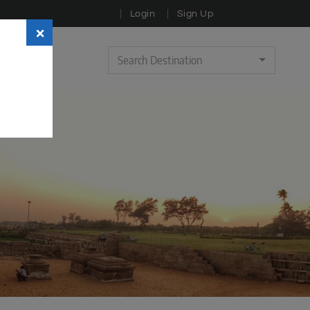
Login
Sign Up
×
Search Destination