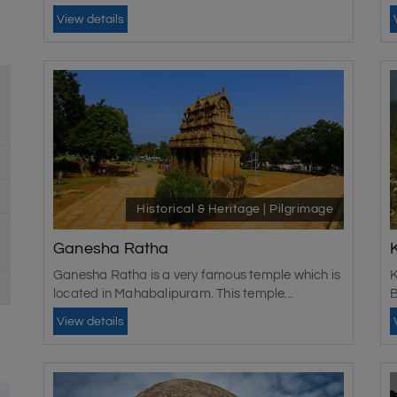
View details
Historical & Heritage | Pilgrimage
Ganesha Ratha
Ganesha Ratha is a very famous temple which is
K
located in Mahabalipuram. This temple...
B
View details