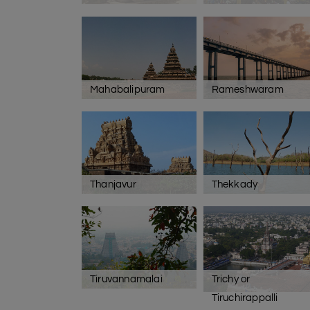
Mahabalipuram
Rameshwaram
Thanjavur
Thekkady
Tiruvannamalai
Trichy or
Tiruchirappalli