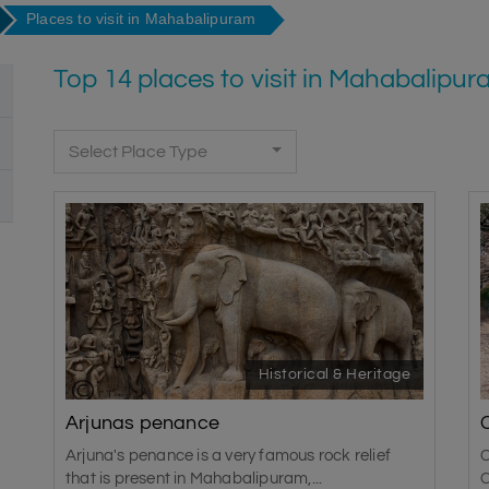
Places to visit in Mahabalipuram
Top 14 places to visit in Mahabalipu
Select Place Type
Historical & Heritage
Arjunas penance
Arjuna's penance is a very famous rock relief
C
that is present in Mahabalipuram,...
C