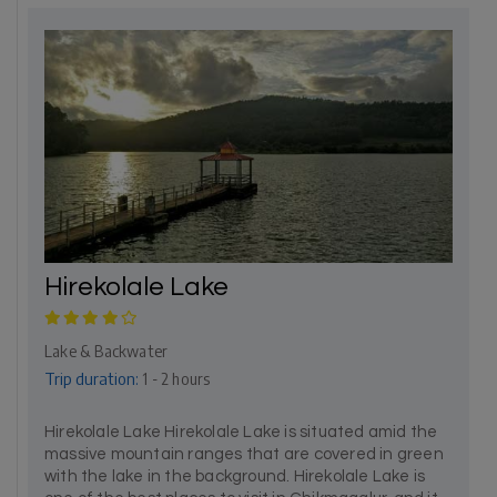
Hirekolale Lake
Lake & Backwater
Trip duration:
1 - 2 hours
Hirekolale Lake Hirekolale Lake is situated amid the
massive mountain ranges that are covered in green
with the lake in the background. Hirekolale Lake is