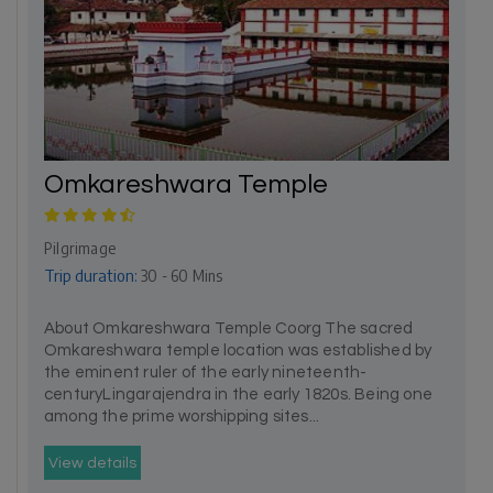
Omkareshwara Temple
Pilgrimage
Trip duration:
30 - 60 Mins
About Omkareshwara Temple Coorg The sacred
Omkareshwara temple location was established by
the eminent ruler of the early nineteenth-
centuryLingarajendra in the early 1820s. Being one
among the prime worshipping sites...
View details