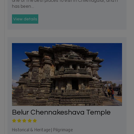
one of the best places to visit in Chikmagalur, and it
has been...
View details
Belur Chennakeshava Temple
Historical & Heritage | Pilgrimage