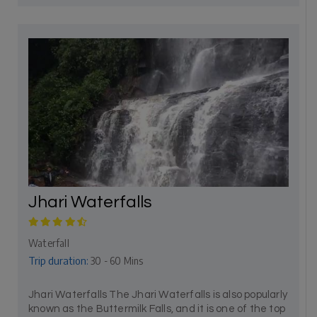
Jhari Waterfalls
Waterfall
Trip duration:
30 - 60 Mins
Jhari Waterfalls The Jhari Waterfalls is also popularly
known as the Buttermilk Falls, and it is one of the top