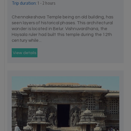
Trip duration:
1 - 2 hours
Chennakeshava Temple being an old building, has
seen layers of historical phases. This architectural
wonder is located in Belur. Vishnuvardhana, the
Hoysala ruler had built this temple during the 12th
century while...
View details