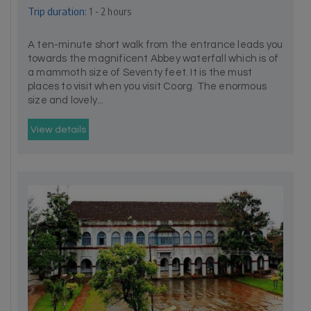
Trip duration:
1 - 2 hours
A ten-minute short walk from the entrance leads you
towards the magnificent Abbey waterfall which is of
a mammoth size of Seventy feet. It is the must
places to visit when you visit Coorg. The enormous
size and lovely...
View details