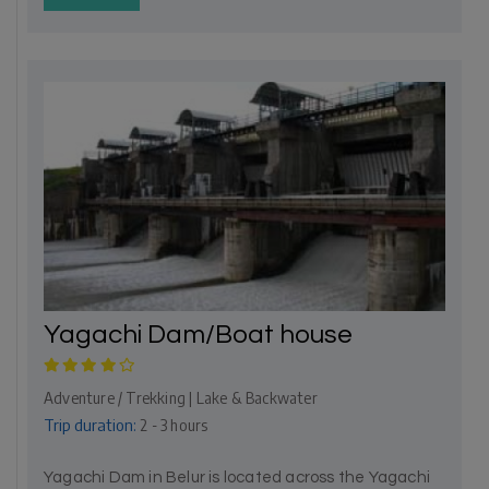
Yagachi Dam/Boat house
Adventure / Trekking | Lake & Backwater
Trip duration:
2 - 3 hours
Yagachi Dam in Belur is located across the Yagachi