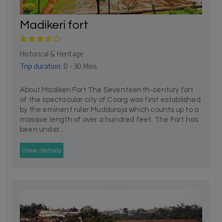
Madikeri fort
Historical & Heritage
Trip duration:
0 - 30 Mins
About Madikeri Fort The Seventeenth-century fort
of the spectacular city of Coorg was first established
by the eminent ruler Mudduraja which counts up to a
massive length of over a hundred feet. The Fort has
been under...
View details