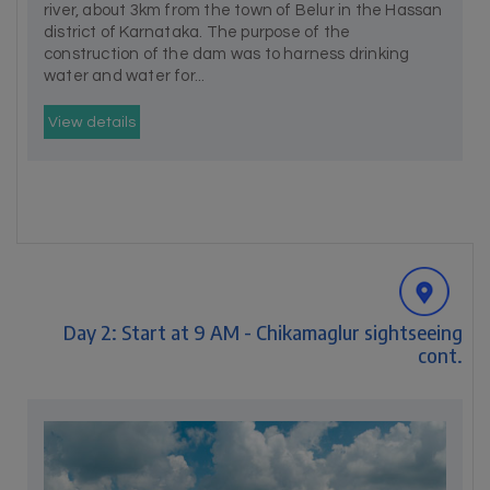
river, about 3km from the town of Belur in the Hassan
district of Karnataka. The purpose of the
construction of the dam was to harness drinking
water and water for...
View details
Day 2: Start at 9 AM - Chikamaglur sightseeing
cont.