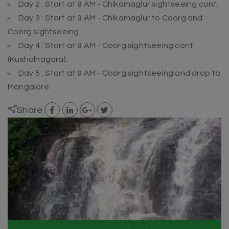
Day 2 : Start at 9 AM - Chikamaglur sightseeing cont.
Day 3 : Start at 9 AM - Chikamaglur to Coorg and
Coorg sightseeing
Day 4 : Start at 9 AM - Coorg sightseeing cont.
(Kushalnagara)
Day 5 : Start at 9 AM - Coorg sightseeing and drop to
Mangalore
Share