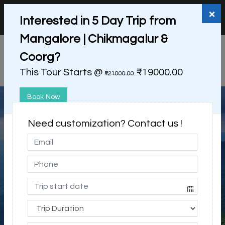
+91 98865 25253
support@myholidayhappiness.com
×
Interested in 5 Day Trip from
Login
Sign Up
Mangalore | Chikmagalur &
Coorg?
This Tour Starts @
₹19000.00
₹21000.00
Book Now
Need customization? Contact us !