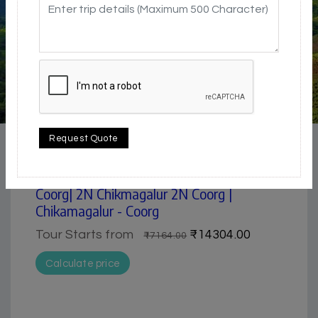
4.5 / 5
Adventure / Trekking | Hill Station | Historical &
Request Quote
Heritage | Nature & Park | Pilgrimage | Waterfall
5 Day Trip from Mangalore | Chikmagalur &
Coorg| 2N Chikmagalur 2N Coorg |
Chikamagalur - Coorg
Tour Starts from
₹14304.00
₹17164.00
Calculate price