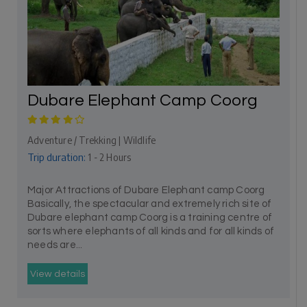
Dubare Elephant Camp Coorg
Adventure / Trekking | Wildlife
Trip duration:
1 - 2 Hours
Major Attractions of Dubare Elephant camp Coorg
Basically, the spectacular and extremely rich site of
Dubare elephant camp Coorg is a training centre of
sorts where elephants of all kinds and for all kinds of
needs are...
View details