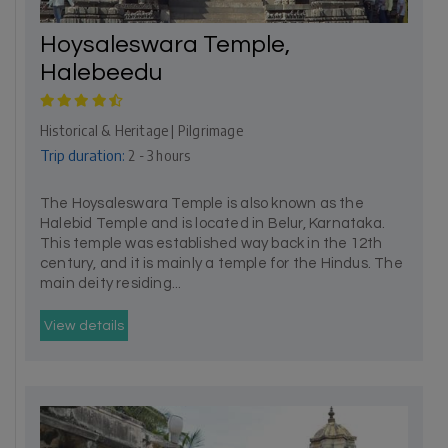
Hoysaleswara Temple,
Halebeedu
Historical & Heritage | Pilgrimage
Trip duration:
2 - 3 hours
The Hoysaleswara Temple is also known as the
Halebid Temple and is located in Belur, Karnataka.
This temple was established way back in the 12th
century, and it is mainly a temple for the Hindus. The
main deity residing...
View details