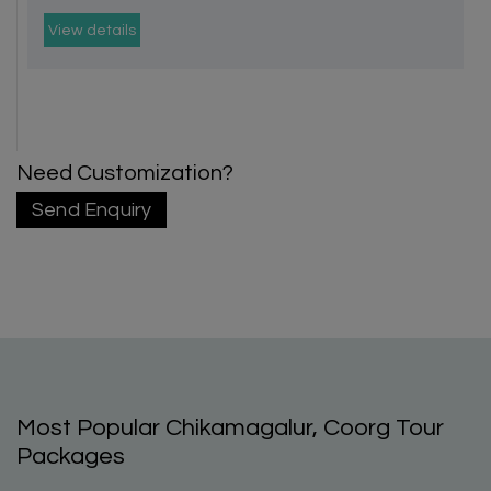
View details
Need Customization?
Send Enquiry
Most Popular Chikamagalur, Coorg Tour
Packages