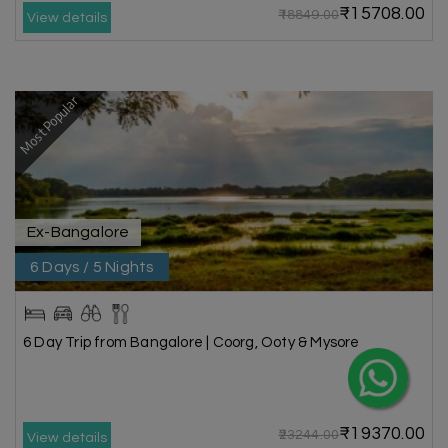
₹15708.00
₹18849.00
View details
Most Popular
Ex-Bangalore
6 Days / 5 Nights
6 Day Trip from Bangalore | Coorg, Ooty & Mysore
₹19370.00
₹23244.00
View details