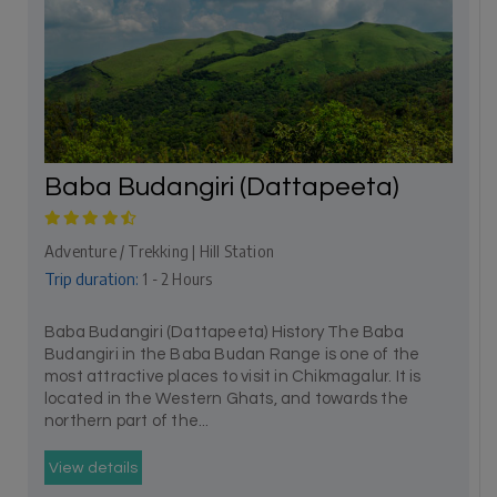
Baba Budangiri (Dattapeeta)
Adventure / Trekking | Hill Station
Trip duration:
1 - 2 Hours
Baba Budangiri (Dattapeeta) History The Baba
Budangiri in the Baba Budan Range is one of the
most attractive places to visit in Chikmagalur. It is
located in the Western Ghats, and towards the
northern part of the...
View details