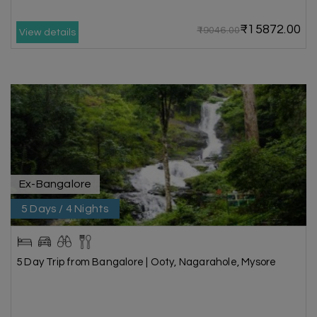
₹15872.00
₹19046.00
View details
Ex-Bangalore
5 Days / 4 Nights
5 Day Trip from Bangalore | Ooty, Nagarahole, Mysore