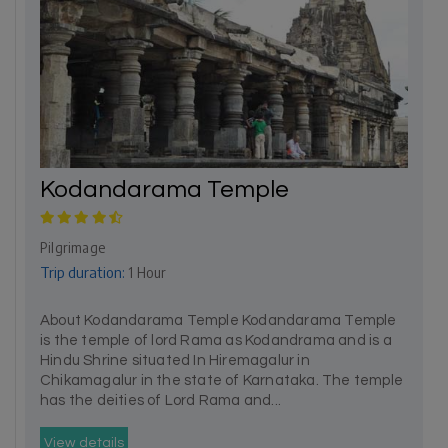
Kodandarama Temple
Pilgrimage
Trip duration:
1 Hour
About Kodandarama Temple Kodandarama Temple
is the temple of lord Rama as Kodandrama and is a
Hindu Shrine situated In Hiremagalur in
Chikamagalur in the state of Karnataka. The temple
has the deities of Lord Rama and...
View details