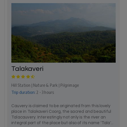
Talakaveri
Hill Station | Nature & Park | Pilgrimage
Trip duration:
2 - 3 hours
Cauvery is claimed to be originated from this lovely
place in Talakaveri Coorg, the sacred and beautiful
Talacauvery. Interestingly not only is the river an
integral part of the place but also of its name 'Tala'...