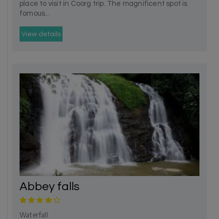
place to visit in Coorg trip. The magnificent spot is
famous...
View details
Abbey falls
Waterfall