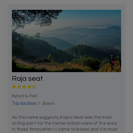
Raja seat
Nature & Park
Trip duration:
1- 2hours
As the name suggests, Raja's Seat was the main
sitting point for the former Indian rulers of the area
in those times when it came to leisure and it is must