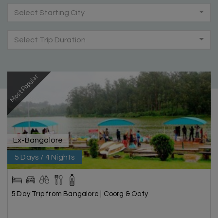
Select Starting City
Select Trip Duration
Most Popular
Ex-Bangalore
5 Days / 4 Nights
5 Day Trip from Bangalore | Coorg & Ooty