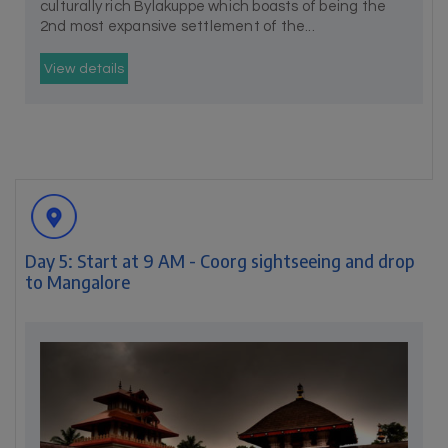
culturally rich Bylakuppe which boasts of being the
2nd most expansive settlement of the...
View details
Day 5: Start at 9 AM - Coorg sightseeing and drop
to Mangalore