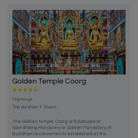
Golden Temple Coorg
Pilgrimage
Trip duration:
1- 2hours
The Golden temple Coorg or Bylakuppe or
Namdroling Monastery or Golden Monastery of
Buddhism is conveniently established at the