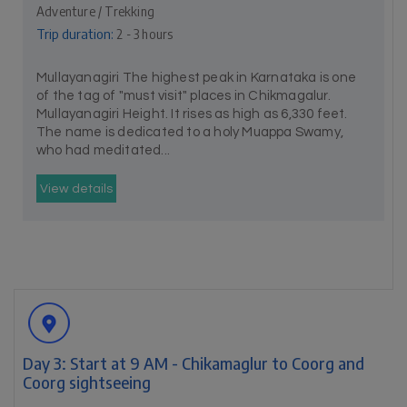
Adventure / Trekking
Trip duration:
2 - 3 hours
Mullayanagiri The highest peak in Karnataka is one
of the tag of "must visit" places in Chikmagalur.
Mullayanagiri Height. It rises as high as 6,330 feet.
The name is dedicated to a holy Muappa Swamy,
who had meditated...
View details
Day 3: Start at 9 AM - Chikamaglur to Coorg and
Coorg sightseeing