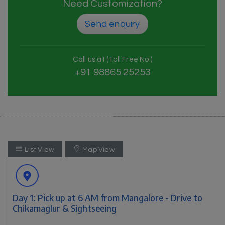
Need Customization?
Send enquiry
Call us at (Toll Free No.)
+91 98865 25253
List View
Map View
Day 1: Pick up at 6 AM from Mangalore - Drive to
Chikamaglur & Sightseeing