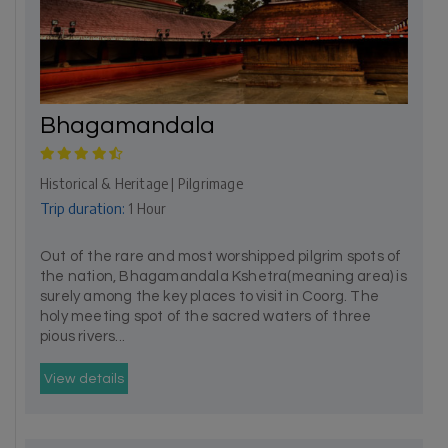
Bhagamandala
Historical & Heritage | Pilgrimage
Trip duration:
1 Hour
Out of the rare and most worshipped pilgrim spots of
the nation, Bhagamandala Kshetra(meaning area) is
surely among the key places to visit in Coorg. The
holy meeting spot of the sacred waters of three
pious rivers...
View details