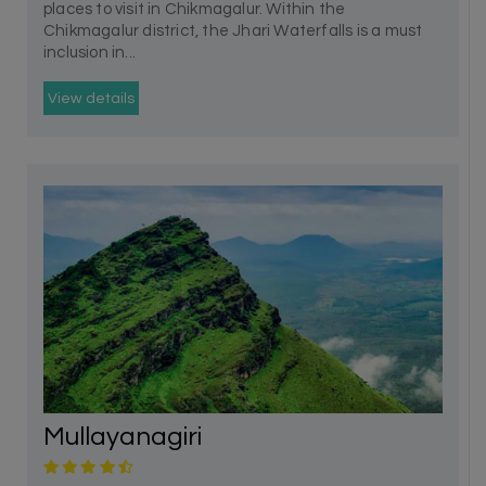
places to visit in Chikmagalur. Within the
Chikmagalur district, the Jhari Waterfalls is a must
inclusion in...
View details
Mullayanagiri