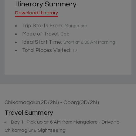
Itinerary Summery
Download Itinerary
Trip Starts From:
Mangalore
Mode of Travel:
Cab
Ideal Start Time:
Start at 6.00 AM Morning
Total Places Visited:
17
Chikamagalur(2D/2N) - Coorg(3D/2N)
Travel Summery
Day 1 : Pick up at 6 AM from Mangalore - Drive to
Chikamaglur & Sightseeing