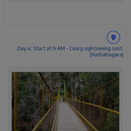
Day 4: Start at 9 AM - Coorg sightseeing cont.
(Kushalnagara)