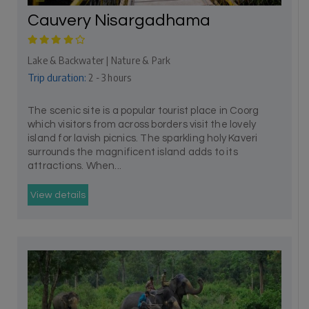
Cauvery Nisargadhama
Lake & Backwater | Nature & Park
Trip duration:
2 - 3 hours
The scenic site is a popular tourist place in Coorg
which visitors from across borders visit the lovely
island for lavish picnics. The sparkling holy Kaveri
surrounds the magnificent island adds to its
attractions. When...
View details