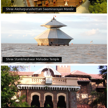
Shree Aksharpurushottam Swaminarayan Mandir
Shree Stambheshwar Mahadev Temple