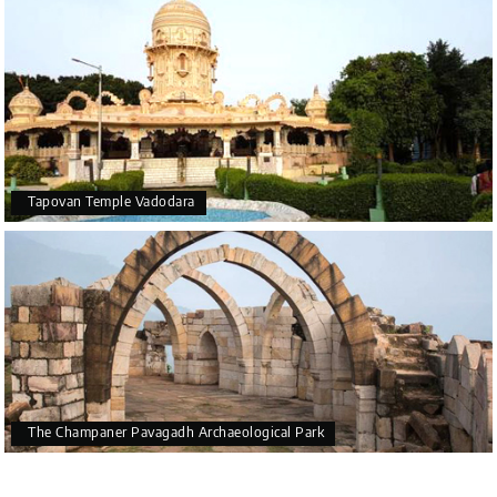
Tapovan Temple Vadodara
The Champaner Pavagadh Archaeological Park