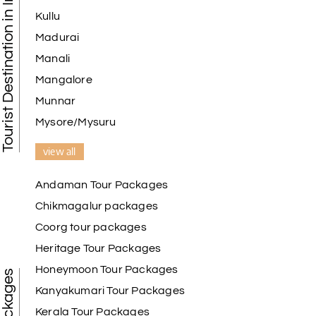
Tourist Destination in India
Kullu
Madurai
Manali
Mangalore
Munnar
Mysore/Mysuru
view all
Andaman Tour Packages
Chikmagalur packages
Coorg tour packages
Heritage Tour Packages
Honeymoon Tour Packages
Kanyakumari Tour Packages
Kerala Tour Packages