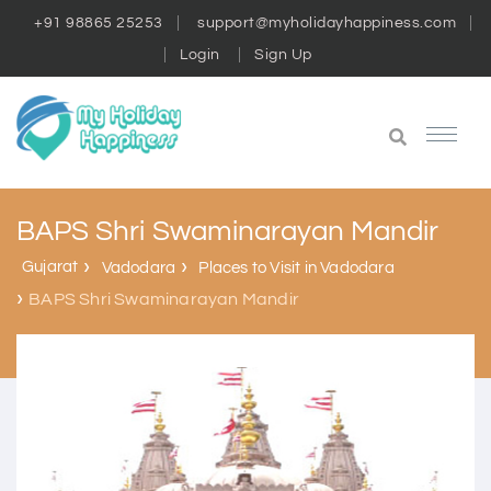
+91 98865 25253
support@myholidayhappiness.com
Login
Sign Up
BAPS Shri Swaminarayan Mandir
Gujarat
Vadodara
Places to Visit in Vadodara
BAPS Shri Swaminarayan Mandir