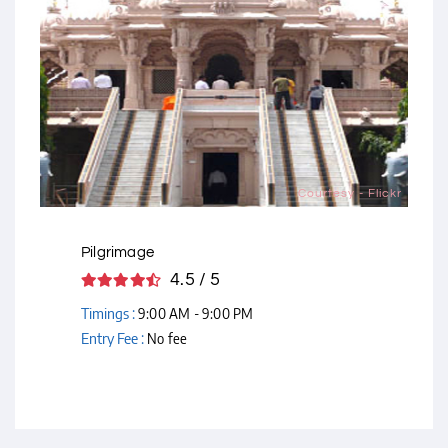
Courtesy - Flickr
Pilgrimage
4.5 / 5
Timings :
9:00 AM - 9:00 PM
Entry Fee :
No fee