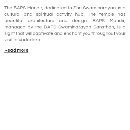
The BAPS Mandir, dedicated to Shri Swaminarayan, is a
cultural and spiritual activity hub. The temple has
beautiful architecture and design. BAPS Mandir,
managed by the BAPS Swaminarayan Sansthan, is a
sight that will captivate and enchant you throughout your
visit to Vadodara.
Read more
The temple's setting is quite pleasant and quiet. Daily,
some aartis are performed. Various events, such as bal
sabha and Satsang, happen here every week, and
people can immerse themselves in devotion to God. The
temple also celebrates all Indian festivals yearly to
preserve Indian culture.
The temple's beautiful architecture makes the calm
environment strong and full of positive energy. A tiny,
clean café outside the temple provides delectable Indian
cuisine without onion or garlic.
The temple