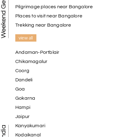
Weekend Getaways
Pilgrimage places near Bangalore
Places to visit near Bangalore
Trekking near Bangalore
view all
Andaman-Portblair
Chikamagalur
Coorg
Dandeli
Goa
Gokarna
Hampi
Jaipur
Kanyakumari
Kodaikanal