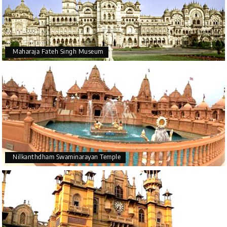
Maharaja Fateh Singh Museum
Nilkanthdham Swaminarayan Temple