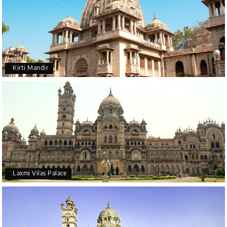
Kirti Mandir
Laxmi Vilas Palace