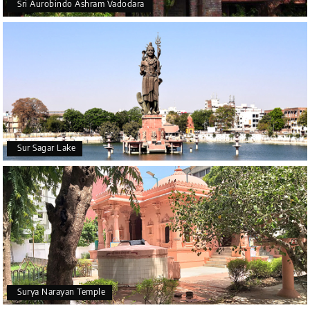
Sri Aurobindo Ashram Vadodara
Sur Sagar Lake
Surya Narayan Temple