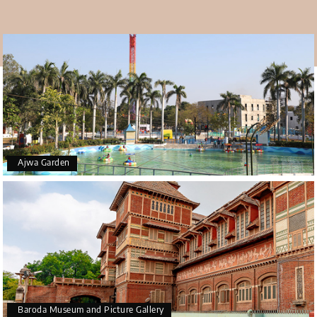
Mahant Swami Maharaj is the current guru and
president of the Bochasanwasi Akshar Purushottam
Swaminarayan Sanstha (BAPS). It is a temple with Hindu
beliefs holding importance in the minds of the devotees.
Ajwa Garden
Baroda Museum and Picture Gallery