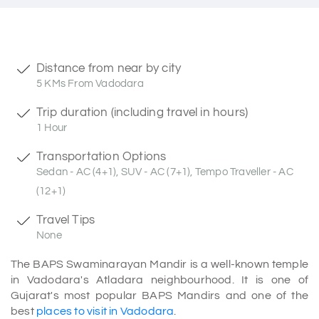
Distance from near by city
5 KMs From Vadodara
Trip duration (including travel in hours)
1 Hour
Transportation Options
Sedan - AC (4+1), SUV - AC (7+1), Tempo Traveller - AC
(12+1)
Travel Tips
None
The BAPS Swaminarayan Mandir is a well-known temple
in Vadodara's Atladara neighbourhood. It is one of
Gujarat's most popular BAPS Mandirs and one of the
best
places to visit in Vadodara
.