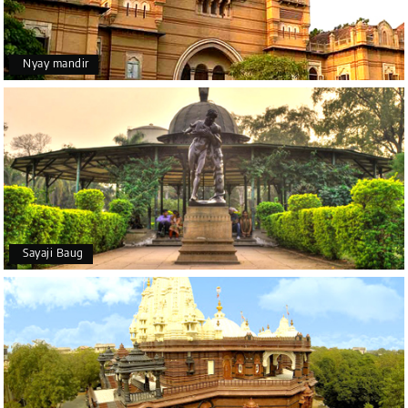
Nyay mandir
Sayaji Baug