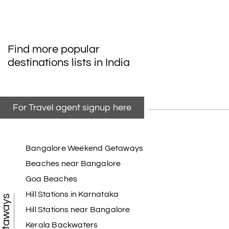
Find more popular
destinations lists in India
For Travel agent signup here
Bangalore Weekend Getaways
Beaches near Bangalore
Goa Beaches
Hill Stations in Karnataka
Hill Stations near Bangalore
Kerala Backwaters