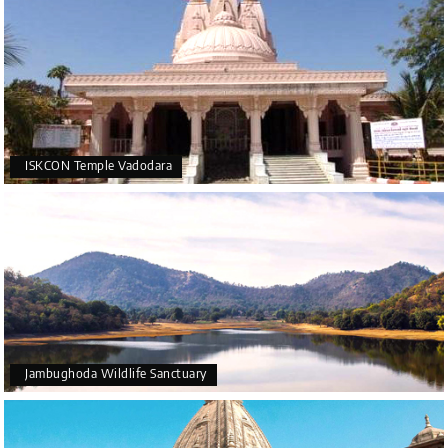
ISKCON Temple Vadodara
Jambughoda Wildlife Sanctuary