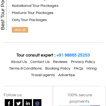
Best Tour Packages
Kodaikanal Tour Packages
Madurai Tour Packages
Ooty Tour Packages
view all
Tour consult expert :
+91 98865 25253
About Us
Contact Us
Reviews
Privacy Policy
Terms & Conditions
Booking Policy
FAQs
Hiring
Travel agents
Advertise
Follow us
100% secure
payments