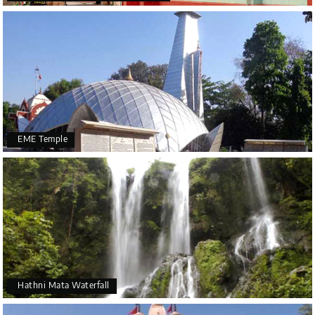
EME Temple
Hathni Mata Waterfall