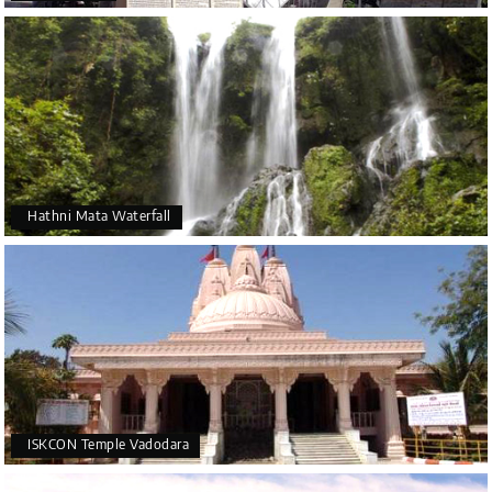
Hathni Mata Waterfall
ISKCON Temple Vadodara