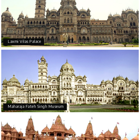
Laxmi Vilas Palace
Maharaja Fateh Singh Museum