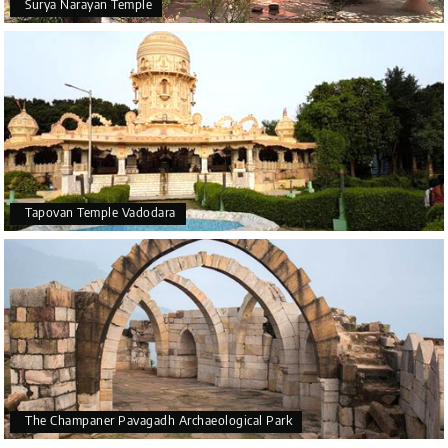
Surya Narayan Temple
Tapovan Temple Vadodara
The Champaner Pavagadh Archaeological Park