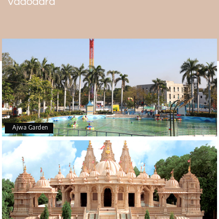
Vadodara
drops, revealing the 4-foot-tall Shiva Linga. The Shree
Stambheshwar Mahadev temple is worth visiting during
the
Vadodara tour package
.
Ajwa Garden