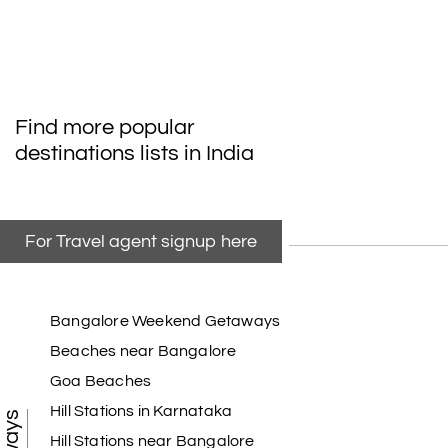
Find more popular
destinations lists in India
For Travel agent signup here
Bangalore Weekend Getaways
Beaches near Bangalore
Goa Beaches
Hill Stations in Karnataka
Hill Stations near Bangalore