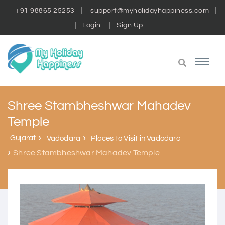
+91 98865 25253
support@myholidayhappiness.com
Login
Sign Up
Shree Stambheshwar Mahadev
Temple
Gujarat
Vadodara
Places to Visit in Vadodara
Shree Stambheshwar Mahadev Temple