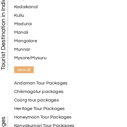
Tourist Destination in India
Kodaikanal
Kullu
Madurai
Manali
Mangalore
Munnar
Mysore/Mysuru
view all
Andaman Tour Packages
Chikmagalur packages
Coorg tour packages
Heritage Tour Packages
Honeymoon Tour Packages
Kanyakumari Tour Packages