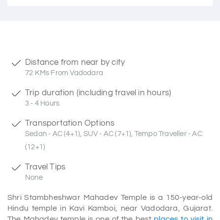
Distance from near by city
72 KMs From Vadodara
Trip duration (including travel in hours)
3 - 4 Hours
Transportation Options
Sedan - AC (4+1), SUV - AC (7+1), Tempo Traveller - AC
(12+1)
Travel Tips
None
Shri Stambheshwar Mahadev Temple is a 150-year-old
Hindu temple in Kavi Kamboi, near Vadodara, Gujarat.
The Mahadev temple is one of the best
places to visit in