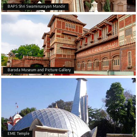
BAPS Shri Swaminarayan Mandir
Baroda Museum and Picture Gallery
EME Temple