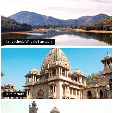
Jambughoda Wildlife Sanctuary
Kirti Mandir