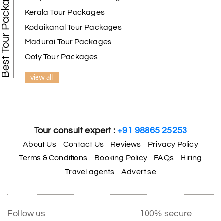
Best Tour Packages
Kerala Tour Packages
Kodaikanal Tour Packages
Madurai Tour Packages
Ooty Tour Packages
view all
Tour consult expert :
+91 98865 25253
About Us
Contact Us
Reviews
Privacy Policy
Terms & Conditions
Booking Policy
FAQs
Hiring
Travel agents
Advertise
Follow us
100% secure