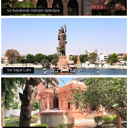
Sri Aurobindo Ashram Vadodara
Sur Sagar Lake