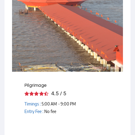
Courtesy - Flickr
Pilgrimage
4.5 / 5
Timings :
5:00 AM - 9:00 PM
Entry Fee :
No fee