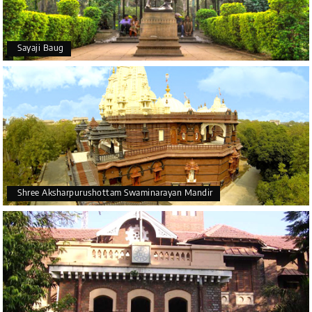
Sayaji Baug
Shree Aksharpurushottam Swaminarayan Mandir