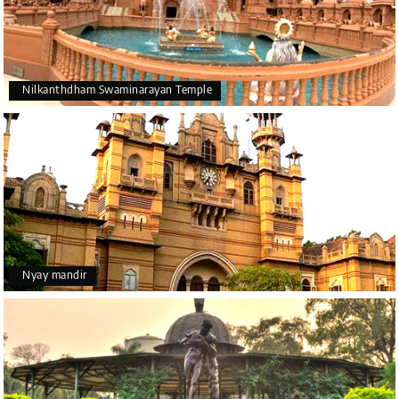
Nilkanthdham Swaminarayan Temple
Nyay mandir