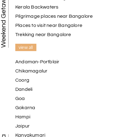
Weekend Getaways
Kerala Backwaters
Pilgrimage places near Bangalore
Places to visit near Bangalore
Trekking near Bangalore
view all
Andaman-Portblair
Chikamagalur
Coorg
Dandeli
Goa
Gokarna
Hampi
Jaipur
Kanyakumari