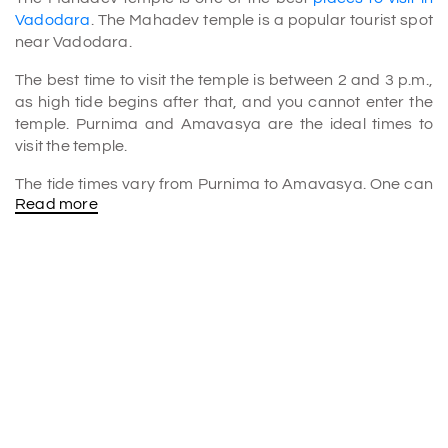
Vadodara
. The Mahadev temple is a popular tourist spot
near Vadodara.
The best time to visit the temple is between 2 and 3 p.m.,
as high tide begins after that, and you cannot enter the
temple. Purnima and Amavasya are the ideal times to
visit the temple.
The tide times vary from Purnima to Amavasya. One can
Read more
also check the temple's website to find out what time
water approaches the temple on different days.
What is the story of Shri Stambheshwar Mahadev
Temple?
According to folklore, Lord Kartikeya himself installed this
Shiva Linga. Legend has it that Lord Kartikeya feels sorry
for murdering the demon Tarakasura.
On Lord Vishnu's instruction, Kartikeya built Shiva Lingas
in three locations and made prayers to stone for his sin of