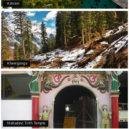
Katrain
Kheerganga
Mahadevi Tirth Temple