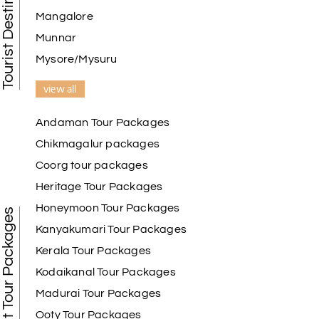
Mangalore
Munnar
Mysore/Mysuru
view all
Andaman Tour Packages
Chikmagalur packages
Coorg tour packages
Heritage Tour Packages
Honeymoon Tour Packages
Best Tour Packages
Kanyakumari Tour Packages
Kerala Tour Packages
Kodaikanal Tour Packages
Madurai Tour Packages
Ooty Tour Packages