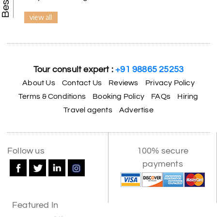
view all
Tour consult expert :
+91 98865 25253
About Us
Contact Us
Reviews
Privacy Policy
Terms & Conditions
Booking Policy
FAQs
Hiring
Travel agents
Advertise
Follow us
100% secure
payments
Featured In