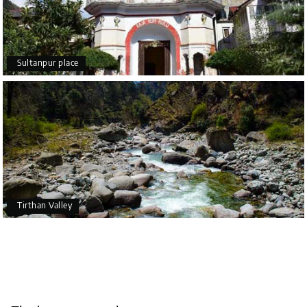
Sultanpur place
Tirthan Valley