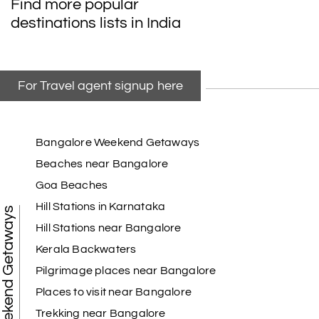
Find more popular
destinations lists in India
For Travel agent signup here
Bangalore Weekend Getaways
Beaches near Bangalore
Goa Beaches
Hill Stations in Karnataka
Weekend Getaways
Hill Stations near Bangalore
Kerala Backwaters
Pilgrimage places near Bangalore
Places to visit near Bangalore
Trekking near Bangalore