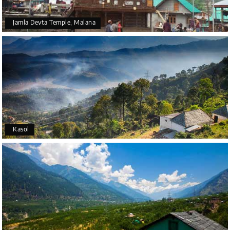
Jamla Devta Temple, Malana
Kasol