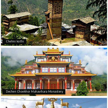
Chehni kothi
Dechen Choekhor Mahavihara Monastery