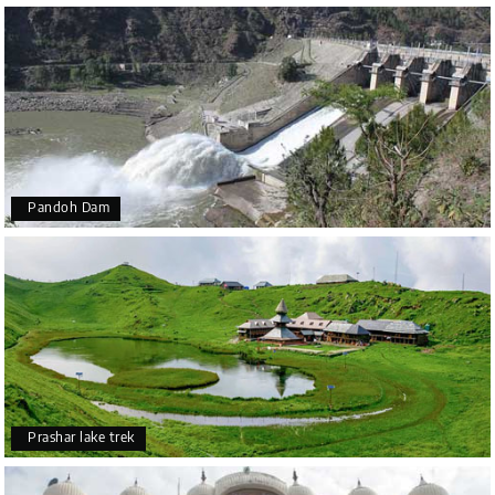
Pandoh Dam
Prashar lake trek