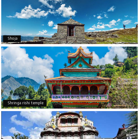
Shoja
Shringa rishi temple