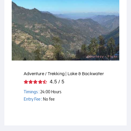
Courtesy - Flickr
Adventure / Trekking | Lake & Backwater
4.5 / 5
Timings :
24:00 Hours
Entry Fee :
No fee