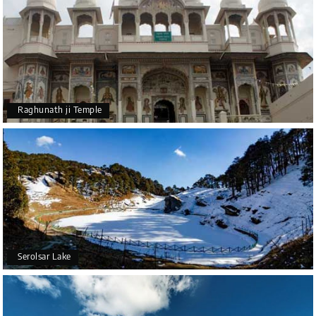
Raghunath ji Temple
Serolsar Lake