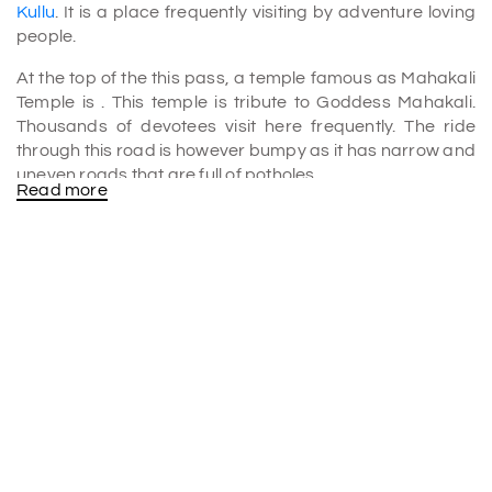
Kullu
. It is a place frequently visiting by adventure loving
people.
At the top of the this pass, a temple famous as Mahakali
Temple is . This temple is tribute to Goddess Mahakali.
Thousands of devotees visit here frequently. The ride
through this road is however bumpy as it has narrow and
uneven roads that are full of potholes.
Read more
The road at the top is very scenic as well as challenging.
Also, we can find some restaurants at the top where
tourists can have lunch. Far away from the hustle and
bustle of city life, this place is very peaceful. Jalori Pass
should include in
Kullu tour packages
without any doubt.
Jalori pass trek
The trek at Jalori pass is a moderate trek and it is a great
opportunity for the trekkers to spend some time in
between the Himalayan mountains. The Jalori Pass Trek
passes from mesmerizing places such as Lambri, Shoja,