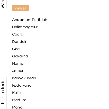
view all
Andaman-Portblair
Chikamagalur
Coorg
Dandeli
Goa
Gokarna
Hampi
Jaipur
Kanyakumari
Tourist Destination in India
Kodaikanal
Kullu
Madurai
Manali