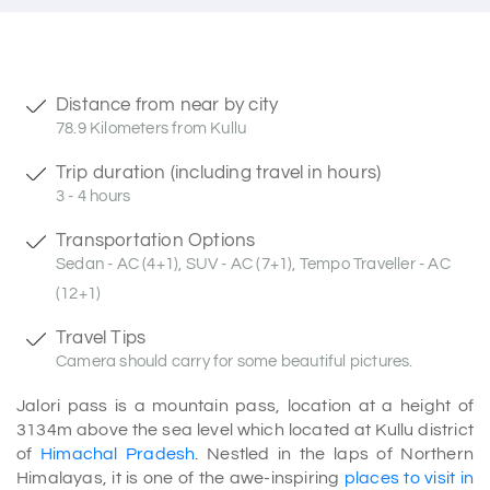
Distance from near by city
78.9 Kilometers from Kullu
Trip duration (including travel in hours)
3 - 4 hours
Transportation Options
Sedan - AC (4+1), SUV - AC (7+1), Tempo Traveller - AC
(12+1)
Travel Tips
Camera should carry for some beautiful pictures.
Jalori pass is a mountain pass, location at a height of
3134m above the sea level which located at Kullu district
of
Himachal Pradesh
. Nestled in the laps of Northern
Himalayas, it is one of the awe-inspiring
places to visit in