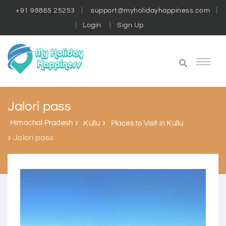
+91 98865 25253
support@myholidayhappiness.com
Login
Sign Up
Jalori pass
Himachal Pradesh
Kullu
Places to Visit in Kullu
Jalori pass