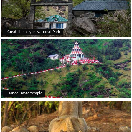
Great Himalayan National Park
Hanogi mata temple