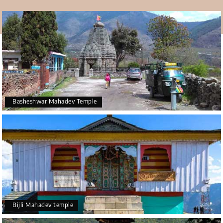
Due to the heavy snowfall during winters, the
connections of Kullu( which is the district headquarters)
has cut off with the 58-gram Panchayats of Ani and
Nirmand. It forces the local people to travel about 250
Kms extra to visit
Kullu
Via
Shimla
. The project has
announced by the government so the local people can
get some help and to Kullu can reach easily.
Basheshwar Mahadev Temple
Bijli Mahadev temple