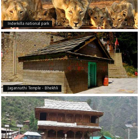
Inderkilla national park
Jagannathi Temple - Bhekhli