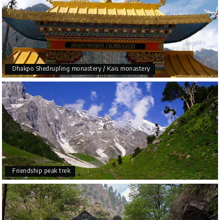
Dhakpo Shedrupling monastery / Kais monastery
Friendship peak trek