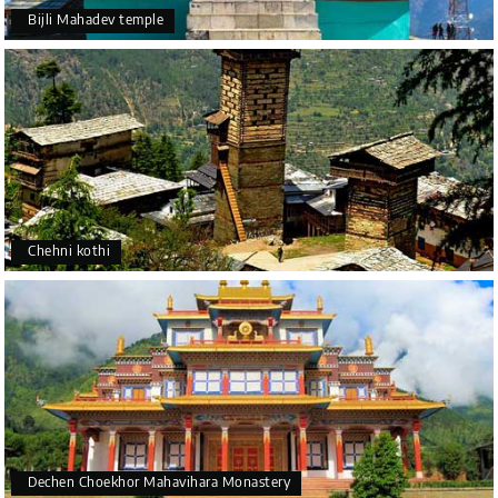
Bijli Mahadev temple
Chehni kothi
Dechen Choekhor Mahavihara Monastery