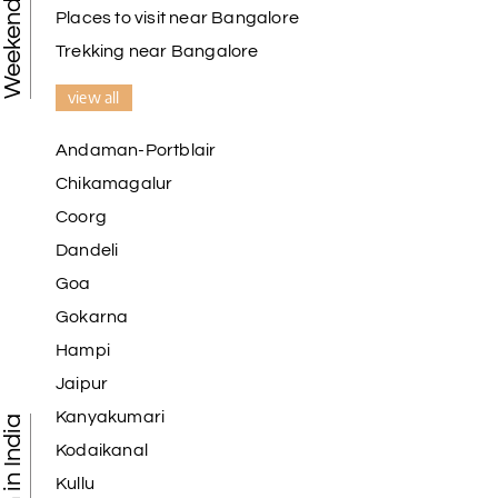
Places to visit near Bangalore
Trekking near Bangalore
view all
Andaman-Portblair
Chikamagalur
Coorg
Dandeli
Goa
Gokarna
Hampi
Jaipur
Kanyakumari
Kodaikanal
Kullu