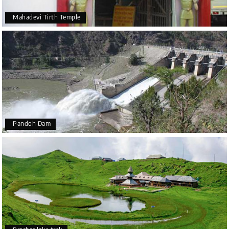
Mahadevi Tirth Temple
Pandoh Dam