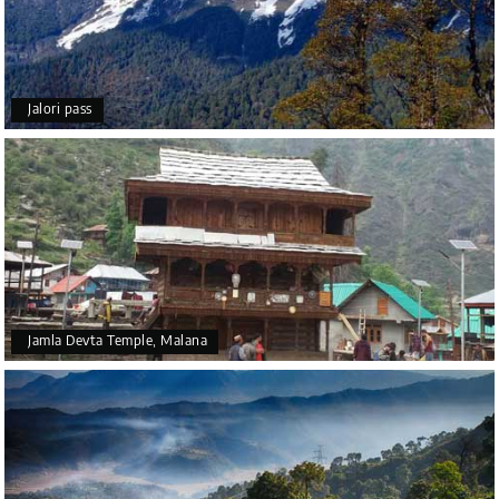
Jalori pass
Jamla Devta Temple, Malana