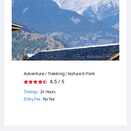
Courtesy - Flickr
Adventure / Trekking | Nature & Park
4.5 / 5
Timings :
24 Hours
Entry Fee :
No fee