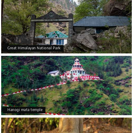
Great Himalayan National Park
Hanogi mata temple