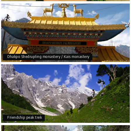
Dhakpo Shedrupling monastery / Kais monastery
Friendship peak trek