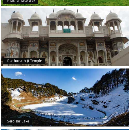
Prashar lake trek
Raghunath ji Temple
Serolsar Lake