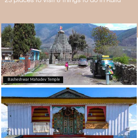
23 places to visit & things to do in Kullu
Basheshwar Mahadev Temple