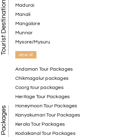
Tourist Destination in India
Madurai
Manali
Mangalore
Munnar
Mysore/Mysuru
view all
Andaman Tour Packages
Chikmagalur packages
Coorg tour packages
Heritage Tour Packages
Honeymoon Tour Packages
Best Tour Packages
Kanyakumari Tour Packages
Kerala Tour Packages
Kodaikanal Tour Packages