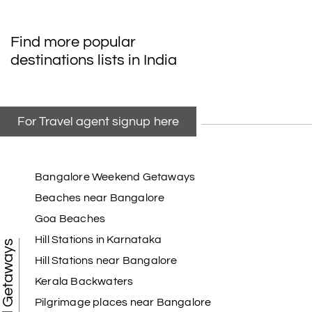
Find more popular
destinations lists in India
For Travel agent signup here
Bangalore Weekend Getaways
Beaches near Bangalore
Goa Beaches
Hill Stations in Karnataka
Weekend Getaways
Hill Stations near Bangalore
Kerala Backwaters
Pilgrimage places near Bangalore