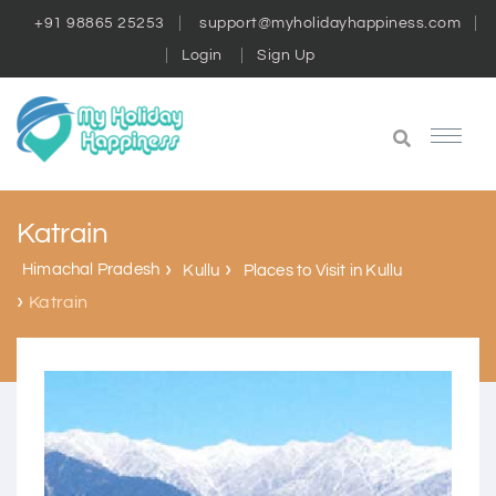
+91 98865 25253
support@myholidayhappiness.com
Login
Sign Up
Katrain
Himachal Pradesh
Kullu
Places to Visit in Kullu
Katrain