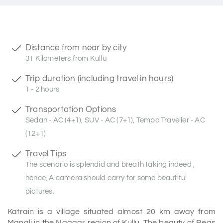
Distance from near by city
31 Kilometers from Kullu
Trip duration (including travel in hours)
1 - 2 hours
Transportation Options
Sedan - AC (4+1), SUV - AC (7+1), Tempo Traveller - AC
(12+1)
Travel Tips
The scenario is splendid and breath taking indeed ,
hence, A camera should carry for some beautiful
pictures.
Katrain is a village situated almost 20 km away from
Manali in the Naggar region of Kullu. The beauty of Beas