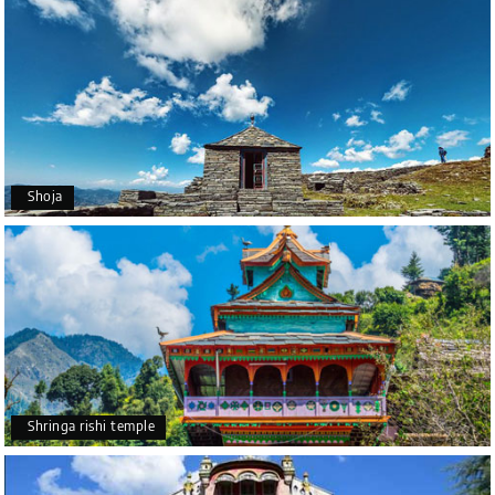
Shoja
Shringa rishi temple