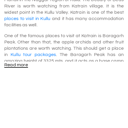
River is worth watching from Katrain village. It is the
widest point in the Kullu Valley. Katrain is one of the best
places to visit in Kullu
and it has many accommodation
facilities as well.
One of the famous places to visit at Katrain is Baragarh
Peak. Other than that, the apple orchids and other fruit
plantations are worth watching. This should get a place
in
Kullu tour packages
. The Baragarh Peak has an
amazing height of 3325 mts. and it acts as a base camp
Read more
to visit other tourist destinations which include
Arjuna
Cave
, Kasol, and Basheshwar Mahadev Temple.
Among every other tourist attraction, Katrain provides a
perfect place for Trout fishing. The water of this place is
very clean and thus we can find both brown as well as
Rainbow Trout fishes. Also, tourists must keep this in mind
that here you have to take permission from the
government for fishing, and nets are not allowed for
fishing.