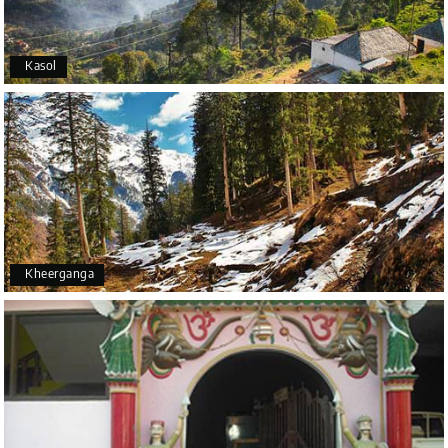
Kasol
Kheerganga