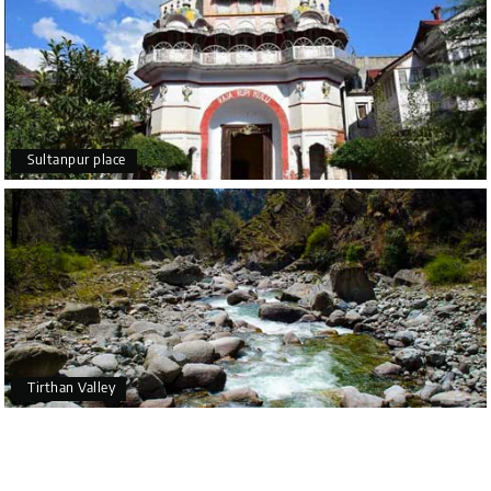
Sultanpur place
Tirthan Valley