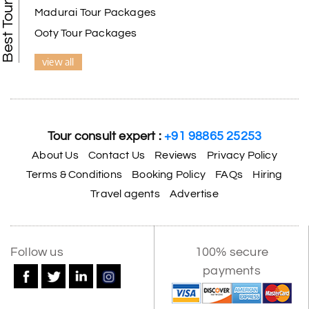
Madurai Tour Packages
Ooty Tour Packages
view all
Tour consult expert :
+91 98865 25253
About Us
Contact Us
Reviews
Privacy Policy
Terms & Conditions
Booking Policy
FAQs
Hiring
Travel agents
Advertise
X
Follow us
100% secure
payments
My Holiday Happiness
5.0
1060 reviews