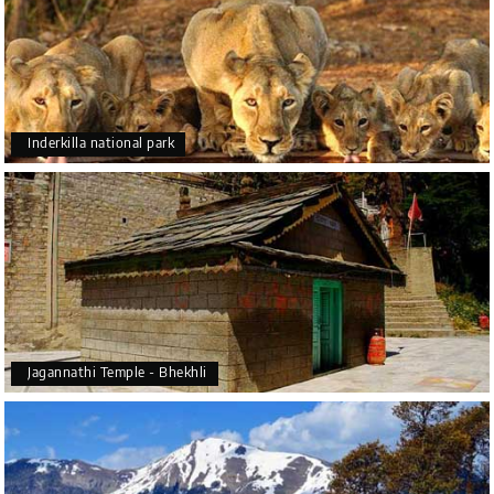
Inderkilla national park
Jagannathi Temple - Bhekhli