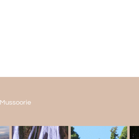
Uttarakhand and meets the Yamuna Rive
The best time to visit
It's best in the fall during the summer (Jun
cool off and have fun in the summer. You ca
water gets too cold for swimming in the wi
n Mussoorie