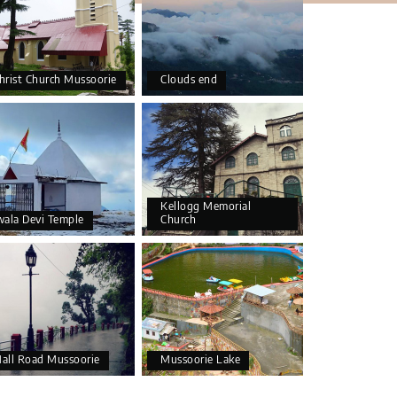
hrist Church Mussoorie
Clouds end
Kellogg Memorial
wala Devi Temple
Church
all Road Mussoorie
Mussoorie Lake