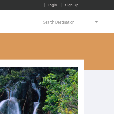
Login
Sign Up
Search Destination