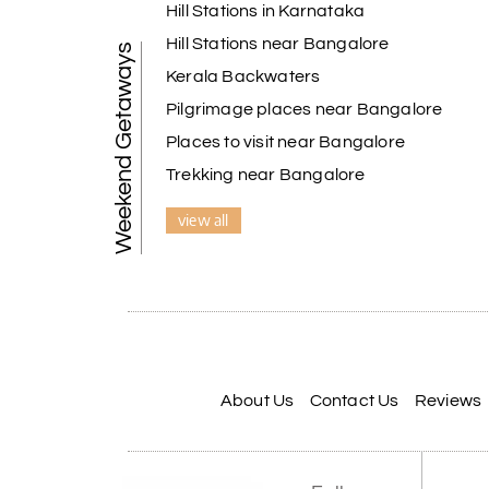
Hill Stations in Karnataka
Hill Stations near Bangalore
Weekend Getaways
Kerala Backwaters
Pilgrimage places near Bangalore
Places to visit near Bangalore
Trekking near Bangalore
view all
About Us
Contact Us
Reviews