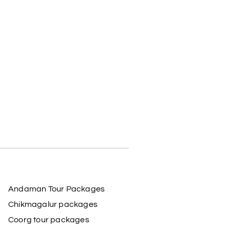
Andaman Tour Packages
Chikmagalur packages
Coorg tour packages