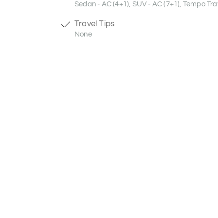
Sedan - AC (4+1), SUV - AC (7+1), Tempo Trav
Travel Tips
None