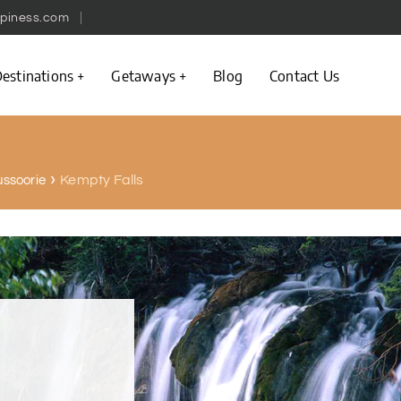
piness.com
estinations
Getaways
Blog
Contact Us
Kempty Falls
ussoorie