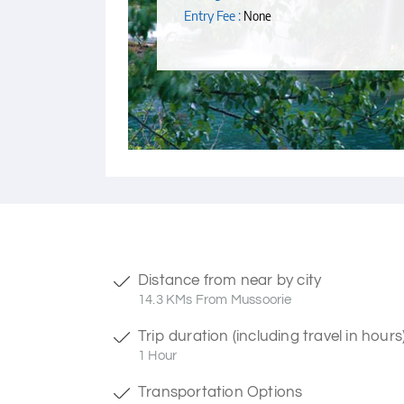
Entry Fee :
None
Distance from near by city
14.3 KMs From Mussoorie
Trip duration (including travel in hours
1 Hour
Transportation Options