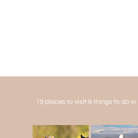
19 places to visit & things to do i