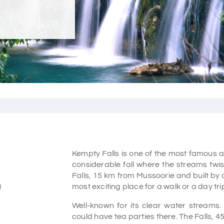
Kempty Falls is one of the most famous an
considerable fall where the streams twis
Falls, 15 km from Mussoorie and built by 
)
most exciting place for a walk or a day tri
Well-known for its clear water streams. 
could have tea parties there. The Falls, 4