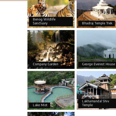
Benog Wildlife
Sanctuary
Bhadraj Temple Trek
Company Garden
George Everest House
Lakhamandal Shiv
Lake Mist
Temple