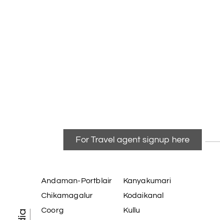
For Travel agent signup here
Andaman-Portblair
Kanyakumari
Chikamagalur
Kodaikanal
Coorg
Kullu