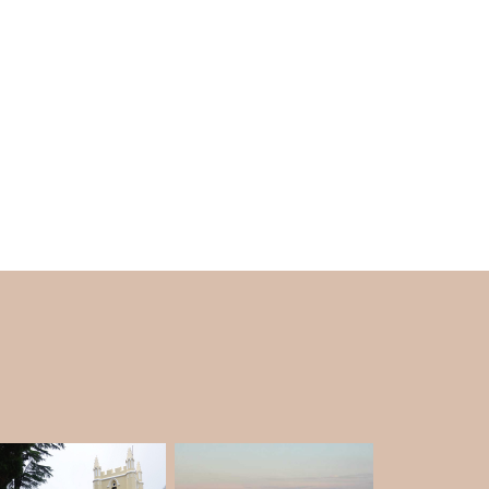
r.
e to October). A bath in the lake is excellent to
n visit this spot any time of the year, but the
nter.