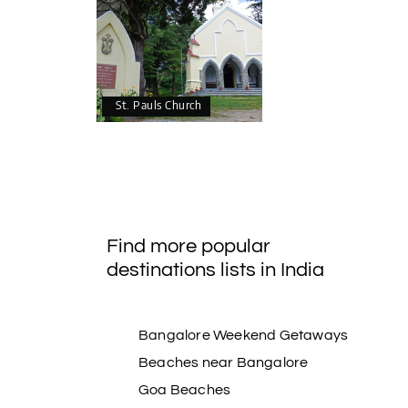
St. Pauls Church
Find more popular
destinations lists in India
Bangalore Weekend Getaways
Beaches near Bangalore
Goa Beaches