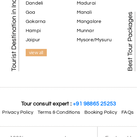
Tourist Destination in India
Dandeli
Madurai
Goa
Manali
Best Tour Packages
Gokarna
Mangalore
Hampi
Munnar
Jaipur
Mysore/Mysuru
view all
Tour consult expert :
+91 98865 25253
Privacy Policy
Terms & Conditions
Booking Policy
FAQs