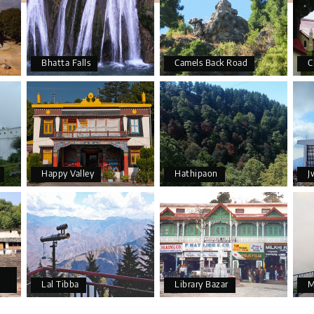
Bhatta Falls
Camels Back Road
C
Happy Valley
Hathipaon
J
Lal Tibba
Library Bazar
M