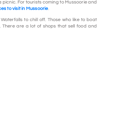
a picnic. For tourists coming to Mussoorie and
es to visit in Mussoorie
.
aterfalls to chill off. Those who like to boat
. There are a lot of shops that sell food and
empty Falls, 4,500 feet high. It is one of the
sts to enjoy the calm and relaxing waterholes
d angling.
ite, milky flow. The pond and waterfall meet,
waterfall. The place is worth exploring and
our package
.
cal category 10 km away from Mussoorie,