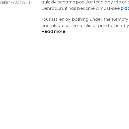
quickly became popular for a day trip or 
eller - AC (12+1)
Dehrdaun, it has become a must-see
plac
Tourists enjoy bathing under the Kempty W
can also use the artificial pond close by
Read more
other things to eat.
What is unique about Kempty Falls?
It is about 13 km from Mussoorie to the K
most popular places for locals and touri
and do things like camping, swimming, an
Is bathing allowed in Kempty Falls?
The Falls are unique because of their wh
and you can swim in the pond below the 
having fun. It must be in your
Mussoorie t
Which river is in Kempty Falls?
Kempty Falls Mussoorie is a geologi