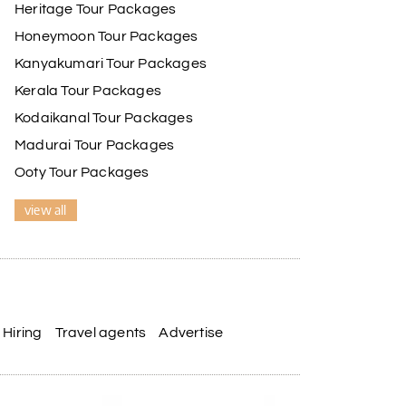
Heritage Tour Packages
Honeymoon Tour Packages
Kanyakumari Tour Packages
Kerala Tour Packages
Kodaikanal Tour Packages
Madurai Tour Packages
Ooty Tour Packages
view all
Hiring
Travel agents
Advertise