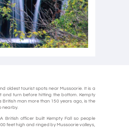
Courtesy - Flickr
d oldest tourist spots near Mussoorie. It is a
t and turn before hitting the bottom. Kempty
a British man more than 150 years ago, is the
p nearby.
A British officer built Kempty Fall so people
500 feet high and ringed by Mussoorie valleys,