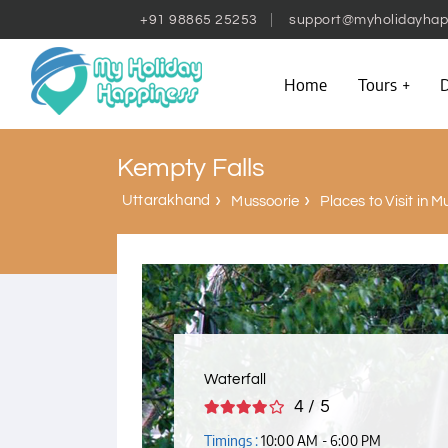
+91 98865 25253
support@myholidayhap
Home
Tours
D
Kempty Falls
Uttarakhand
Mussoorie
Places to Visit in M
Waterfall
4 / 5
Timings :
10:00 AM - 6:00 PM