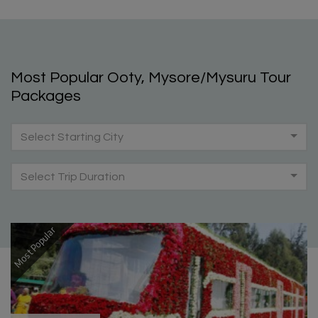
Most Popular Ooty, Mysore/Mysuru Tour
Packages
Select Starting City
Select Trip Duration
Most Popular