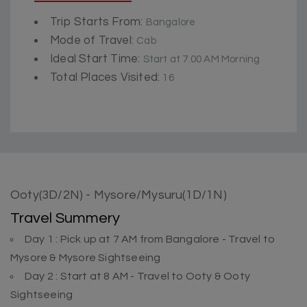
Trip Starts From:
Bangalore
Mode of Travel:
Cab
Ideal Start Time:
Start at 7.00 AM Morning
Total Places Visited:
16
Ooty(3D/2N) - Mysore/Mysuru(1D/1N)
Travel Summery
Day 1 : Pick up at 7 AM from Bangalore - Travel to
Mysore & Mysore Sightseeing
Day 2 : Start at 8 AM - Travel to Ooty & Ooty
Sightseeing