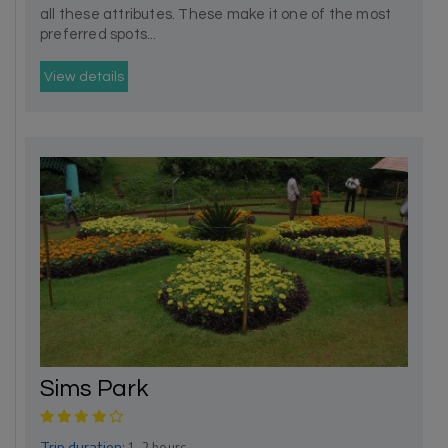
all these attributes. These make it one of the most
preferred spots...
View details
Sims Park
Trip duration:
1- 2 hours