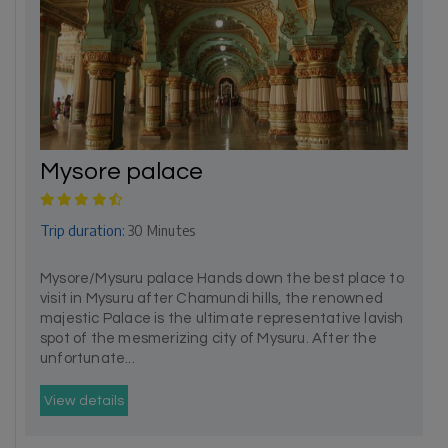
Mysore palace
Trip duration:
30 Minutes
Mysore/Mysuru palace Hands down the best place to
visit in Mysuru after Chamundi hills, the renowned
majestic Palace is the ultimate representative lavish
spot of the mesmerizing city of Mysuru. After the
unfortunate...
View details