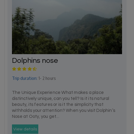
Dolphins nose
Trip duration:
1- 2 hours
The Unique Experience What makes a place
distinctively unique, can you tell? Is it its natural
beauty, its features or is it the simplicity that
withholds your attention? When you visit Dolphin’s
Nose at Ooty, you get...
View details