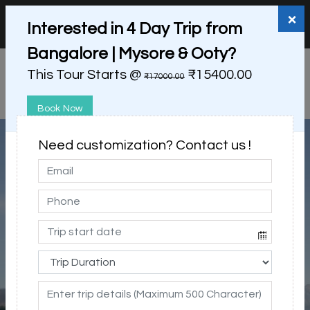
+91 98865 25253
support@myholidayhappiness.com
×
Interested in 4 Day Trip from
Login
Sign Up
Bangalore | Mysore & Ooty?
This Tour Starts @
₹15400.00
₹17000.00
Book Now
Need customization? Contact us !