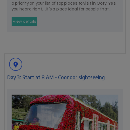
a priority on your list of top places to visit in Ooty. Yes,
you heard right…it’s a place ideal for people that...
View details
Day 3: Start at 8 AM - Coonoor sightseeing