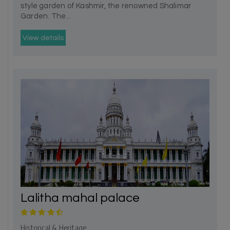
style garden of Kashmir, the renowned Shalimar
Garden. The...
View details
Lalitha mahal palace
Historical & Heritage