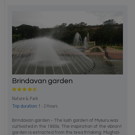
Brindavan garden
Nature & Park
Trip duration:
1 - 2 Hours
Brindavan garden - The lush garden of Mysuru was
cultivated in the 1930s. The inspiration of the vibrant
garden is extracted from the breathtaking Mughal-