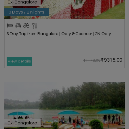
Ex-Bangalore
3 Days / 2 Nights
3 Day Trip from Bangalore | Ooty & Coonoor | 2N Ooty.
₹9315.00
₹11178.00
View details
Ex-Bangalore