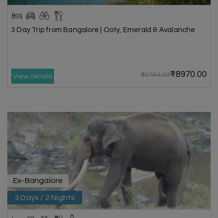
3 Day Trip from Bangalore | Ooty, Emerald & Avalanche
₹8970.00
₹10764.00
View details
Ex-Bangalore
3 Days / 2 Nights