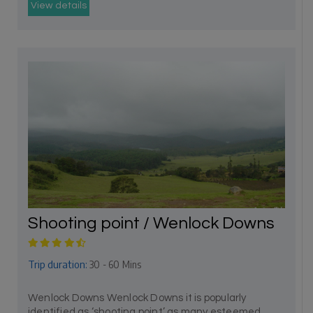
View details
Shooting point / Wenlock Downs
Trip duration:
30 - 60 Mins
Wenlock Downs Wenlock Downs it is popularly
identified as ‘shooting point’ as many esteemed