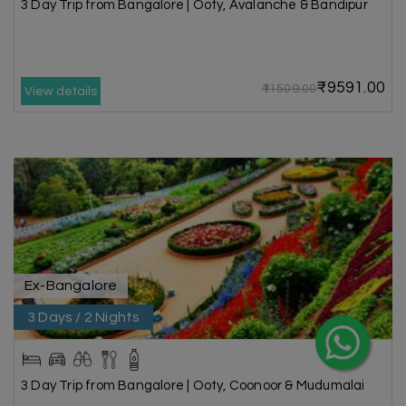
3 Day Trip from Bangalore | Ooty, Avalanche & Bandipur
₹9591.00
₹11509.00
View details
Ex-Bangalore
3 Days / 2 Nights
3 Day Trip from Bangalore | Ooty, Coonoor & Mudumalai