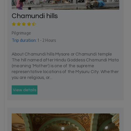
Chamundi hills
Pilgrimage
Trip duration:
1 - 2 Hours
About Chamundi hills Mysore or Chamundi temple
The hill named after Hindu Goddess Chamundi Mata
(meaning 'Mother') is one of the supreme
representative locations of the Mysuru City. Whether
you are religious, or...
View details