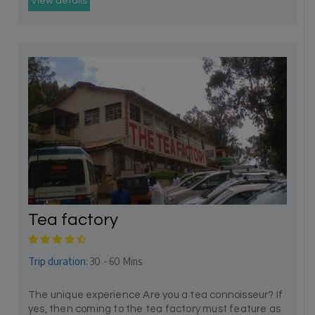
View details
Tea factory
Trip duration:
30 - 60 Mins
The unique experience Are you a tea connoisseur? If
yes, then coming to the tea factory must feature as