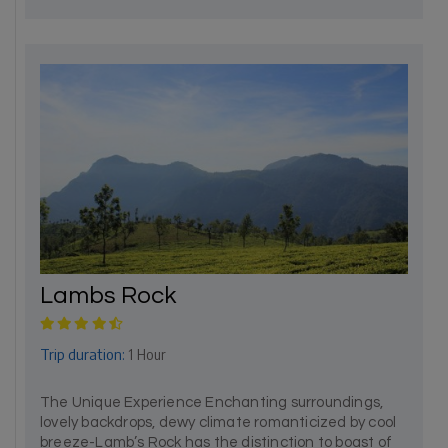
Lambs Rock
Trip duration:
1 Hour
The Unique Experience Enchanting surroundings,
lovely backdrops, dewy climate romanticized by cool
breeze-Lamb’s Rock has the distinction to boast of