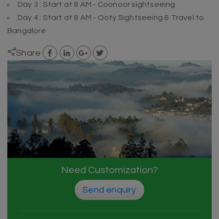
Day 3 : Start at 8 AM - Coonoor sightseeing
Day 4 : Start at 8 AM - Ooty Sightseeing & Travel to
Bangalore
Share
Need Customization?
Send enquiry