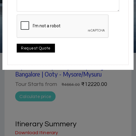
4.5 / 5
Request Quote
Historical & Heritage | Lake & Backwater | Waterfall
Mysore & Ooty 4 days tour package from
Bangalore | Ooty - Mysore/Mysuru
Tour Starts from
₹12220.00
₹14664.00
Calculate price
Itinerary Summery
Download Itinerary