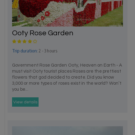
Ooty Rose Garden
Trip duration:
2 - 3 hours
Government Rose Garden Ooty, Heaven on Earth - A
must visit Ooty tourist places Roses are the prettiest
flowers that god decided to create. Did you know
3,000 or more types of roses exist in the world? Won’t
you be...
View details