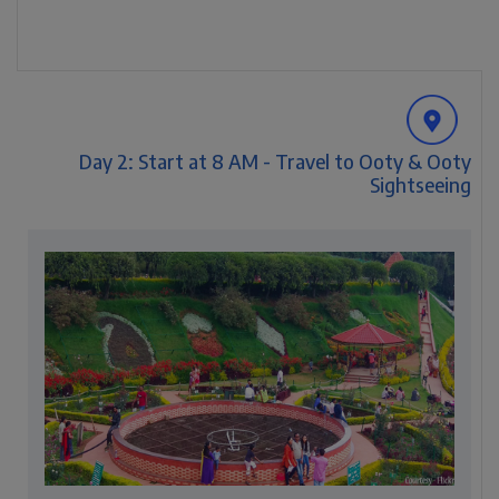
Day 2: Start at 8 AM - Travel to Ooty & Ooty
Sightseeing