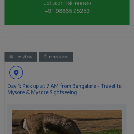
Call us at (Toll Free No.)
+91 98865 25253
List View
Map View
Day 1: Pick up at 7 AM from Bangalore - Travel to
Mysore & Mysore Sightseeing