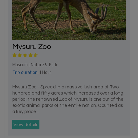
Mysuru Zoo
Museum | Nature & Park
Trip duration:
1 Hour
Mysuru Zoo - Spread in a massive lush area of Two
hundred and fifty acres which increased over a long
period, the renowned Zoo of Mysuru is one out of the
exotic animal parks of the entire nation. Counted as
a key place...
View details