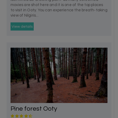
movies are shot here and it is one of the top places
to visit in Ooty. You can experience the breath-taking
view of Nilgiris...
View details
Pine forest Ooty