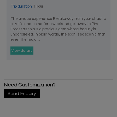
Trip duration:
1 Hour
The unique experience Breakaway from your chaotic
city life and come for a weekend getaway to Pine
Forest as this is a precious gem whose beauty is
unparalleled. In plain words, the spot is so scenic that
even the major...
View details
Need Customization?
Send Enquiry