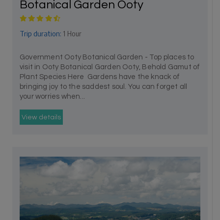
Botanical Garden Ooty
Trip duration:
1 Hour
Government Ooty Botanical Garden - Top places to
visit in Ooty Botanical Garden Ooty, Behold Gamut of
Plant Species Here Gardens have the knack of
bringing joy to the saddest soul. You can forget all
your worries when...
View details