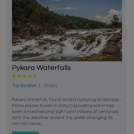
Pykara Waterfalls
Trip duration:
2 - 3 hours
Pykara Waterfall, found amidst rupturing landscape -
Prime places to visit in Ooty Cascading water has
been a mesmerizing sight past millions of centuries.
With the weather around the world-changing its
normal course,...