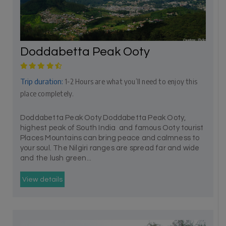
Doddabetta Peak Ooty
Trip duration:
1-2 Hours are what you’ll need to enjoy this
place completely.
Doddabetta Peak Ooty Doddabetta Peak Ooty,
highest peak of South India and famous Ooty tourist
Places Mountains can bring peace and calmness to
your soul. The Nilgiri ranges are spread far and wide
and the lush green...
View details