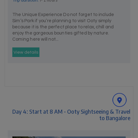
The Unique Experience Do not forget to include
Sim’s Park if you’re planning to visit Ooty simply
because it is the perfect place to relax, chill and
enjoy the gorgeous bounties gifted by nature.
Coming here will not...
View details
Day 4: Start at 8 AM - Ooty Sightseeing & Travel
to Bangalore