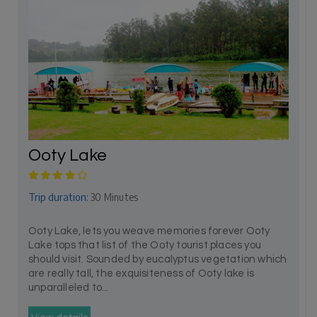
Ooty Lake
Trip duration:
30 Minutes
Ooty Lake, lets you weave memories forever Ooty
Lake tops that list of the Ooty tourist places you
should visit. Sounded by eucalyptus vegetation which
are really tall, the exquisiteness of Ooty lake is
unparalleled to...