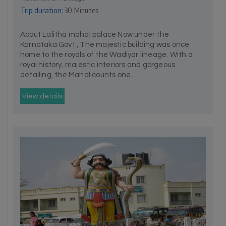
Trip duration:
30 Minutes
About Lalitha mahal palace Now under the
Karnataka Govt., The majestic building was once
home to the royals of the Wadiyar lineage. With a
royal history, majestic interiors and gorgeous
detailing, the Mahal counts one...
View details