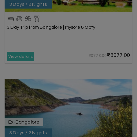
3 Days / 2 Nights
3 Day Trip from Bangalore | Mysore & Ooty
₹8977.00
₹10773.00
View details
Ex-Bangalore
3 Days / 2 Nights