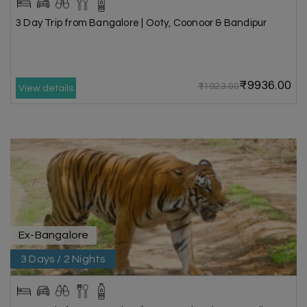
3 Day Trip from Bangalore | Ooty, Coonoor & Bandipur
₹9936.00
₹11923.00
View details
Ex-Bangalore
3 Days / 2 Nights