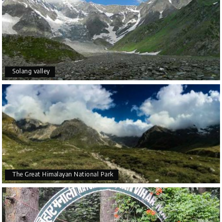
Solang valley
The Great Himalayan National Park