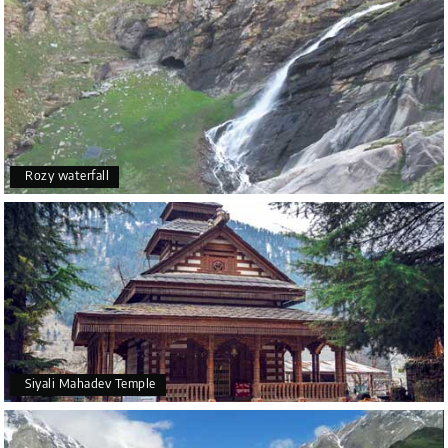
Rozy waterfall
Siyali Mahadev Temple