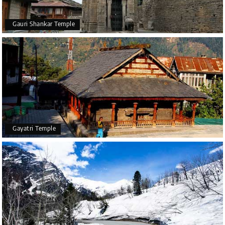
Gauri Shankar Temple
Gayatri Temple