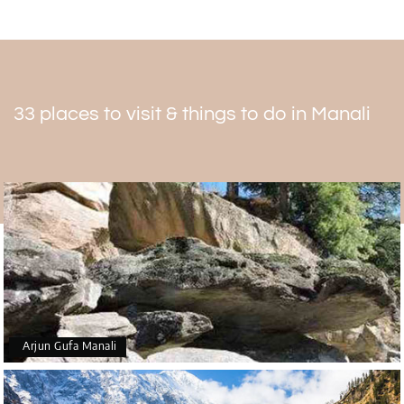
33 places to visit & things to do in Manali
Arjun Gufa Manali