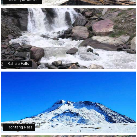
Rahala Falls
Rohtang Pass