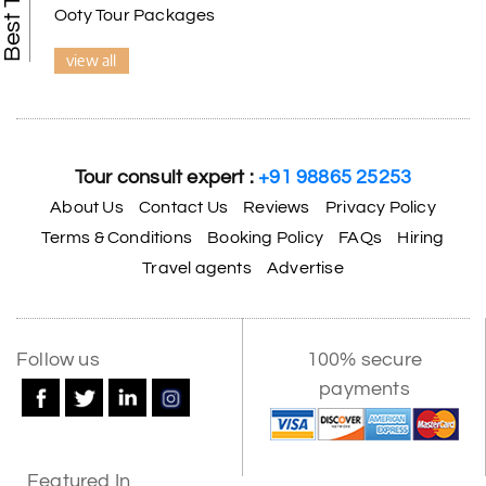
Ooty Tour Packages
view all
Tour consult expert :
+91 98865 25253
About Us
Contact Us
Reviews
Privacy Policy
Terms & Conditions
Booking Policy
FAQs
Hiring
Travel agents
Advertise
Follow us
100% secure
payments
Featured In