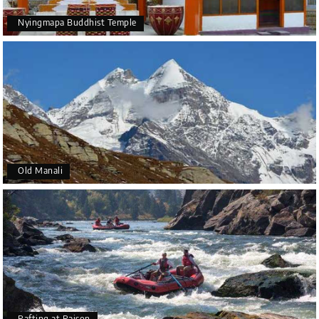
Nyingmapa Buddhist Temple
Old Manali
Rafting at Raison