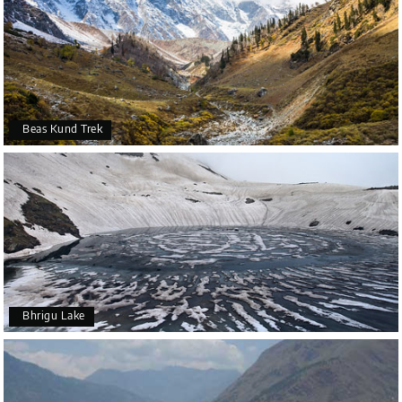
Beas Kund Trek
Bhrigu Lake