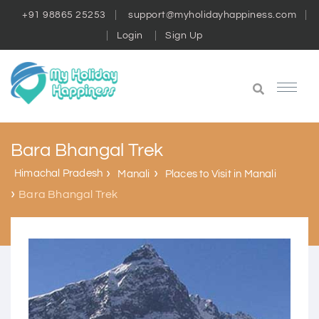
+91 98865 25253
support@myholidayhappiness.com
Login
Sign Up
Bara Bhangal Trek
Himachal Pradesh
Manali
Places to Visit in Manali
Bara Bhangal Trek