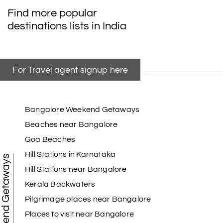
Find more popular
destinations lists in India
For Travel agent signup here
Bangalore Weekend Getaways
Beaches near Bangalore
Goa Beaches
Hill Stations in Karnataka
Weekend Getaways
Hill Stations near Bangalore
Kerala Backwaters
Pilgrimage places near Bangalore
Places to visit near Bangalore