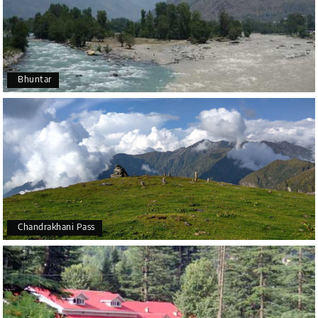
Bhuntar
Chandrakhani Pass