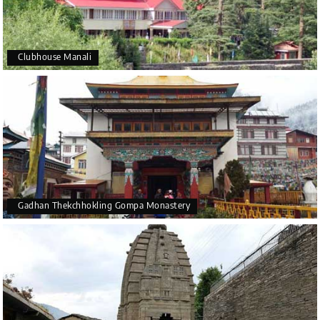
Clubhouse Manali
Gadhan Thekchhokling Gompa Monastery