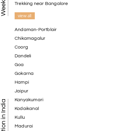
Trekking near Bangalore
view all
Andaman-Portblair
Chikamagalur
Coorg
Dandeli
Goa
Gokarna
Hampi
Jaipur
Kanyakumari
Kodaikanal
Kullu
Madurai