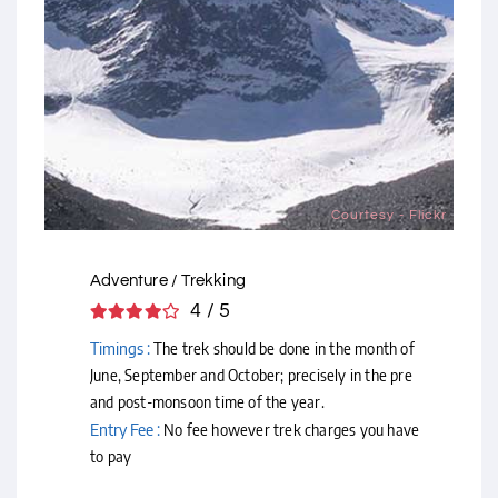
Courtesy - Flickr
Adventure / Trekking
4 / 5
Timings :
The trek should be done in the month of
June, September and October; precisely in the pre
and post-monsoon time of the year.
Entry Fee :
No fee however trek charges you have
to pay