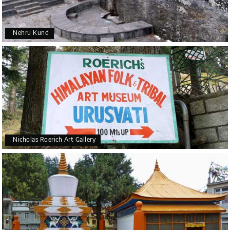
Nehru Kund
Nicholas Roerich Art Gallery