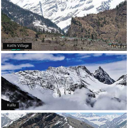
Kothi Village
Kullu