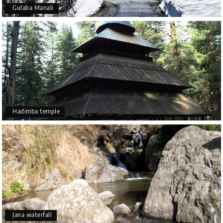
Gulaba Manali
Hadimba temple
Jana waterfall