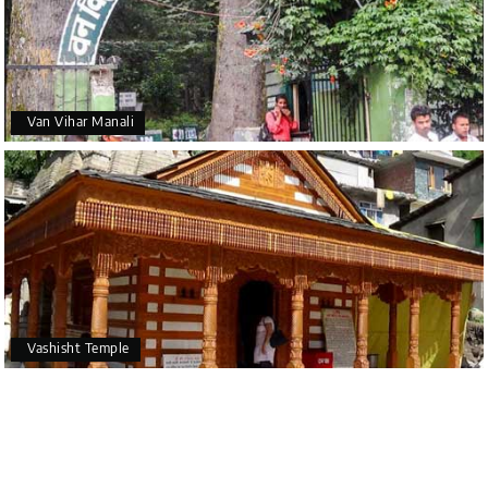
Van Vihar Manali
Vashisht Temple