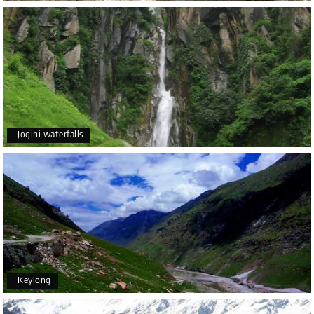
Jogini waterfalls
Keylong