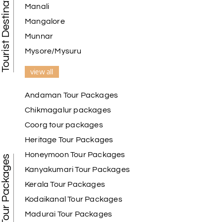
Tourist Destination in India
Manali
Mangalore
Munnar
Mysore/Mysuru
view all
Andaman Tour Packages
Chikmagalur packages
Coorg tour packages
Heritage Tour Packages
Honeymoon Tour Packages
Best Tour Packages
Kanyakumari Tour Packages
Kerala Tour Packages
Kodaikanal Tour Packages
Madurai Tour Packages