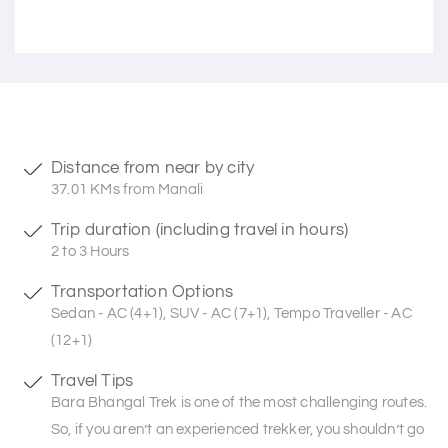
Distance from near by city
37.01 KMs from Manali
Trip duration (including travel in hours)
2 to 3 Hours
Transportation Options
Sedan - AC (4+1), SUV - AC (7+1), Tempo Traveller - AC
(12+1)
Travel Tips
Bara Bhangal Trek is one of the most challenging routes.
So, if you aren’t an experienced trekker, you shouldn’t go