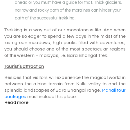
ahead or you must have a guide for that. Thick glaciers,
narrow and rocky path of the moraines can hinder your
path of the successful trekking.
Trekking is a way out of our monotonous life. And when
you are so eager to spend a few days in the midst of the
lush green meadows, high peaks filled with adventures,
you should choose one of the most spectacular regions
of the western Himalayas, i.e. Bara Bhangal Trek.
Tourist’s attraction
Besides that visitors will experience the magical world in
between the alpine terrain from Kullu valley to and the
splendid landscapes of Bara Bhangal range.
Manali tour
packages
must include this place.
Read more
There are two major and high altitude passes to be
crossed. Those are very popular Kalihani Pass and
Thamsar Pass. The sight and marvellous scenario will
blow your mind for sure.