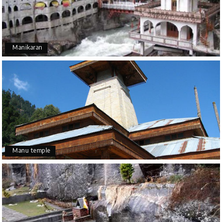
Manikaran
Manu temple