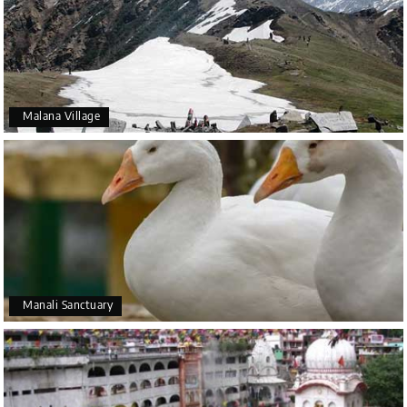
Malana Village
Manali Sanctuary