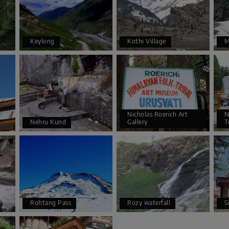
Keylong
Kothi Village
M
Nicholas Roerich Art
N
Nehru Kund
Gallery
T
Rohtang Pass
Rozy waterfall
S