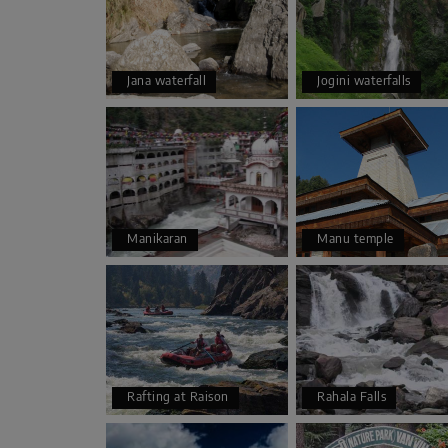
Jana waterfall
Jogini waterfalls
Manikaran
Manu temple
Rafting at Raison
Rahala Falls