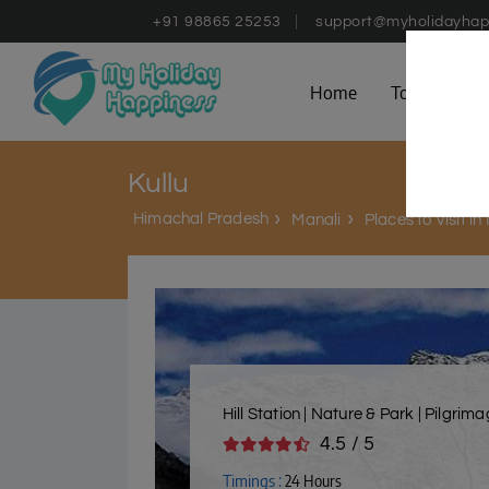
+91 98865 25253
support@myholidayhap
Home
Tours
D
Kullu
Himachal Pradesh
Manali
Places to Visit in
Hill Station | Nature & Park | Pilgrim
4.5 / 5
Timings :
24 Hours