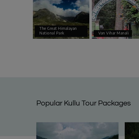
The Great Himalayan
National Park
Van Vihar Manali
Popular Kullu Tour Packages