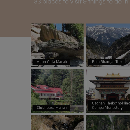
33 places to visit & things to do i
Arjun Gufa Manali
Bara Bhangal Trek
Gadhan Thekchhoklin
Clubhouse Manali
Gompa Monastery