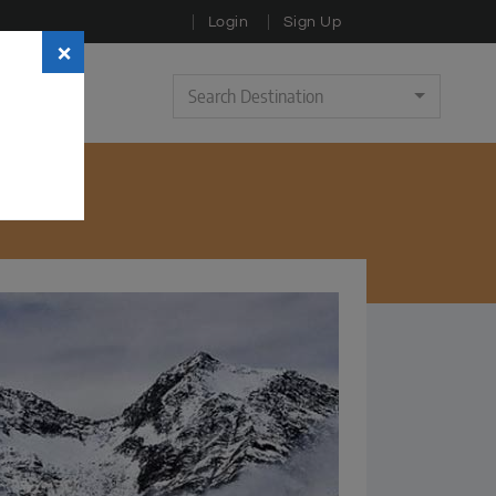
Login
Sign Up
×
Search Destination