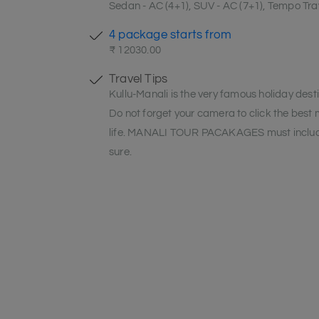
Sedan - AC (4+1), SUV - AC (7+1), Tempo Trav
4 package starts from
₹ 12030.00
Travel Tips
Kullu-Manali is the very famous holiday desti
Do not forget your camera to click the best
life. MANALI TOUR PACAKAGES must include
sure.