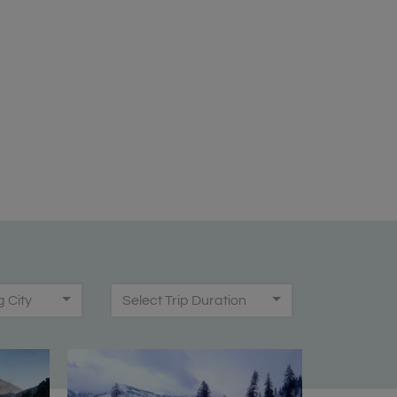
g City
Select Trip Duration