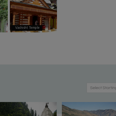
Vashisht Temple
Select Startin