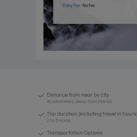
Entry Fee :
No fee
Distance from near by city
40 kilometers away from Manali
Trip duration (including travel in hours
2 to 3 Hours
Transportation Options