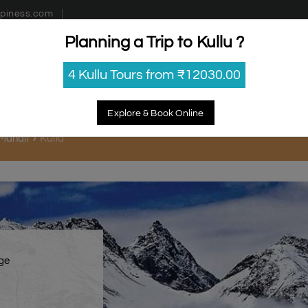
piness.com
Planning a Trip to Kullu ?
estinations
Getaways
Blog
Contact Us
4 Kullu Tours from ₹12030.00
Explore & Book Online
Kullu
 Manali
age