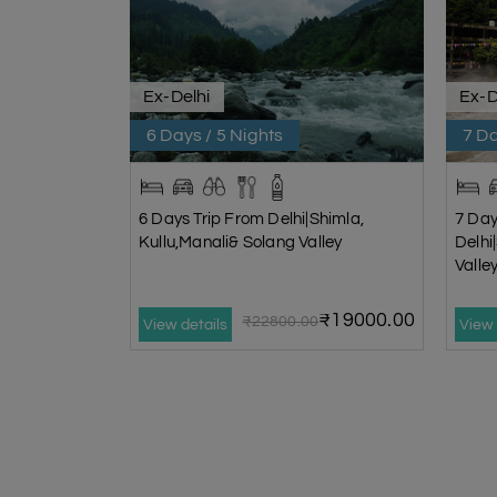
Ex-Delhi
Ex-D
6 Days / 5 Nights
7 Da
6 Days Trip From Delhi|Shimla,
7 Day
Kullu,Manali& Solang Valley
Delhi
Vall
₹19000.00
₹22800.00
View details
View 