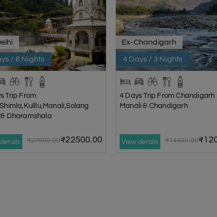
elhi
Ex-Chandigarh
ys / 6 Nights
4 Days / 3 Nights
s Trip From
4 Days Trip From Chandigarh |
|Shimla,Kulllu,Manali,Solang
Manali & Chandigarh
ey& Dharamshala
₹22500.00
₹120
₹27000.00
₹14430.00
details
View details