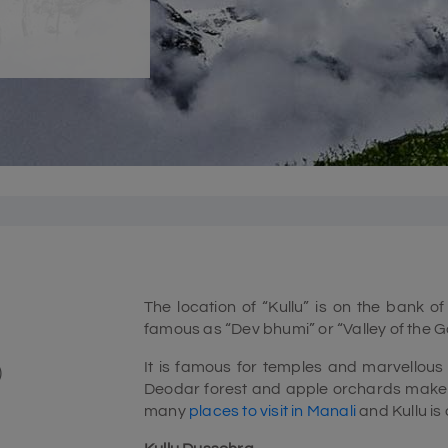
The location of “Kullu” is on the bank of
famous as “Dev bhumi” or “Valley of the G
It is famous for temples and marvellous
)
Deodar forest and apple orchards make a
many
places to visit in Manali
and Kullu is 