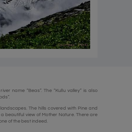
Courtesy - Flickr
 river name “Beas”. The “Kullu valley” is also
ods”.
 landscapes. The hills covered with Pine and
 beautiful view of Mother Nature. There are
one of the best indeed.