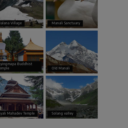
alana Village
Manali Sanctuary
yingmapa Buddhist
emple
Old Manali
iyali Mahadev Temple
Solang valley