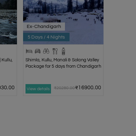
Ex-Chandigarh
5 Days / 4 Nights
 Kullu,
Shimla, Kullu, Manali & Solang Valley
Package for 5 days from Chandigarh
30.00
₹16900.00
₹20280.00
View details