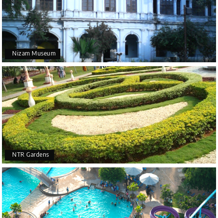
Nizam Museum
NTR Gardens