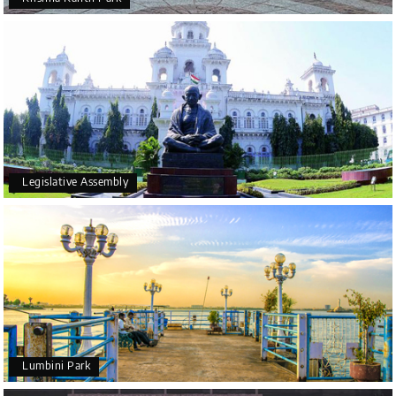
Legislative Assembly
Lumbini Park