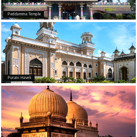
Peddamma Temple
Purani Haveli