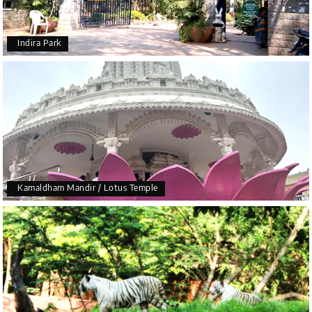
Indira Park
Kamaldham Mandir / Lotus Temple