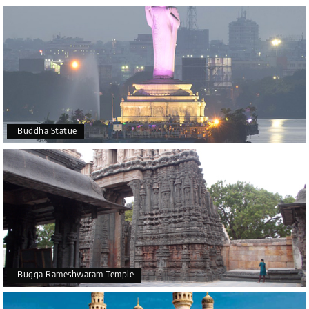
Buddha Statue
Bugga Rameshwaram Temple