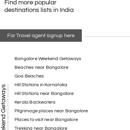
Find more popular
destinations lists in India
For Travel agent signup here
Bangalore Weekend Getaways
Beaches near Bangalore
Goa Beaches
Hill Stations in Karnataka
Weekend Getaways
Hill Stations near Bangalore
Kerala Backwaters
Pilgrimage places near Bangalore
Places to visit near Bangalore
Trekking near Bangalore