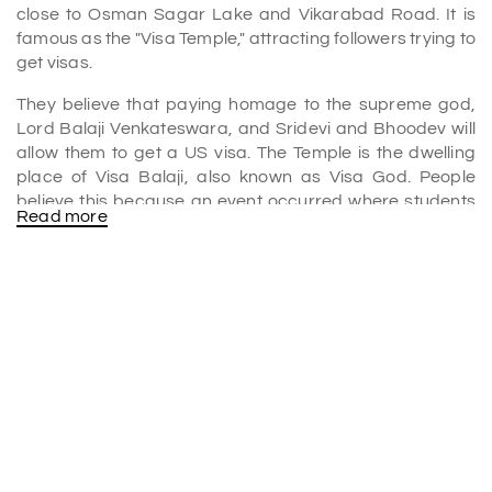
close to Osman Sagar Lake and Vikarabad Road. It is
famous as the "Visa Temple," attracting followers trying to
get visas.
They believe that paying homage to the supreme god,
Lord Balaji Venkateswara, and Sridevi and Bhoodev will
allow them to get a US visa. The Temple is the dwelling
place of Visa Balaji, also known as Visa God. People
believe this because an event occurred where students
Read more
whose visa applications were turned down came here to
pray, and their applications were then approved.
Why is Chilkur Balaji Temple famous as the "Visa Balaji
Temple"?
Many
Hyderabad tour packages
include a visit to the
Chilkur Balaji Temple. It is also famous as the "Visa Balaji
Temple" because many followers believe praying to Lord
Balaji here will help them get visas.
The Temple has a unique custom of offering 11