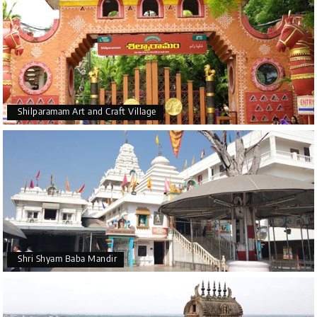
Shilparamam Art and Craft Village
Shri Shyam Baba Mandir