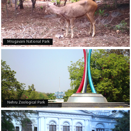
Mrugavani National Park
Nehru Zoological Park