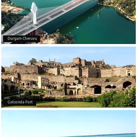
Durgam Cheruvu
Golconda Fort