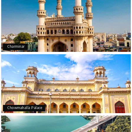
Charminar
Chowmahalla Palace