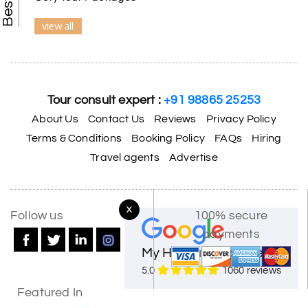
view all
Tour consult expert :
+91 98865 25253
About Us
Contact Us
Reviews
Privacy Policy
Terms & Conditions
Booking Policy
FAQs
Hiring
Travel agents
Advertise
X
Follow us
100% secure
payments
My Holiday Happiness
5.0
1060 reviews
Featured In