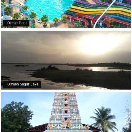
Ocean Park
Osman Sagar Lake