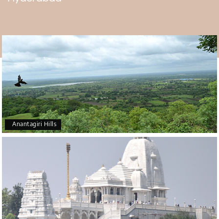
the Chilkur Balaji Temple. It is different from the 11 walks
around the inner shrine, after which devotees make a
vow. The faithful has to walk around the sanctum
sanctorum 108 times if and when this vow is kept. The
108 walks demonstrate the followers' gratitude and
devotion. The 11 walks around the inner shrine symbolize
the secret of creation.
Eleven stands for "1 soul and one body", 108 stands for "1
represents the existence of Almighty, 0 represents
creation, and 8 represents the time taken by the human
body to come into the universe". The other name, Visa
Anantagiri Hills
Balaji Temple, comes from the fact that most devotees
come here to deal with visa problems.