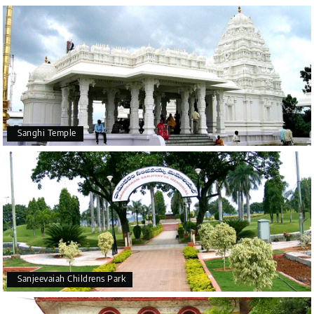
Sanghi Temple
Sanjeevaiah Childrens Park