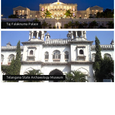
Taj Falaknuma Palace
Telangana State Archaeology Museum