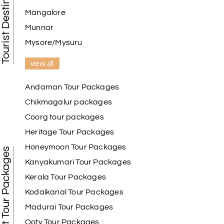
Tourist Destination in India
Mangalore
Munnar
Mysore/Mysuru
view all
Andaman Tour Packages
Chikmagalur packages
Coorg tour packages
Heritage Tour Packages
Honeymoon Tour Packages
Best Tour Packages
Kanyakumari Tour Packages
Kerala Tour Packages
Kodaikanal Tour Packages
Madurai Tour Packages
Ooty Tour Packages