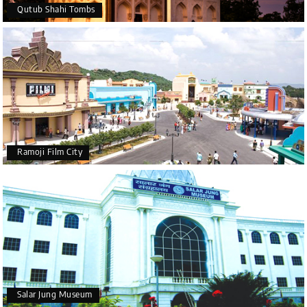
Qutub Shahi Tombs
Ramoji Film City
Salar Jung Museum