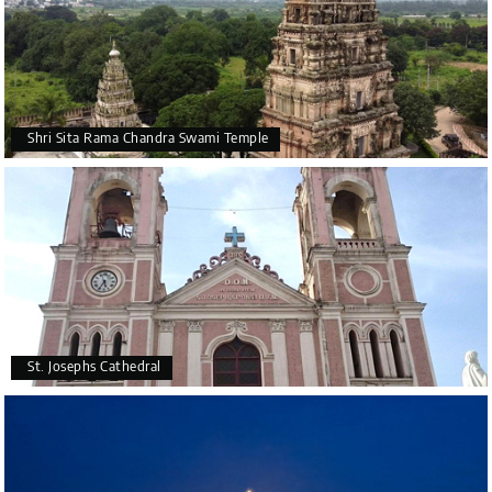
Shri Sita Rama Chandra Swami Temple
St. Josephs Cathedral