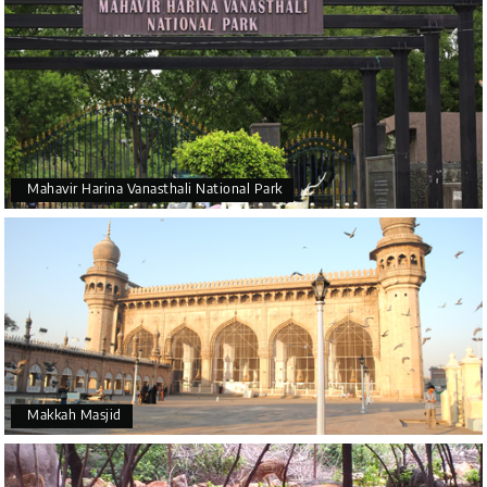
Mahavir Harina Vanasthali National Park
Makkah Masjid