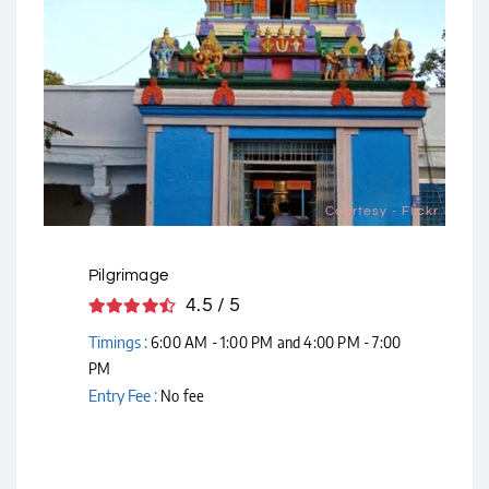
Courtesy - Flickr
Pilgrimage
4.5 / 5
Timings :
6:00 AM - 1:00 PM and 4:00 PM - 7:00
PM
Entry Fee :
No fee