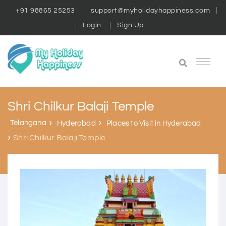
+91 98865 25253
support@myholidayhappiness.com
Login
Sign Up
Shri Chilkur Balaji Temple
Telangana
Hyderabad
Places to Visit in Hyderabad
Shri Chilkur Balaji Temple