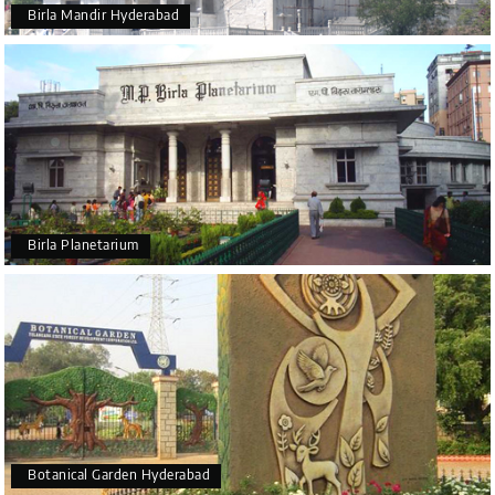
Birla Mandir Hyderabad
Birla Planetarium
Botanical Garden Hyderabad