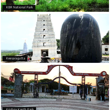
KBR National Park
Keesaragutta
Krishna Kanth Park