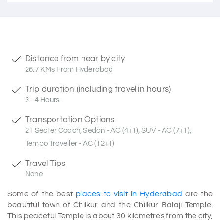
Distance from near by city
26.7 KMs From Hyderabad
Trip duration (including travel in hours)
3 - 4 Hours
Transportation Options
21 Seater Coach, Sedan - AC (4+1), SUV - AC (7+1),
Tempo Traveller - AC (12+1)
Travel Tips
None
Some of the best
places to visit in Hyderabad
are the
beautiful town of Chilkur and the Chilkur Balaji Temple.
This peaceful Temple is about 30 kilometres from the city,