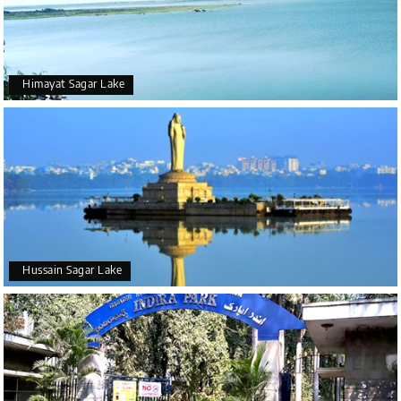
Himayat Sagar Lake
Hussain Sagar Lake