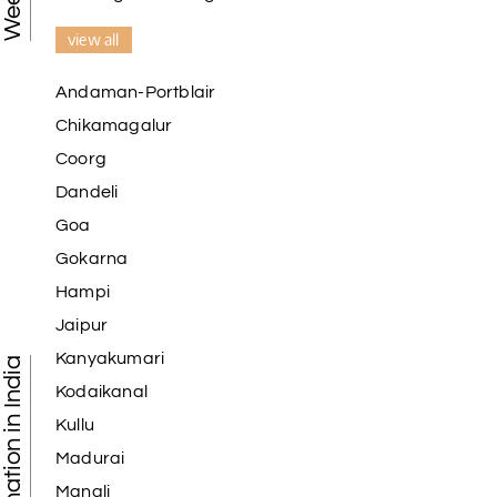
view all
Andaman-Portblair
Chikamagalur
Coorg
Dandeli
Goa
Gokarna
Hampi
Jaipur
Kanyakumari
Kodaikanal
Kullu
Madurai
Manali