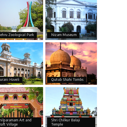
ehru Zoological Park
Nizam Museum
urani Haveli
Qutub Shahi Tombs
hilparamam Art and
Shri Chilkur Balaji
raft Village
Temple