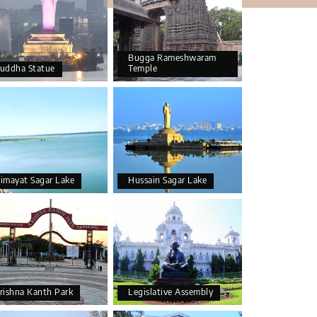
Bugga Rameshwaram
uddha Statue
Temple
imayat Sagar Lake
Hussain Sagar Lake
rishna Kanth Park
Legislative Assembly