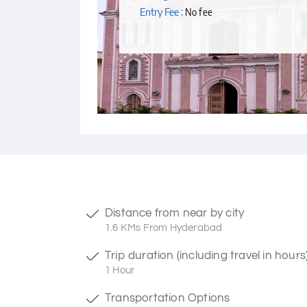
Entry Fee :
No fee
Distance from near by city
1.6 KMs From Hyderabad
Trip duration (including travel in hours
1 Hour
Transportation Options