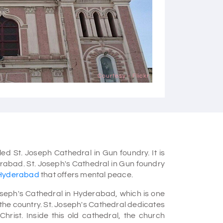
Courtesy - Flickr
ed St. Joseph Cathedral in Gun foundry. It is
rabad. St. Joseph's Cathedral in Gun foundry
n Hyderabad
that offers mental peace.
Joseph's Cathedral in Hyderabad, which is one
the country. St. Joseph's Cathedral dedicates
 Christ. Inside this old cathedral, the church