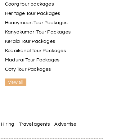
Coorg tour packages
Heritage Tour Packages
Honeymoon Tour Packages
Kanyakumari Tour Packages
Kerala Tour Packages
Kodaikanal Tour Packages
Madurai Tour Packages
Ooty Tour Packages
view all
Hiring
Travel agents
Advertise