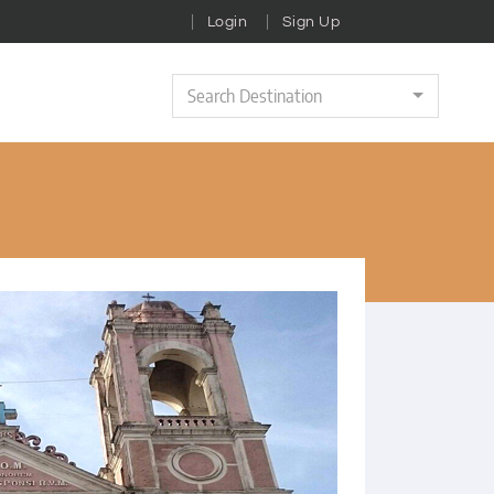
Login
Sign Up
Search Destination