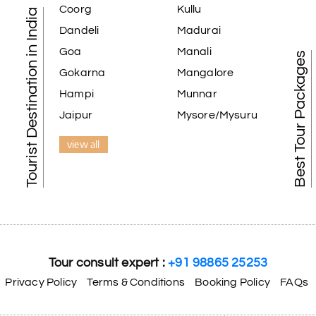
Coorg
Kullu
Tourist Destination in India
Dandeli
Madurai
Goa
Manali
Best Tour Packages
Gokarna
Mangalore
Hampi
Munnar
Jaipur
Mysore/Mysuru
view all
Tour consult expert :
+91 98865 25253
Privacy Policy
Terms & Conditions
Booking Policy
FAQs