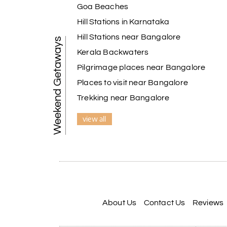
Goa Beaches
Hill Stations in Karnataka
Hill Stations near Bangalore
Weekend Getaways
Kerala Backwaters
Pilgrimage places near Bangalore
Places to visit near Bangalore
Trekking near Bangalore
view all
About Us
Contact Us
Reviews