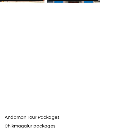
Andaman Tour Packages
Chikmagalur packages