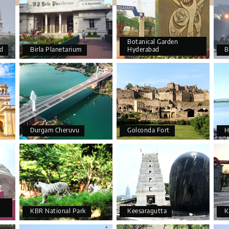
Botanical Garden
d
Birla Planetarium
Hyderabad
B
Durgam Cheruvu
Golconda Fort
H
KBR National Park
Keesaragutta
K