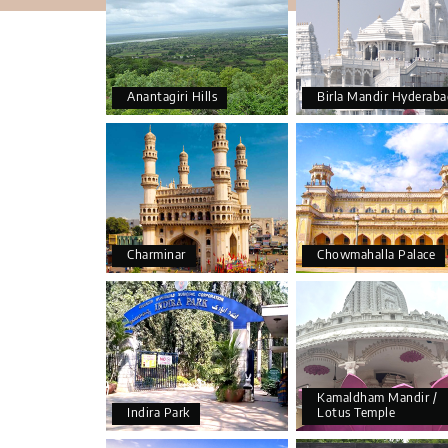
Anantagiri Hills
Birla Mandir Hyderaba
Charminar
Chowmahalla Palace
Kamaldham Mandir /
Indira Park
Lotus Temple