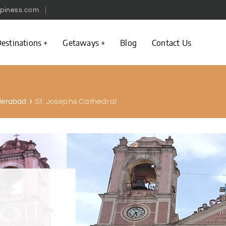
piness.com
estinations
Getaways
Blog
Contact Us
St. Josephs Cathedral
yderabad