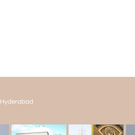
If you stand at the top of the bell tower
People in the area think these bells ar
lightning strikes. This is why the bells ri
live there. Inside the church, you'll find
called "Pieta."
in Hyderabad