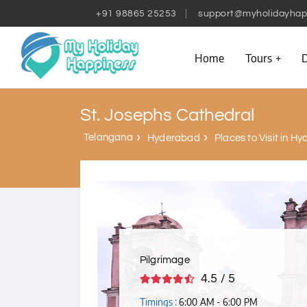
+91 98865 25253
support@myholidayhap
Home
Tours
D
St. Josephs Cathedral
Telangana
Hyderabad
Places to Visit in H
Pilgrimage
4.5 / 5
Timings :
6:00 AM - 6:00 PM