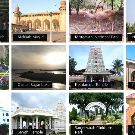
ark
Makkah Masjid
Mrugavani National Park
N
Osman Sagar Lake
Peddamma Temple
P
Sanjeevaiah Childrens
S
Sanghi Temple
Park
C