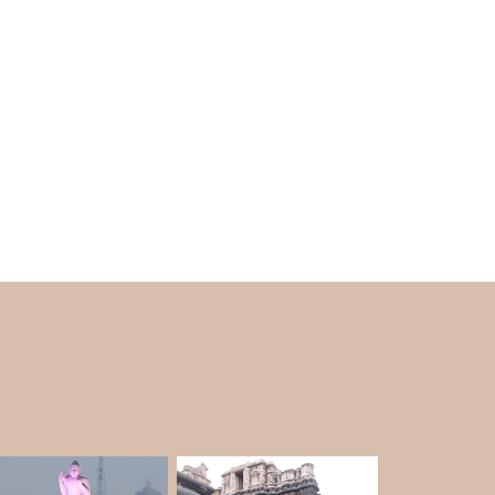
, you can even see the city's beautiful views.
e holy and keep them safe during storms and
ng loudly before a storm to warn the people who
 a copy of the famous painting by Michelangelo