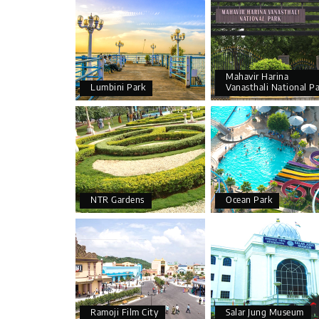
Mahavir Harina
Lumbini Park
Vanasthali National P
NTR Gardens
Ocean Park
Ramoji Film City
Salar Jung Museum