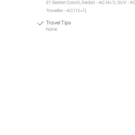
21 Seater Coach, Sedan - AC (4+1), SUV - A
Traveller - AC (12+1)
Travel Tips
None