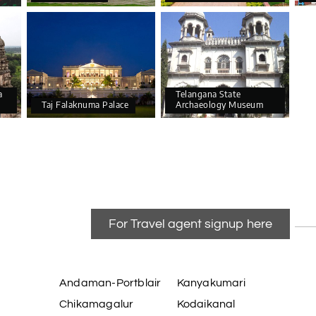
a
Telangana State
Taj Falaknuma Palace
Archaeology Museum
For Travel agent signup here
Andaman-Portblair
Kanyakumari
Chikamagalur
Kodaikanal