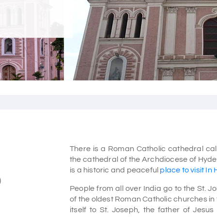
There is a Roman Catholic cathedral call
the cathedral of the Archdiocese of Hyde
is a historic and peaceful
place to visit I
)
People from all over India go to the St. 
of the oldest Roman Catholic churches in 
itself to St. Joseph, the father of Jesus