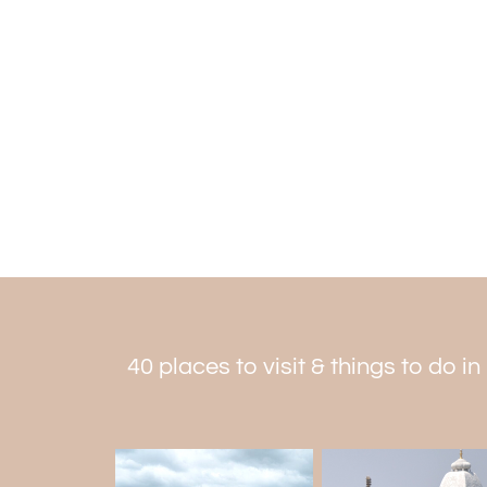
40 places to visit & things to do 