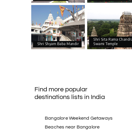
Shri Sita Rama Chandr
Shri Shyam Baba Mandir
Swami Temple
Find more popular
destinations lists in India
Bangalore Weekend Getaways
Beaches near Bangalore