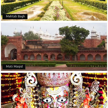
Mehtab Bagh
Moti Masjid