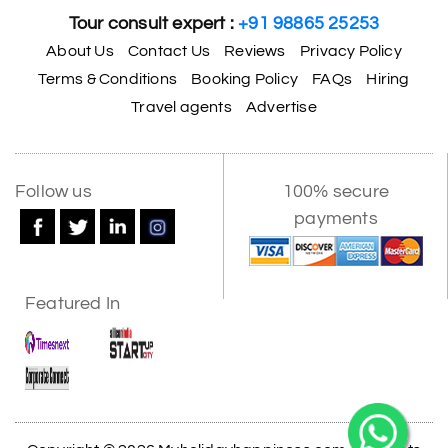
Tour consult expert :
+91 98865 25253
About Us
Contact Us
Reviews
Privacy Policy
Terms & Conditions
Booking Policy
FAQs
Hiring
Travel agents
Advertise
Follow us
100% secure
payments
Featured In