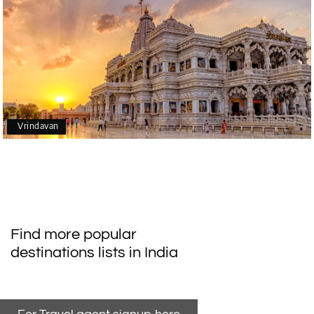
Vrindavan
Find more popular
destinations lists in India