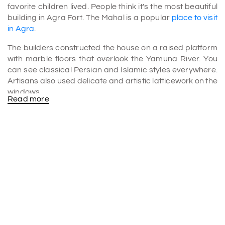
favorite children lived. People think it's the most beautiful
building in Agra Fort. The Mahal is a popular
place to visit
in Agra
.
The builders constructed the house on a raised platform
with marble floors that overlook the Yamuna River. You
can see classical Persian and Islamic styles everywhere.
Artisans also used delicate and artistic latticework on the
windows.
Read more
The Khas Mahal in Agra was also famous as Aramgah-i-
Muqaddar, which translates to "rest house of the noble."
It's meant to be airy, and it has open patios with pavilions
on either side.
History
The Khaas Mahal was built by Shah Jahan between 1631
and 1640 and looked beautiful in the Haram complex. It
has curved openings that lead to the side rooms, as well
as the main hall.