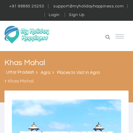
+91 98865 25253
support@myholidayhappiness.com
Login
Sign Up
Khas Mahal
Uttar Pradesh
Agra
Places to Visit in Agra
Khas Mahal