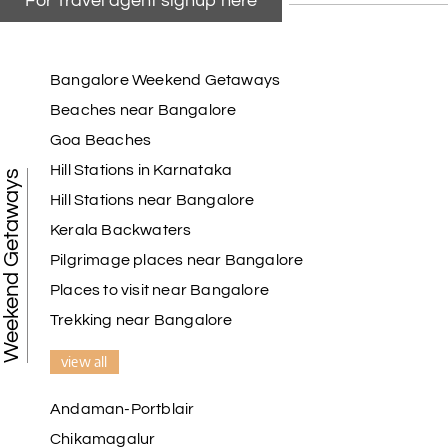
For Travel agent signup here
Bangalore Weekend Getaways
Beaches near Bangalore
Goa Beaches
Hill Stations in Karnataka
Weekend Getaways
Hill Stations near Bangalore
Kerala Backwaters
Pilgrimage places near Bangalore
Places to visit near Bangalore
Trekking near Bangalore
view all
Andaman-Portblair
Chikamagalur