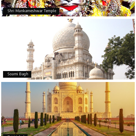
Shri Mankameshwar Temple
Soami Bagh