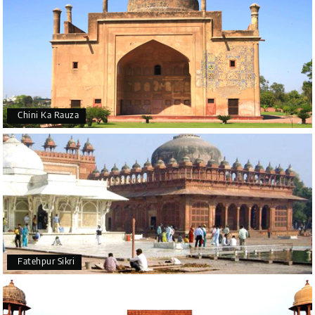
Chini Ka Rauza
Fatehpur Sikri