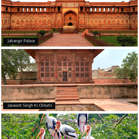
Jahangir Palace
Jaswant Singh Ki Chhatri