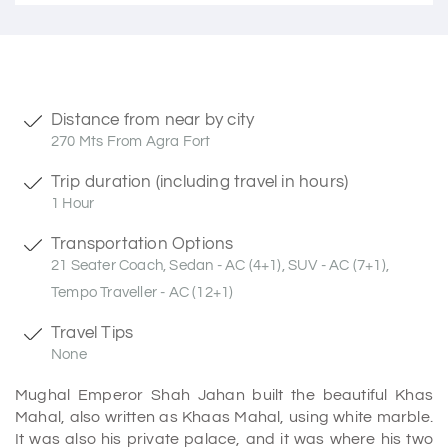
Distance from near by city
270 Mts From Agra Fort
Trip duration (including travel in hours)
1 Hour
Transportation Options
21 Seater Coach, Sedan - AC (4+1), SUV - AC (7+1),
Tempo Traveller - AC (12+1)
Travel Tips
None
Mughal Emperor Shah Jahan built the beautiful Khas
Mahal, also written as Khaas Mahal, using white marble.
It was also his private palace, and it was where his two