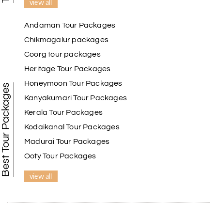
view all
Andaman Tour Packages
Chikmagalur packages
Coorg tour packages
Heritage Tour Packages
Honeymoon Tour Packages
Best Tour Packages
Kanyakumari Tour Packages
Kerala Tour Packages
Kodaikanal Tour Packages
Madurai Tour Packages
Ooty Tour Packages
view all