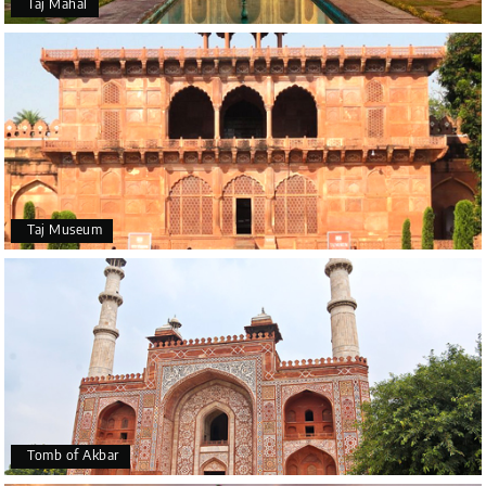
Taj Mahal
Taj Museum
Tomb of Akbar