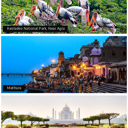
Keoladeo National Park, Near Agra
Mathura