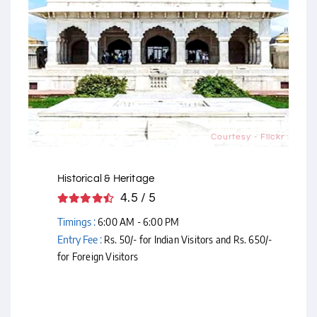
Courtesy - Flickr
Historical & Heritage
4.5 / 5
Timings :
6:00 AM - 6:00 PM
Entry Fee :
Rs. 50/- for Indian Visitors and Rs. 650/-
for Foreign Visitors