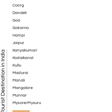
Coorg
Dandeli
Goa
Gokarna
Hampi
Jaipur
Kanyakumari
Tourist Destination in India
Kodaikanal
Kullu
Madurai
Manali
Mangalore
Munnar
Mysore/Mysuru