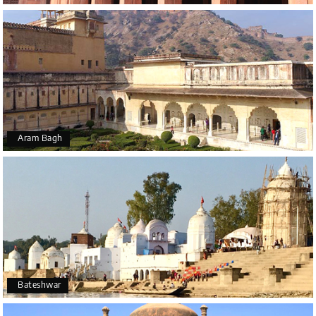
Aram Bagh
Bateshwar