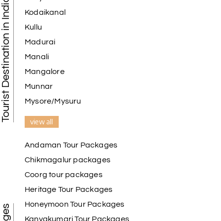
Tourist Destination in India
Kodaikanal
Kullu
Madurai
Manali
Mangalore
Munnar
Mysore/Mysuru
view all
Andaman Tour Packages
Chikmagalur packages
Coorg tour packages
Heritage Tour Packages
Honeymoon Tour Packages
Kanyakumari Tour Packages