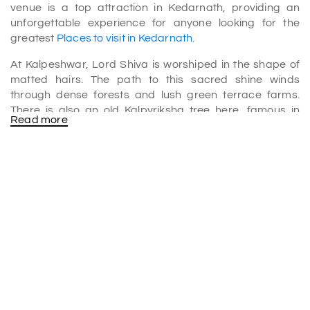
venue is a top attraction in Kedarnath, providing an
unforgettable experience for anyone looking for the
greatest
Places to visit in Kedarnath
.
At Kalpeshwar, Lord Shiva is worshiped in the shape of
matted hairs. The path to this sacred shine winds
through dense forests and lush green terrace farms.
There is also an old Kalpvriksha tree here, famous in
Read more
Hindu mythology as a wish-granting tree.
Temple's history
The legend of the Kalpeshwar temple refers to the
Pandavas, heroes of the epic Mahabharata literature. It
is the fifth temple of Shiva's five anatomical heavenly
forms; the other four temples in the order of their
affection are Kedarnath, Rudranath, Tungnath, and
Madhyamaheshwar temples.
The Pandavas built the Panch Kedar shrines to seek Lord
Shiva's forgiveness for their fratricidal acts during the