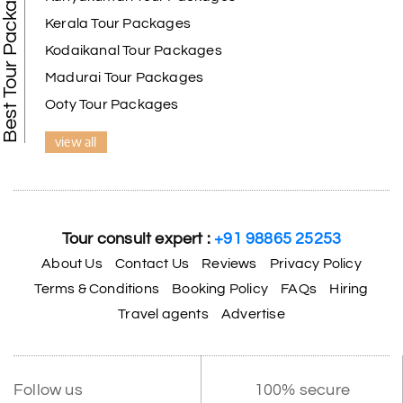
Best Tour Packages
Kerala Tour Packages
Kodaikanal Tour Packages
Madurai Tour Packages
Ooty Tour Packages
view all
Tour consult expert :
+91 98865 25253
About Us
Contact Us
Reviews
Privacy Policy
Terms & Conditions
Booking Policy
FAQs
Hiring
Travel agents
Advertise
Follow us
100% secure