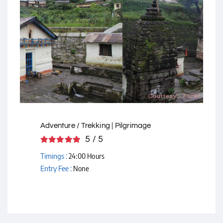
Courtesy - Flickr
Adventure / Trekking | Pilgrimage
5 / 5
Timings :
24:00 Hours
Entry Fee :
None