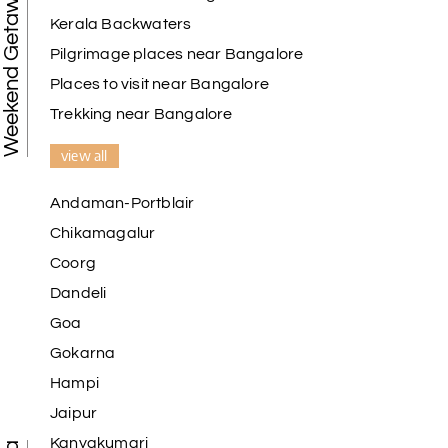
Weekend Getaways
Kerala Backwaters
Pilgrimage places near Bangalore
Places to visit near Bangalore
Trekking near Bangalore
view all
Andaman-Portblair
Chikamagalur
Coorg
Dandeli
Goa
Gokarna
Hampi
Jaipur
Kanyakumari