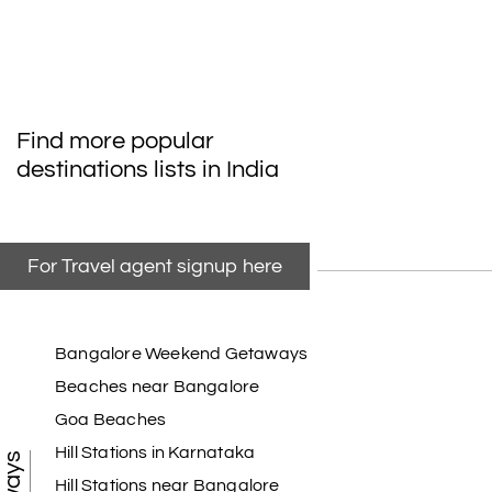
Find more popular
destinations lists in India
For Travel agent signup here
Bangalore Weekend Getaways
Beaches near Bangalore
Goa Beaches
Hill Stations in Karnataka
Hill Stations near Bangalore