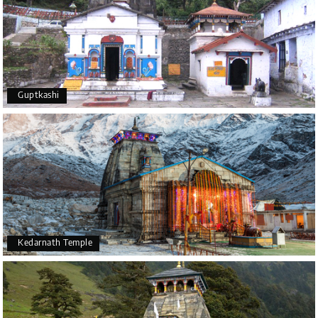
Guptkashi
Kedarnath Temple