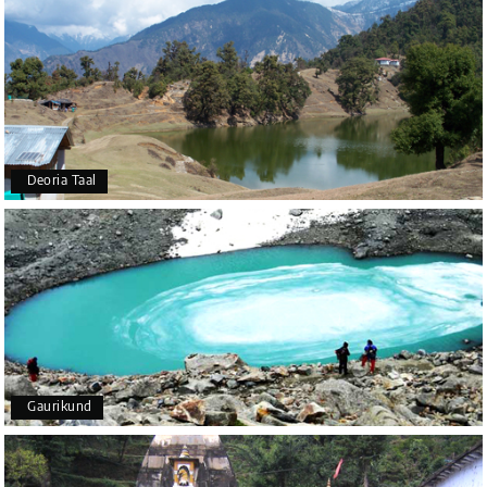
Deoria Taal
Gaurikund