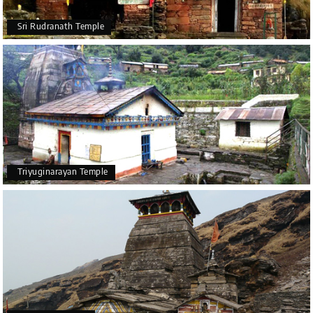
Sri Rudranath Temple
Triyuginarayan Temple