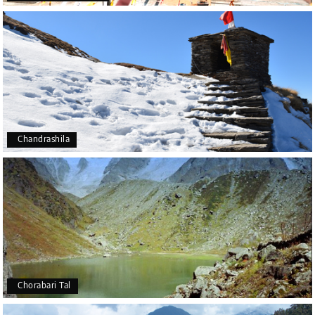
Chandrashila
Chorabari Tal