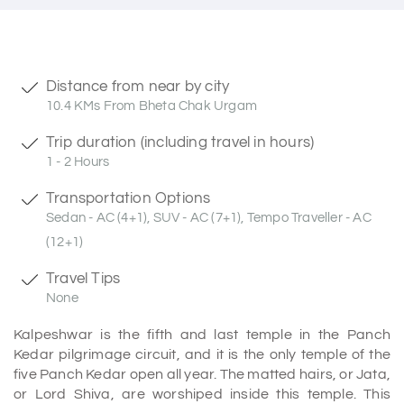
Distance from near by city
10.4 KMs From Bheta Chak Urgam
Trip duration (including travel in hours)
1 - 2 Hours
Transportation Options
Sedan - AC (4+1), SUV - AC (7+1), Tempo Traveller - AC
(12+1)
Travel Tips
None
Kalpeshwar is the fifth and last temple in the Panch
Kedar pilgrimage circuit, and it is the only temple of the
five Panch Kedar open all year. The matted hairs, or Jata,
or Lord Shiva, are worshiped inside this temple. This