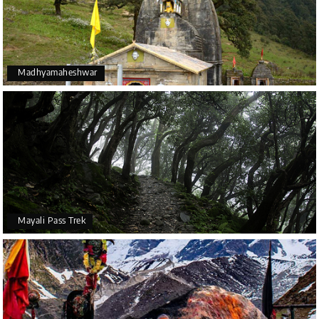
Madhyamaheshwar
Mayali Pass Trek