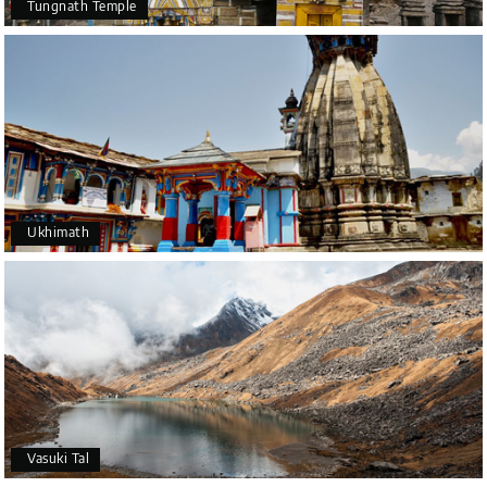
Tungnath Temple
Ukhimath
Vasuki Tal