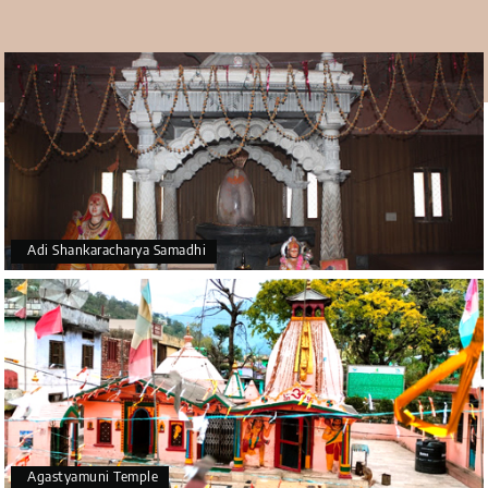
receive some of the most demanding routes.
Embark on a mesmerizing journey with our
KEDARNATH
TOUR PACKAGE
, curated to provide an unforgettable
blend of spiritual exploration and scenic wonders.
Adi Shankaracharya Samadhi
Agastyamuni Temple