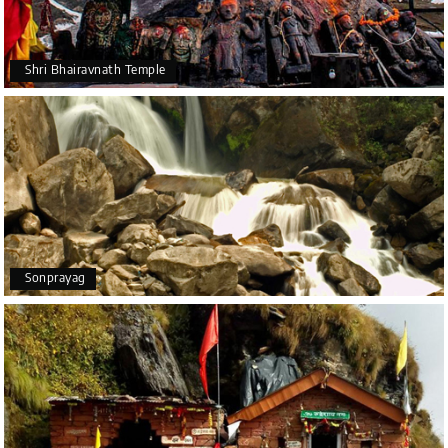
Shri Bhairavnath Temple
Sonprayag