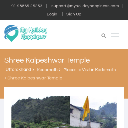
+91 98865 25253
support@myholidayhappiness.com
Login
Sign Up
Shree Kalpeshwar Temple
Uttarakhand
Kedarnath
Places to Visit in Kedarnath
Shree Kalpeshwar Temple