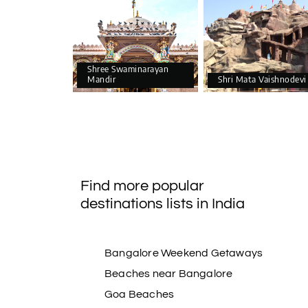
Shree Swaminarayan
Mandir
Shri Mata Vaishnodevi
Find more popular
destinations lists in India
Bangalore Weekend Getaways
Beaches near Bangalore
Goa Beaches