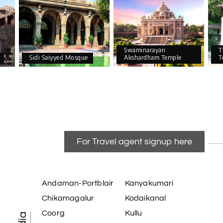
Swaminarayan
T
Sidi Saiyyed Mosque
Akshardham Temple
T
For Travel agent signup here
Andaman-Portblair
Kanyakumari
Chikamagalur
Kodaikanal
Coorg
Kullu