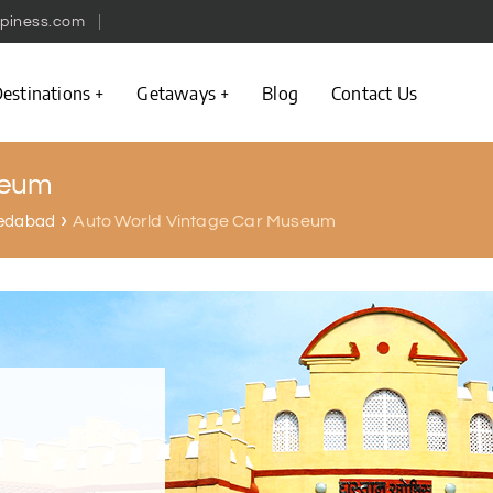
piness.com
estinations
Getaways
Blog
Contact Us
seum
Auto World Vintage Car Museum
hmedabad