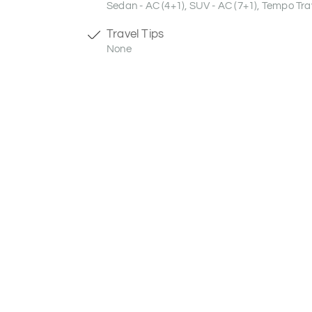
Sedan - AC (4+1), SUV - AC (7+1), Tempo Trav
Travel Tips
None