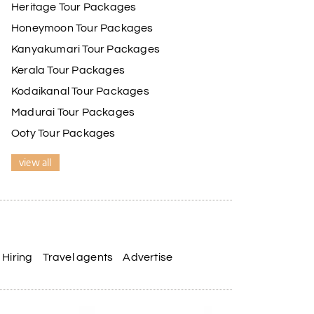
Heritage Tour Packages
Honeymoon Tour Packages
Kanyakumari Tour Packages
Kerala Tour Packages
Kodaikanal Tour Packages
Madurai Tour Packages
Ooty Tour Packages
view all
Hiring
Travel agents
Advertise