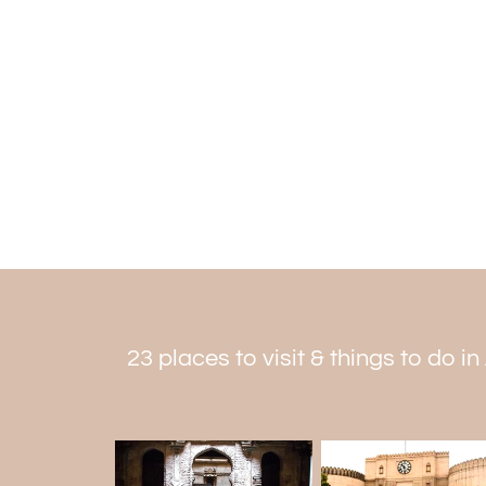
23 places to visit & things to do