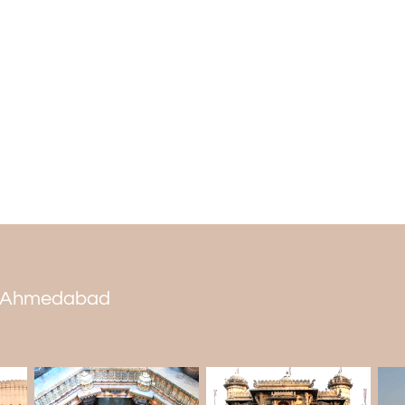
Gurney-Nutting, Fleetwood, and Leba
cars.
People can also watch for Lancia cars, f
a lot of weight. These include the Lan
Lancia Dilambda 1931. It's also interesti
roadster body. It would help to visit thi
tour package
.
Tourists would love to look at the displays
museum has wagons pulled by horses, b
brake cars made for wealthy people.
Caesar, and Cleopatra their names. You 
behind his 1940 Lagonda.
Who is the owner of the Auto World Vint
 in Ahmedabad
In 1927, Pranlal Bhogilal opened the Aut
acres in Dastan. In 1987, he became the
garage by the Guinness Book of World R