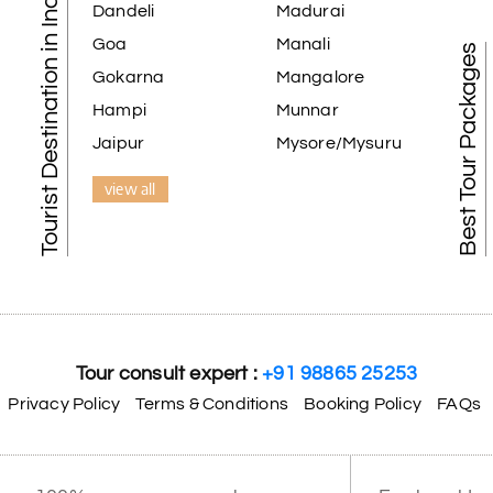
Tourist Destination in India
Dandeli
Madurai
Goa
Manali
Best Tour Packages
Gokarna
Mangalore
Hampi
Munnar
Jaipur
Mysore/Mysuru
view all
Tour consult expert :
+91 98865 25253
Privacy Policy
Terms & Conditions
Booking Policy
FAQs