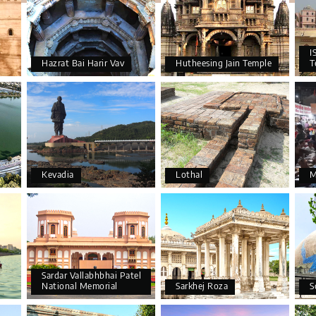
I
Hazrat Bai Harir Vav
Hutheesing Jain Temple
T
Kevadia
Lothal
M
Sardar Vallabhbhai Patel
National Memorial
Sarkhej Roza
S