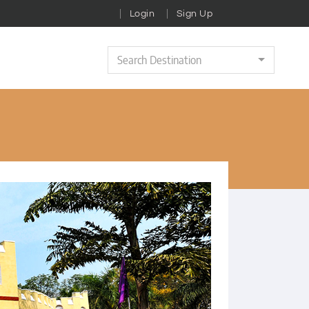
Login
Sign Up
Search Destination