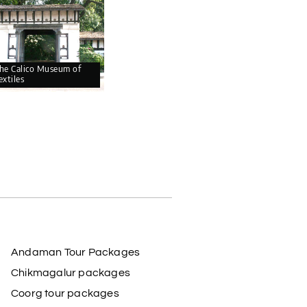
he Calico Museum of
extiles
Andaman Tour Packages
Chikmagalur packages
Coorg tour packages