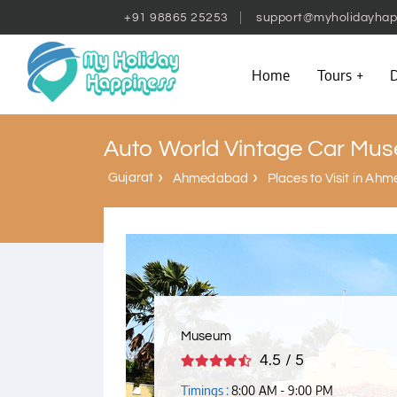
+91 98865 25253
support@myholidayhap
Home
Tours
D
Auto World Vintage Car Mu
Gujarat
Ahmedabad
Places to Visit in A
Museum
4.5 / 5
Timings :
8:00 AM - 9:00 PM