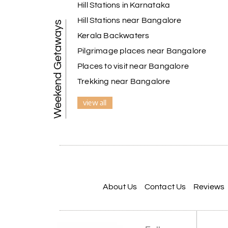
Hill Stations in Karnataka
Hill Stations near Bangalore
Weekend Getaways
Kerala Backwaters
Pilgrimage places near Bangalore
Places to visit near Bangalore
Trekking near Bangalore
view all
About Us
Contact Us
Reviews