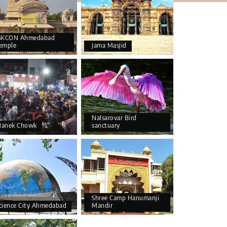
SKCON Ahmedabad
emple
Jama Masjid
Nalsarovar Bird
anek Chowk
sanctuary
Shree Camp Hanumanji
cience City Ahmedabad
Mandir