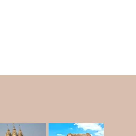
ron, manufactured more than one hundred
amous for having a single body that can hold
cia Lambda, the Lancia Lambda 1926, and the
ng to see the 1927 Phantom I with a boat-tail
s stunning temple as part of your
Ahmedabad
 in the different areas in the lush gardens. The
oat-tailed wooden speedsters, and shooting
 He also gave Chamunda, Chetak, Pushpak,
can see a picture of Rana Sahib of Porbandar
age Car Museum?
o World Museum on his private estate of 2200
 owner of the world's most enormous private
ecords.