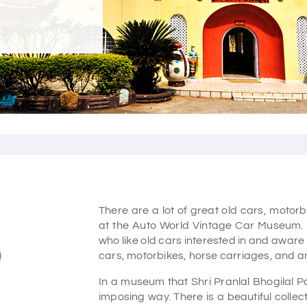
There are a lot of great old cars, moto
at the Auto World Vintage Car Museum. 
who like old cars interested in and aware 
)
cars, motorbikes, horse carriages, and ant
In a museum that Shri Pranlal Bhogilal Pa
imposing way. There is a beautiful collec