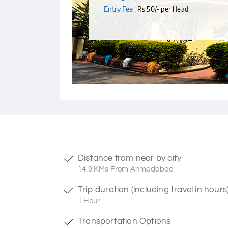
Entry Fee :
Rs 50/- per Head
Distance from near by city
14.9 KMs From Ahmedabad
Trip duration (including travel in hours
1 Hour
Transportation Options