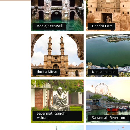
Adalaj Stepwell
Bhadra Fort
Jhulta Minar
Kankaria Lake
Sabarmati Gandhi
Ashram
Sabarmati Riverfront