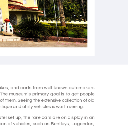
Courtesy - Flickr
rbikes, and carts from well-known automakers
The museum's primary goal is to get people
of them. Seeing the extensive collection of old
ique and utility vehicles is worth seeing.
tel set up, the rare cars are on display in an
tion of vehicles, such as Bentleys, Lagondas,