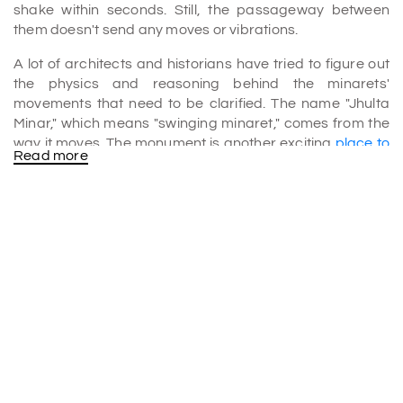
shake within seconds. Still, the passageway between
them doesn't send any moves or vibrations.
A lot of architects and historians have tried to figure out
the physics and reasoning behind the minarets'
movements that need to be clarified. The name "Jhulta
Minar," which means "swinging minaret," comes from the
way it moves. The monument is another exciting
place to
Read more
visit in Ahmedabad
.
History of Jhulta Minar
There are two different versions of the events behind the
building of the minarets. The first one says that Sultan
Ahmed Shah had one of his slaves, Sidi Bashir, build the
mosque. This is where the name of the mosque came
from.
According to research, the mosque was finished in 1452.
Later, it was burned in 1753 during a war between the
Marathas and the Khans of the Gujarat Sultanate.