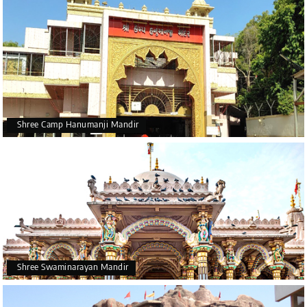
Shree Camp Hanumanji Mandir
Shree Swaminarayan Mandir