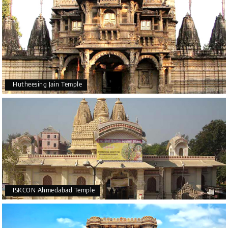
Hutheesing Jain Temple
ISKCON Ahmedabad Temple