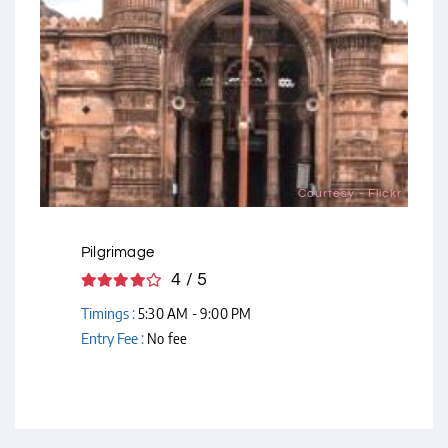
Courtesy - Flickr
Pilgrimage
4 / 5
Timings :
5:30 AM - 9:00 PM
Entry Fee :
No fee