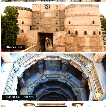
Bhadra Fort
Hazrat Bai Harir Vav