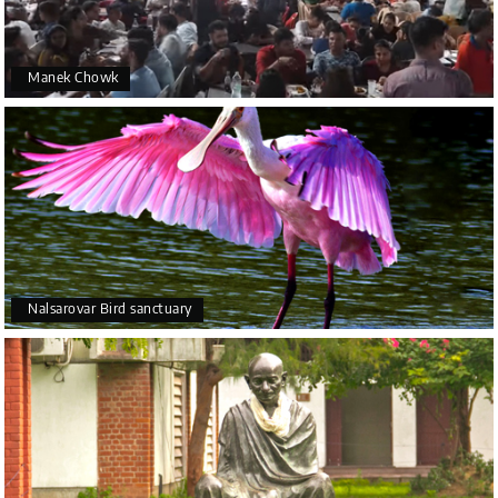
Manek Chowk
Nalsarovar Bird sanctuary