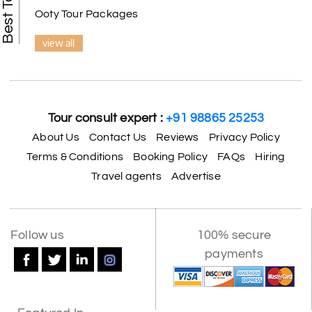
Ooty Tour Packages
view all
Tour consult expert :
+91 98865 25253
About Us
Contact Us
Reviews
Privacy Policy
Terms & Conditions
Booking Policy
FAQs
Hiring
Travel agents
Advertise
Follow us
100% secure
payments