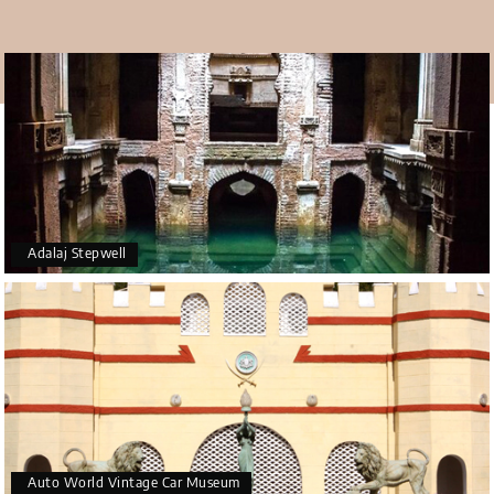
The best time to visit
Winter, from October to March, is the best time to visit
Ahmedabad. At this point, the weather is mild and calm,
which is excellent for city tours. But there will be a lot of
people there in November, December, January, and
February, which are the busiest months. As part of your
Ahmedabad tour package
, you should make time to see
this stunning monument.
Adalaj Stepwell
Auto World Vintage Car Museum