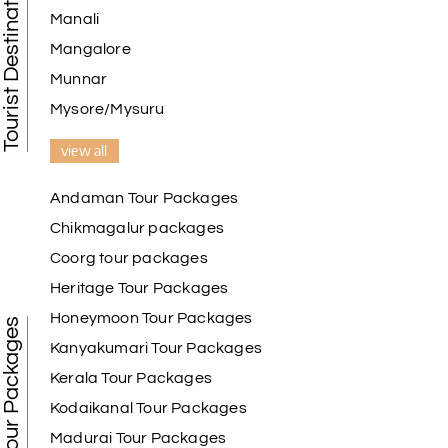
Tourist Destination in India
Manali
Mangalore
Munnar
Mysore/Mysuru
view all
Andaman Tour Packages
Chikmagalur packages
Coorg tour packages
Heritage Tour Packages
Honeymoon Tour Packages
Best Tour Packages
Kanyakumari Tour Packages
Kerala Tour Packages
Kodaikanal Tour Packages
Madurai Tour Packages