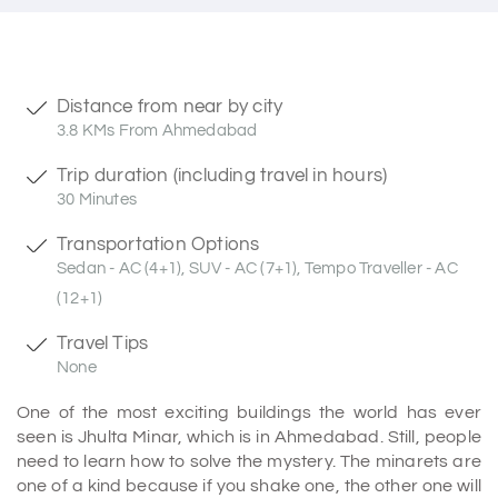
Distance from near by city
3.8 KMs From Ahmedabad
Trip duration (including travel in hours)
30 Minutes
Transportation Options
Sedan - AC (4+1), SUV - AC (7+1), Tempo Traveller - AC
(12+1)
Travel Tips
None
One of the most exciting buildings the world has ever
seen is Jhulta Minar, which is in Ahmedabad. Still, people
need to learn how to solve the mystery. The minarets are
one of a kind because if you shake one, the other one will