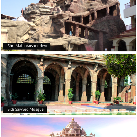
Shri Mata Vaishnodevi
Sidi Saiyyed Mosque