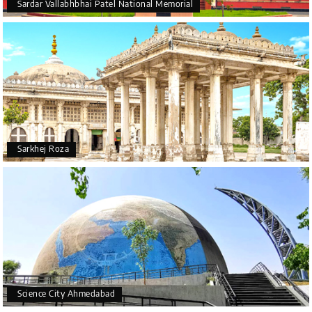
Sardar Vallabhbhai Patel National Memorial
Sarkhej Roza
Science City Ahmedabad