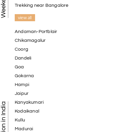
Trekking near Bangalore
view all
Andaman-Portblair
Chikamagalur
Coorg
Dandeli
Goa
Gokarna
Hampi
Jaipur
Kanyakumari
Kodaikanal
Kullu
Madurai