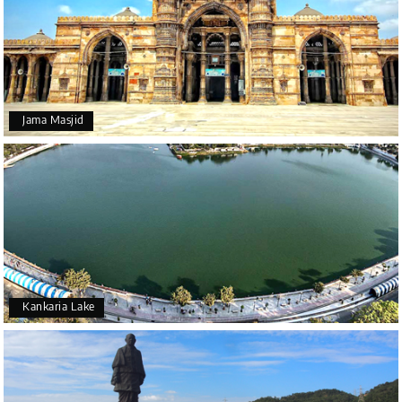
Jama Masjid
Kankaria Lake