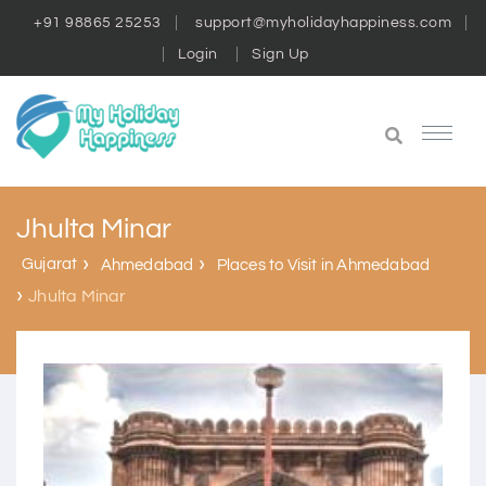
+91 98865 25253
support@myholidayhappiness.com
Login
Sign Up
Jhulta Minar
Gujarat
Ahmedabad
Places to Visit in Ahmedabad
Jhulta Minar