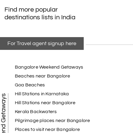
Find more popular
destinations lists in India
For Travel agent signup here
Bangalore Weekend Getaways
Beaches near Bangalore
Goa Beaches
Hill Stations in Karnataka
Weekend Getaways
Hill Stations near Bangalore
Kerala Backwaters
Pilgrimage places near Bangalore
Places to visit near Bangalore