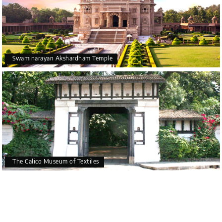
Swaminarayan Akshardham Temple
The Calico Museum of Textiles