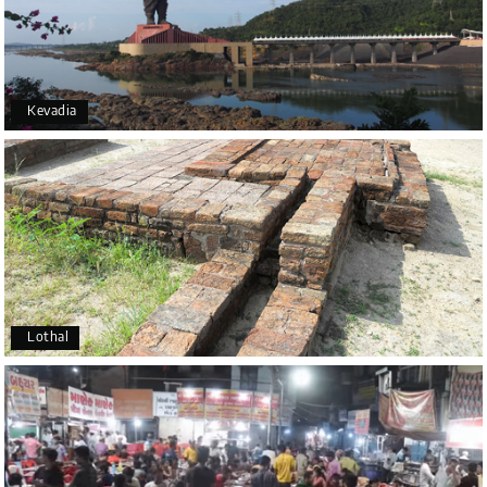
Kevadia
Lothal