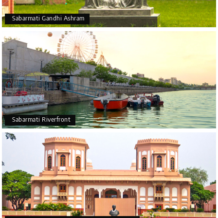
Sabarmati Gandhi Ashram
Sabarmati Riverfront