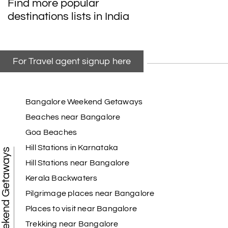
Find more popular
destinations lists in India
For Travel agent signup here
Bangalore Weekend Getaways
Beaches near Bangalore
Goa Beaches
Hill Stations in Karnataka
Weekend Getaways
Hill Stations near Bangalore
Kerala Backwaters
Pilgrimage places near Bangalore
Places to visit near Bangalore
Trekking near Bangalore