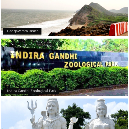
Gangavaram Beach
Indira Gandhi Zoological Park