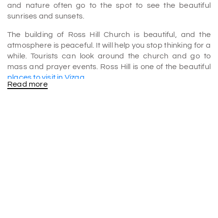
and nature often go to the spot to see the beautiful
sunrises and sunsets.
The building of Ross Hill Church is beautiful, and the
atmosphere is peaceful. It will help you stop thinking for a
while. Tourists can look around the church and go to
mass and prayer events. Ross Hill is one of the beautiful
places to visit in Vizag
.
Read more
History
Judge Monsieur Ross built a house on top of the hill
where the church stands, which is where the hill's name
comes from. Bishop J. M. Tissot moved into the house two
years later, and in 1867, the Vicar General Fr. Richard
built an altar and a chapel.
Unfortunately, natural disasters damaged the church, so
in 1877, a new figure of Our Lady of the Sacred Heart
had to be put in its place. In April 1942, the Japanese
attacked Visakhapatnam. During this time, Bishop