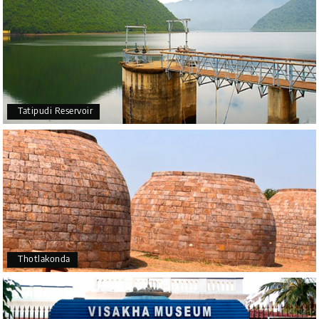
Tatipudi Reservoir
Thotlakonda