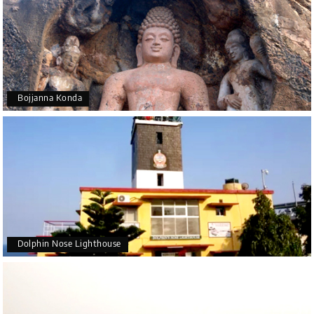
Bojjanna Konda
Dolphin Nose Lighthouse