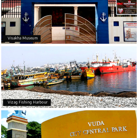
Visakha Museum
Vizag Fishing Harbour