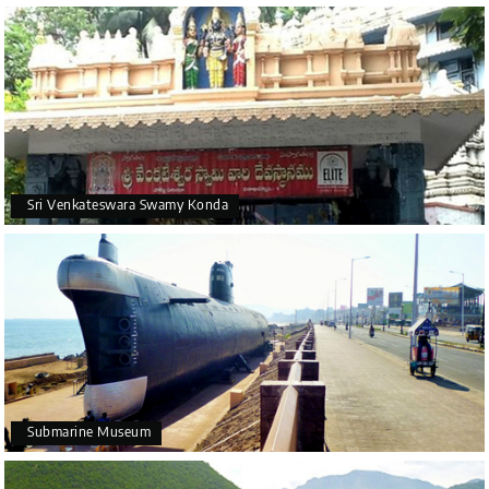
Sri Venkateswara Swamy Konda
Submarine Museum