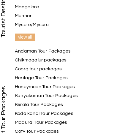
Mangalore
Munnar
Mysore/Mysuru
view all
Andaman Tour Packages
Chikmagalur packages
Coorg tour packages
Heritage Tour Packages
Honeymoon Tour Packages
Best Tour Packages
Kanyakumari Tour Packages
Kerala Tour Packages
Kodaikanal Tour Packages
Madurai Tour Packages
Ooty Tour Packages