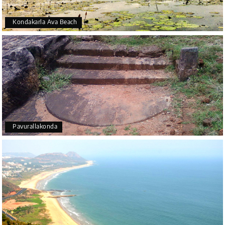
Kondakarla Ava Beach
Pavurallakonda