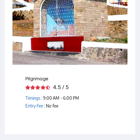
Courtesy - Flickr
Pilgrimage
4.5 / 5
Timings :
9:00 AM - 6:00 PM
Entry Fee :
No fee