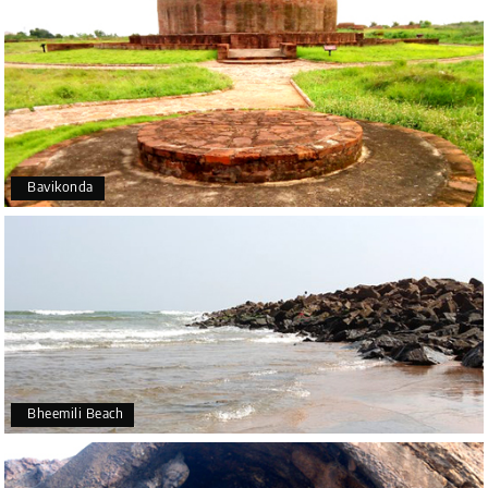
Bavikonda
Bheemili Beach