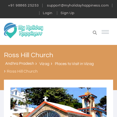
+91 98865 25253
support@myholidayhappiness.com
Login
Sign Up
Ross Hill Church
Andhra Pradesh
Vizag
Places to Visit in Vizag
Ross Hill Church