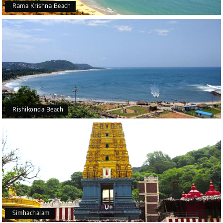
Rama Krishna Beach
Rishikonda Beach
Simhachalam