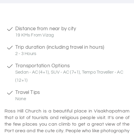
Distance from near by city
19 KMs From Vizag
Trip duration (including travel in hours)
2 - 3 Hours
Transportation Options
Sedan - AC (4+1), SUV - AC (7+1), Tempo Traveller - AC
(12+1)
Travel Tips
None
Ross Hill Church is a beautiful place in Visakhapatnam
that a lot of tourists and religious people visit. It's one of
the few places you can climb to get a great view of the
Port area and the cute city. People who like photography