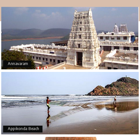
• The best thing about going to Ross Hill Church is the
view of the city and port that comes with it. You will lose
your breath when you see the sky.
• If you get there early, you can see one of the most
beautiful sunrises or sunsets you can think of. Because of
where the church is located, you can see this event
better and take better shots of it.
• The church has a code of silence that lets you find
Annavaram
complete peace and quiet by yourself. The walk up the
stairs to the church is relaxing in and of itself, and the
peace it gives you at the top is beautiful. Ross hills is a
worth adding place in your
Vizag tour packages
.
Appikonda Beach