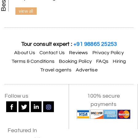
view all
Tour consult expert :
+91 98865 25253
About Us
Contact Us
Reviews
Privacy Policy
Terms & Conditions
Booking Policy
FAQs
Hiring
Travel agents
Advertise
Follow us
100% secure
payments
Featured In