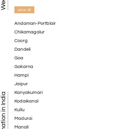
view all
Andaman-Portblair
Chikamagalur
Coorg
Dandeli
Goa
Gokarna
Hampi
Jaipur
Kanyakumari
Tourist Destination in India
Kodaikanal
Kullu
Madurai
Manali