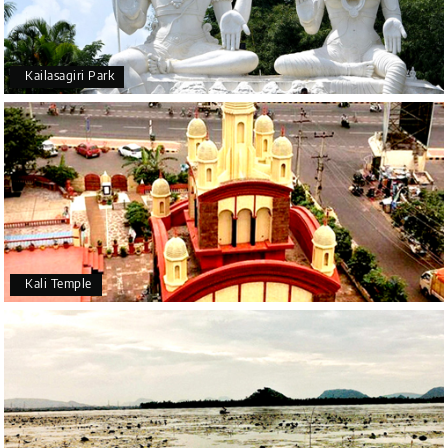
Kailasagiri Park
Kali Temple