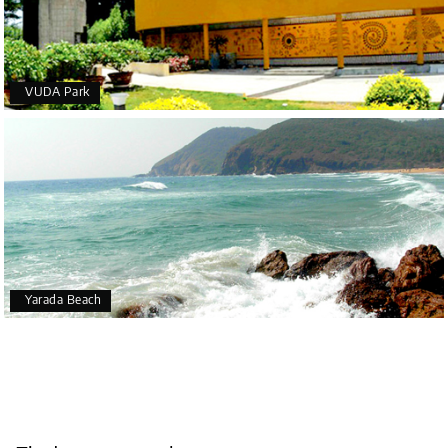
VUDA Park
Yarada Beach