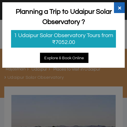
+91 98865 25253
support@myholidayhappiness.com
×
Planning a Trip to Udaipur Solar
Login
Sign Up
Observatory ?
1 Udaipur Solar Observatory Tours from
₹7052.00
Udaipur Solar Observatory
Explore & Book Online
Rajasthan
Udaipur
Places to Visit in Udaipur
Udaipur Solar Observatory