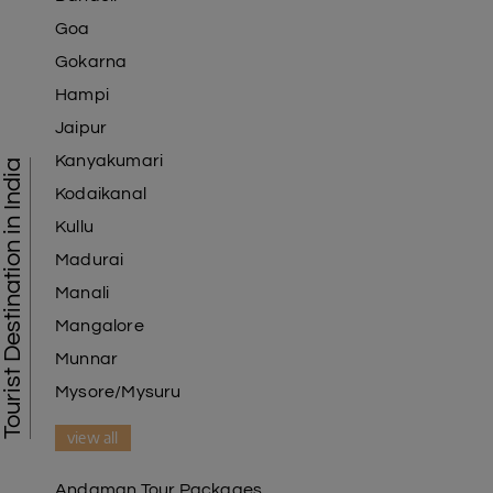
Goa
Gokarna
Hampi
Jaipur
Kanyakumari
Tourist Destination in India
Kodaikanal
Kullu
Madurai
Manali
Mangalore
Munnar
Mysore/Mysuru
view all
Andaman Tour Packages