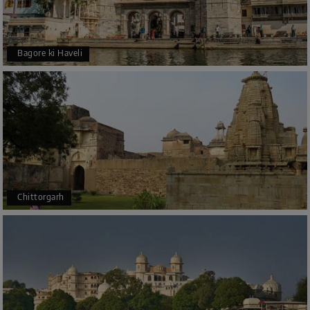
Bagore ki Haveli
Chittorgarh