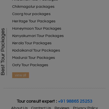
Chikmagalur packages
Coorg tour packages
Heritage Tour Packages
Honeymoon Tour Packages
Best Tour Packages
Kanyakumari Tour Packages
Kerala Tour Packages
Kodaikanal Tour Packages
Madurai Tour Packages
Ooty Tour Packages
view all
Tour consult expert :
+91 98865 25253
About Us
Contact Us
Reviews
Privacy Policy