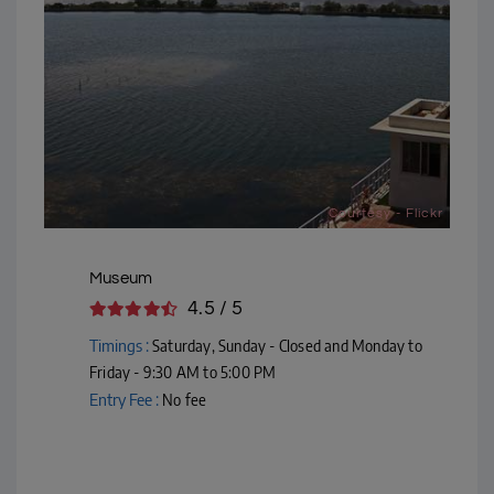
Courtesy - Flickr
Museum
4.5 / 5
Timings :
Saturday, Sunday - Closed and Monday to
Friday - 9:30 AM to 5:00 PM
Entry Fee :
No fee