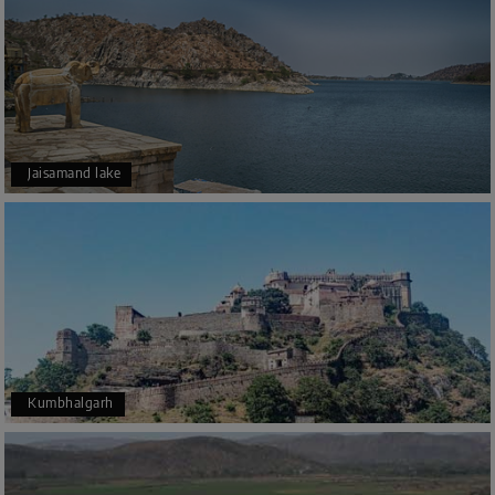
Jaisamand lake
Kumbhalgarh