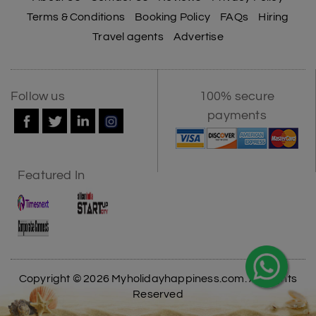
Terms & Conditions
Booking Policy
FAQs
Hiring
Travel agents
Advertise
Follow us
100% secure
payments
Featured In
Copyright © 2026 Myholidayhappiness.com. All Rights
Reserved