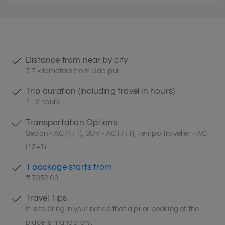
Distance from near by city
7.7 kilometers from Udaipur
Trip duration (including travel in hours)
1 - 2 hours
Transportation Options
Sedan - AC (4+1), SUV - AC (7+1), Tempo Traveller - AC
(12+1)
1 package starts from
₹ 7052.00
Travel Tips
It is to bring in your notice that a prior booking of the
place is mandatory.