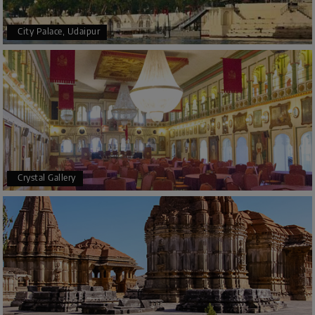
City Palace, Udaipur
Crystal Gallery