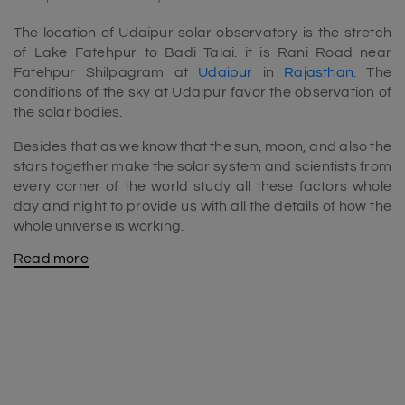
The location of Udaipur solar observatory is the stretch
of Lake Fatehpur to Badi Talai. it is Rani Road near
Fatehpur Shilpagram at
Udaipur
in
Rajasthan
. The
conditions of the sky at Udaipur favor the observation of
the solar bodies.
Besides that as we know that the sun, moon, and also the
stars together make the solar system and scientists from
every corner of the world study all these factors whole
day and night to provide us with all the details of how the
whole universe is working.
Read more
The place is a haven for the science freak people. If you
are willing to study astrophysics in India then the Udaipur
solar observatory is the perfect place for you to study.
The surroundings of the Udaipur solar observatory are
beautiful. And to the amazement, this particular place
receives sunlight for almost about 250 days out the 365
days in a year which enhances indeed. And accelerates
the quality and the precision of the images of the celestial