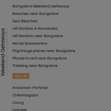
Bangalore Weekend Getaways
Beaches near Bangalore
Goa Beaches
Hill Stations in Karnataka
Weekend Getaways
Hill Stations near Bangalore
Kerala Backwaters
Pilgrimage places near Bangalore
Places to visit near Bangalore
Trekking near Bangalore
view all
Andaman-Portblair
Chikamagalur
Coorg
Dandeli