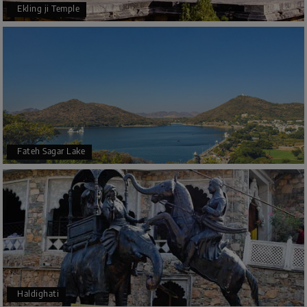
Ekling ji Temple
Fateh Sagar Lake
Haldighati