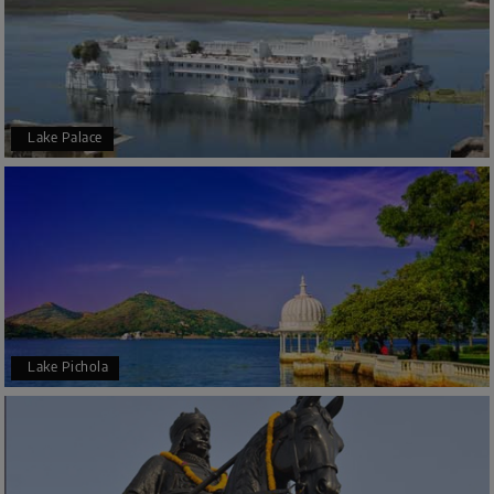
Lake Palace
Lake Pichola