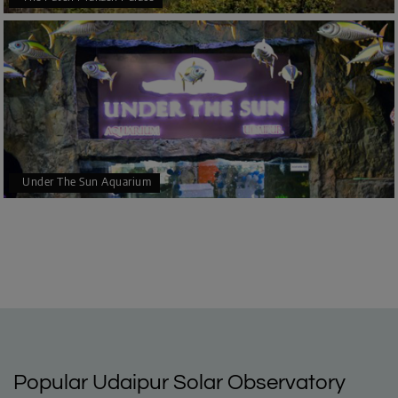
Under The Sun Aquarium
Popular Udaipur Solar Observatory