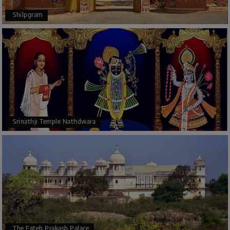
Shilpgram
Srinathji Temple Nathdwara
The Fateh Prakash Palace