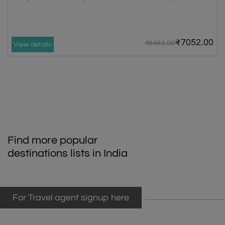
₹7052.00
₹8463.00
View details
Find more popular
destinations lists in India
For Travel agent signup here