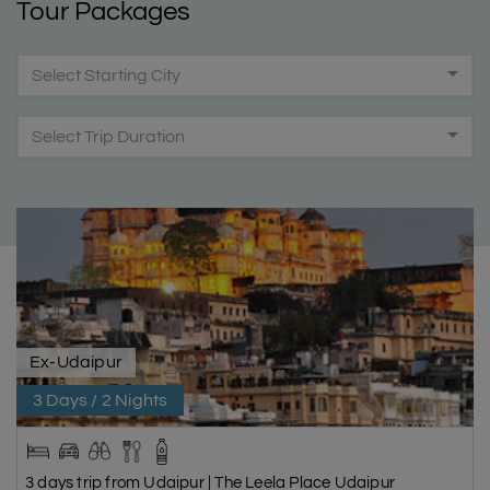
Tour Packages
Select Starting City
Select Trip Duration
Ex-Udaipur
3 Days / 2 Nights
3 days trip from Udaipur | The Leela Place Udaipur