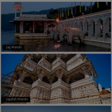
Jag Mandir
Jagdish Mandir