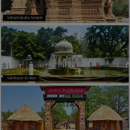
Sahastrabahu temple
Saheliyon-ki-Bari