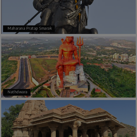
Maharana Pratap Smarak
Nathdwara