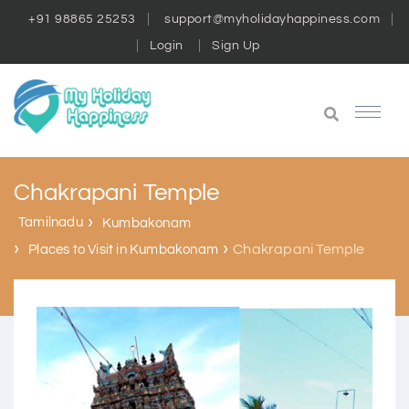
+91 98865 25253
support@myholidayhappiness.com
Login
Sign Up
Chakrapani Temple
Tamilnadu
Kumbakonam
Chakrapani Temple
Places to Visit in Kumbakonam