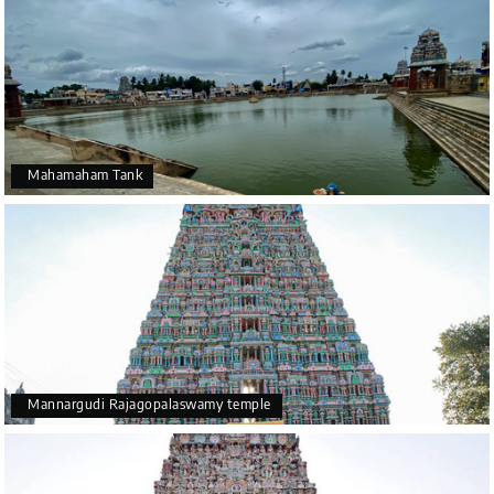
Mahamaham Tank
Mannargudi Rajagopalaswamy temple