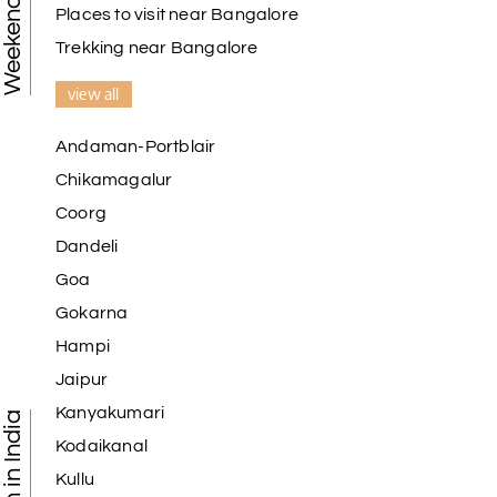
Places to visit near Bangalore
Trekking near Bangalore
view all
Andaman-Portblair
Chikamagalur
Coorg
Dandeli
Goa
Gokarna
Hampi
Jaipur
Kanyakumari
Kodaikanal
Kullu