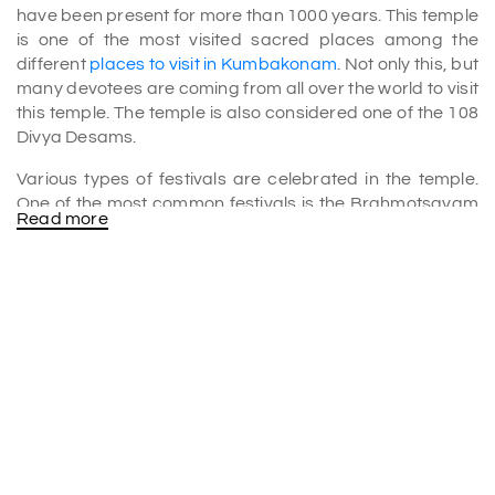
have been present for more than 1000 years. This temple
is one of the most visited sacred places among the
different
places to visit in Kumbakonam
. Not only this, but
many devotees are coming from all over the world to visit
this temple. The temple is also considered one of the 108
Divya Desams.
Various types of festivals are celebrated in the temple.
One of the most common festivals is the Brahmotsavam
Read more
festival. This famous Brahmotsavam festival happens in
the Chithirai month of Tamil. Chithirai month happens
during the time of April to May.
History of the Chakrapani Temple
The famous Chakrapani Temple is well known because of
its rich history. There are various stories behind the
construction of the temple. It is believed that Lord Vishnu
himself constructed the Chakrapani Temple. Once upon
a time, Lord Vishnu saved his devoted Garuda. He saved
the devotee Garuda by taking the curse upon him. This