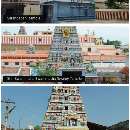
Sarangapani temple
Shri Swamimalai Swaminatha Swamy Temple