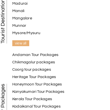
Tourist Destination in India
Madurai
Manali
Mangalore
Munnar
Mysore/Mysuru
view all
Andaman Tour Packages
Chikmagalur packages
Coorg tour packages
Heritage Tour Packages
Honeymoon Tour Packages
Best Tour Packages
Kanyakumari Tour Packages
Kerala Tour Packages
Kodaikanal Tour Packages