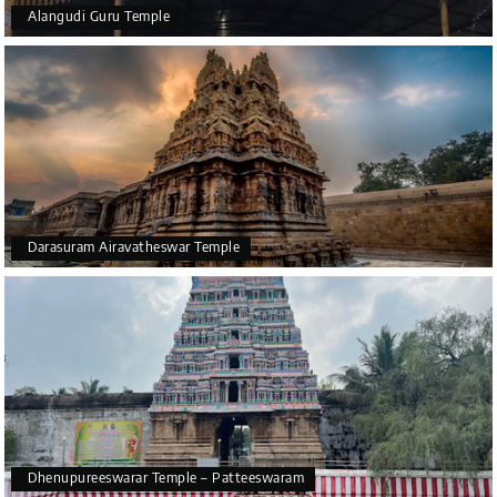
Garuda is considered the vehicle of Lord Vishnu.
Alangudi Guru Temple
In the temple, you can see various ancient texts also. The
texts that are present in the temple include Puranas and
Skanda Purana.
Overall, Chakrapani Temple is one of the most ancient
religious temples that is present in Tamil Nadu. The
unique architecture and rich heritage of the temple
make it one of the most visited temples in this location.
So, if you are going for your
Kumbakonam tour package
,
Darasuram Airavatheswar Temple
you can easily visit this beautiful temple.
Dhenupureeswarar Temple – Patteeswaram