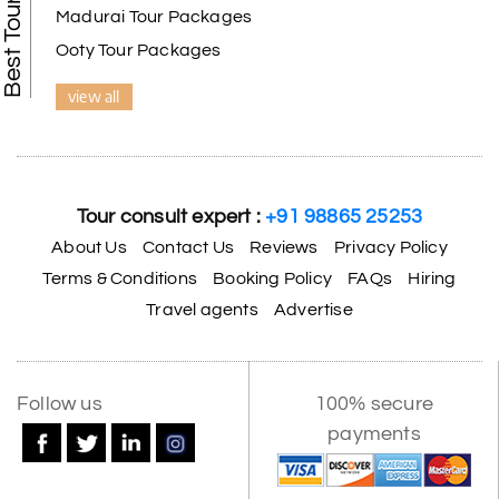
Madurai Tour Packages
Ooty Tour Packages
view all
Tour consult expert :
+91 98865 25253
About Us
Contact Us
Reviews
Privacy Policy
Terms & Conditions
Booking Policy
FAQs
Hiring
Travel agents
Advertise
Follow us
100% secure
payments