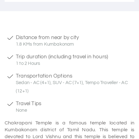
Distance from near by city
1.8 KMs from Kumbakonam
Trip duration (including travel in hours)
1 to 2 Hours
Transportation Options
Sedan - AC (4+1), SUV - AC (7+1), Tempo Traveller - AC
(12+1)
Travel Tips
None
Chakrapani Temple is a famous temple located in
Kumbakonam district of Tamil Nadu. This temple is
devoted to Lord Vishnu and this temple is believed to