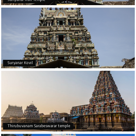
Suryanar Kovil
Thirubuvanam Sarabeswarar temple