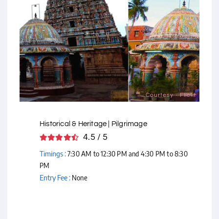
Courtesy - Flickr
Historical & Heritage | Pilgrimage
4.5 / 5
Timings :
7:30 AM to 12:30 PM and 4:30 PM to 8:30
PM
Entry Fee :
None