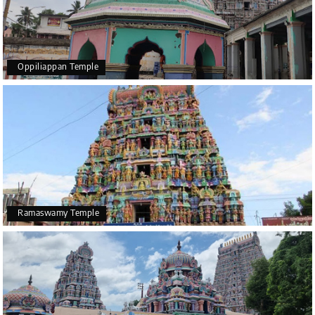
Oppiliappan Temple
Ramaswamy Temple