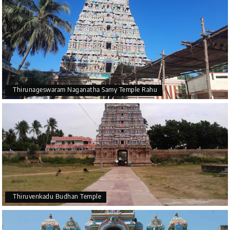
Thirunageswaram Naganatha Samy Temple Rahu
Thiruvenkadu Budhan Temple