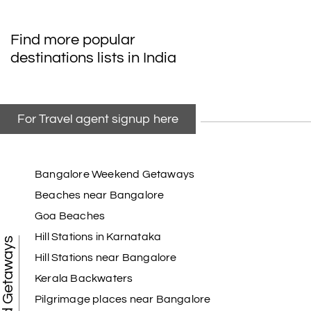
Find more popular
destinations lists in India
For Travel agent signup here
Bangalore Weekend Getaways
Beaches near Bangalore
Goa Beaches
Hill Stations in Karnataka
Weekend Getaways
Hill Stations near Bangalore
Kerala Backwaters
Pilgrimage places near Bangalore