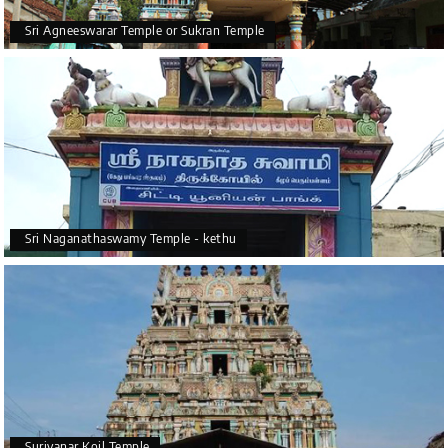
Sri Agneeswarar Temple or Sukran Temple
Sri Naganathaswamy Temple - kethu
Suriyanar Koil Temple