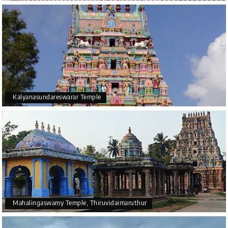
Kalyanasundareswarar Temple
Mahalingaswamy Temple, Thiruvidaimaruthur