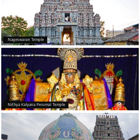
Nageswaran Temple
Nithya Kalyana Perumal Temple