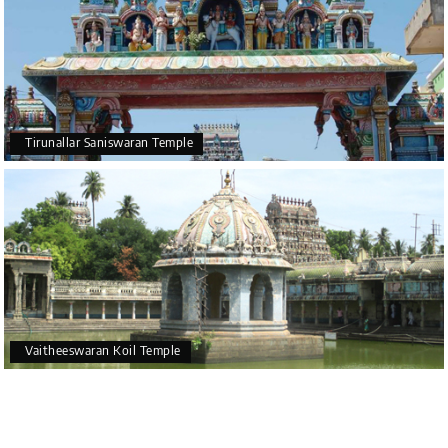
Tirunallar Saniswaran Temple
Vaitheeswaran Koil Temple