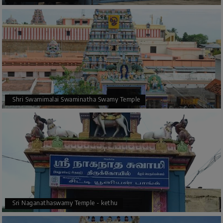
Shri Swamimalai Swaminatha Swamy Temple
Sri Naganathaswamy Temple - kethu