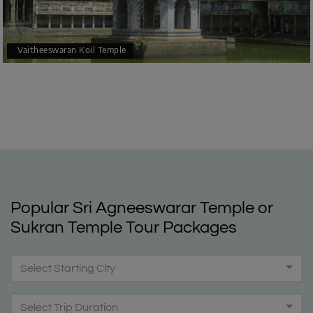
Vaitheeswaran Koil Temple
Popular Sri Agneeswarar Temple or
Sukran Temple Tour Packages
Select Starting City
Select Trip Duration