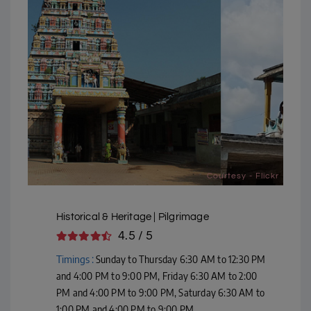
Courtesy - Flickr
Historical & Heritage | Pilgrimage
4.5 / 5
Timings :
Sunday to Thursday 6:30 AM to 12:30 PM
and 4:00 PM to 9:00 PM, Friday 6:30 AM to 2:00
PM and 4:00 PM to 9:00 PM, Saturday 6:30 AM to
1:00 PM and 4:00 PM to 9:00 PM,