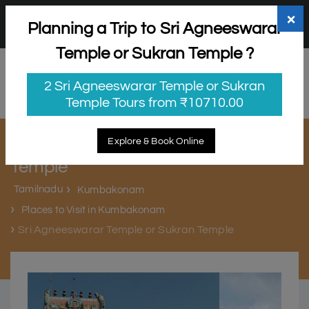
+91 98865 25253
support@myholidayhappiness.com
×
Planning a Trip to Sri Agneeswarar
Login
Sign Up
Temple or Sukran Temple ?
2 Sri Agneeswarar Temple or Sukran
Temple Tours from ₹10710.00
Sri Agneeswarar Temple or Sukran
Explore & Book Online
Temple
Tamilnadu
Kumbakonam
Places to Visit in Kumbakonam
Sri Agneeswarar Temple or Sukran Temple