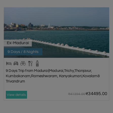
Ex-Madurai
9 Days / 8 Nights
9 Days Trip from Madurai|Madurai,Trichy,Thanjavur,
Kumbakonam,Rameshwaram, Kanyakumari,Kovalam&
Trivandrum
₹34495.00
₹41394.00
View details