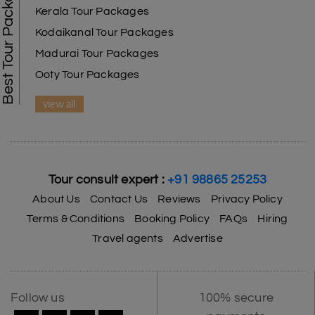
Best Tour Packages
Kerala Tour Packages
Kodaikanal Tour Packages
Madurai Tour Packages
Ooty Tour Packages
view all
Tour consult expert :
+91 98865 25253
About Us
Contact Us
Reviews
Privacy Policy
Terms & Conditions
Booking Policy
FAQs
Hiring
Travel agents
Advertise
Follow us
100% secure