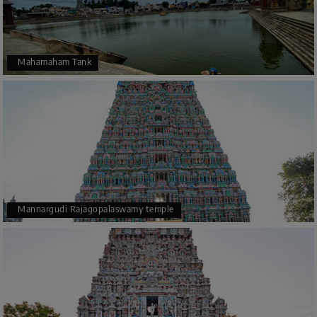
Mahamaham Tank
Mannargudi Rajagopalaswamy temple