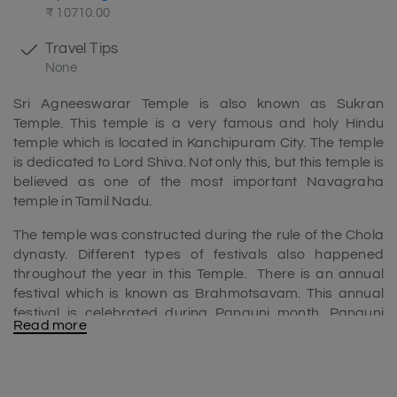
₹ 10710.00
Travel Tips
None
Sri Agneeswarar Temple is also known as Sukran
Temple. This temple is a very famous and holy Hindu
temple which is located in Kanchipuram City. The temple
is dedicated to Lord Shiva. Not only this, but this temple is
believed as one of the most important Navagraha
temple in Tamil Nadu.
The temple was constructed during the rule of the Chola
dynasty. Different types of festivals also happened
throughout the year in this Temple. There is an annual
festival which is known as Brahmotsavam. This annual
festival is celebrated during Panguni month. Panguni
Read more
month happens in Tamil during the time of March to April.
In this festival various devotees from all over the world
come to seek blessing of the God and goddess. The