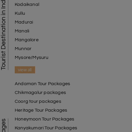
Tourist Destination in India
Kodaikanal
Kullu
Madurai
Manali
Mangalore
Munnar
Mysore/Mysuru
view all
Andaman Tour Packages
Chikmagalur packages
Coorg tour packages
Heritage Tour Packages
Honeymoon Tour Packages
Kanyakumari Tour Packages