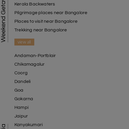
Weekend Getaways
Kerala Backwaters
Pilgrimage places near Bangalore
Places to visit near Bangalore
Trekking near Bangalore
view all
Andaman-Portblair
Chikamagalur
Coorg
Dandeli
Goa
Gokarna
Hampi
Jaipur
Kanyakumari