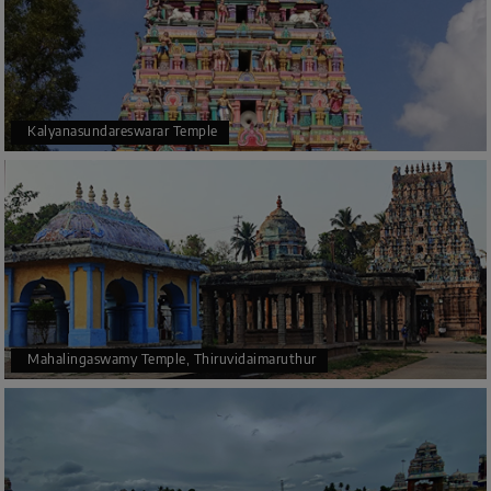
Kalyanasundareswarar Temple
Mahalingaswamy Temple, Thiruvidaimaruthur