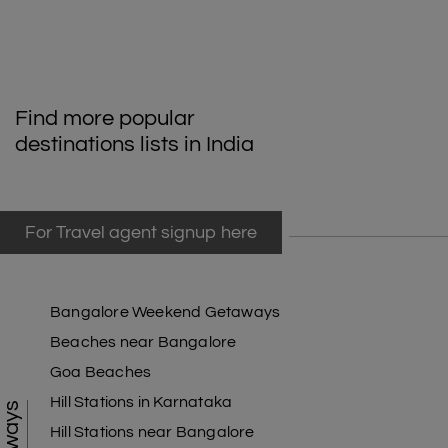
Find more popular
destinations lists in India
For Travel agent signup here
Bangalore Weekend Getaways
Beaches near Bangalore
Goa Beaches
Hill Stations in Karnataka
Hill Stations near Bangalore