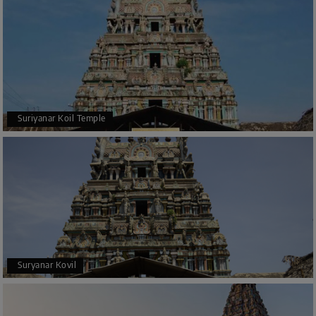
Suriyanar Koil Temple
Suryanar Kovil