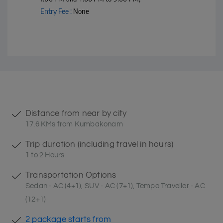
Entry Fee :
None
Distance from near by city
17.6 KMs from Kumbakonam
Trip duration (including travel in hours)
1 to 2 Hours
Transportation Options
Sedan - AC (4+1), SUV - AC (7+1), Tempo Traveller - AC
(12+1)
2 package starts from