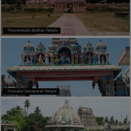
Thiruvenkadu Budhan Temple
Tirunallar Saniswaran Temple