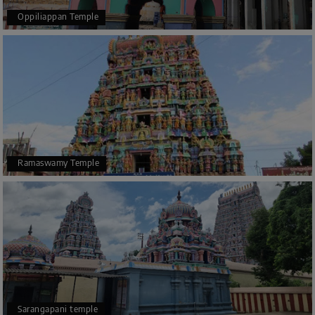
Oppiliappan Temple
Ramaswamy Temple
Sarangapani temple