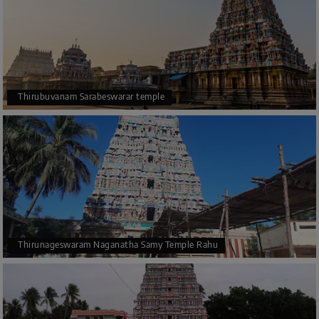
Thirubuvanam Sarabeswarar temple
Thirunageswaram Naganatha Samy Temple Rahu