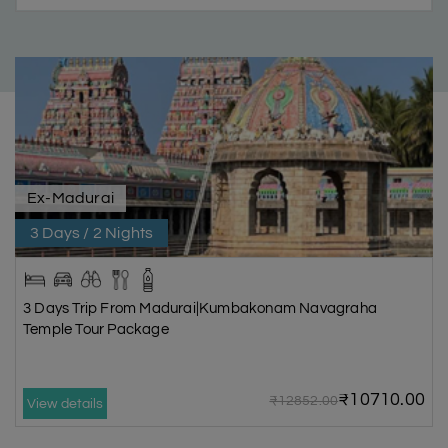
Ex-Madurai
3 Days / 2 Nights
3 Days Trip From Madurai|Kumbakonam Navagraha
Temple Tour Package
₹10710.00
₹12852.00
View details