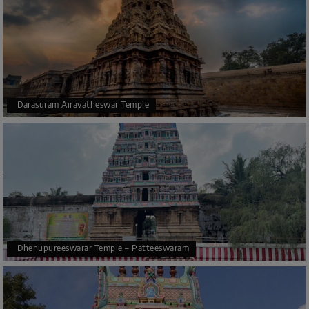
Darasuram Airavatheswar Temple
Dhenupureeswarar Temple – Patteeswaram