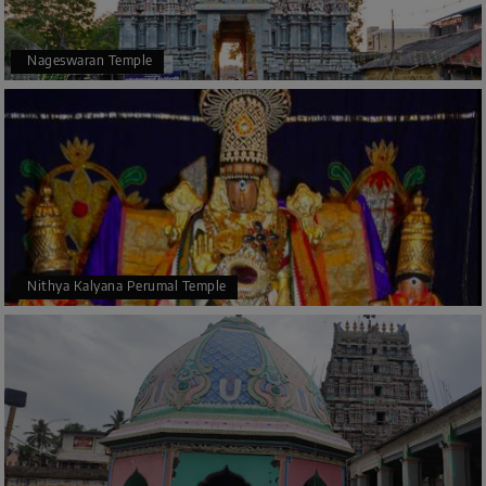
Nageswaran Temple
Nithya Kalyana Perumal Temple