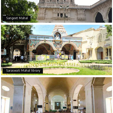
Sangeet Mahal
Saraswati Mahal library