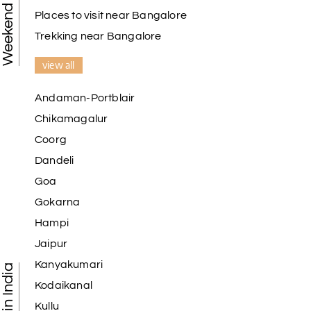
Places to visit near Bangalore
Trekking near Bangalore
view all
Andaman-Portblair
Chikamagalur
Coorg
Dandeli
Goa
Gokarna
Hampi
Jaipur
Kanyakumari
Kodaikanal
Kullu