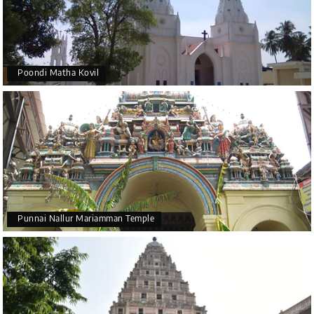
Poondi Matha Kovil
Punnai Nallur Mariamman Temple