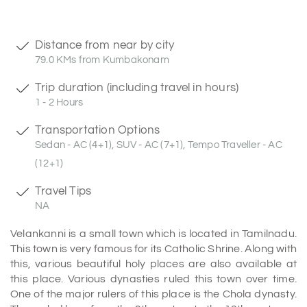
Distance from near by city
79.0 KMs from Kumbakonam
Trip duration (including travel in hours)
1 - 2 Hours
Transportation Options
Sedan - AC (4+1), SUV - AC (7+1), Tempo Traveller - AC
(12+1)
Travel Tips
NA
Velankanni is a small town which is located in Tamilnadu.
This town is very famous for its Catholic Shrine. Along with
this, various beautiful holy places are also available at
this place. Various dynasties ruled this town over time.
One of the major rulers of this place is the Chola dynasty.