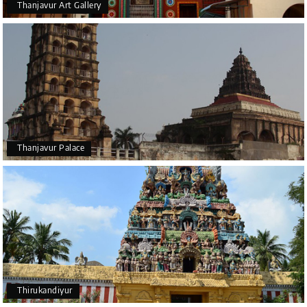
Thanjavur Art Gallery
Thanjavur Palace
Thirukandiyur