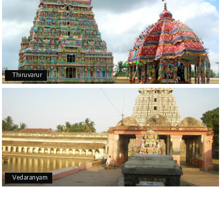
Thiruvarur
Vedaranyam