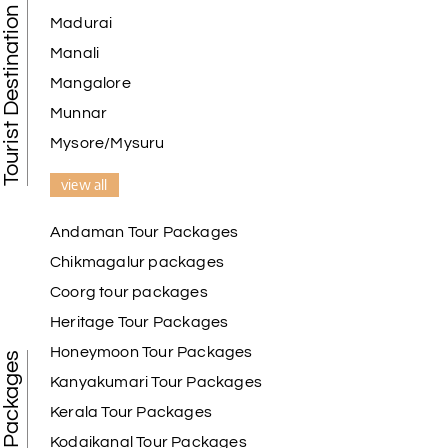
Tourist Destination in India
Madurai
Manali
Mangalore
Munnar
Mysore/Mysuru
view all
Andaman Tour Packages
Chikmagalur packages
Coorg tour packages
Heritage Tour Packages
Honeymoon Tour Packages
Best Tour Packages
Kanyakumari Tour Packages
Kerala Tour Packages
Kodaikanal Tour Packages