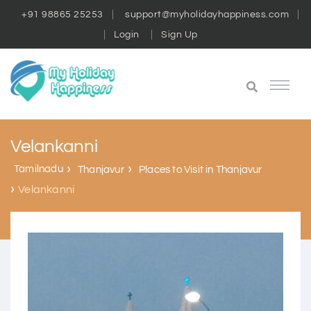
+91 98865 25253
support@myholidayhappiness.com
Login
Sign Up
Velankanni
Tamilnadu
Thanjavur
Places to Visit in Thanjavur
Velankanni