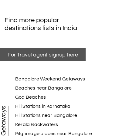
Find more popular
destinations lists in India
For Travel agent signup here
Bangalore Weekend Getaways
Beaches near Bangalore
Goa Beaches
Hill Stations in Karnataka
Weekend Getaways
Hill Stations near Bangalore
Kerala Backwaters
Pilgrimage places near Bangalore