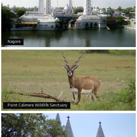
Nagore
Point Calimere Wildlife Sanctuary