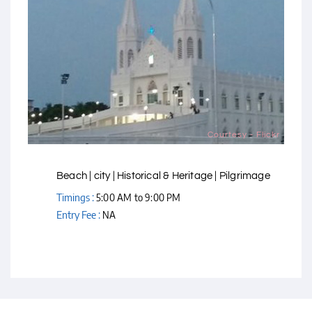
Courtesy - Flickr
Beach | city | Historical & Heritage | Pilgrimage
Timings :
5:00 AM to 9:00 PM
Entry Fee :
NA