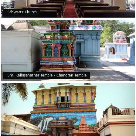
Schwartz Church
Shri Kailasanathar Temple - Chandran Temple