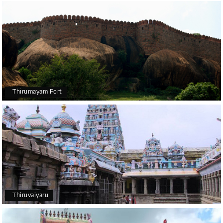
Thirumayam Fort
Thiruvaiyaru