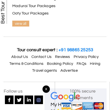
Madurai Tour Packages
Ooty Tour Packages
view all
Tour consult expert :
+91 98865 25253
About Us
Contact Us
Reviews
Privacy Policy
Terms & Conditions
Booking Policy
FAQs
Hiring
Travel agents
Advertise
X
Follow us
100% secure
payments
My Holiday Happiness