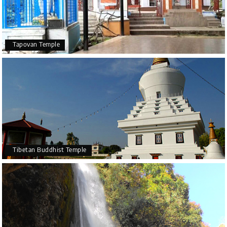
Tapovan Temple
Tibetan Buddhist Temple