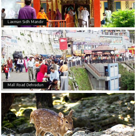
Laxman Sidh Mandir
Mall Road Dehradun