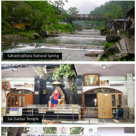
Sahastradhara Natural Spring
Sai Darbar Temple