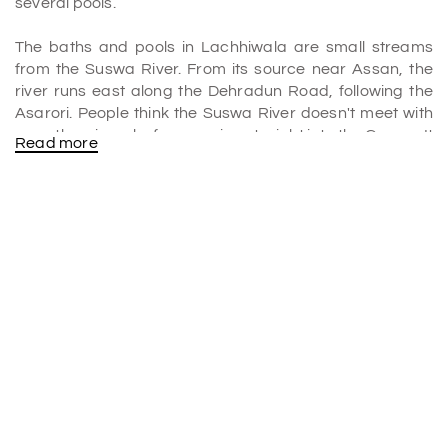
several pools.
The baths and pools in Lachhiwala are small streams
from the Suswa River. From its source near Assan, the
river runs east along the Dehradun Road, following the
Asarori. People think the Suswa River doesn't meet with
any other rivers before running straight into the Ganga. It
Read more
is what makes this water unique.
The brook is a natural water park where people can
swim, boat, and do other fun water activities. It would
help if you hung out there with your family and friends. It is
an absolute
place to visit in Dehradun
.
Why is Lachhiwala famous?
Picnic Spot, Lachhiwala, is a Doiwala, Uttarakhand, India
park. It is on the banks of a stream that flows into the
nearby Song River. The forest and artificial water pools
are the main things that draw people there. They are all
watched over by the country's forest department.
Include this exciting destination in your
Dehradun tour