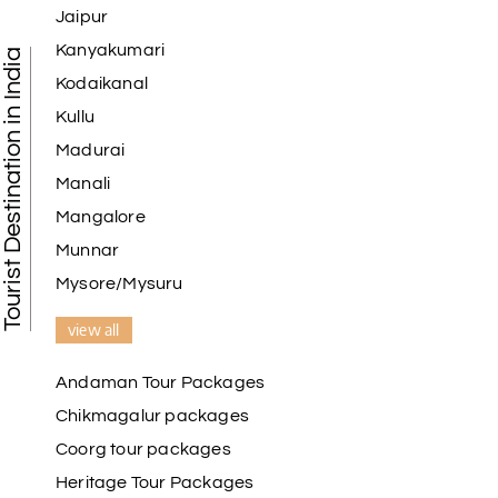
Jaipur
Kanyakumari
Tourist Destination in India
Kodaikanal
Kullu
Madurai
Manali
Mangalore
Munnar
Mysore/Mysuru
view all
Andaman Tour Packages
Chikmagalur packages
Coorg tour packages
Heritage Tour Packages