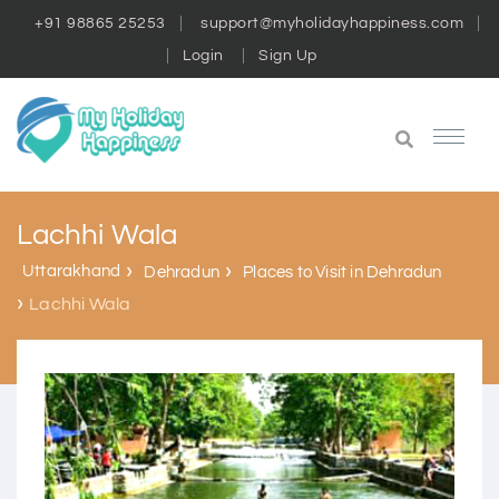
+91 98865 25253
support@myholidayhappiness.com
Login
Sign Up
Lachhi Wala
Uttarakhand
Dehradun
Places to Visit in Dehradun
Lachhi Wala