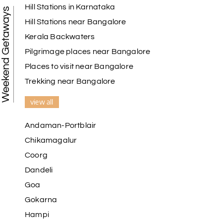
Hill Stations in Karnataka
Weekend Getaways
Hill Stations near Bangalore
Kerala Backwaters
Pilgrimage places near Bangalore
Places to visit near Bangalore
Trekking near Bangalore
view all
Andaman-Portblair
Chikamagalur
Coorg
Dandeli
Goa
Gokarna
Hampi