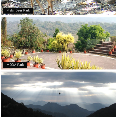
Malsi Deer Park
MDDA Park