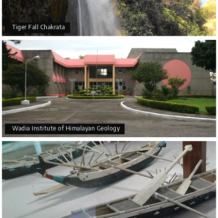
Tiger Fall Chakrata
Wadia Institute of Himalayan Geology