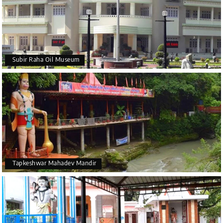
Subir Raha Oil Museum
Tapkeshwar Mahadev Mandir