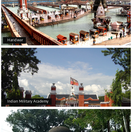
Haridwar
Indian Military Academy