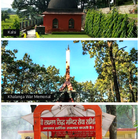
Kalsi
Khalanga War Memorial