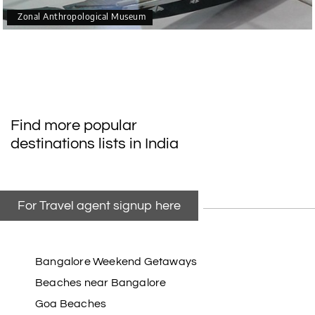
Zonal Anthropological Museum
Find more popular
destinations lists in India
For Travel agent signup here
Bangalore Weekend Getaways
Beaches near Bangalore
Goa Beaches