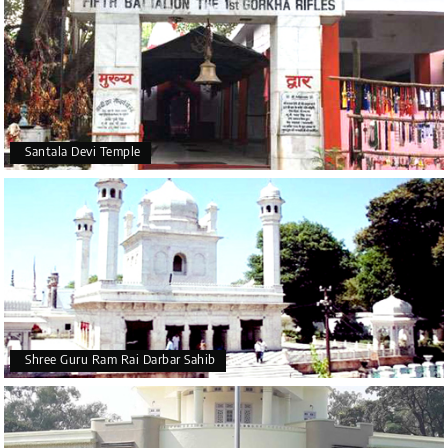
Santala Devi Temple
Shree Guru Ram Rai Darbar Sahib