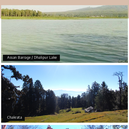
Assan Barrage / Dhalipur Lake
Chakrata