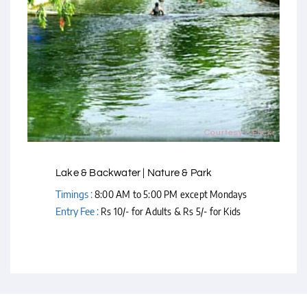
Courtesy - Flickr
Lake & Backwater | Nature & Park
Timings :
8:00 AM to 5:00 PM except Mondays
Entry Fee :
Rs 10/- for Adults & Rs 5/- for Kids