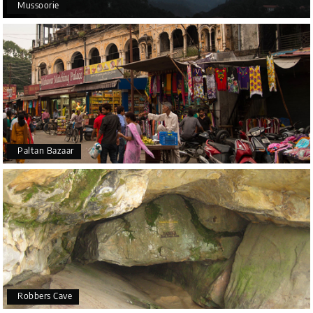
Mussoorie
Paltan Bazaar
Robbers Cave