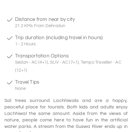
Distance from near by city
21.2 KMs From Dehradun
Trip duration (including travel in hours)
1 - 2 Hours
Transportation Options
Sedan - AC (4+1), SUV - AC (7+1), Tempo Traveller - AC
(12+1)
Travel Tips
None
Sal trees surround Lachhiwala and are a happy,
peaceful place for tourists. Both kids and adults enjoy
Lachhiwal the same amount. Aside from the views of
nature, people come here to have fun in the artificial
water parks. A stream from the Suswa River ends up in