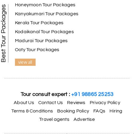
Honeymoon Tour Packages
Best Tour Packages
Kanyakumari Tour Packages
Kerala Tour Packages
Kodaikanal Tour Packages
Madurai Tour Packages
Ooty Tour Packages
view all
Tour consult expert :
+91 98865 25253
About Us
Contact Us
Reviews
Privacy Policy
Terms & Conditions
Booking Policy
FAQs
Hiring
Travel agents
Advertise