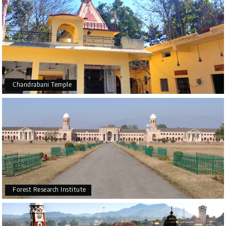
Chandrabani Temple
Forest Research Institute