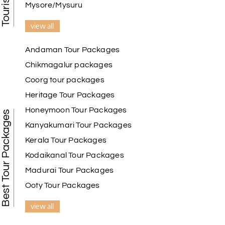
Mysore/Mysuru
view all
Andaman Tour Packages
Chikmagalur packages
Coorg tour packages
Heritage Tour Packages
Honeymoon Tour Packages
Best Tour Packages
Kanyakumari Tour Packages
Kerala Tour Packages
Kodaikanal Tour Packages
Madurai Tour Packages
Ooty Tour Packages
view all