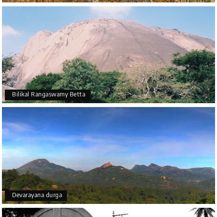
Bilikal Rangaswamy Betta
Devarayana durga