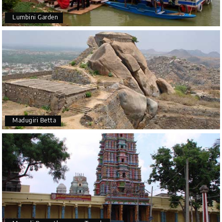
Lumbini Garden
Madugiri Betta