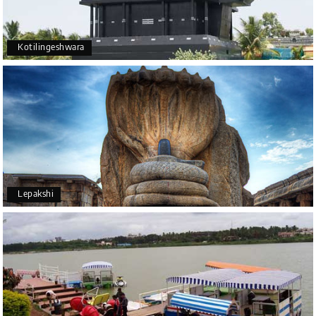
Kotilingeshwara
Lepakshi