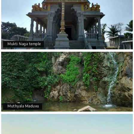
Mukti Naga temple
Muthyala Maduvu