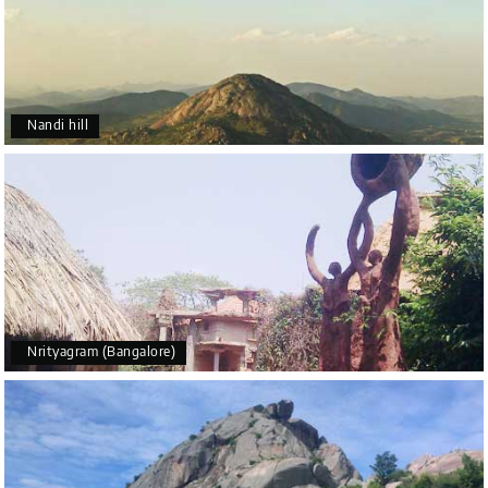
Nandi hill
Nrityagram (Bangalore)