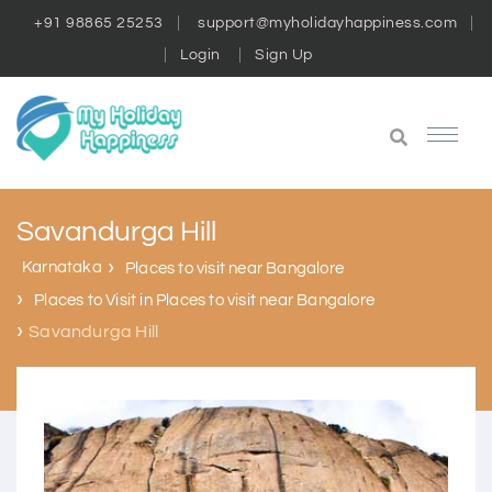
+91 98865 25253
support@myholidayhappiness.com
Login
Sign Up
Savandurga Hill
Karnataka
Places to visit near Bangalore
Places to Visit in Places to visit near Bangalore
Savandurga Hill