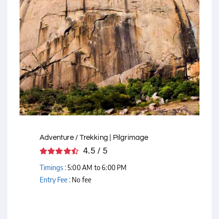
Courtesy - Flickr
Adventure / Trekking | Pilgrimage
4.5 / 5
Timings :
5:00 AM to 6:00 PM
Entry Fee :
No fee