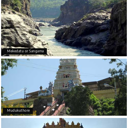
Mekedatu or Sangama
Mudukuthore