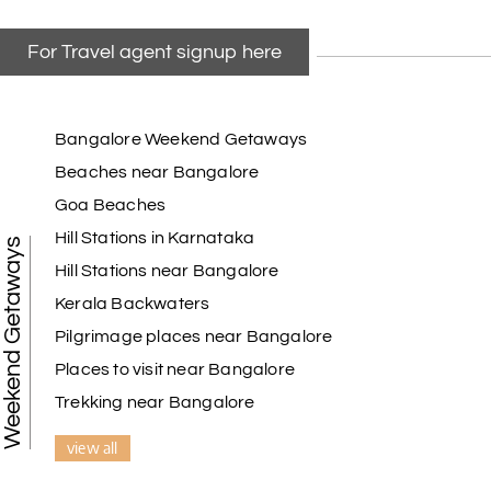
For Travel agent signup here
Bangalore Weekend Getaways
Beaches near Bangalore
Goa Beaches
Hill Stations in Karnataka
Weekend Getaways
Hill Stations near Bangalore
Kerala Backwaters
Pilgrimage places near Bangalore
Places to visit near Bangalore
Trekking near Bangalore
view all