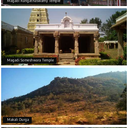
Magadi Rangathaswamy Temple
Magadi Someshwara Temple
Makali Durga