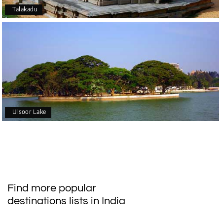
Talakadu
Ulsoor Lake
Find more popular
destinations lists in India