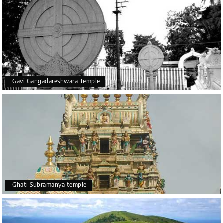
Gavi Gangadareshwara Temple
Ghati Subramanya temple