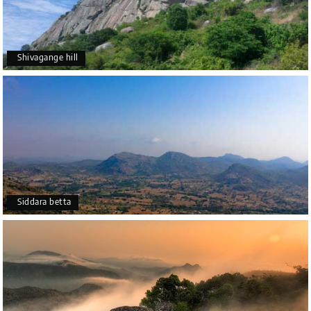
Shivagange hill
Siddara betta