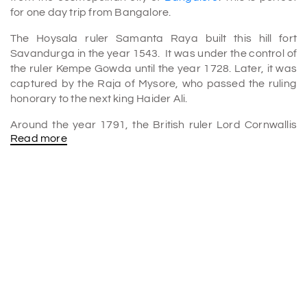
for one day trip from Bangalore.
The Hoysala ruler Samanta Raya built this hill fort
Savandurga in the year 1543. It was under the control of
the ruler Kempe Gowda until the year 1728. Later, it was
captured by the Raja of Mysore, who passed the ruling
honorary to the next king Haider Ali.
Around the year 1791, the British ruler Lord Cornwallis
Read more
tried to capture Savandurga from the then ruling Tipu
sultan in the greatest Third Anglo
Mysore
War. Even the
megalithic burial urns are observed in this area.
The main deity named Savandi Veerabhadraswamy
Virabhadra is located at the foothills of the mountain
where devotees from various south Indian districts visit
time to time.
Savandurga Hill height
Situated at an altitude of 1226 meters above the sea