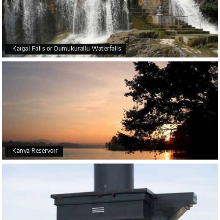
Kaigal Falls or Dumukurallu Waterfalls
Kanva Reservoir