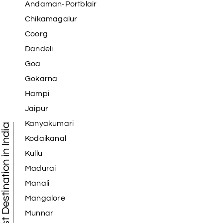
Andaman-Portblair
Chikamagalur
Coorg
Dandeli
Goa
Gokarna
Hampi
Jaipur
Kanyakumari
Tourist Destination in India
Kodaikanal
Kullu
Madurai
Manali
Mangalore
Munnar