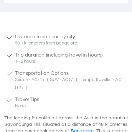
Distance from near by city
50.1 kilometers from Bangalore
Trip duration (including travel in hours)
1 - 2 hours
Transportation Options
Sedan - AC (4+1), SUV - AC (7+1), Tempo Traveller - AC
(12+1)
Travel Tips
None
The leading Monolith hill across the Asia is the beautiful
Savandurga Hill, situated at a distance of 48 kilometres
from the cosmopolitan city of
Bangalore
. This is perfect