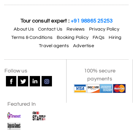
Tour consult expert :
+91 98865 25253
About Us
Contact Us
Reviews
Privacy Policy
Terms & Conditions
Booking Policy
FAQs
Hiring
Travel agents
Advertise
Follow us
100% secure
payments
Featured In