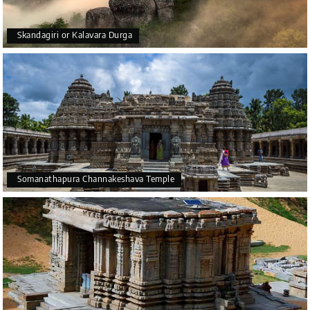
Skandagiri or Kalavara Durga
Somanathapura Channakeshava Temple