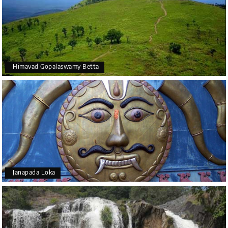
Himavad Gopalaswamy Betta
Janapada Loka