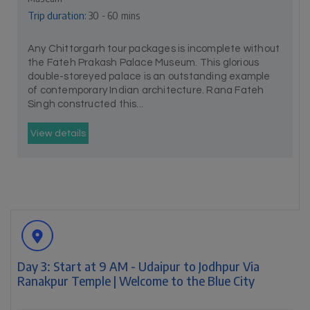
Trip duration:
30 - 60 mins
Any Chittorgarh tour packages is incomplete without
the Fateh Prakash Palace Museum. This glorious
double-storeyed palace is an outstanding example
of contemporary Indian architecture. Rana Fateh
Singh constructed this...
View details
Day 3: Start at 9 AM - Udaipur to Jodhpur Via
Ranakpur Temple | Welcome to the Blue City