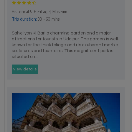
Historical & Heritage | Museum
Trip duration:
30 - 60 mins
Saheliyon Ki Bari a charming garden and a major
attractions for tourists in Udaipur. The garden is well-
known for the thick foliage and its exuberant marble
sculptures and fountains. This magnificent park is
situated on...
View details