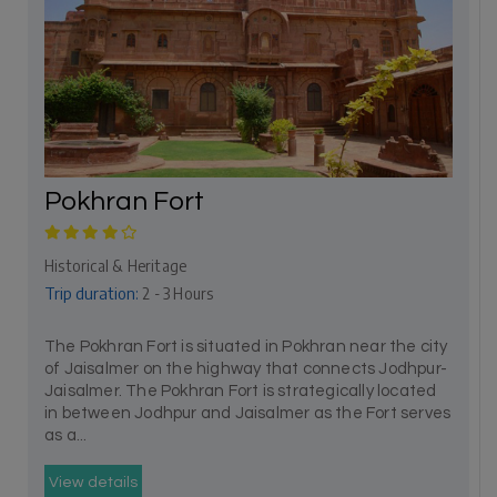
Pokhran Fort
Historical & Heritage
Trip duration:
2 - 3 Hours
The Pokhran Fort is situated in Pokhran near the city
of Jaisalmer on the highway that connects Jodhpur-
Jaisalmer. The Pokhran Fort is strategically located
in between Jodhpur and Jaisalmer as the Fort serves
as a...
View details