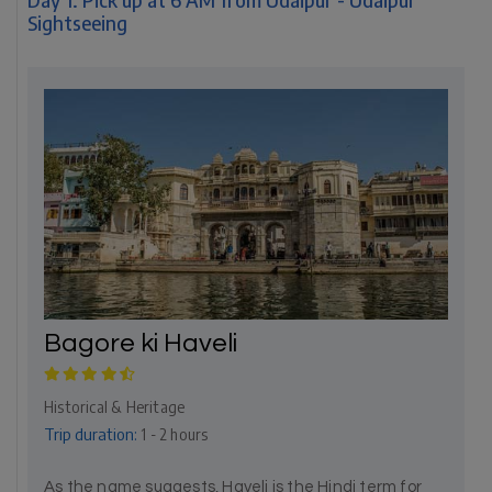
Sightseeing
Bagore ki Haveli
Historical & Heritage
Trip duration:
1 - 2 hours
As the name suggests, Haveli is the Hindi term for