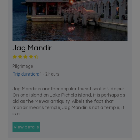
Jag Mandir
Pilgrimage
Trip duration:
1 - 2 hours
Jag Mandir is another popular tourist spot in Udaipur.
On one island on Lake Pichola island, it is perhaps as
old as the Mewar antiquity. Albeit the fact that
mandir means temple, Jag Mandir is not a temple; it
is a...
View details