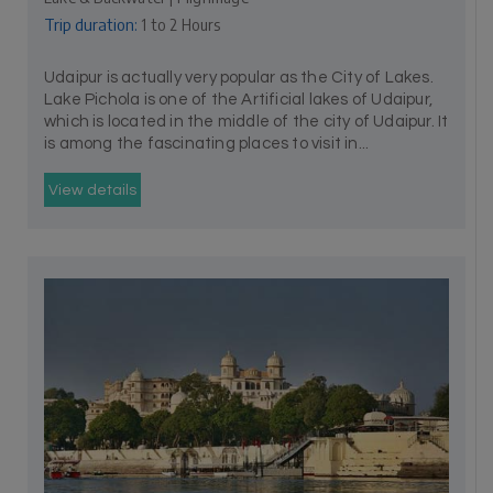
Trip duration:
1 to 2 Hours
Udaipur is actually very popular as the City of Lakes.
Lake Pichola is one of the Artificial lakes of Udaipur,
which is located in the middle of the city of Udaipur. It
is among the fascinating places to visit in...
View details