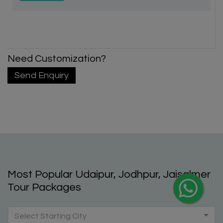
Need Customization?
X
Send Enquiry
My Holiday Happiness
5.0
1060 reviews
Most Popular Udaipur, Jodhpur, Jaisalmer
Tour Packages
Select Starting City