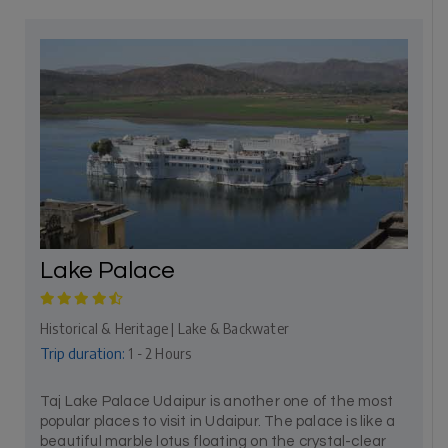
Lake Palace
Historical & Heritage | Lake & Backwater
Trip duration:
1 - 2 Hours
Taj Lake Palace Udaipur is another one of the most
popular places to visit in Udaipur. The palace is like a
beautiful marble lotus floating on the crystal-clear