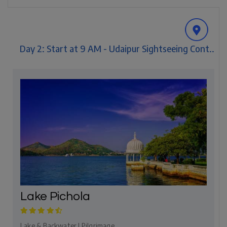
Day 2: Start at 9 AM - Udaipur Sightseeing Cont..
Lake Pichola
Lake & Backwater | Pilgrimage