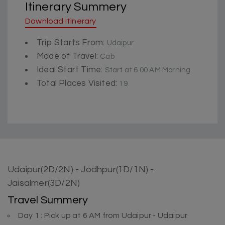
Itinerary Summery
Download Itinerary
Trip Starts From:
Udaipur
Mode of Travel:
Cab
Ideal Start Time:
Start at 6.00 AM Morning
Total Places Visited:
19
Udaipur(2D/2N) - Jodhpur(1D/1N) -
Jaisalmer(3D/2N)
Travel Summery
Day 1 : Pick up at 6 AM from Udaipur - Udaipur