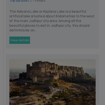
Trip duration:
2 – 3 Hours
The Kalyana Lake or Kaylana Lake is a beautiful
artificial lake situated about 8 kilometres to the west
of the main Jodhpur city area. Among all the
beautiful places to visit in Jodhpur city, this should
definitely be on...
View details