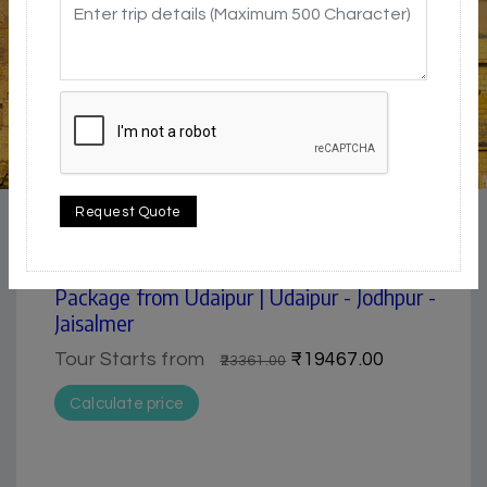
4.5 / 5
city | Historical & Heritage | Lake & Backwater |
Request Quote
Museum | Pilgrimage
Udaipur, Jodhpur& Jaisalmer 6 days tour
Package from Udaipur | Udaipur - Jodhpur -
Jaisalmer
Tour Starts from
₹19467.00
₹23361.00
Calculate price