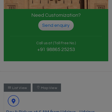
Need Customization?
Send enquiry
Call us at (Toll Free No.)
+91 98865 25253
List View
Map View
Day 1: Pick up at 6 AM from Udaipur - Udaipur