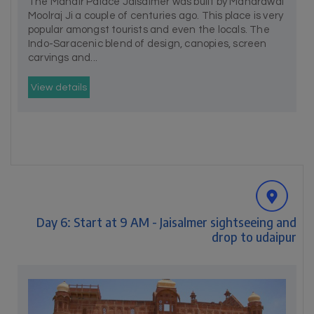
The Mandir Palace Jaisalmer was built by Maharawal
Moolraj Ji a couple of centuries ago. This place is very
popular amongst tourists and even the locals. The
Indo-Saracenic blend of design, canopies, screen
carvings and...
View details
Day 6: Start at 9 AM - Jaisalmer sightseeing and
drop to udaipur