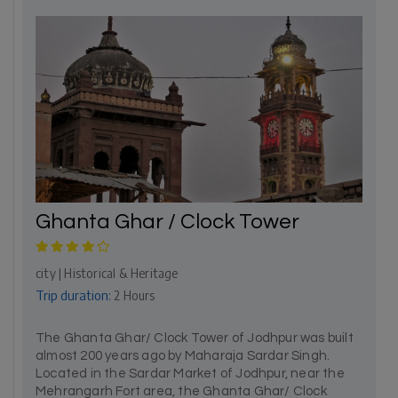
Ghanta Ghar / Clock Tower
city | Historical & Heritage
Trip duration:
2 Hours
The Ghanta Ghar/ Clock Tower of Jodhpur was built
almost 200 years ago by Maharaja Sardar Singh.
Located in the Sardar Market of Jodhpur, near the
Mehrangarh Fort area, the Ghanta Ghar/ Clock