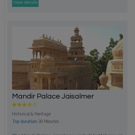
View details
Mandir Palace Jaisalmer
Historical & Heritage
Trip duration:
30 Minutes