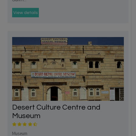
View details
Desert Culture Centre and
Museum
Museum