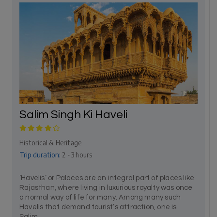
Salim Singh Ki Haveli
Historical & Heritage
Trip duration:
2 - 3 hours
‘Havelis’ or Palaces are an integral part of places like
Rajasthan, where living in luxurious royalty was once
a normal way of life for many. Among many such
Havelis that demand tourist’s attraction, one is
Salim...