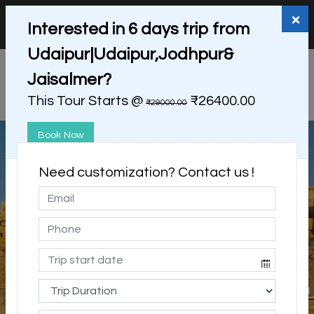
+91 98865 25253
support@myholidayhappiness.com
×
Interested in 6 days trip from
Login
Sign Up
Udaipur|Udaipur,Jodhpur&
Jaisalmer?
This Tour Starts @
₹26400.00
₹29000.00
Book Now
Need customization? Contact us !