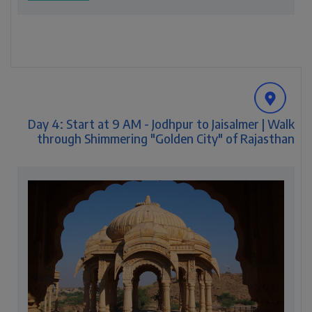
Day 4: Start at 9 AM - Jodhpur to Jaisalmer | Walk
through Shimmering "Golden City" of Rajasthan