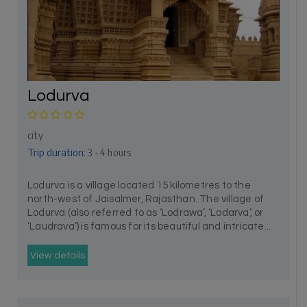
Lodurva
city
Trip duration:
3 - 4 hours
Lodurva is a village located 15 kilometres to the
north-west of Jaisalmer, Rajasthan. The village of
Lodurva (also referred to as ‘Lodrawa’, ‘Lodarva’, or
‘Laudrava’) is famous for its beautiful and intricate...
View details