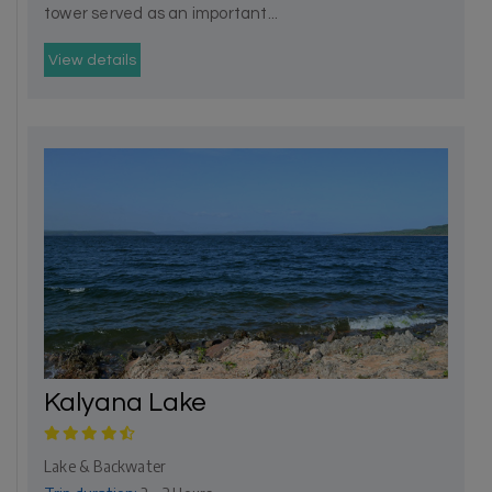
tower served as an important...
View details
Kalyana Lake
Lake & Backwater