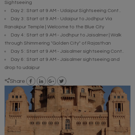
Sightseeing
Day 2 : Start at 9 AM - Udaipur Sightseeing Cont..
Day 3 : Start at 9 AM - Udaipur to Jodhpur Via
Ranakpur Temple | Welcome to the Blue City
Day 4 : Start at 9 AM - Jodhpur to Jaisalmer | Walk
through Shimmering "Golden City" of Rajasthan
Day 5 : Start at 9 AM - Jaisalmer sightseeing Cont..
Day 6 : Start at 9 AM - Jaisalmer sightseeing and
drop to udaipur
Share