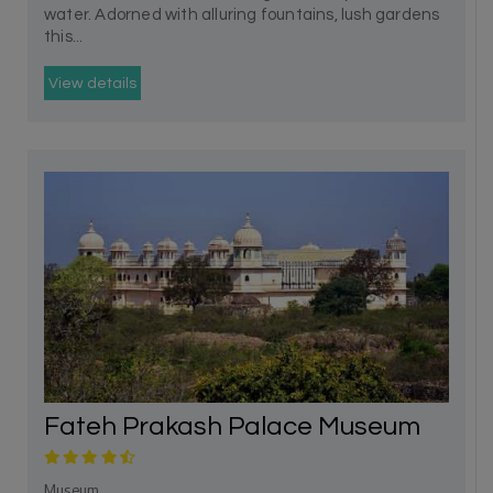
water. Adorned with alluring fountains, lush gardens
this...
View details
Fateh Prakash Palace Museum
Museum