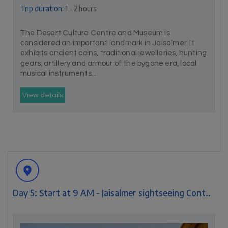
Trip duration:
1 - 2 hours
The Desert Culture Centre and Museum is
considered an important landmark in Jaisalmer. It
exhibits ancient coins, traditional jewelleries, hunting
gears, artillery and armour of the bygone era, local
musical instruments...
View details
Day 5: Start at 9 AM - Jaisalmer sightseeing Cont..