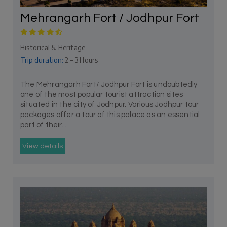
Mehrangarh Fort / Jodhpur Fort
Historical & Heritage
Trip duration:
2 – 3 Hours
The Mehrangarh Fort/ Jodhpur Fort is undoubtedly
one of the most popular tourist attraction sites
situated in the city of Jodhpur. Various Jodhpur tour
packages offer a tour of this palace as an essential
part of their...
View details