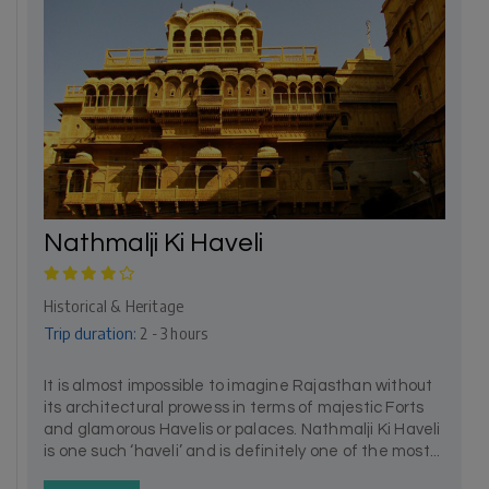
Nathmalji Ki Haveli
Historical & Heritage
Trip duration:
2 - 3 hours
It is almost impossible to imagine Rajasthan without
its architectural prowess in terms of majestic Forts
and glamorous Havelis or palaces. Nathmalji Ki Haveli
is one such ‘haveli’ and is definitely one of the most...