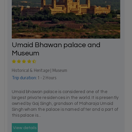
Umaid Bhawan palace and
Museum
Historical & Heritage | Museum
Trip duration:
1 - 2 Hours
Umaid bhawan palace is considered one of the
largest private residences in the world. It is presently
owned by Gaj Singh, grandson of Maharaja Umaid
Singh whom the palace is named after and a part of
this palace is...
View details