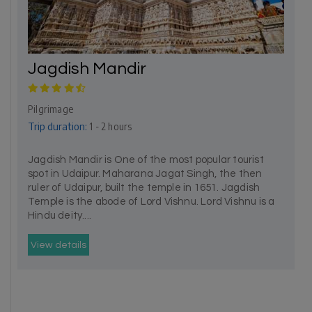
Jagdish Mandir
Pilgrimage
Trip duration:
1 - 2 hours
Jagdish Mandir is One of the most popular tourist
spot in Udaipur. Maharana Jagat Singh, the then
ruler of Udaipur, built the temple in 1651. Jagdish
Temple is the abode of Lord Vishnu. Lord Vishnu is a
Hindu deity....
View details