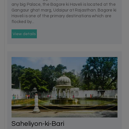
any big Palace, the Bagore ki Haveli is located at the
Gangaur ghat marg, Udaipur at Rajasthan. Bagore ki
Haveli is one of the primary destinations which are
flocked by...
View details
Saheliyon-ki-Bari