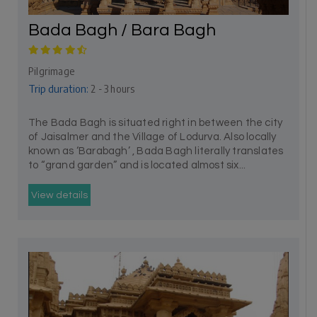
Bada Bagh / Bara Bagh
Pilgrimage
Trip duration:
2 - 3 hours
The Bada Bagh is situated right in between the city
of Jaisalmer and the Village of Lodurva. Also locally
known as ‘Barabagh’ , Bada Bagh literally translates
to “grand garden” and is located almost six...
View details