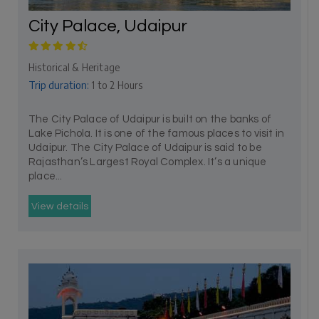
City Palace, Udaipur
Historical & Heritage
Trip duration:
1 to 2 Hours
The City Palace of Udaipur is built on the banks of
Lake Pichola. It is one of the famous places to visit in
Udaipur. The City Palace of Udaipur is said to be
Rajasthan’s Largest Royal Complex. It’s a unique
place...
View details