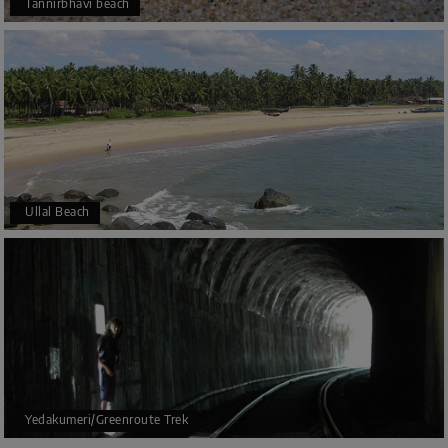
Tannirbhavi beach
Ullal Beach
Yedakumeri/Greenroute Trek