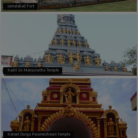
Jamalabad Fort
Kadri Sri Manjunatha Temple
Kateel Durga Parameshwari temple