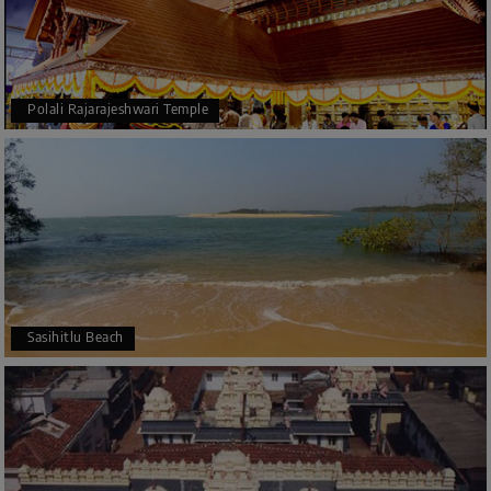
Polali Rajarajeshwari Temple
Sasihitlu Beach