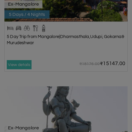
Ex-Mangalore
5 Days / 4 Nights
5 Day Trip from Mangalore|Dharmasthala,Udupi, Gokarna&
Murudeshwar
₹15147.00
₹18176.00
View details
Ex-Mangalore