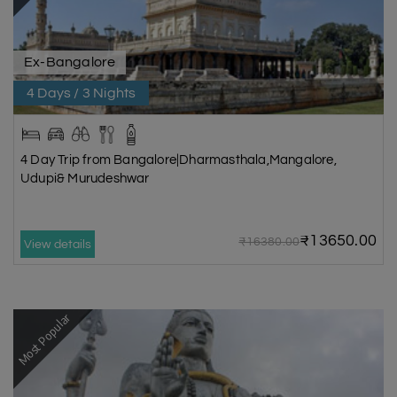
Ex-Bangalore
4 Days / 3 Nights
4 Day Trip from Bangalore|Dharmasthala,Mangalore,
Udupi& Murudeshwar
₹13650.00
₹16380.00
View details
Most Popular