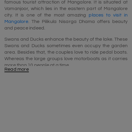
famous tourist attraction of Mangalore. It is situated at
Vamanjoor, which lies in the eastern part of Mangalore
city. It is one of the most amazing
places to visit in
Mangalore
. The Pilikula Nisarga Dhama offers beauty
and peace indeed.
Swans and Ducks enhance the beauty of the lake. These
Swans and Ducks sometimes even occupy the garden
area. Besides that, the couples love to ride pedal boats.
Whereas the large groups love motorboats as it carries
more than 10 people at a time.
Read more
Other than the garden ( ‘Pilikula Arboretum’ or ‘Pilikula
Botanical Garden) and lake, Pilikula Nisarga Dhama also
has Zoo, Water park, Science centre, 3D Planetarium,
Golf Course, Heritage and Artisan Village. Therefore
Pilikula Nisargadhama is included in the
Mangalore tour
package
. It’s a perfect destination to enjoy many
activities with children’s.
Pilikula Planetarium