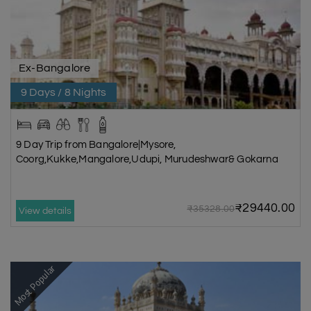
Ex-Bangalore
9 Days / 8 Nights
9 Day Trip from Bangalore|Mysore,
Coorg,Kukke,Mangalore,Udupi, Murudeshwar& Gokarna
₹29440.00
₹35328.00
View details
Most Popular