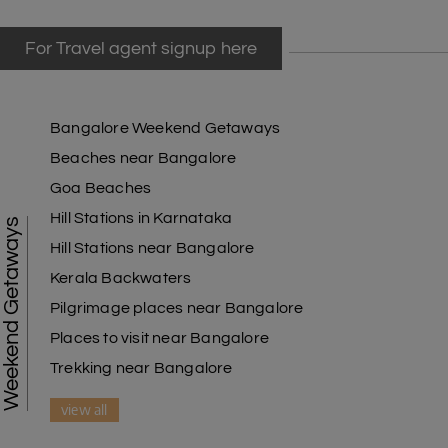
For Travel agent signup here
Bangalore Weekend Getaways
Beaches near Bangalore
Goa Beaches
Hill Stations in Karnataka
Weekend Getaways
Hill Stations near Bangalore
Kerala Backwaters
Pilgrimage places near Bangalore
Places to visit near Bangalore
Trekking near Bangalore
view all