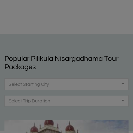
Popular Pilikula Nisargadhama Tour
Packages
Select Starting City
Select Trip Duration