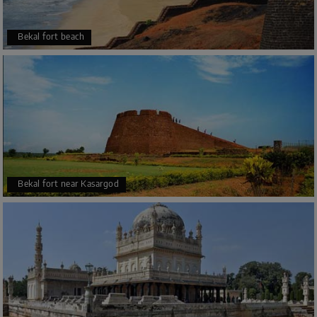
Bekal fort beach
Bekal fort near Kasargod