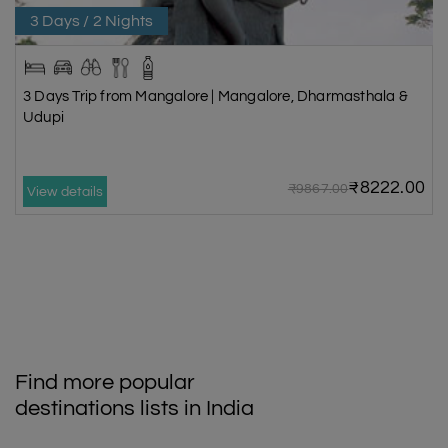
3 Days / 2 Nights
3 Days Trip from Mangalore | Mangalore, Dharmasthala &
Udupi
₹8222.00
₹9867.00
View details
Find more popular
destinations lists in India