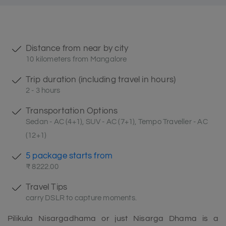
Distance from near by city
10 kilometers from Mangalore
Trip duration (including travel in hours)
2 - 3 hours
Transportation Options
Sedan - AC (4+1), SUV - AC (7+1), Tempo Traveller - AC
(12+1)
5 package starts from
₹ 8222.00
Travel Tips
carry DSLR to capture moments.
Pilikula Nisargadhama or just Nisarga Dhama is a