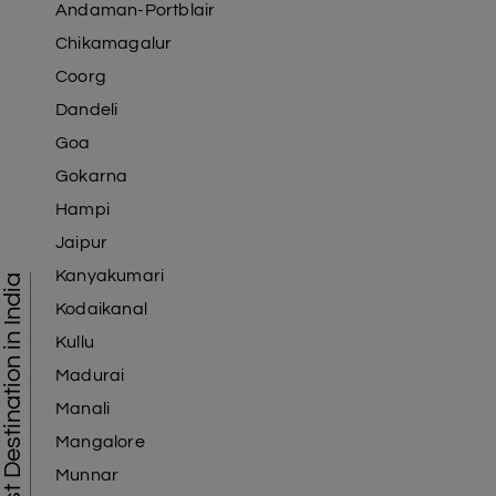
Andaman-Portblair
Chikamagalur
Coorg
Dandeli
Goa
Gokarna
Hampi
Jaipur
Kanyakumari
Tourist Destination in India
Kodaikanal
Kullu
Madurai
Manali
Mangalore
Munnar