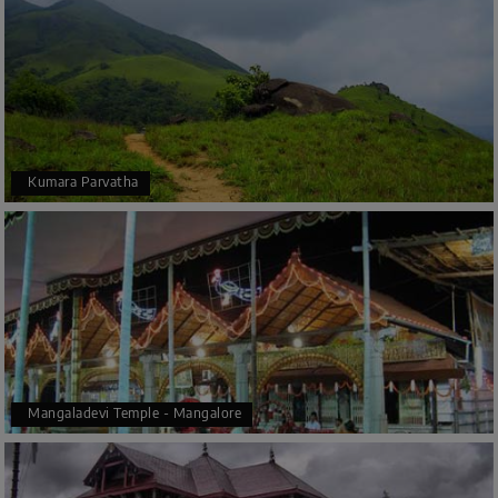
Kumara Parvatha
Mangaladevi Temple - Mangalore