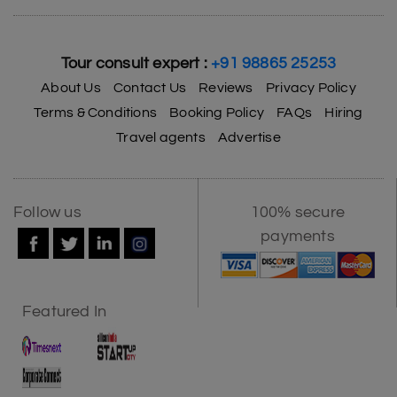
Tour consult expert :
+91 98865 25253
About Us
Contact Us
Reviews
Privacy Policy
Terms & Conditions
Booking Policy
FAQs
Hiring
Travel agents
Advertise
Follow us
100% secure
payments
Featured In