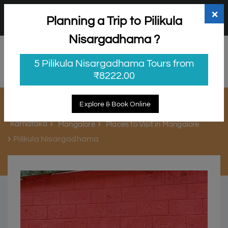
+91 98865 25253
support@myholidayhappiness.com
×
Planning a Trip to Pilikula
Login
Sign Up
Nisargadhama ?
5 Pilikula Nisargadhama Tours from
₹8222.00
Pilikula Nisargadhama
Explore & Book Online
Karnataka
Mangalore
Places to Visit in Mangalore
Pilikula Nisargadhama