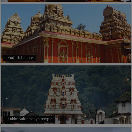
Kudroli temple
Kukke Subramanya temple