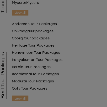
Mysore/Mysuru
view all
Andaman Tour Packages
Chikmagalur packages
Coorg tour packages
Heritage Tour Packages
Honeymoon Tour Packages
Best Tour Packages
Kanyakumari Tour Packages
Kerala Tour Packages
Kodaikanal Tour Packages
Madurai Tour Packages
Ooty Tour Packages
view all