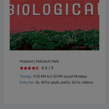
Courtesy - Flickr
Museum | Nature & Park
4.5 / 5
Timings :
9:30 AM to 5:30 PM except Mondays
Entry Fee :
Rs. 80 for adults and Rs. 60 for children