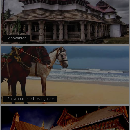
Moodabidri
Panambur beach Mangalore