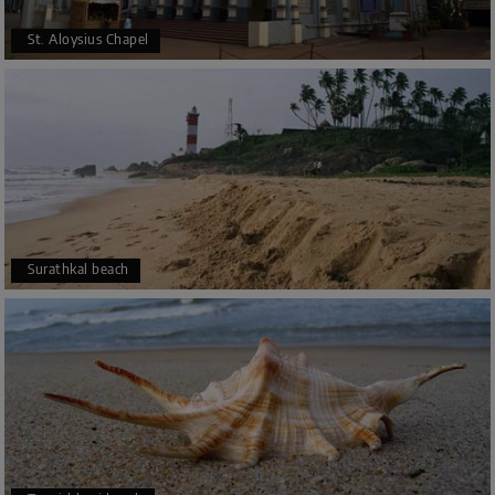
St. Aloysius Chapel
Surathkal beach