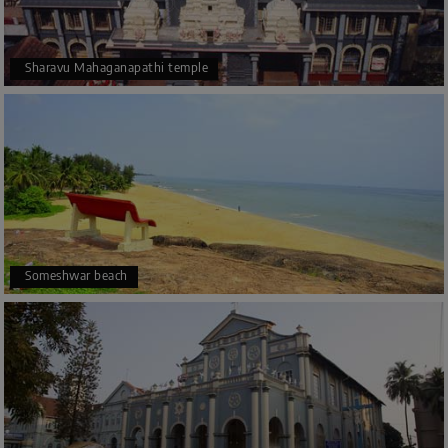
Sharavu Mahaganapathi temple
Someshwar beach