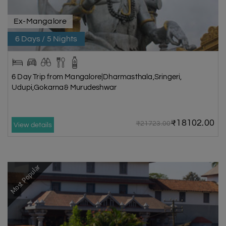
Ex-Mangalore
6 Days / 5 Nights
6 Day Trip from Mangalore|Dharmasthala,Sringeri,
Udupi,Gokarna& Murudeshwar
₹18102.00
₹21723.00
View details
Most Popular