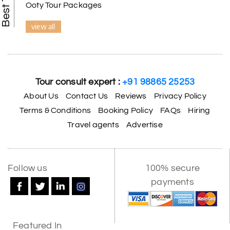
Ooty Tour Packages
view all
Tour consult expert :
+91 98865 25253
About Us
Contact Us
Reviews
Privacy Policy
Terms & Conditions
Booking Policy
FAQs
Hiring
Travel agents
Advertise
X
Follow us
100% secure
payments
My Holiday Happiness
5.0
1060 reviews
Featured In