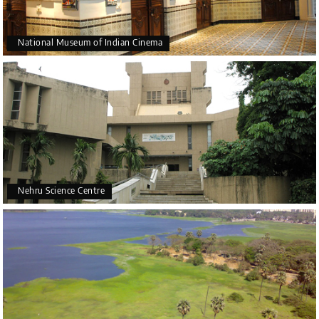
National Museum of Indian Cinema
Nehru Science Centre