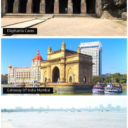
Elephanta Caves
Gateway Of India Mumbai