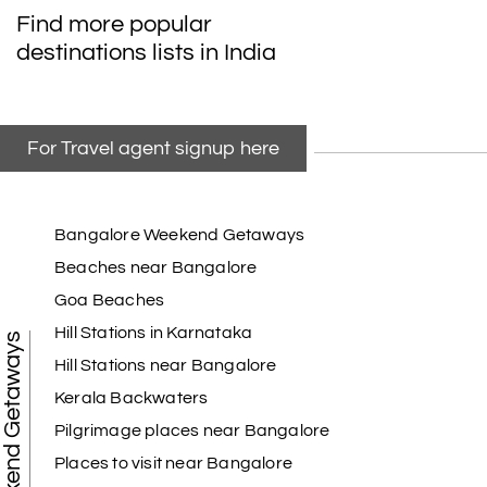
Find more popular
destinations lists in India
For Travel agent signup here
Bangalore Weekend Getaways
Beaches near Bangalore
Goa Beaches
Hill Stations in Karnataka
Weekend Getaways
Hill Stations near Bangalore
Kerala Backwaters
Pilgrimage places near Bangalore
Places to visit near Bangalore