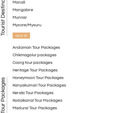
Tourist Destination in India
Manali
Mangalore
Munnar
Mysore/Mysuru
view all
Andaman Tour Packages
Chikmagalur packages
Coorg tour packages
Heritage Tour Packages
Honeymoon Tour Packages
Best Tour Packages
Kanyakumari Tour Packages
Kerala Tour Packages
Kodaikanal Tour Packages
Madurai Tour Packages