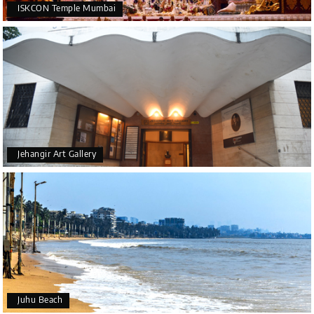
ISKCON Temple Mumbai
Jehangir Art Gallery
Juhu Beach