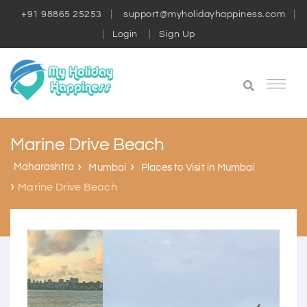
+91 98865 25253
support@myholidayhappiness.com
Login
Sign Up
Marine Drive Beach
Maharashtra
Mumbai
Places to Visit in Mumbai
Marine Drive Beach