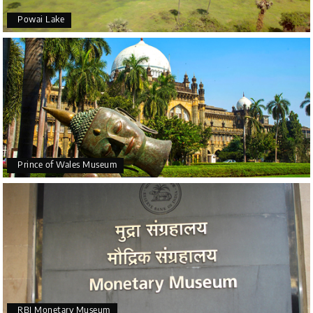
Powai Lake
Prince of Wales Museum
RBI Monetary Museum