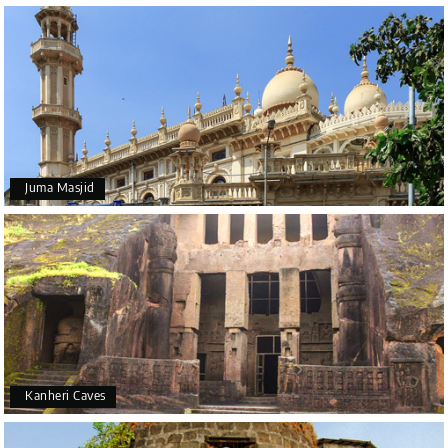
Juma Masjid
Kanheri Caves