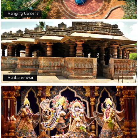
Hanging Gardens
Harihareshwar