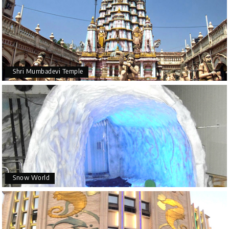
Shri Mumbadevi Temple
Snow World