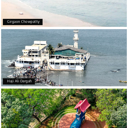
Girgaon Chowpatty
Haji Ali Dargah