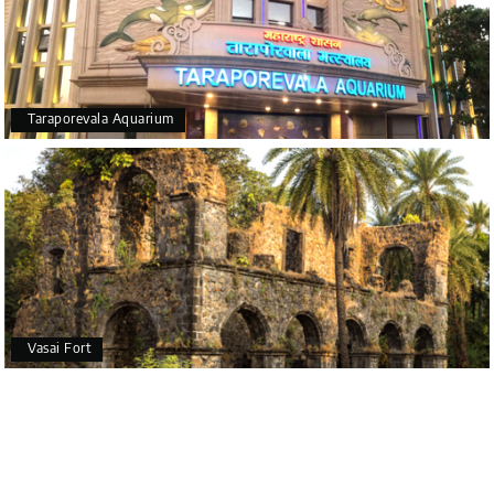
Taraporevala Aquarium
Vasai Fort