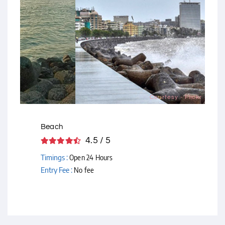
Courtesy - Flickr
Beach
4.5 / 5
Timings :
Open 24 Hours
Entry Fee :
No fee