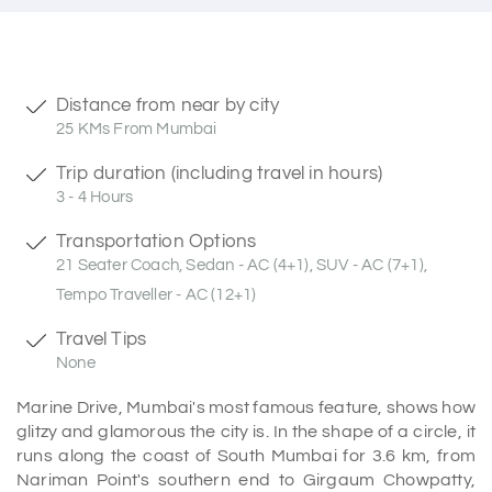
Distance from near by city
25 KMs From Mumbai
Trip duration (including travel in hours)
3 - 4 Hours
Transportation Options
21 Seater Coach, Sedan - AC (4+1), SUV - AC (7+1),
Tempo Traveller - AC (12+1)
Travel Tips
None
Marine Drive, Mumbai's most famous feature, shows how
glitzy and glamorous the city is. In the shape of a circle, it
runs along the coast of South Mumbai for 3.6 km, from
Nariman Point's southern end to Girgaum Chowpatty,