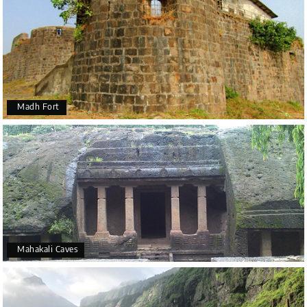
Madh Fort
Mahakali Caves