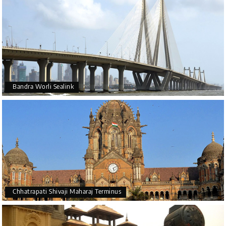
Bandra Worli Sealink
Chhatrapati Shivaji Maharaj Terminus