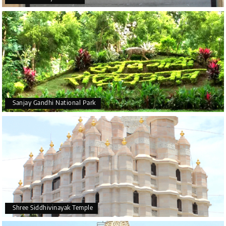
Sanjay Gandhi National Park
Shree Siddhivinayak Temple