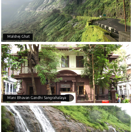
Malshej Ghat
Mani Bhavan Gandhi Sangrahalaya