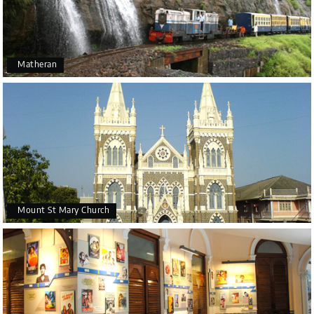
Matheran
Mount St Mary Church