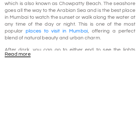
which is also known as Chowpatty Beach. The seashore
goes all the way to the Arabian Sea and is the best place
in Mumbai to watch the sunset or walk along the water at
any time of the day or night. This is one of the most
popular
places to visit in Mumbai
, offering a perfect
blend of natural beauty and urban charm.
After dark, you can go to either end to see the lights
Read more
shining along the beach in a perfect circle. The sunset
draws people out to walk in the evening. Marine Drive is a
beautiful place in Mumbai because of the waves, the sky
full of stars, and the view of the city.
Things to Do at Marine Drive
•
Evening Walks
: The best walkway for an evening walk
is the one facing Marine Drive. Cool breezes and the
sound of waves make it a highlight in many
Mumbai tour
packages
.
•
Running and Working Out
: Most people in Marine Drive