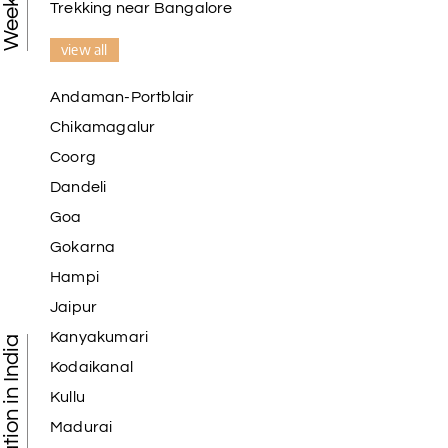
Trekking near Bangalore
view all
Andaman-Portblair
Chikamagalur
Coorg
Dandeli
Goa
Gokarna
Hampi
Jaipur
Kanyakumari
Kodaikanal
Kullu
Madurai