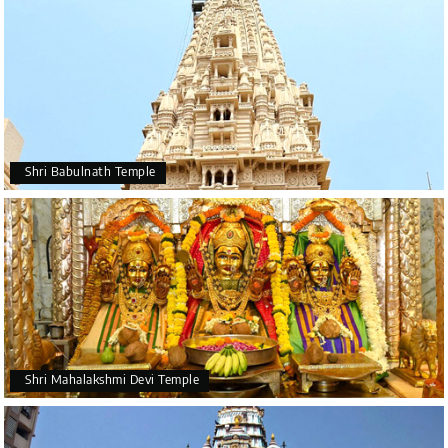
Shri Babulnath Temple
Shri Mahalakshmi Devi Temple