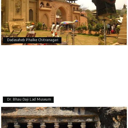
Dadasaheb Phalke Chitranagari
Dr. Bhau Daji Lad Museum