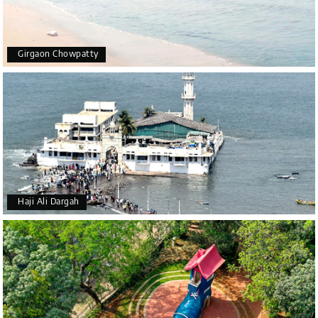
Girgaon Chowpatty
Haji Ali Dargah