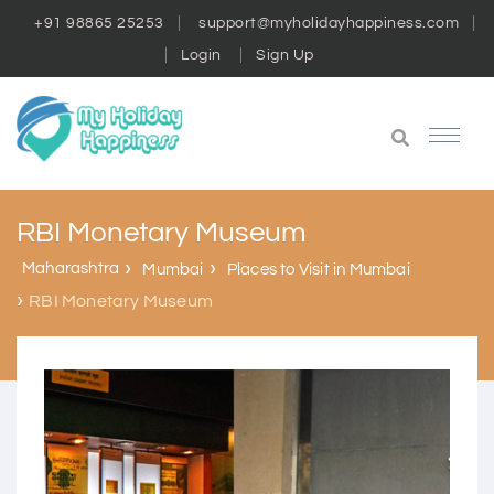
+91 98865 25253
support@myholidayhappiness.com
Login
Sign Up
RBI Monetary Museum
Maharashtra
Mumbai
Places to Visit in Mumbai
RBI Monetary Museum