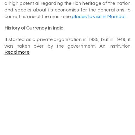
a high potential regarding the rich heritage of the nation
and speaks about its economics for the generations to
come. It is one of the must-see
places to visit in Mumbai
.
History of Currency in India
It started as a private organization in 1935, but in 1949, it
was taken over by the government. An institution
Read more
accumulation would become associated at some point
with the whole nation; likewise, it must therefore preserve
and propagate knowledge about an "immense financial
heritage of India." The Reserve Bank of India Monetary
Museum was opened to the public in January 2005 after
being opened by APJ Abdul Kalam in November 2004.
It's a beacon of wisdom and enlightenment. Shows
people bits of the incredible world that comprises money
and finance. It illustrates how the currency and banks
have evolved in India. They started from their simple
beginnings in the barter system and developed into their
modern-day use.