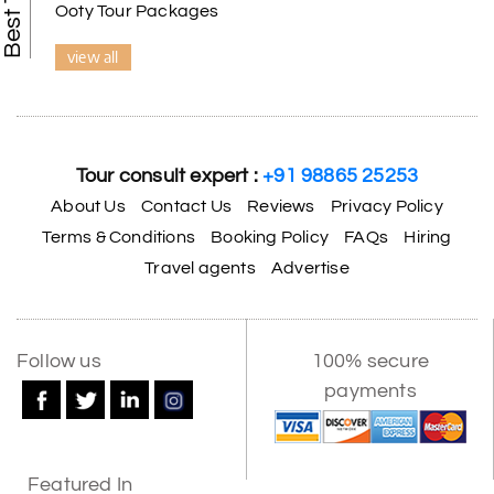
Ooty Tour Packages
view all
Tour consult expert :
+91 98865 25253
About Us
Contact Us
Reviews
Privacy Policy
Terms & Conditions
Booking Policy
FAQs
Hiring
Travel agents
Advertise
Follow us
100% secure
payments
Featured In