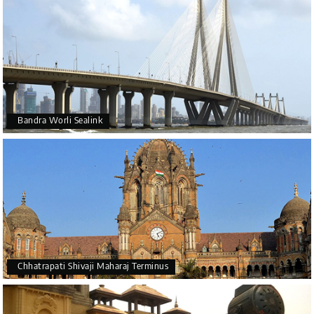
Bandra Worli Sealink
Chhatrapati Shivaji Maharaj Terminus