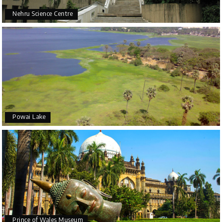
Nehru Science Centre
Powai Lake
Prince of Wales Museum