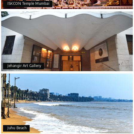
ISKCON Temple Mumbai
Jehangir Art Gallery
Juhu Beach