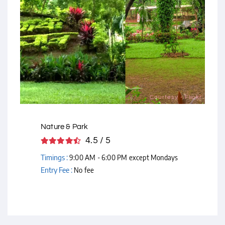
Courtesy - Flickr
Nature & Park
4.5 / 5
Timings :
9:00 AM - 6:00 PM except Mondays
Entry Fee :
No fee