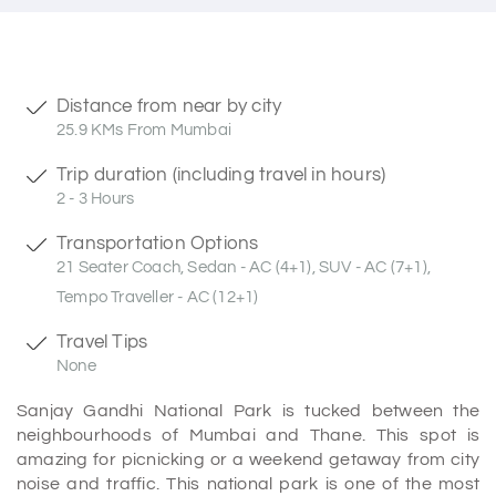
Distance from near by city
25.9 KMs From Mumbai
Trip duration (including travel in hours)
2 - 3 Hours
Transportation Options
21 Seater Coach, Sedan - AC (4+1), SUV - AC (7+1),
Tempo Traveller - AC (12+1)
Travel Tips
None
Sanjay Gandhi National Park is tucked between the
neighbourhoods of Mumbai and Thane. This spot is
amazing for picnicking or a weekend getaway from city
noise and traffic. This national park is one of the most