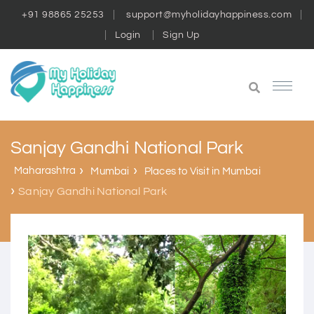
+91 98865 25253
support@myholidayhappiness.com
Login
Sign Up
Sanjay Gandhi National Park
Maharashtra
Mumbai
Places to Visit in Mumbai
Sanjay Gandhi National Park