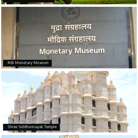
RBI Monetary Museum
Shree Siddhivinayak Temple