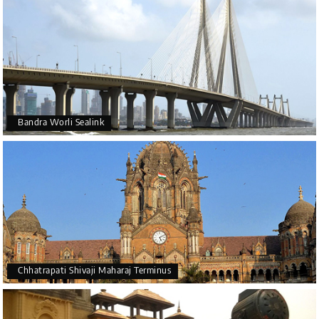
Bandra Worli Sealink
Chhatrapati Shivaji Maharaj Terminus