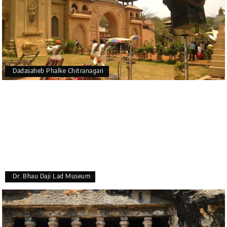
Dadasaheb Phalke Chitranagari
Dr. Bhau Daji Lad Museum