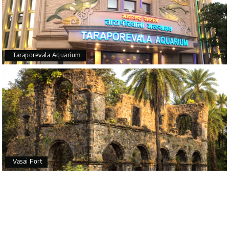
Taraporevala Aquarium
Vasai Fort