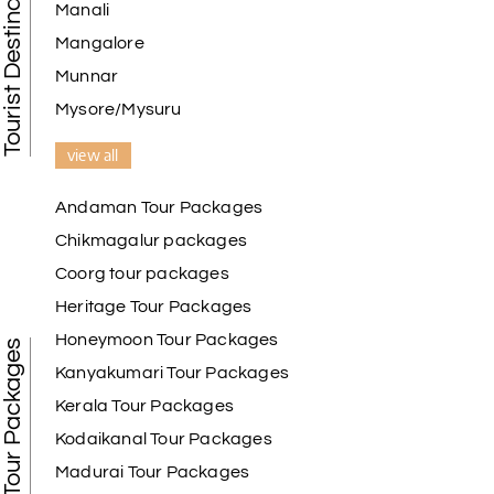
Tourist Destination in India
Manali
Mangalore
Munnar
Mysore/Mysuru
view all
Andaman Tour Packages
Chikmagalur packages
Coorg tour packages
Heritage Tour Packages
Honeymoon Tour Packages
Best Tour Packages
Kanyakumari Tour Packages
Kerala Tour Packages
Kodaikanal Tour Packages
Madurai Tour Packages