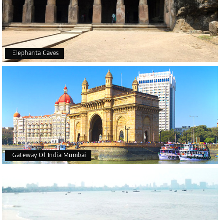
Elephanta Caves
Gateway Of India Mumbai