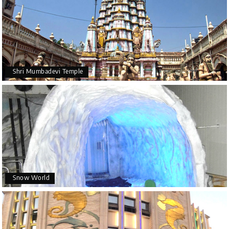
Shri Mumbadevi Temple
Snow World