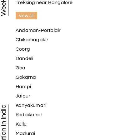
Trekking near Bangalore
view all
Andaman-Portblair
Chikamagalur
Coorg
Dandeli
Goa
Gokarna
Hampi
Jaipur
Kanyakumari
Kodaikanal
Kullu
Madurai