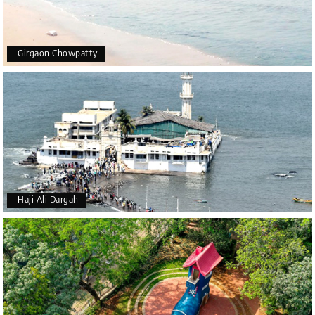
Girgaon Chowpatty
Haji Ali Dargah