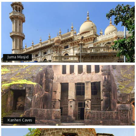
Juma Masjid
Kanheri Caves