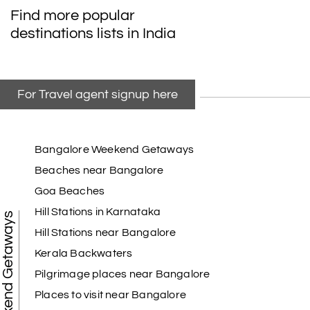
Find more popular
destinations lists in India
For Travel agent signup here
Bangalore Weekend Getaways
Beaches near Bangalore
Goa Beaches
Hill Stations in Karnataka
Weekend Getaways
Hill Stations near Bangalore
Kerala Backwaters
Pilgrimage places near Bangalore
Places to visit near Bangalore