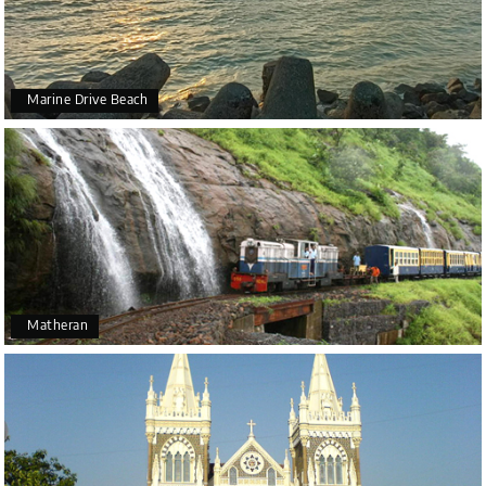
Marine Drive Beach
Matheran