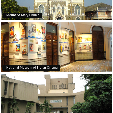
Mount St Mary Church
National Museum of Indian Cinema