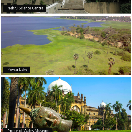
Nehru Science Centre
Powai Lake
Prince of Wales Museum