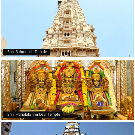
Shri Babulnath Temple
Shri Mahalakshmi Devi Temple