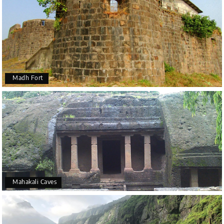
Madh Fort
Mahakali Caves