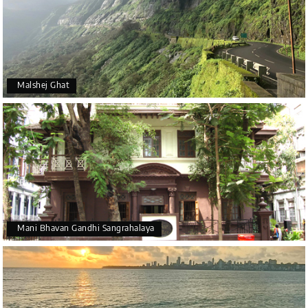
Malshej Ghat
Mani Bhavan Gandhi Sangrahalaya