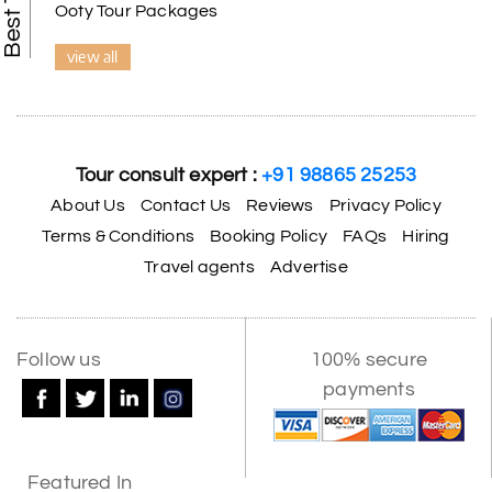
Ooty Tour Packages
view all
Tour consult expert :
+91 98865 25253
About Us
Contact Us
Reviews
Privacy Policy
Terms & Conditions
Booking Policy
FAQs
Hiring
Travel agents
Advertise
X
Follow us
100% secure
payments
My Holiday Happiness
5.0
1060 reviews
Featured In