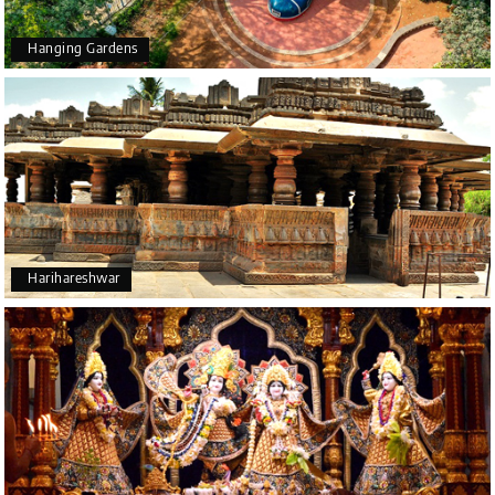
Hanging Gardens
Harihareshwar