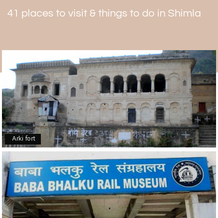
Following are the nearby places to visit
41 places to visit & things to do in Shimla
Toy Train Ride
Marks church
Ram Temple
Kali Bari Temple.
Arki fort