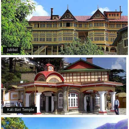
Jubbal
Kali Bari Temple