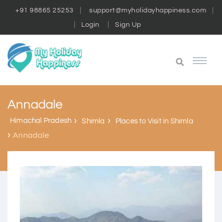
+91 98865 25253
support@myholidayhappiness.com
Login
Sign Up
Annadale
Himachal Pradesh
Shimla
Places to Visit in Shimla
Annadale