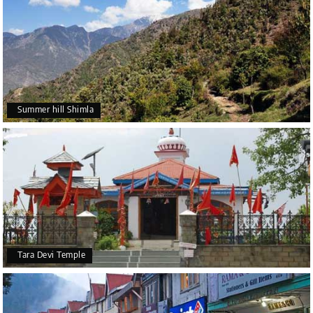
Summer hill Shimla
Tara Devi Temple