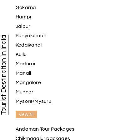
Gokarna
Hampi
Jaipur
Kanyakumari
Tourist Destination in India
Kodaikanal
Kullu
Madurai
Manali
Mangalore
Munnar
Mysore/Mysuru
view all
Andaman Tour Packages
Chikmagalur packages