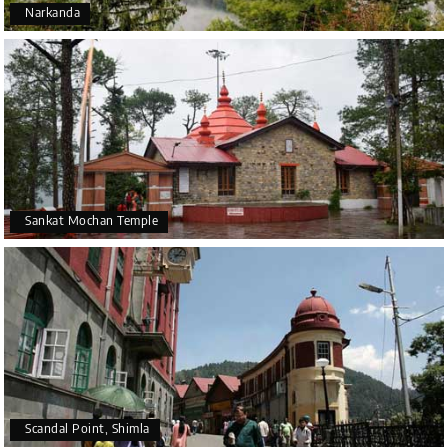
Narkanda
Sankat Mochan Temple
Scandal Point, Shimla