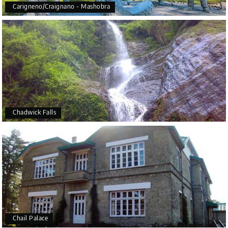
Carigneno/Craignano - Mashobra
Chadwick Falls
Chail Palace