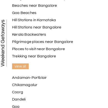
Beaches near Bangalore
Goa Beaches
Hill Stations in Karnataka
Weekend Getaways
Hill Stations near Bangalore
Kerala Backwaters
Pilgrimage places near Bangalore
Places to visit near Bangalore
Trekking near Bangalore
view all
Andaman-Portblair
Chikamagalur
Coorg
Dandeli
Goa