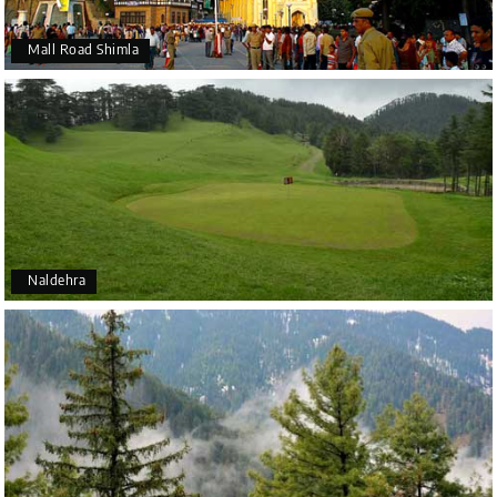
Mall Road Shimla
Naldehra