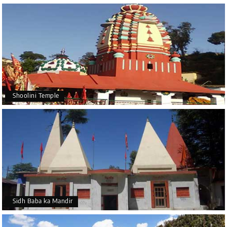
Shoolini Temple
Sidh Baba ka Mandir