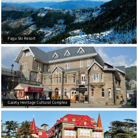
Fagu Ski Resort
Gaiety Heritage Cultural Complex