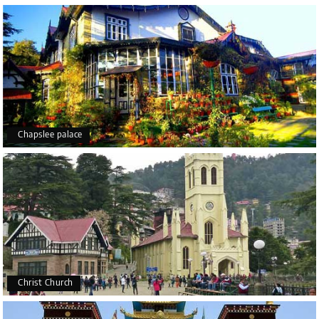
Chapslee palace
Christ Church