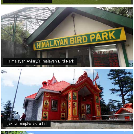
Himalayan Aviary/Himalayan Bird Park
Jakhu Temple/Jakhu hill