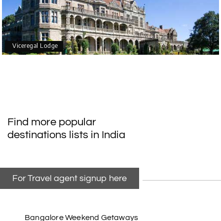
Viceregal Lodge
Find more popular
destinations lists in India
For Travel agent signup here
Bangalore Weekend Getaways