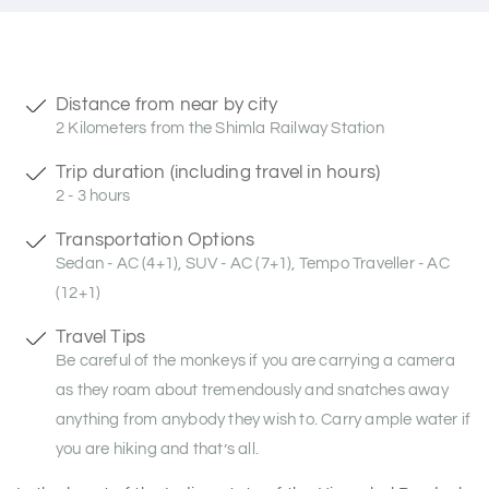
Distance from near by city
2 Kilometers from the Shimla Railway Station
Trip duration (including travel in hours)
2 - 3 hours
Transportation Options
Sedan - AC (4+1), SUV - AC (7+1), Tempo Traveller - AC
(12+1)
Travel Tips
Be careful of the monkeys if you are carrying a camera
as they roam about tremendously and snatches away
anything from anybody they wish to. Carry ample water if
you are hiking and that’s all.