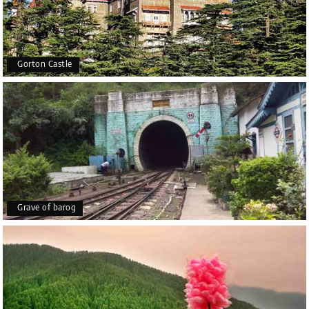
Gorton Castle
Grave of barog