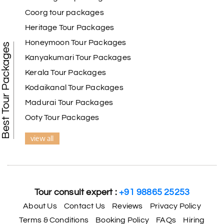
Coorg tour packages
Heritage Tour Packages
Honeymoon Tour Packages
Best Tour Packages
Kanyakumari Tour Packages
Kerala Tour Packages
Kodaikanal Tour Packages
Madurai Tour Packages
Ooty Tour Packages
view all
Tour consult expert :
+91 98865 25253
About Us
Contact Us
Reviews
Privacy Policy
Terms & Conditions
Booking Policy
FAQs
Hiring