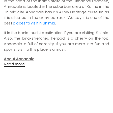
In the heart of the Indian state of the Himachal Pradesh,
Annadale is located in the suburban area of Kaithu in the
Shimla city. Annadale has an Army Heritage Museum as
it is situated in the army barrack. We say it is one of the
best
places to visit in Shimla
.
It is the basic tourist destination if you are visiting Shimla.
Also, the long-stretched helipad is a cherry on the top.
Annadale is full of serenity. If you are more into fun and
sports, visit to this place is a must.
About Annadale
Read more
Besides that Annadale has a long history of its own,
which can be dated back to the era of the British Raj.
That makes the native people residing out there call it as
‘Company ka Baag’ which means Company’s garden.
SHIMLA TOURISM is the most beautiful and comfortable
way ever.
Not only it has a museum, but also it has several other
things that might catch your eyes such as a golf club, the