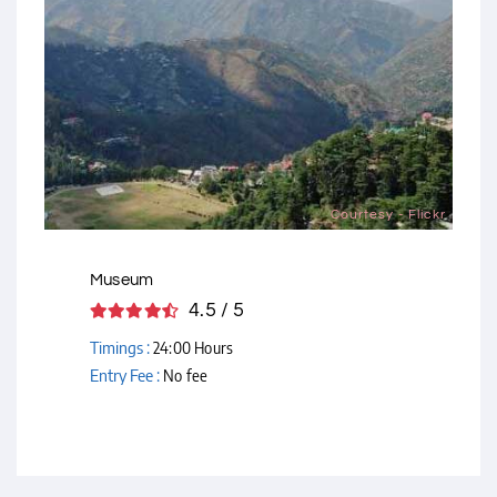
Courtesy - Flickr
Museum
4.5 / 5
Timings :
24:00 Hours
Entry Fee :
No fee