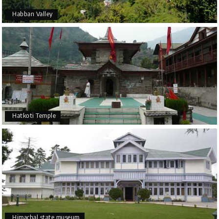
Habban Valley
Hatkoti Temple
Himachal state museum