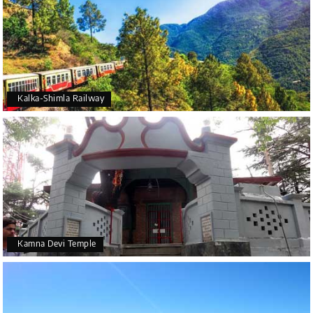
Kalka-Shimla Railway
Kamna Devi Temple