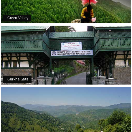
Green Valley
Gurkha Gate