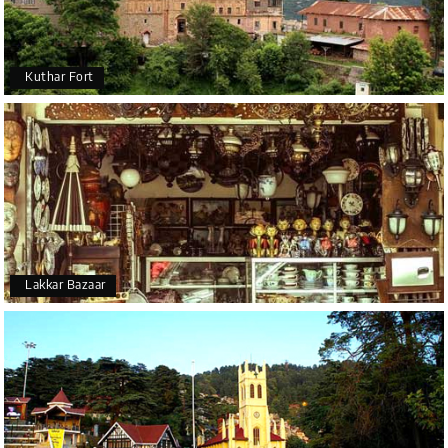
Kuthar Fort
Lakkar Bazaar