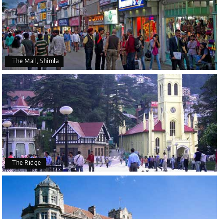
The Mall, Shimla
The Ridge