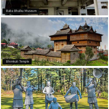
Baba Bhalku Museum
Bhimkali Temple