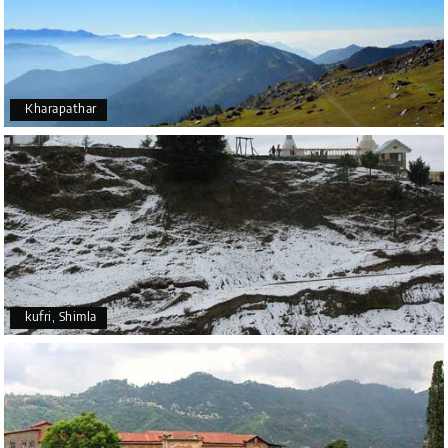
Kharapathar
kufri, Shimla