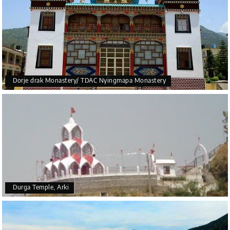
Dorje drak Monastery/ TDAC Nyingmapa Monastery
Durga Temple, Arki