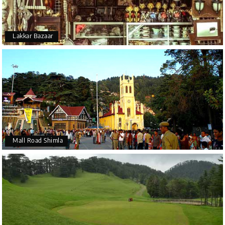
Lakkar Bazaar
Mall Road Shimla