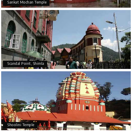
Sankat Mochan Temple
Scandal Point, Shimla
Shoolini Temple