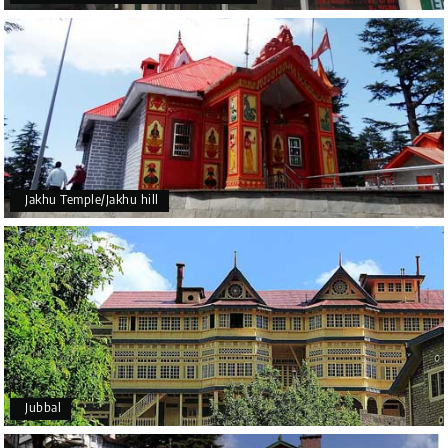
Jakhu Temple/Jakhu hill
Jubbal