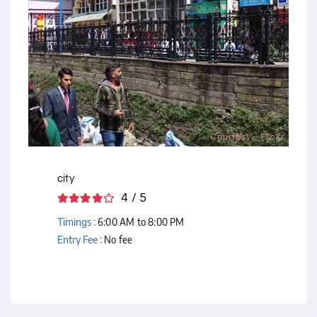
Courtesy - Flickr
city
4 / 5
Timings :
6:00 AM to 8:00 PM
Entry Fee :
No fee