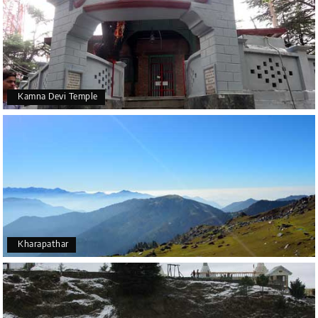
Kamna Devi Temple
Kharapathar