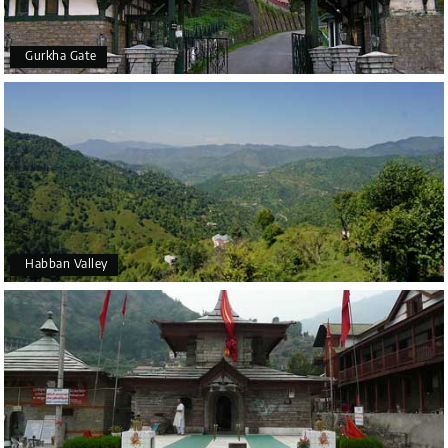
Gurkha Gate
Habban Valley