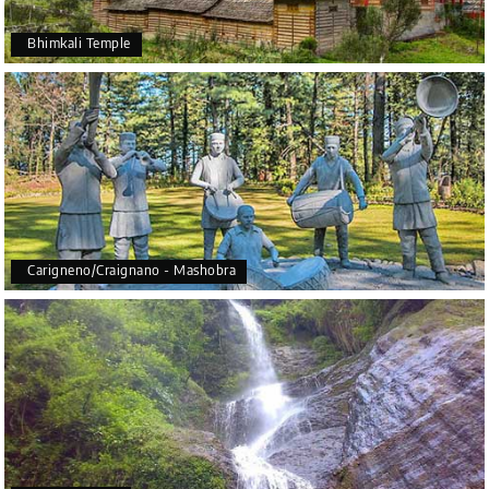
Bhimkali Temple
Carigneno/Craignano - Mashobra