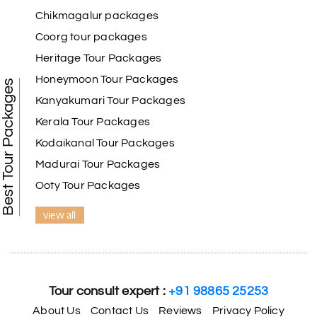
Chikmagalur packages
Coorg tour packages
Heritage Tour Packages
Honeymoon Tour Packages
Best Tour Packages
Kanyakumari Tour Packages
Kerala Tour Packages
Kodaikanal Tour Packages
Madurai Tour Packages
Ooty Tour Packages
view all
Tour consult expert :
+91 98865 25253
About Us
Contact Us
Reviews
Privacy Policy