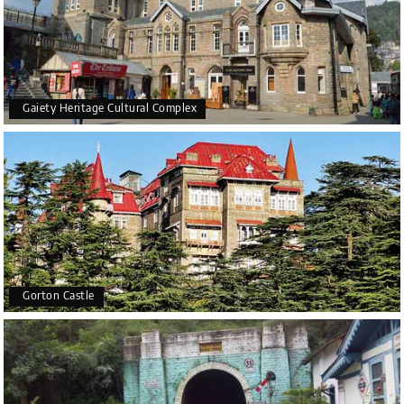
Gaiety Heritage Cultural Complex
Gorton Castle