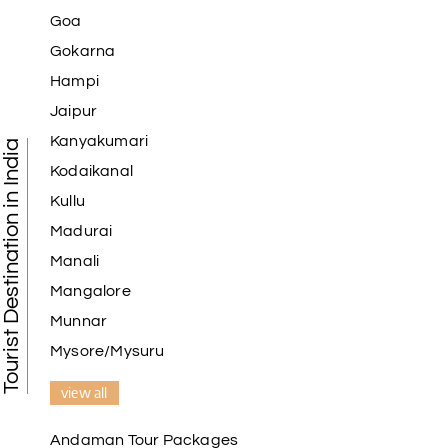
Goa
Gokarna
Hampi
Jaipur
Kanyakumari
Tourist Destination in India
Kodaikanal
Kullu
Madurai
Manali
Mangalore
Munnar
Mysore/Mysuru
view all
Andaman Tour Packages