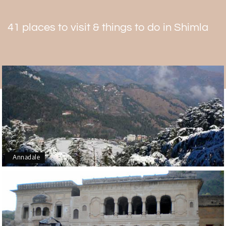
41 places to visit & things to do in Shimla
Annadale