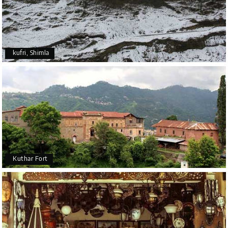
kufri, Shimla
Kuthar Fort