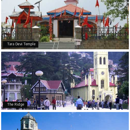
Tara Devi Temple
The Ridge