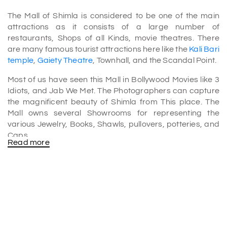
The Mall of Shimla is considered to be one of the main
attractions as it consists of a large number of
restaurants, Shops of all Kinds, movie theatres. There
are many famous tourist attractions here like the
Kali Bari
temple
,
Gaiety Theatre
, Townhall, and the Scandal Point.
Most of us have seen this Mall in Bollywood Movies like 3
Idiots, and Jab We Met. The Photographers can capture
the magnificent beauty of Shimla from This place. The
Mall owns several Showrooms for representing the
various Jewelry, Books, Shawls, pullovers, potteries, and
Caps.
Read more
The Foodies will fall in love with the Shimla Mall as it has a
large number of restaurants that provide a broad variety
of cuisines from Chinese to Indian, continental to Thai.
There are also several Dhabas which will give you the
flavour of Punjab.
The mall stretches from Barnes court to vice Regal