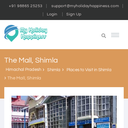
+91 98865 25253
support@myholidayhappiness.com
Login
Sign Up
The Mall, Shimla
Himachal Pradesh
Shimla
Places to Visit in Shimla
The Mall, Shimla