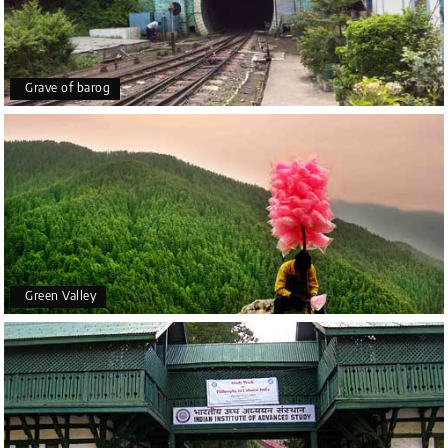
Grave of barog
Green Valley