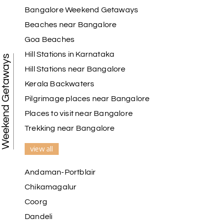
Bangalore Weekend Getaways
Beaches near Bangalore
Goa Beaches
Hill Stations in Karnataka
Weekend Getaways
Hill Stations near Bangalore
Kerala Backwaters
Pilgrimage places near Bangalore
Places to visit near Bangalore
Trekking near Bangalore
view all
Andaman-Portblair
Chikamagalur
Coorg
Dandeli