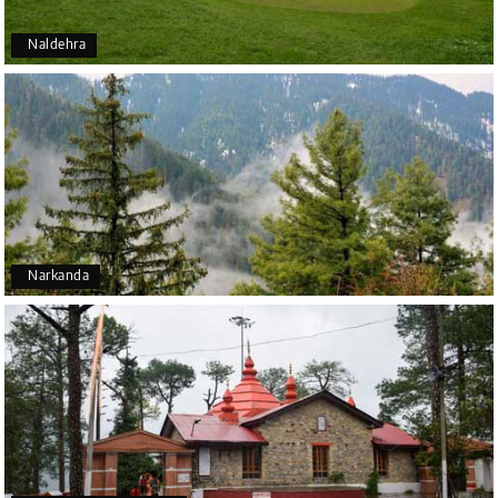
Naldehra
Narkanda