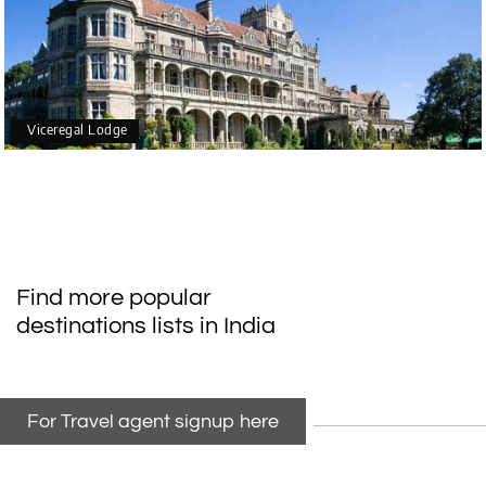
Viceregal Lodge
Find more popular
destinations lists in India
For Travel agent signup here