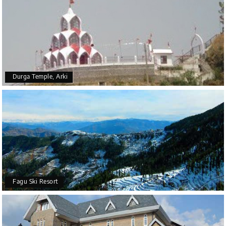
Durga Temple, Arki
Fagu Ski Resort