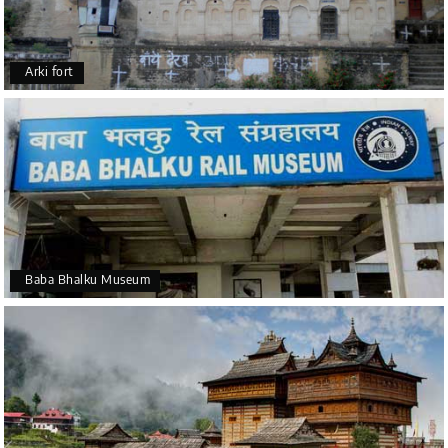
Arki fort
Baba Bhalku Museum