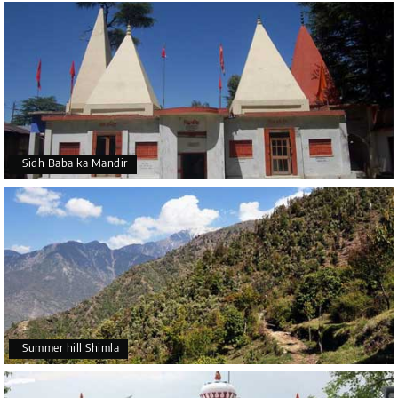
Sidh Baba ka Mandir
Summer hill Shimla