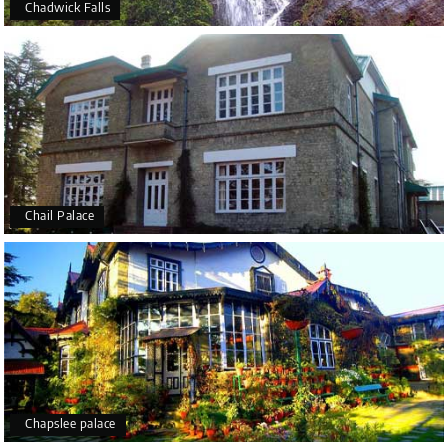
Chadwick Falls
Chail Palace
Chapslee palace