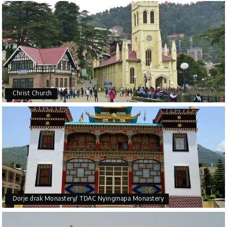
Christ Church
Dorje drak Monastery/ TDAC Nyingmapa Monastery