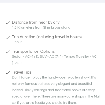
Distance from near by city
1.5 Kilometers from Shimla bus stand
Trip duration (including travel in hours)
1 hour
Transportation Options
Sedan - AC (4+1), SUV - AC (7+1), Tempo Traveller - AC
(12+1)
Travel Tips
Don’t forget to buy the hand-woven woollen shawl. It’s
not only famous but also very elegant and beautiful
indeed. Tinkly earrings and traditional books are very
special over there. There are many café shops in the Mall
so, if you are a foodie you should try them.