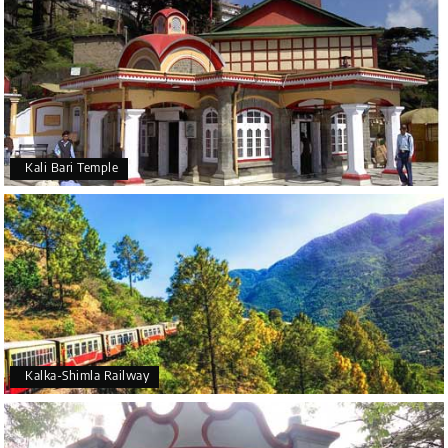
Kali Bari Temple
Kalka-Shimla Railway