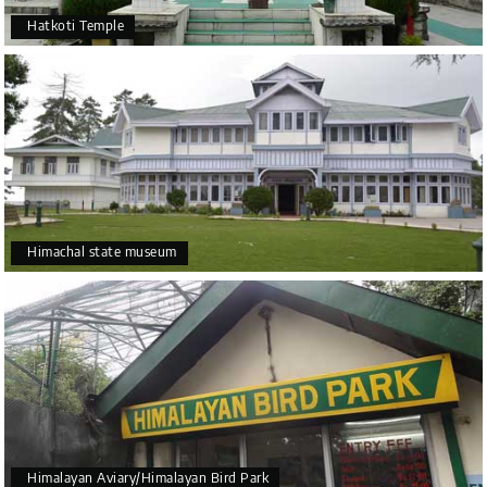
Hatkoti Temple
Himachal state museum
Himalayan Aviary/Himalayan Bird Park