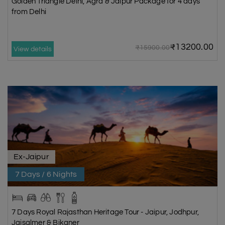
Golden Triangle Delhi, Agra & Jaipur Package for 4 days
from Delhi
₹13200.00
₹15900.00
View details
Ex-Jaipur
7 Days / 6 Nights
7 Days Royal Rajasthan Heritage Tour - Jaipur, Jodhpur,
Jaisalmer & Bikaner