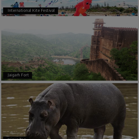
International Kite Festival
Jaigarh Fort