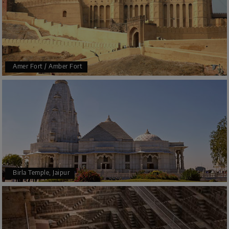
Amer Fort / Amber Fort
Birla Temple, Jaipur