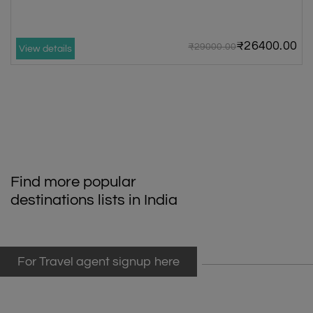
₹26400.00
₹29000.00
View details
Find more popular
destinations lists in India
For Travel agent signup here