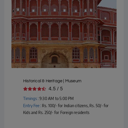
Courtesy - Flickr
Historical & Heritage | Museum
4.5 / 5
Timings :
9:30 AM to 5:00 PM
Entry Fee :
Rs. 100/- for Indian citizens, Rs. 50/- for
Kids and Rs. 250/- for Foreign residents