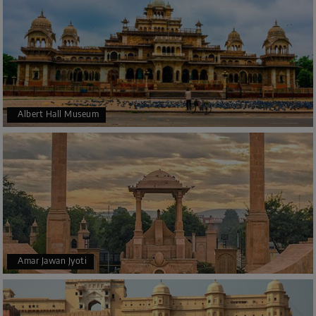
Albert Hall Museum
Amar Jawan Jyoti