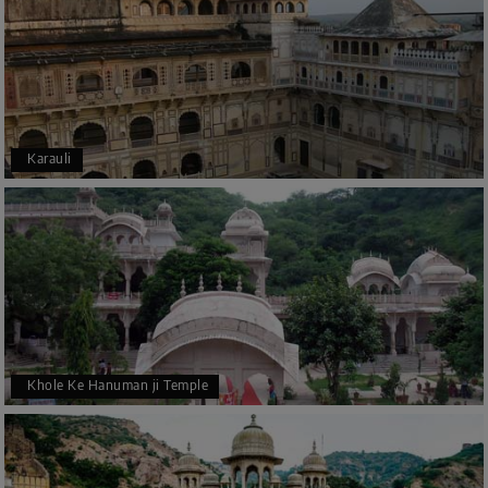
Karauli
Khole Ke Hanuman ji Temple