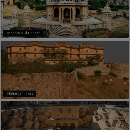
Maharaja Ki Chhatri
Nahargarh Fort