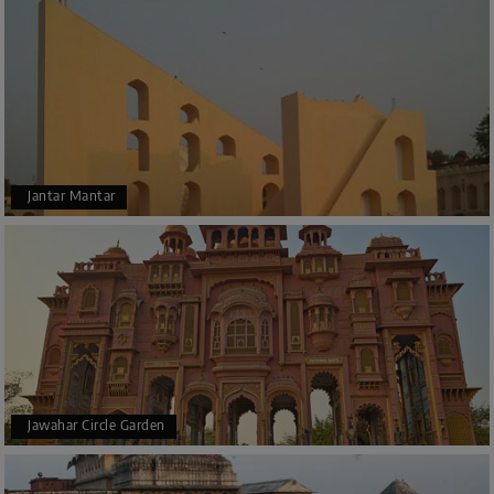
Jantar Mantar
Jawahar Circle Garden