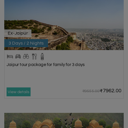
Ex-Jaipur
3 Days / 2 Nights
Jaipur tour package for family for 3 days
₹7962.00
₹9555.00
View details