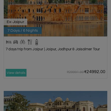
Ex-Jaipur
7 Days / 6 Nights
7 days trip from Jaipur | Jaipur, Jodhpur & Jaisalmer Tour
₹24992.00
₹29991.00
View details