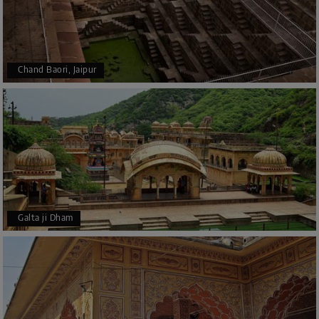
Chand Baori, Jaipur
Galta ji Dham