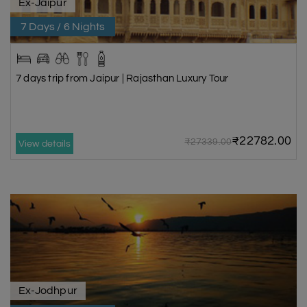
Ex-Jaipur
7 Days / 6 Nights
7 days trip from Jaipur | Rajasthan Luxury Tour
₹22782.00
₹27339.00
View details
Ex-Jodhpur