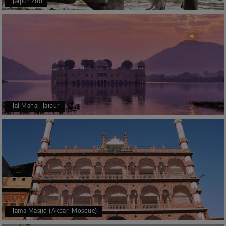
Jaipur Zoo
Jal Mahal, Jaipur
Jama Masjid (Akbari Mosque)