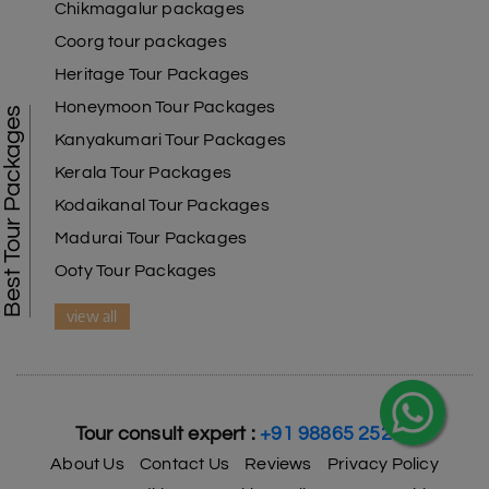
Chikmagalur packages
Coorg tour packages
Heritage Tour Packages
Honeymoon Tour Packages
Best Tour Packages
Kanyakumari Tour Packages
X
Kerala Tour Packages
Kodaikanal Tour Packages
My Holiday Happiness
5.0
1060 reviews
Madurai Tour Packages
Ooty Tour Packages
view all
Tour consult expert :
+91 98865 25253
About Us
Contact Us
Reviews
Privacy Policy