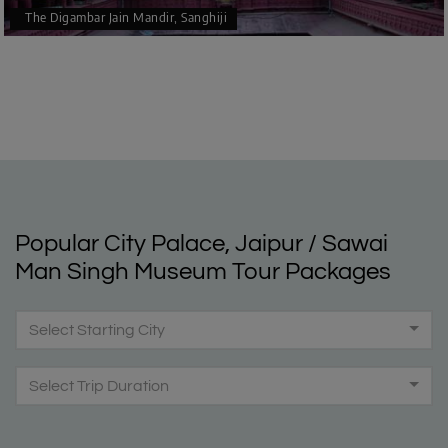
The Digambar Jain Mandir, Sanghiji
Popular City Palace, Jaipur / Sawai
Man Singh Museum Tour Packages
Select Starting City
Select Trip Duration