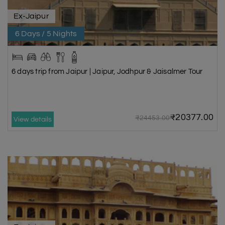
Ex-Jaipur
6 Days / 5 Nights
6 days trip from Jaipur | Jaipur, Jodhpur & Jaisalmer Tour
₹20377.00
₹24453.00
View details