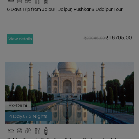
6 Days Trip from Jaipur | Jaipur, Pushkar & Udaipur Tour
₹16705.00
₹20046.00
View details
Ex-Delhi
4 Days / 3 Nights