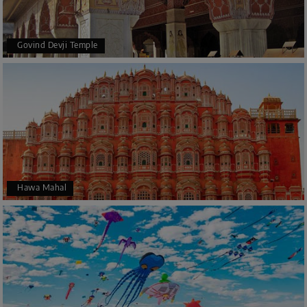
Govind Devji Temple
Hawa Mahal