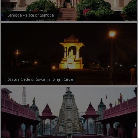
Samode Palace or Samode
Statue Circle or Sawai Jai Singh Circle