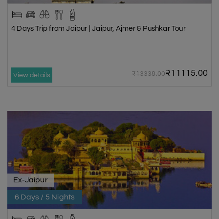
4 Days Trip from Jaipur | Jaipur, Ajmer & Pushkar Tour
₹11115.00
₹13338.00
View details
Ex-Jaipur
6 Days / 5 Nights