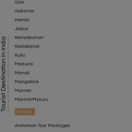
Goa
Gokarna
Hampi
Jaipur
Kanyakumari
Tourist Destination in India
Kodaikanal
Kullu
Madurai
Manali
Mangalore
Munnar
Mysore/Mysuru
view all
Andaman Tour Packages