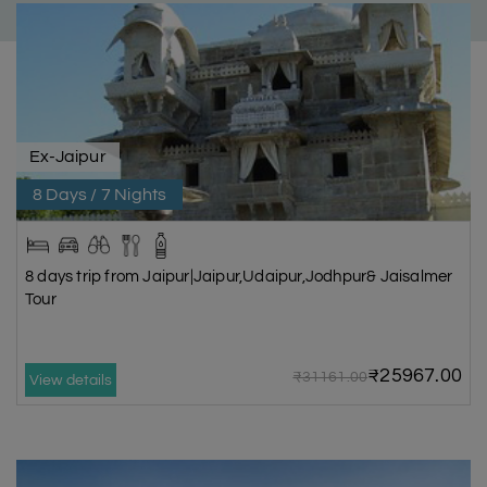
Ex-Jaipur
8 Days / 7 Nights
8 days trip from Jaipur|Jaipur,Udaipur,Jodhpur& Jaisalmer
Tour
₹25967.00
₹31161.00
View details