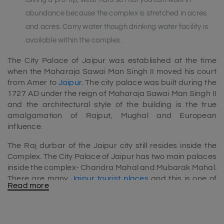
abundance because the complex is stretched in acres
and acres. Carry water though drinking water facility is
available within the complex.
The City Palace of Jaipur was established at the time
when the Maharaja Sawai Man Singh II moved his court
from Amer to
Jaipur
. The city palace was built during the
1727 AD under the reign of Maharaja Sawai Man Singh II
and the architectural style of the building is the true
amalgamation of Rajput, Mughal and European
influence.
The Raj durbar of the Jaipur city still resides inside the
Complex. The City Palace of Jaipur has two main palaces
inside the complex- Chandra Mahal and Mubarak Mahal.
There are many
Jaipur tourist places
and this is one of
Read more
them. Hence this place should add into
Jaipur tour
packages
.
There are actually three main gates. They are Tripolia