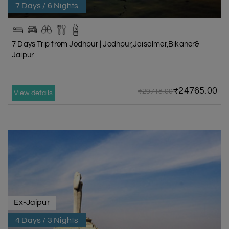
7 Days / 6 Nights
7 Days Trip from Jodhpur | Jodhpur,Jaisalmer,Bikaner&
Jaipur
₹24765.00
₹29718.00
View details
Ex-Jaipur
4 Days / 3 Nights