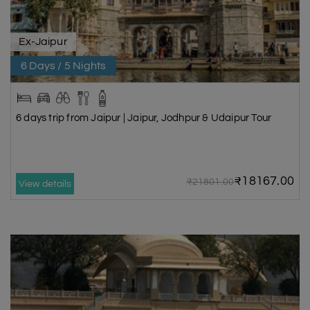
Ex-Jaipur
6 Days / 5 Nights
6 days trip from Jaipur | Jaipur, Jodhpur & Udaipur Tour
₹18167.00
₹21801.00
View details