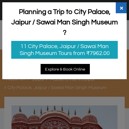
+91 98865 25253
support@myholidayhappiness.com
×
Planning a Trip to City Palace,
Login
Sign Up
Jaipur / Sawai Man Singh Museum
?
11 City Palace, Jaipur / Sawai Man
Singh Museum Tours from ₹7962.00
City Palace, Jaipur / Sawai Man
Singh Museum
Explore & Book Online
Rajasthan
Jaipur
Places to Visit in Jaipur
City Palace, Jaipur / Sawai Man Singh Museum