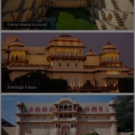
Panna Meena Ka Kund
Rambagh Palace