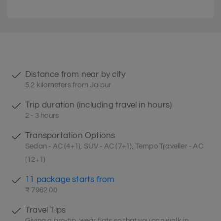
Distance from near by city
5.2 kilometers from Jaipur
Trip duration (including travel in hours)
2 - 3 hours
Transportation Options
Sedan - AC (4+1), SUV - AC (7+1), Tempo Traveller - AC
(12+1)
11 package starts from
₹ 7962.00
Travel Tips
Giving a pro-tip, wear flats so that you can walk in