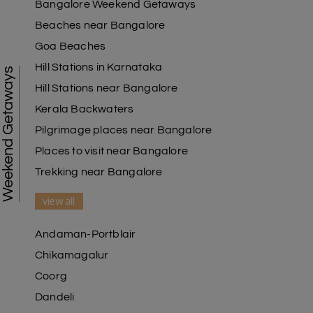
Bangalore Weekend Getaways
Beaches near Bangalore
Goa Beaches
Hill Stations in Karnataka
Weekend Getaways
Hill Stations near Bangalore
Kerala Backwaters
Pilgrimage places near Bangalore
Places to visit near Bangalore
Trekking near Bangalore
view all
Andaman-Portblair
Chikamagalur
Coorg
Dandeli