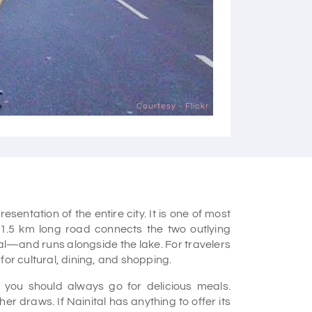
Courtesy - Flickr
sentation of the entire city. It is one of most
 1.5 km long road connects the two outlying
tal—and runs alongside the lake. For travelers
for cultural, dining, and shopping.
 you should always go for delicious meals.
er draws. If Nainital has anything to offer its