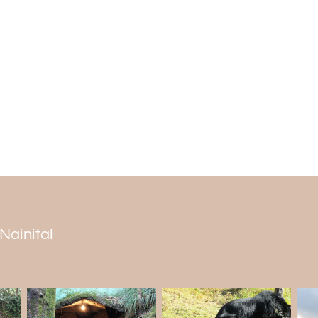
Bhotia Bazaar is your destination if you 
Kumaon women also sell different kinds of 
Every
Nainital tour package
includes this
Rules on Mall Road
Strict traffic regulations, which change ba
road. The road is off-limits to parking
spaces for cars bringing visitors, which 
October, the Mall road is off-limits to aut
 Nainital