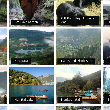
G B Pant High Altitude
Eco Cave Garden
Zoo
H
Khurpatal
Lands End Picnic Spot
L
P
Nainital Lake
Naukuchiatal
S