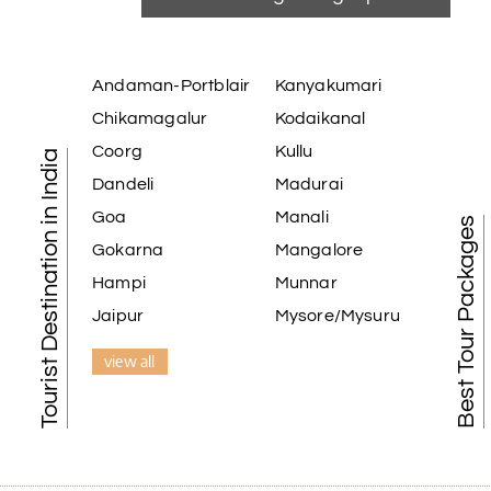
Andaman-Portblair
Kanyakumari
Chikamagalur
Kodaikanal
Coorg
Kullu
Tourist Destination in India
Dandeli
Madurai
Goa
Manali
Best Tour Packages
Gokarna
Mangalore
Hampi
Munnar
Jaipur
Mysore/Mysuru
view all