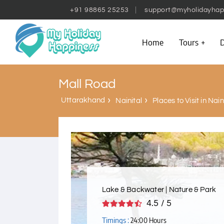
+91 98865 25253
support@myholidayhap
Home
Tours
D
Mall Road
Uttarakhand
Nainital
Places to Visit in Nain
Lake & Backwater | Nature & Park
4.5 / 5
Timings :
24:00 Hours