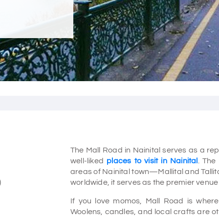
The Mall Road in Nainital serves as a repre
well-liked
places to visit in Nainital
. The
areas of Nainital town—Mallital and Talli
)
worldwide, it serves as the premier venue 
If you love momos, Mall Road is where
Woolens, candles, and local crafts are oth