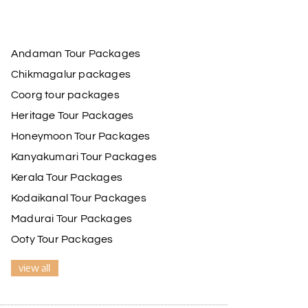
Andaman Tour Packages
Chikmagalur packages
Coorg tour packages
Heritage Tour Packages
Honeymoon Tour Packages
Kanyakumari Tour Packages
Kerala Tour Packages
Kodaikanal Tour Packages
Madurai Tour Packages
Ooty Tour Packages
view all