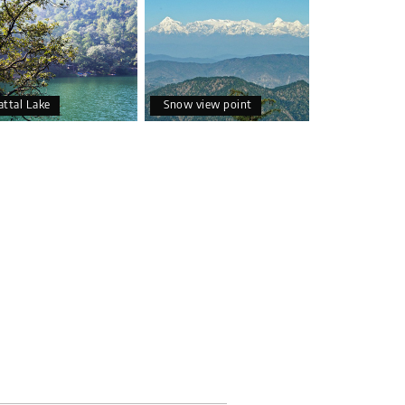
attal Lake
Snow view point