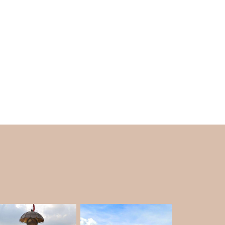
enjoy local crafts and are a shopaholic. Local
goods in addition to their hand-knit interests.
 attraction as a necessary component.
sed on the season, restrict traffic on the mall
 all year long. There are dedicated parking
helps with traffic control. In May, June, and
omobiles.