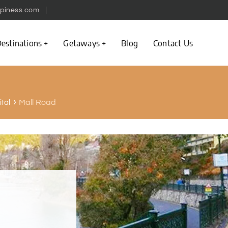
piness.com
estinations
Getaways
Blog
Contact Us
Mall Road
ital