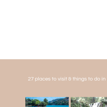
27 places to visit & things to do in