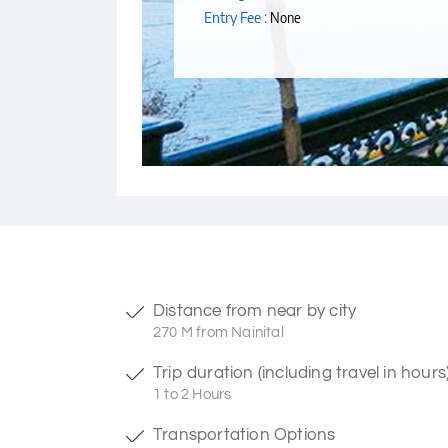
Entry Fee :
None
Distance from near by city
270 M from Nainital
Trip duration (including travel in hours
1 to 2 Hours
Transportation Options