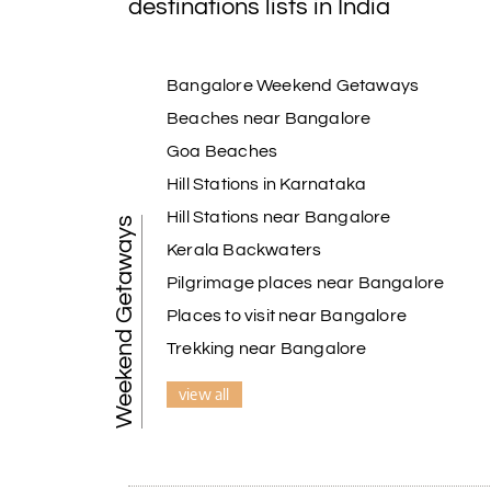
destinations lists in India
Bangalore Weekend Getaways
Beaches near Bangalore
Goa Beaches
Hill Stations in Karnataka
Hill Stations near Bangalore
Weekend Getaways
Kerala Backwaters
Pilgrimage places near Bangalore
Places to visit near Bangalore
Trekking near Bangalore
view all