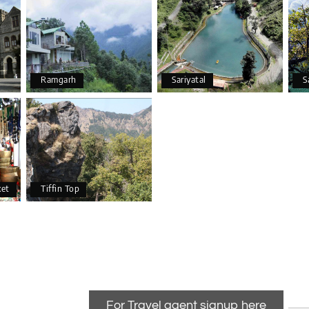
Ramgarh
Sariyatal
S
ket
Tiffin Top
For Travel agent signup here