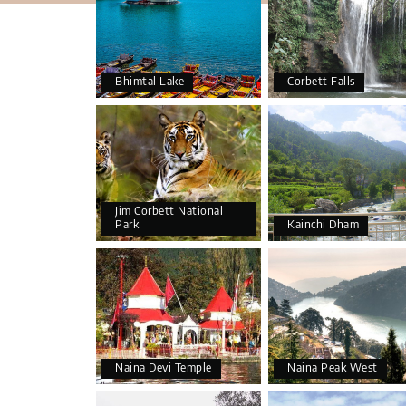
Bhimtal Lake
Corbett Falls
Jim Corbett National
Park
Kainchi Dham
Naina Devi Temple
Naina Peak West