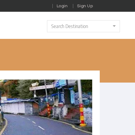
Login
Sign Up
Search Destination