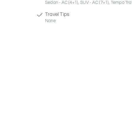
Sedan - AC (4+1), SUV - AC (7+1), Tempo Trav
Travel Tips
None