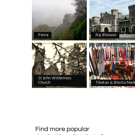
Peora
Raj Bhawan
St John Wilderness
Church
Tibetan & Bhotia Mar
Find more popular