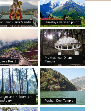
anuman Garhi Mandir
Himalaya darshan point
Mukteshwar Dham
overs Point
Temple
angot and Kilbury Bird
anctuary
Pashan Devi Temple