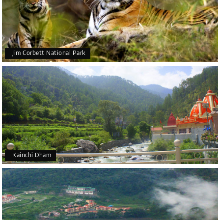
Jim Corbett National Park
Kainchi Dham