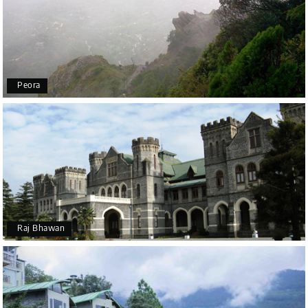
Peora
Raj Bhawan