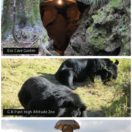
Eco Cave Garden
G B Pant High Altitude Zoo