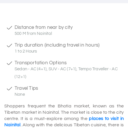
Distance from near by city
500 M from Nainital
Trip duration (including travel in hours)
1 to 2 Hours
Transportation Options
Sedan - AC (4+1), SUV - AC (7+1), Tempo Traveller - AC
(12+1)
Travel Tips
None
Shoppers frequent the Bhotia market, known as the
Tibetan market in Nainital. The market is close to the city
centre. It is a must-explore among the
places to visit in
Nainital
. Along with the delicious Tibetan cuisine, there is