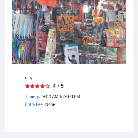
Courtesy - Flickr
city
4 / 5
Timings :
9:00 AM to 9:00 PM
Entry Fee :
None