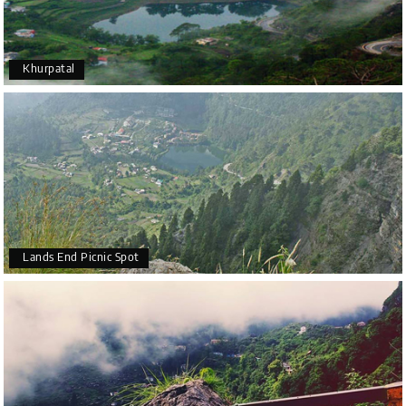
Khurpatal
Lands End Picnic Spot