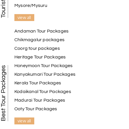
Mysore/Mysuru
view all
Andaman Tour Packages
Chikmagalur packages
Coorg tour packages
Heritage Tour Packages
Honeymoon Tour Packages
Best Tour Packages
Kanyakumari Tour Packages
Kerala Tour Packages
Kodaikanal Tour Packages
Madurai Tour Packages
Ooty Tour Packages
view all