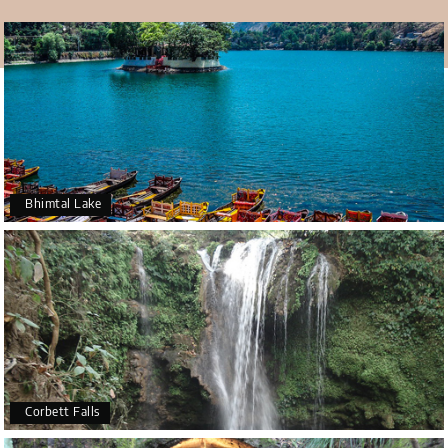
Bhimtal Lake
Corbett Falls