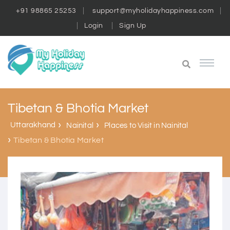
+91 98865 25253
support@myholidayhappiness.com
Login
Sign Up
Tibetan & Bhotia Market
Uttarakhand
Nainital
Places to Visit in Nainital
Tibetan & Bhotia Market