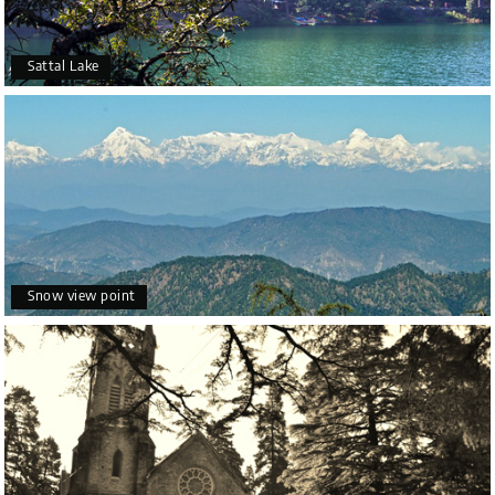
Sattal Lake
Snow view point