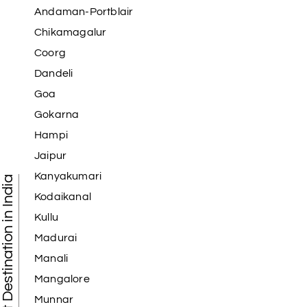
Andaman-Portblair
Chikamagalur
Coorg
Dandeli
Goa
Gokarna
Hampi
Jaipur
Kanyakumari
Tourist Destination in India
Kodaikanal
Kullu
Madurai
Manali
Mangalore
Munnar