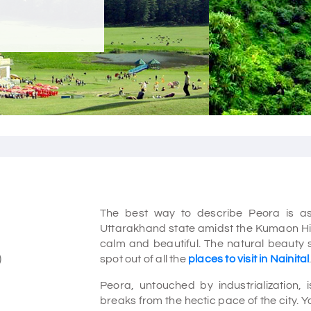
The best way to describe Peora is as
Uttarakhand state amidst the Kumaon Hills
calm and beautiful. The natural beauty s
)
spot out of all the
places to visit in Nainital
Peora, untouched by industrialization, 
breaks from the hectic pace of the city. You