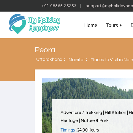
+91 98865 25253
support@myholidayhap
Home
Tours
D
Peora
Uttarakhand
Nainital
Places to Visit in Nain
Adventure / Trekking | Hill Station | H
Heritage | Nature & Park
Timings :
24:00 Hours