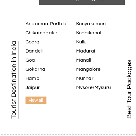
Andaman-Portblair
Kanyakumari
Chikamagalur
Kodaikanal
Coorg
Kullu
Tourist Destination in India
Dandeli
Madurai
Goa
Manali
Best Tour Packages
Gokarna
Mangalore
Hampi
Munnar
Jaipur
Mysore/Mysuru
view all