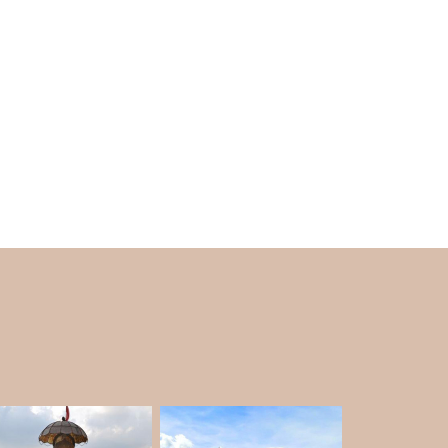
s trees such as pine, oak and Buruns trees. It
ith nature.
t the year. It's the perfect place to get away
 of significant hill stations in the summer
mornings and evenings are lovely.
 time to see the Himalayan peaks covered with
, not every winter brings snow.