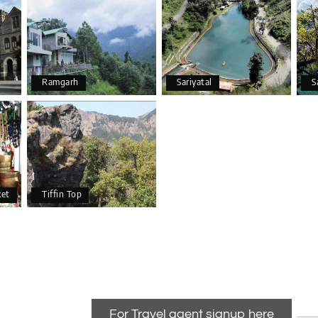
Ramgarh
Sariyatal
S
ket
Tiffin Top
For Travel agent signup here