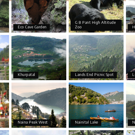
G B Pant High Altitude
Eco Cave Garden
Zoo
H
Khurpatal
Lands End Picnic Spot
L
Naina Peak West
Nainital Lake
N