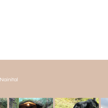
others. The hill station also has numerou
has various vegetables and trees along w
The best time to visit
The weather in Peora is amazing throughou
from the heat of the city and the crowd
because the days are excellent, and the 
Winters are usually frigid, and the ideal
snow is from September to March. However
 Nainital