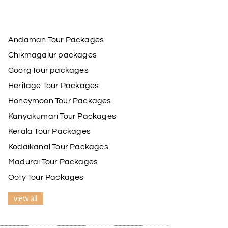
Andaman Tour Packages
Chikmagalur packages
Coorg tour packages
Heritage Tour Packages
Honeymoon Tour Packages
Kanyakumari Tour Packages
Kerala Tour Packages
Kodaikanal Tour Packages
Madurai Tour Packages
Ooty Tour Packages
view all