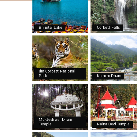
Bhimtal Lake
Corbett Falls
Jim Corbett National
Park
Kainchi Dham
Mukteshwar Dham
Temple
Naina Devi Temple