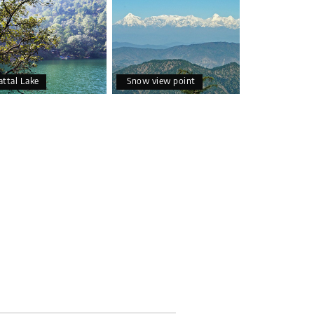
attal Lake
Snow view point