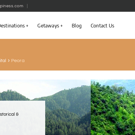
piness.com
estinations
Getaways
Blog
Contact Us
Peora
ital
istorical &