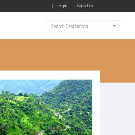
Login
Sign Up
Search Destination