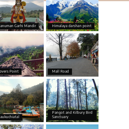
anuman Garhi Mandir
Himalaya darshan point
overs Point
Mall Road
Pangot and Kilbury Bird
aukuchiatal
Sanctuary