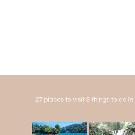
27 places to visit & things to do in