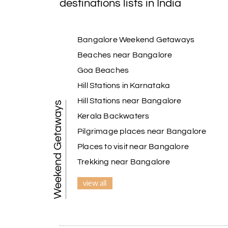
destinations lists in India
Bangalore Weekend Getaways
Beaches near Bangalore
Goa Beaches
Hill Stations in Karnataka
Hill Stations near Bangalore
Weekend Getaways
Kerala Backwaters
Pilgrimage places near Bangalore
Places to visit near Bangalore
Trekking near Bangalore
view all