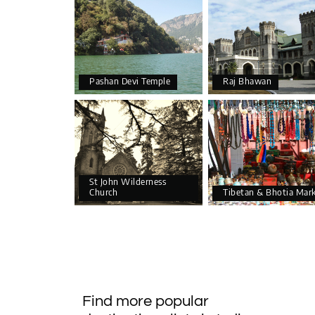
Pashan Devi Temple
Raj Bhawan
St John Wilderness
Church
Tibetan & Bhotia Mar
Find more popular