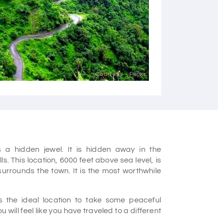
Courtesy - Flickr
 a hidden jewel. It is hidden away in the
. This location, 6000 feet above sea level, is
urrounds the town. It is the most worthwhile
.
is the ideal location to take some peaceful
 will feel like you have traveled to a different