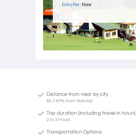
Entry Fee :
None
Distance from near by city
60.3 KMs from Nainital
Trip duration (including travel in hours
2 to 3 Hours
Transportation Options