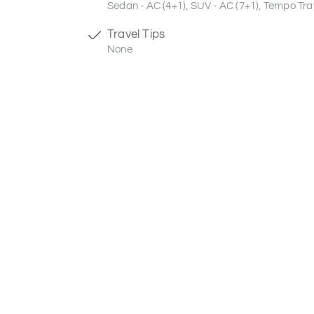
Sedan - AC (4+1), SUV - AC (7+1), Tempo Trav
Travel Tips
None